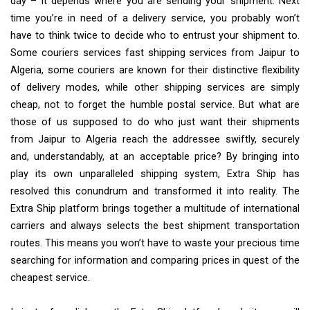
day – it depends where you are sending your shipment. Next
time you’re in need of a delivery service, you probably won’t
have to think twice to decide who to entrust your shipment to.
Some couriers services fast shipping services from Jaipur to
Algeria, some couriers are known for their distinctive flexibility
of delivery modes, while other shipping services are simply
cheap, not to forget the humble postal service. But what are
those of us supposed to do who just want their shipments
from Jaipur to Algeria reach the addressee swiftly, securely
and, understandably, at an acceptable price? By bringing into
play its own unparalleled shipping system, Extra Ship has
resolved this conundrum and transformed it into reality. The
Extra Ship platform brings together a multitude of international
carriers and always selects the best shipment transportation
routes. This means you won’t have to waste your precious time
searching for information and comparing prices in quest of the
cheapest service.