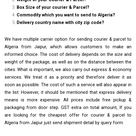
Box Size of your courier & Parcel?
Commodity which you want to send to Algeria?
Delivery country name with city zip code?
We have multiple carrier option for sending courier & parcel to
Algeria from Jaipur, which allows customers to make an
informed choice. The cost of delivery depends on the size and
weight of the package, as well as on the distance between the
cities. What is important, we also carry out express & economy
services. We treat it as a priority and therefore deliver it as
soon as possible. The cost of such a service will also appear in
the list. However, it should be mentioned that express delivery
means is more expensive. All prices include free pickup &
packaging from door step. GST extra on total amount, If you
are looking for the cheapest offer for courier & parcel to
Algeria from Jaipur just send shipment detail by query form.