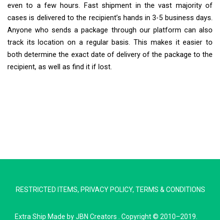
even to a few hours. Fast shipment in the vast majority of
cases is delivered to the recipient’s hands in 3-5 business days.
Anyone who sends a package through our platform can also
track its location on a regular basis. This makes it easier to
both determine the exact date of delivery of the package to the
recipient, as well as find it if lost.
Extra Ship
Typically replies in minutes
RESTRICTED ITEMS
,
PRIVACY POLICY
,
TERMS & CONDITIONS
Pickup city
Destination country
Extra Ship
Made by
JBN Creators
. Copyright © 2010–2019.