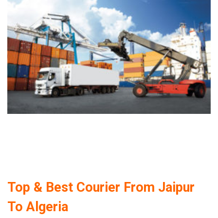
Top & Best Courier From Jaipur
To Algeria