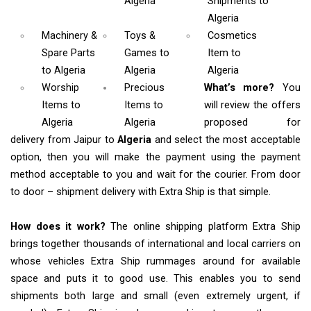
Algeria
Shipments
to
Algeria
Machinery &
Toys &
Cosmetics
Spare Parts
Games
to
Item
to
to Algeria
Algeria
Algeria
Worship
Precious
What’s more?
You
Items
to
Items to
will review the offers
Algeria
Algeria
proposed for
delivery from Jaipur to
Algeria
and select the most acceptable
option, then you will make the payment using the payment
method acceptable to you and wait for the courier. From door
to door – shipment delivery with Extra Ship is that simple.
How does it work?
The online shipping platform Extra Ship
brings together thousands of international and local carriers on
whose vehicles Extra Ship rummages around for available
space and puts it to good use. This enables you to send
shipments both large and small (even extremely urgent, if