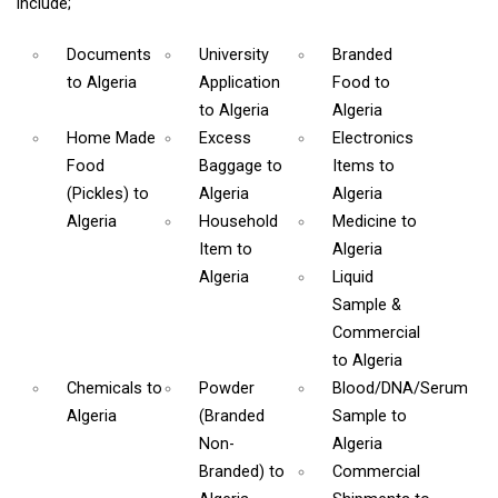
include;
Documents
University
Branded
to Algeria
Application
Food
to
to Algeria
Algeria
Home Made
Excess
Electronics
Food
Baggage
to
Items
to
(Pickles)
to
Algeria
Algeria
Algeria
Household
Medicine
to
Item
to
Algeria
Algeria
Liquid
Sample &
Commercial
to Algeria
Chemicals
to
Powder
Blood/DNA/Serum
Algeria
(Branded
Sample
to
Non-
Algeria
Branded)
to
Commercial