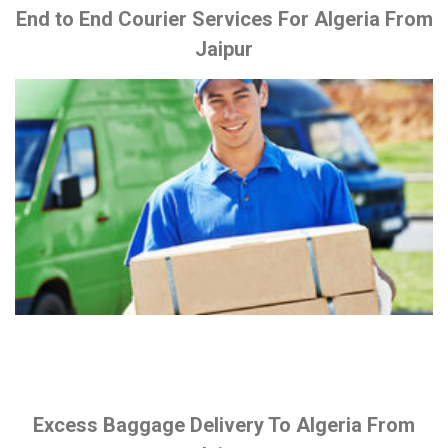
End to End Courier Services For Algeria From
Jaipur
Excess Baggage Delivery To Algeria From