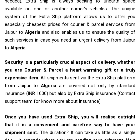
needed). Extra Ship is always seeking to unearth space
available on one or another carrier’s vehicles. The unique
system of the Extra Ship platform allows us to offer you
especially cheapest prices for courier & parcel services from
Jaipur to
Algeria
and also enables us to ensure the quality of
such services in case you need an urgent delivery from Jaipur
to
Algeria
.
Security is a particularly crucial aspect of delivery, whether
you are Courier & Parcel a heart-warming gift or a truly
expensive item.
All shipments sent via the Extra Ship platform
from Jaipur to
Algeria
are covered not only by standard
insurance (INR 1000) but also by Extra Ship insurance (Contact
support team for know more about Insurance)
Once you have used Extra Ship, you will realise outright
that it is a convenient and carefree way to have your
shipment sent.
The duration? It can take as little as a single