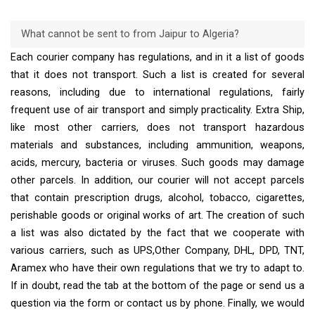
What cannot be sent to from Jaipur to Algeria?
Each courier company has regulations, and in it a list of goods
that it does not transport. Such a list is created for several
reasons, including due to international regulations, fairly
frequent use of air transport and simply practicality. Extra Ship,
like most other carriers, does not transport hazardous
materials and substances, including ammunition, weapons,
acids, mercury, bacteria or viruses. Such goods may damage
other parcels. In addition, our courier will not accept parcels
that contain prescription drugs, alcohol, tobacco, cigarettes,
perishable goods or original works of art. The creation of such
a list was also dictated by the fact that we cooperate with
various carriers, such as UPS,Other Company, DHL, DPD, TNT,
Aramex who have their own regulations that we try to adapt to.
If in doubt, read the tab at the bottom of the page or send us a
question via the form or contact us by phone. Finally, we would