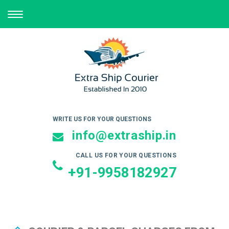
TOGGLE
NAVIGATION
WRITE US FOR YOUR QUESTIONS
info@extraship.in
CALL US FOR YOUR QUESTIONS
+91-9958182927