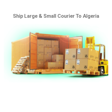
Ship Large & Small Courier To Algeria