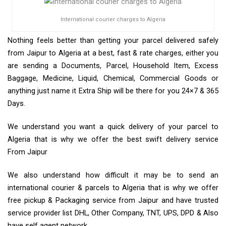
International courier charges to Algeria
Nothing feels better than getting your parcel delivered safely
from Jaipur to Algeria at a best, fast & rate charges, either you
are sending a Documents, Parcel, Household Item, Excess
Baggage, Medicine, Liquid, Chemical, Commercial Goods or
anything just name it Extra Ship will be there for you 24×7 & 365
Days.
We understand you want a quick delivery of your parcel to
Algeria that is why we offer the best swift delivery service
From Jaipur
We also understand how difficult it may be to send an
international courier & parcels to Algeria that is why we offer
free pickup & Packaging service from Jaipur and have trusted
service provider list DHL, Other Company, TNT, UPS, DPD & Also
have self agent network.