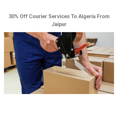
30% Off Courier Services To Algeria From
Jaipur