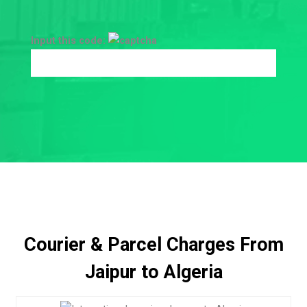
Input this code:
Courier & Parcel Charges From
Jaipur to Algeria