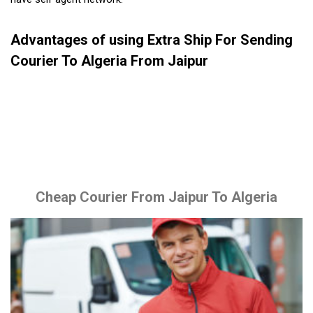
Advantages of using Extra Ship For Sending
Courier To Algeria From Jaipur
Cheap Courier From Jaipur To Algeria