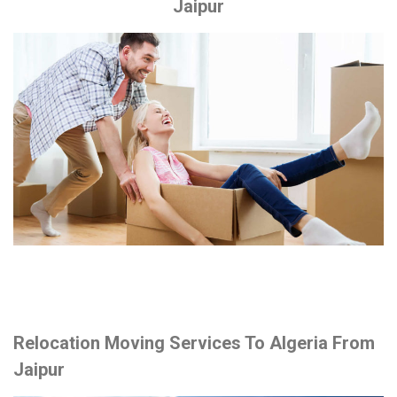
Jaipur
Relocation Moving Services To Algeria From
Jaipur