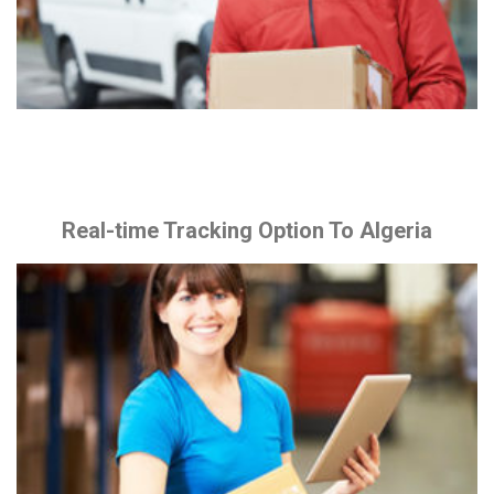
Real-time Tracking Option To Algeria