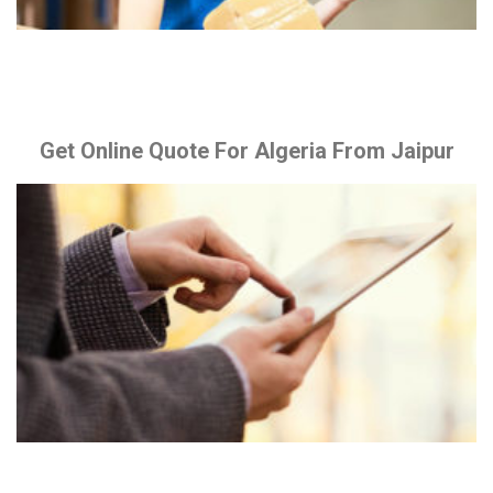
Get Online Quote For Algeria From Jaipur