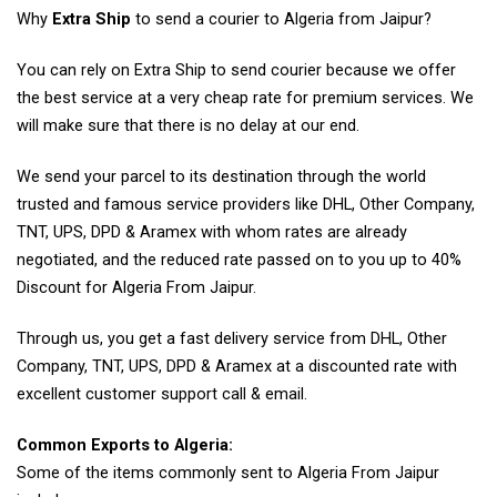
Why
Extra Ship
to send a courier to Algeria from Jaipur?
You can rely on Extra Ship to send courier because we offer
the best service at a very cheap rate for premium services. We
will make sure that there is no delay at our end.
We send your parcel to its destination through the world
trusted and famous service providers like DHL, Other Company,
TNT, UPS, DPD & Aramex with whom rates are already
negotiated, and the reduced rate passed on to you up to 40%
Discount for Algeria From Jaipur.
Through us, you get a fast delivery service from DHL, Other
Company, TNT, UPS, DPD & Aramex at a discounted rate with
excellent customer support call & email.
Common Exports to Algeria:
Some of the items commonly sent to Algeria From Jaipur