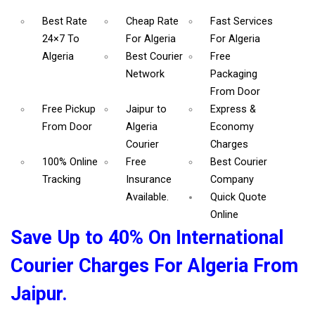
Best Rate
Cheap Rate
Fast Services
24×7 To
For Algeria
For Algeria
Algeria
Best Courier
Free
Network
Packaging
From Door
Free Pickup
Jaipur to
Express &
From Door
Algeria
Economy
Courier
Charges
100% Online
Free
Best Courier
Tracking
Insurance
Company
Available.
Quick Quote
Online
Save Up to 40% On International
Courier Charges For Algeria From
Jaipur.