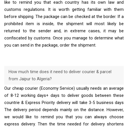
like to remind you that each country has its own law and
customs regulations. It is worth getting familiar with them
before shipping. The package can be checked at the border. If a
prohibited item is inside, the shipment will most likely be
returned to the sender and, in extreme cases, it may be
confiscated by customs. Once you manage to determine what
you can send in the package, order the shipment.
How much time does it need to deliver courier & parcel
from Jaipur to Algeria?
Our cheap courier (Economy Service) usually needs an average
of 8-12 working days+ days to deliver goods between these
countrie & Express Priority delivery will take 3-5 business days
The delivery period depends mainly on the distance. However,
we would like to remind you that you can always choose
express delivery. Then the time needed for delivery shortens