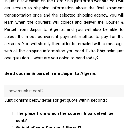
In just a few clicks on the Extra Ship platform’s website you will
get access to shipping information about the final shipment
transportation price and the selected shipping agency, you will
learn when the couriers will collect and deliver the Courier &
Parcel from Jaipur to
Algeria
, and you will also be able to
select the most convenient payment method to pay for the
services. You will shortly thereafter be emailed with a message
with all the shipping information you need. Extra Ship asks just
one question – what are you going to send today?
Send courier & parcel from Jaipur to Algeria:
how much it cost?
Just confirm below detail for get quote within second :
The place from which the courier & parcel will be
sent?
Weight of your Courier & Parcel?