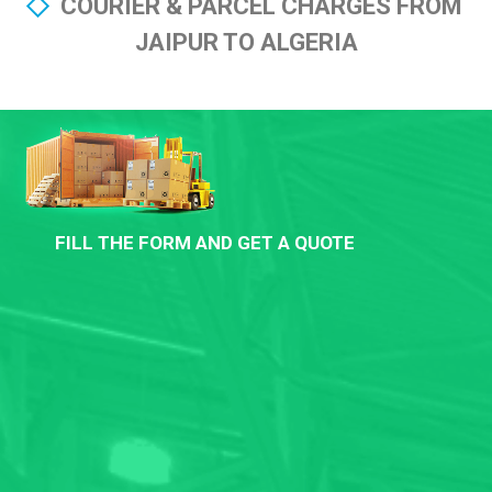
COURIER & PARCEL CHARGES FROM
JAIPUR TO ALGERIA
FILL THE FORM AND GET A QUOTE