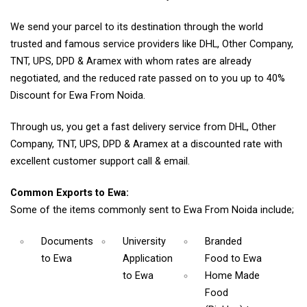
We send your parcel to its destination through the world
trusted and famous service providers like DHL, Other Company,
TNT, UPS, DPD & Aramex with whom rates are already
negotiated, and the reduced rate passed on to you up to 40%
Discount for Ewa From Noida.
Through us, you get a fast delivery service from DHL, Other
Company, TNT, UPS, DPD & Aramex at a discounted rate with
excellent customer support call & email.
Common Exports to Ewa:
Some of the items commonly sent to Ewa From Noida include;
Documents
University
Branded
to Ewa
Application
Food
to Ewa
to Ewa
Home Made
Food