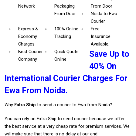
Network
Packaging
From Door
From Door
Noida to Ewa
Courier
Express &
100% Online
Free
Economy
Tracking
Insurance
Charges
Available.
Best Courier
Quick Quote
Save Up to
Company
Online
40% On
International Courier Charges For
Ewa From Noida.
Why
Extra Ship
to send a courier to Ewa from Noida?
You can rely on Extra Ship to send courier because we offer
the best service at a very cheap rate for premium services. We
will make sure that there is no delay at our end.