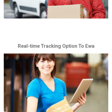
Real-time Tracking Option To Ewa