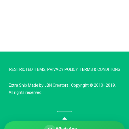
Extra Ship
Typically replies in minutes
RESTRICTED ITEMS
,
PRIVACY POLICY
,
TERMS & CONDITIONS
Pickup city
Destination country
Extra Ship
Made by
JBN Creators
. Copyright © 2010–2019.
Weight (kg)
All rights reserved.
Contents (docs/parcel)
WhatsApp