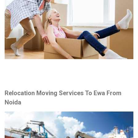
Relocation Moving Services To Ewa From
Noida