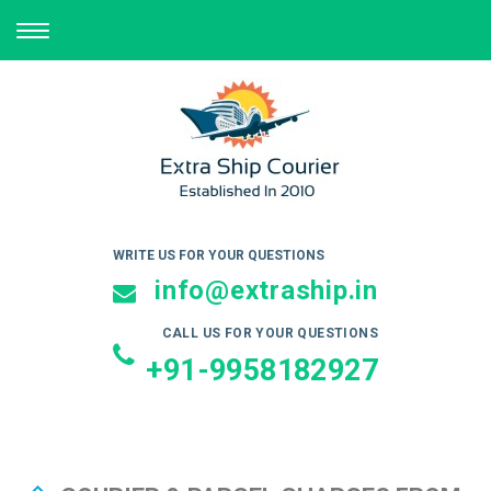
TOGGLE
NAVIGATION
WRITE US FOR YOUR QUESTIONS
info@extraship.in
CALL US FOR YOUR QUESTIONS
+91-9958182927