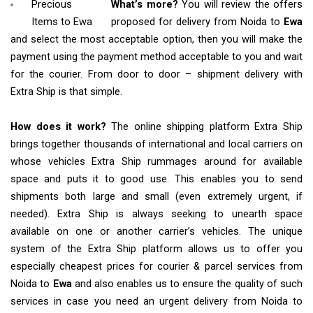
Precious
What’s more?
You will review the offers
Items to Ewa
proposed for delivery from Noida to
Ewa
and select the most acceptable option, then you will make the
payment using the payment method acceptable to you and wait
for the courier. From door to door – shipment delivery with
Extra Ship is that simple.
How does it work?
The online shipping platform Extra Ship
brings together thousands of international and local carriers on
whose vehicles Extra Ship rummages around for available
space and puts it to good use. This enables you to send
shipments both large and small (even extremely urgent, if
needed). Extra Ship is always seeking to unearth space
available on one or another carrier’s vehicles. The unique
system of the Extra Ship platform allows us to offer you
especially cheapest prices for courier & parcel services from
Noida to
Ewa
and also enables us to ensure the quality of such
services in case you need an urgent delivery from Noida to