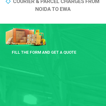
COURIER & PARCEL CHARGES FROM
NOIDA TO EWA
FILL THE FORM AND GET A QUOTE