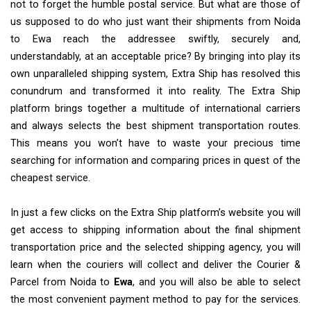
not to forget the humble postal service. But what are those of
us supposed to do who just want their shipments from Noida
to Ewa reach the addressee swiftly, securely and,
understandably, at an acceptable price? By bringing into play its
own unparalleled shipping system, Extra Ship has resolved this
conundrum and transformed it into reality. The Extra Ship
platform brings together a multitude of international carriers
and always selects the best shipment transportation routes.
This means you won’t have to waste your precious time
searching for information and comparing prices in quest of the
cheapest service.
In just a few clicks on the Extra Ship platform’s website you will
get access to shipping information about the final shipment
transportation price and the selected shipping agency, you will
learn when the couriers will collect and deliver the Courier &
Parcel from Noida to
Ewa
, and you will also be able to select
the most convenient payment method to pay for the services.