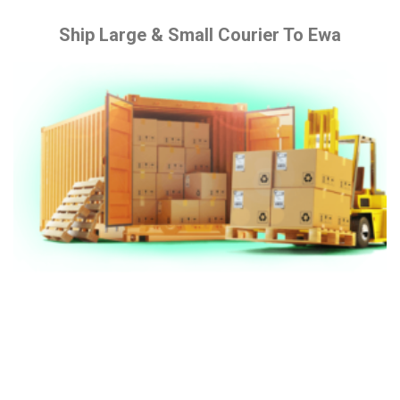
Ship Large & Small Courier To Ewa