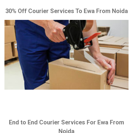
30% Off Courier Services To Ewa From Noida
End to End Courier Services For Ewa From
Noida