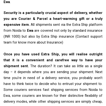
Ewa
.
Security is a particularly crucial aspect of delivery, whether
you are Courier & Parcel a heart-warming gift or a truly
expensive item.
All shipments sent via the Extra Ship platform
from Noida to
Ewa
are covered not only by standard insurance
(INR 1000) but also by Extra Ship insurance (Contact support
team for know more about Insurance)
Once you have used Extra Ship, you will realise outright
that it is a convenient and carefree way to have your
shipment sent.
The duration? It can take as little as a single
day – it depends where you are sending your shipment. Next
time you’re in need of a delivery service, you probably won’t
have to think twice to decide who to entrust your shipment to.
Some couriers services fast shipping services from Noida to
Ewa, some couriers are known for their distinctive flexibility of
delivery modes, while other shipping services are simply cheap,