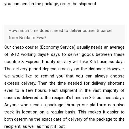
you can send in the package, order the shipment.
How much time does it need to deliver courier & parcel
from Noida to Ewa?
Our cheap courier (Economy Service) usually needs an average
of 8-12 working days+ days to deliver goods between these
countrie & Express Priority delivery will take 3-5 business days
The delivery period depends mainly on the distance. However,
we would like to remind you that you can always choose
express delivery. Then the time needed for delivery shortens
even to a few hours. Fast shipment in the vast majority of
cases is delivered to the recipient’s hands in 3-5 business days.
Anyone who sends a package through our platform can also
track its location on a regular basis. This makes it easier to
both determine the exact date of delivery of the package to the
recipient, as well as find it if lost.