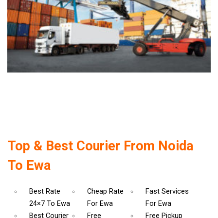
Top & Best Courier From Noida
To Ewa
Best Rate
Cheap Rate
Fast Services
24×7 To Ewa
For Ewa
For Ewa
Best Courier
Free
Free Pickup