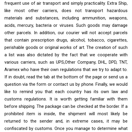
frequent use of air transport and simply practicality. Extra Ship,
like most other carriers, does not transport hazardous
materials and substances, including ammunition, weapons,
acids, mercury, bacteria or viruses. Such goods may damage
other parcels. In addition, our courier will not accept parcels
that contain prescription drugs, alcohol, tobacco, cigarettes,
perishable goods or original works of art. The creation of such
a list was also dictated by the fact that we cooperate with
various carriers, such as UPS,Other Company, DHL, DPD, TNT,
Aramex who have their own regulations that we try to adapt to.
If in doubt, read the tab at the bottom of the page or send us a
question via the form or contact us by phone. Finally, we would
like to remind you that each country has its own law and
customs regulations. It is worth getting familiar with them
before shipping. The package can be checked at the border. If a
prohibited item is inside, the shipment will most likely be
returned to the sender and, in extreme cases, it may be
confiscated by customs. Once you manage to determine what