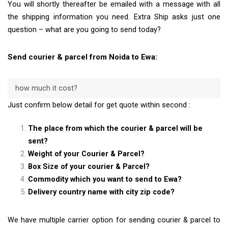
You will shortly thereafter be emailed with a message with all
the shipping information you need. Extra Ship asks just one
question – what are you going to send today?
Send courier & parcel from Noida to Ewa:
how much it cost?
Just confirm below detail for get quote within second :
The place from which the courier & parcel will be
sent?
Weight of your Courier & Parcel?
Box Size of your courier & Parcel?
Commodity which you want to send to Ewa?
Delivery country name with city zip code?
We have multiple carrier option for sending courier & parcel to