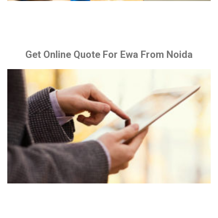
Get Online Quote For Ewa From Noida