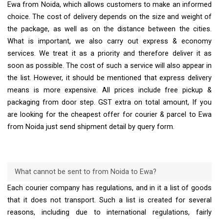
Ewa from Noida, which allows customers to make an informed
choice. The cost of delivery depends on the size and weight of
the package, as well as on the distance between the cities.
What is important, we also carry out express & economy
services. We treat it as a priority and therefore deliver it as
soon as possible. The cost of such a service will also appear in
the list. However, it should be mentioned that express delivery
means is more expensive. All prices include free pickup &
packaging from door step. GST extra on total amount, If you
are looking for the cheapest offer for courier & parcel to Ewa
from Noida just send shipment detail by query form.
What cannot be sent to from Noida to Ewa?
Each courier company has regulations, and in it a list of goods
that it does not transport. Such a list is created for several
reasons, including due to international regulations, fairly