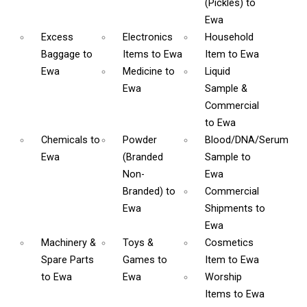
(Pickles)
to
Ewa
Excess
Electronics
Household
Baggage
to
Items
to Ewa
Item
to Ewa
Ewa
Medicine
to
Liquid
Ewa
Sample &
Commercial
to Ewa
Chemicals
to
Powder
Blood/DNA/Serum
Ewa
(Branded
Sample
to
Non-
Ewa
Branded)
to
Commercial
Ewa
Shipments
to
Ewa
Machinery &
Toys &
Cosmetics
Spare Parts
Games
to
Item
to Ewa
to Ewa
Ewa
Worship
Items
to Ewa