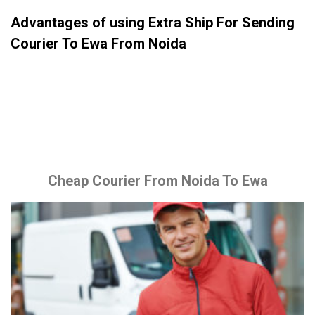
Advantages of using Extra Ship For Sending
Courier To Ewa From Noida
Cheap Courier From Noida To Ewa