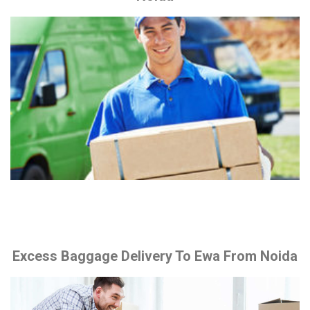
Excess Baggage Delivery To Ewa From Noida