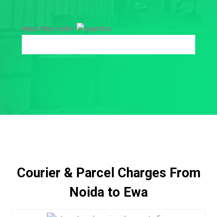
Input this code:
Courier & Parcel Charges From
Noida to Ewa