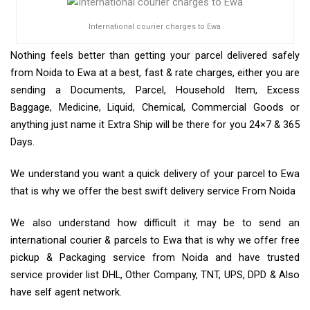
International courier charges to Ewa
Nothing feels better than getting your parcel delivered safely
from Noida to Ewa at a best, fast & rate charges, either you are
sending a Documents, Parcel, Household Item, Excess
Baggage, Medicine, Liquid, Chemical, Commercial Goods or
anything just name it Extra Ship will be there for you 24×7 & 365
Days.
We understand you want a quick delivery of your parcel to Ewa
that is why we offer the best swift delivery service From Noida
We also understand how difficult it may be to send an
international courier & parcels to Ewa that is why we offer free
pickup & Packaging service from Noida and have trusted
service provider list DHL, Other Company, TNT, UPS, DPD & Also
have self agent network.