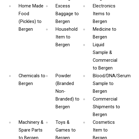
Home Made
Excess
Electronics
Food
Baggage
to
Items
to
(Pickles)
to
Bergen
Bergen
Bergen
Household
Medicine
to
Item
to
Bergen
Bergen
Liquid
Sample &
Commercial
to Bergen
Chemicals
to
Powder
Blood/DNA/Serum
Bergen
(Branded
Sample
to
Non-
Bergen
Branded)
to
Commercial
Bergen
Shipments
to
Bergen
Machinery &
Toys &
Cosmetics
Spare Parts
Games
to
Item
to
to Bergen
Bergen
Bergen