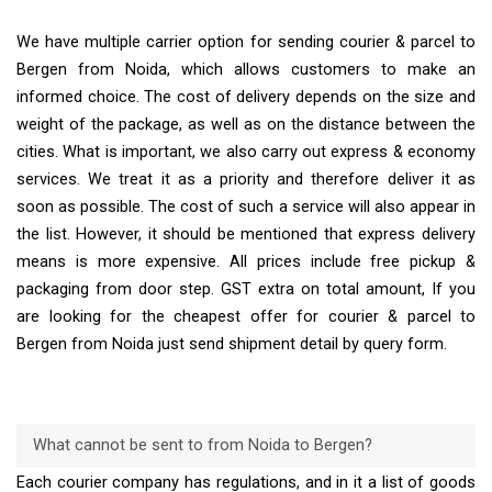
We have multiple carrier option for sending courier & parcel to
Bergen from Noida, which allows customers to make an
informed choice. The cost of delivery depends on the size and
weight of the package, as well as on the distance between the
cities. What is important, we also carry out express & economy
services. We treat it as a priority and therefore deliver it as
soon as possible. The cost of such a service will also appear in
the list. However, it should be mentioned that express delivery
means is more expensive. All prices include free pickup &
packaging from door step. GST extra on total amount, If you
are looking for the cheapest offer for courier & parcel to
Bergen from Noida just send shipment detail by query form.
What cannot be sent to from Noida to Bergen?
Each courier company has regulations, and in it a list of goods