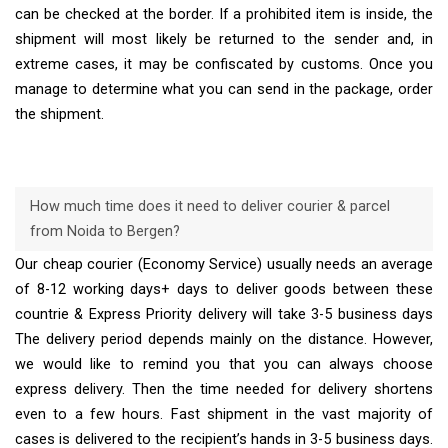
can be checked at the border. If a prohibited item is inside, the
shipment will most likely be returned to the sender and, in
extreme cases, it may be confiscated by customs. Once you
manage to determine what you can send in the package, order
the shipment.
How much time does it need to deliver courier & parcel
from Noida to Bergen?
Our cheap courier (Economy Service) usually needs an average
of 8-12 working days+ days to deliver goods between these
countrie & Express Priority delivery will take 3-5 business days
The delivery period depends mainly on the distance. However,
we would like to remind you that you can always choose
express delivery. Then the time needed for delivery shortens
even to a few hours. Fast shipment in the vast majority of
cases is delivered to the recipient’s hands in 3-5 business days.