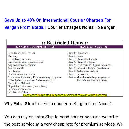
Save Up to 40% On International Courier Charges For
Bergen From Noida. |
Courier Charges Noida To Bergen
Why
Extra Ship
to send a courier to Bergen from Noida?
You can rely on Extra Ship to send courier because we offer
the best service at a very cheap rate for premium services. We