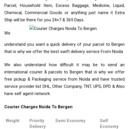
Parcel, Household Item, Excess Baggage, Medicine, Liquid,
Chemical, Commercial Goods or anything just name it Extra
Ship will be there for you 24×7 & 365 Days.
We
understand you want a quick delivery of your parcel to Bergen
that is why we offer the best swift delivery service From Noida
We also understand how difficult it may be to send an
international courier & parcels to Bergen that is why we offer
free pickup & Packaging service from Noida and have trusted
service provider list DHL, Other Company, TNT, UPS, DPD & Also
have self agent network.
Courier Charges Noida To Bergen
Weight
Priority
Semi Economy
Self
Delivery
Economy