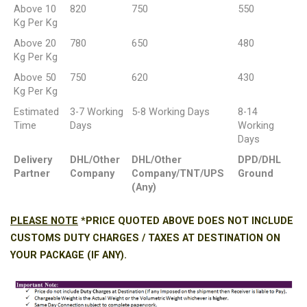
Above 10
820
750
550
Kg Per Kg
Above 20
780
650
480
Kg Per Kg
Above 50
750
620
430
Kg Per Kg
Estimated
3-7 Working
5-8 Working Days
8-14
Time
Days
Working
Days
Delivery
DHL/Other
DHL/Other
DPD/DHL
Partner
Company
Company/TNT/UPS
Ground
(Any)
PLEASE NOTE
*PRICE QUOTED ABOVE DOES NOT INCLUDE
CUSTOMS DUTY CHARGES / TAXES AT DESTINATION ON
YOUR PACKAGE (IF ANY).