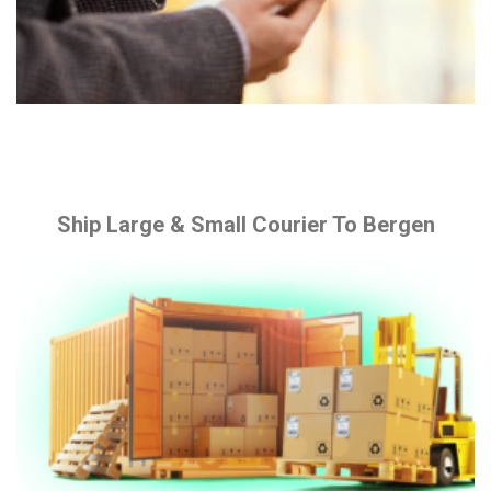
Ship Large & Small Courier To Bergen