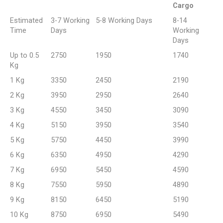
Cargo
Estimated
3-7 Working
5-8 Working Days
8-14
Time
Days
Working
Days
Up to 0.5
2750
1950
1740
Kg
1 Kg
3350
2450
2190
2 Kg
3950
2950
2640
3 Kg
4550
3450
3090
4 Kg
5150
3950
3540
5 Kg
5750
4450
3990
6 Kg
6350
4950
4290
7 Kg
6950
5450
4590
8 Kg
7550
5950
4890
9 Kg
8150
6450
5190
10 Kg
8750
6950
5490