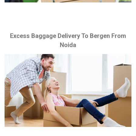
Excess Baggage Delivery To Bergen From
Noida