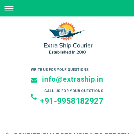
TOGGLE
NAVIGATION
WRITE US FOR YOUR QUESTIONS
info@extraship.in
CALL US FOR YOUR QUESTIONS
+91-9958182927