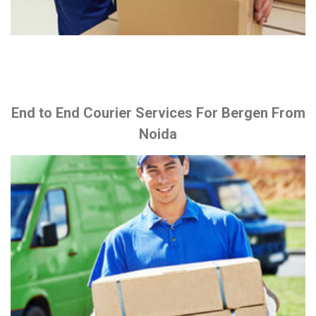
End to End Courier Services For Bergen From
Noida