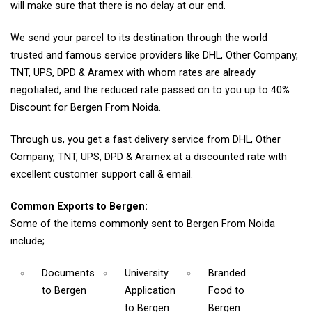
will make sure that there is no delay at our end.
We send your parcel to its destination through the world
trusted and famous service providers like DHL, Other Company,
TNT, UPS, DPD & Aramex with whom rates are already
negotiated, and the reduced rate passed on to you up to 40%
Discount for Bergen From Noida.
Through us, you get a fast delivery service from DHL, Other
Company, TNT, UPS, DPD & Aramex at a discounted rate with
excellent customer support call & email.
Common Exports to Bergen:
Some of the items commonly sent to Bergen From Noida
include;
Documents
University
Branded
to Bergen
Application
Food
to
to Bergen
Bergen