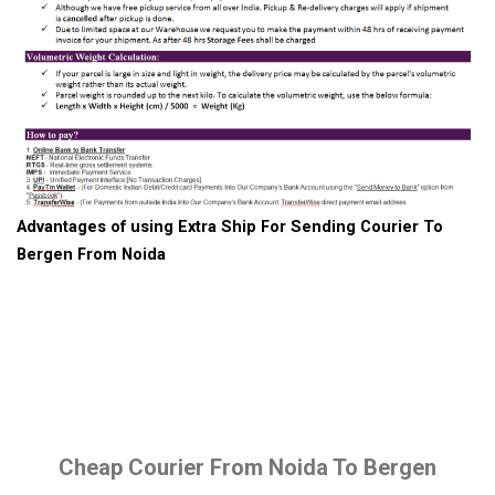
Advantages of using Extra Ship For Sending Courier To
Bergen From Noida
Cheap Courier From Noida To Bergen