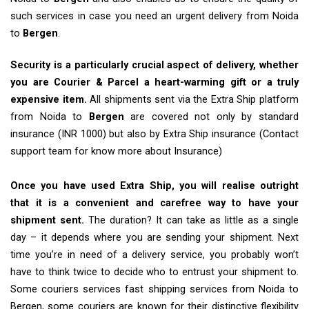
such services in case you need an urgent delivery from Noida
to
Bergen
.
Security is a particularly crucial aspect of delivery, whether
you are Courier & Parcel a heart-warming gift or a truly
expensive item.
All shipments sent via the Extra Ship platform
from Noida to
Bergen
are covered not only by standard
insurance (INR 1000) but also by Extra Ship insurance (Contact
support team for know more about Insurance)
Once you have used Extra Ship, you will realise outright
that it is a convenient and carefree way to have your
shipment sent.
The duration? It can take as little as a single
day – it depends where you are sending your shipment. Next
time you’re in need of a delivery service, you probably won’t
have to think twice to decide who to entrust your shipment to.
Some couriers services fast shipping services from Noida to
Bergen, some couriers are known for their distinctive flexibility