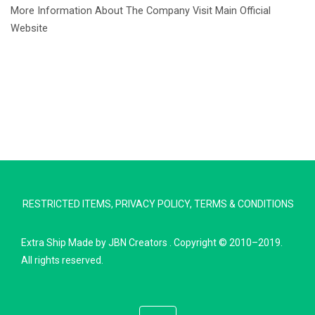
More Information About The Company Visit Main Official
Website
RESTRICTED ITEMS
,
PRIVACY POLICY
,
TERMS & CONDITIONS
Extra Ship
Made by
JBN Creators
. Copyright © 2010–2019.
Extra Ship
All rights reserved.
Typically replies in minutes