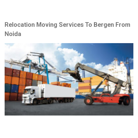
Relocation Moving Services To Bergen From
Noida