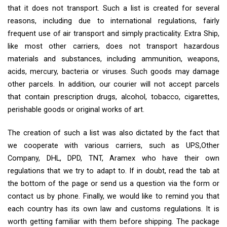
that it does not transport. Such a list is created for several
reasons, including due to international regulations, fairly
frequent use of air transport and simply practicality. Extra Ship,
like most other carriers, does not transport hazardous
materials and substances, including ammunition, weapons,
acids, mercury, bacteria or viruses. Such goods may damage
other parcels. In addition, our courier will not accept parcels
that contain prescription drugs, alcohol, tobacco, cigarettes,
perishable goods or original works of art.
The creation of such a list was also dictated by the fact that
we cooperate with various carriers, such as UPS,Other
Company, DHL, DPD, TNT, Aramex who have their own
regulations that we try to adapt to. If in doubt, read the tab at
the bottom of the page or send us a question via the form or
contact us by phone. Finally, we would like to remind you that
each country has its own law and customs regulations. It is
worth getting familiar with them before shipping. The package