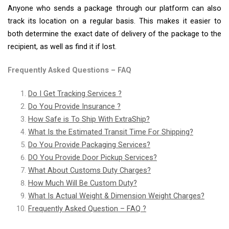
Anyone who sends a package through our platform can also
track its location on a regular basis. This makes it easier to
both determine the exact date of delivery of the package to the
recipient, as well as find it if lost.
Frequently Asked Questions – FAQ
Do I Get Tracking Services ?
Do You Provide Insurance ?
How Safe is To Ship With ExtraShip?
What Is the Estimated Transit Time For Shipping?
Do You Provide Packaging Services?
DO You Provide Door Pickup Services?
What About Customs Duty Charges?
How Much Will Be Custom Duty?
What Is Actual Weight & Dimension Weight Charges?
Frequently Asked Question – FAQ ?