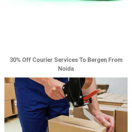
30% Off Courier Services To Bergen From
Noida