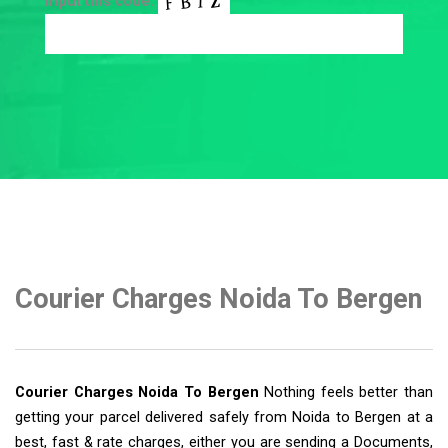
Input this code:
Courier Charges Noida To Bergen
Courier Charges Noida To Bergen
Nothing feels better than
getting your parcel delivered safely from Noida to Bergen at a
best, fast & rate charges, either you are sending a Documents,