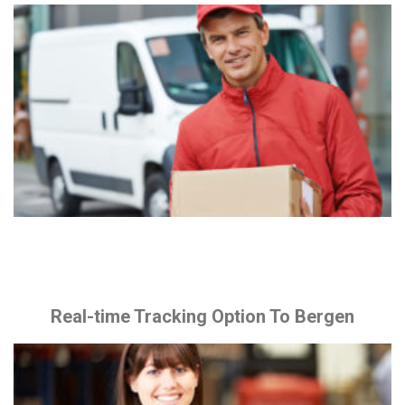
Real-time Tracking Option To Bergen