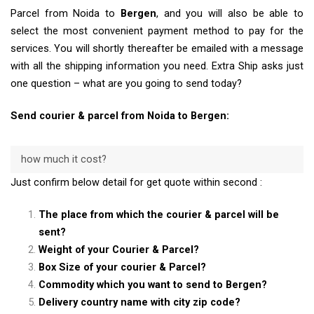
Parcel from Noida to
Bergen
, and you will also be able to
select the most convenient payment method to pay for the
services. You will shortly thereafter be emailed with a message
with all the shipping information you need. Extra Ship asks just
one question – what are you going to send today?
Send courier & parcel from Noida to Bergen:
how much it cost?
Just confirm below detail for get quote within second :
The place from which the courier & parcel will be
sent?
Weight of your Courier & Parcel?
Box Size of your courier & Parcel?
Commodity which you want to send to Bergen?
Delivery country name with city zip code?