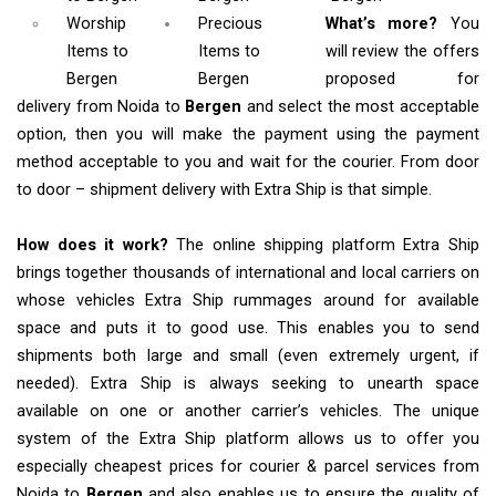
Worship
Precious
What’s more?
You
Items
to
Items to
will review the offers
Bergen
Bergen
proposed for
delivery from Noida to
Bergen
and select the most acceptable
option, then you will make the payment using the payment
method acceptable to you and wait for the courier. From door
to door – shipment delivery with Extra Ship is that simple.
How does it work?
The online shipping platform Extra Ship
brings together thousands of international and local carriers on
whose vehicles Extra Ship rummages around for available
space and puts it to good use. This enables you to send
shipments both large and small (even extremely urgent, if
needed). Extra Ship is always seeking to unearth space
available on one or another carrier’s vehicles. The unique
system of the Extra Ship platform allows us to offer you
especially cheapest prices for courier & parcel services from
Noida to
Bergen
and also enables us to ensure the quality of