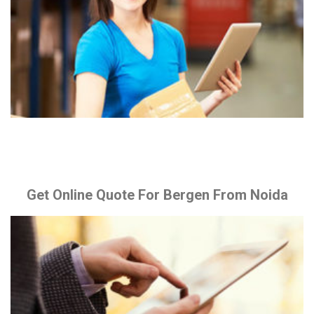
Get Online Quote For Bergen From Noida