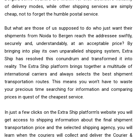
of delivery modes, while other shipping services are simply
cheap, not to forget the humble postal service.
But what are those of us supposed to do who just want their
shipments from Noida to Bergen reach the addressee swiftly,
securely and, understandably, at an acceptable price? By
bringing into play its own unparalleled shipping system, Extra
Ship has resolved this conundrum and transformed it into
reality. The Extra Ship platform brings together a multitude of
international carriers and always selects the best shipment
transportation routes. This means you won’t have to waste
your precious time searching for information and comparing
prices in quest of the cheapest service.
In just a few clicks on the Extra Ship platform’s website you will
get access to shipping information about the final shipment
transportation price and the selected shipping agency, you will
learn when the couriers will collect and deliver the Courier &