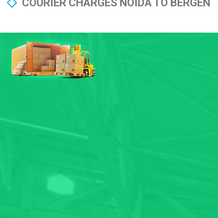
COURIER CHARGES NOIDA TO BERGEN