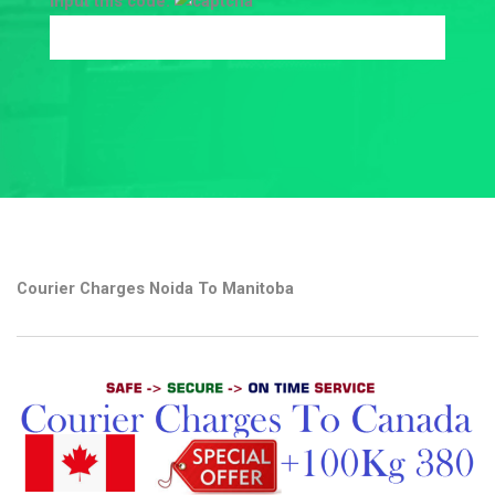
Input this code:
Courier Charges Noida To Manitoba