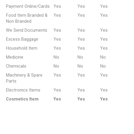
Payment Online/Cards
Yes
Yes
Yes
Food Item Branded &
Yes
Yes
Yes
Non Branded
We Send Documents
Yes
Yes
Yes
Excess Baggage
Yes
Yes
Yes
Household Item
Yes
Yes
Yes
Medicine
No
No
No
Chemicals
No
No
No
Machinery & Spare
Yes
Yes
Yes
Parts
Electronics Items
Yes
Yes
Yes
Cosmetics Item
Yes
Yes
Yes