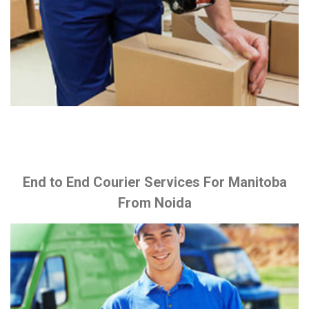
End to End Courier Services For Manitoba
From Noida