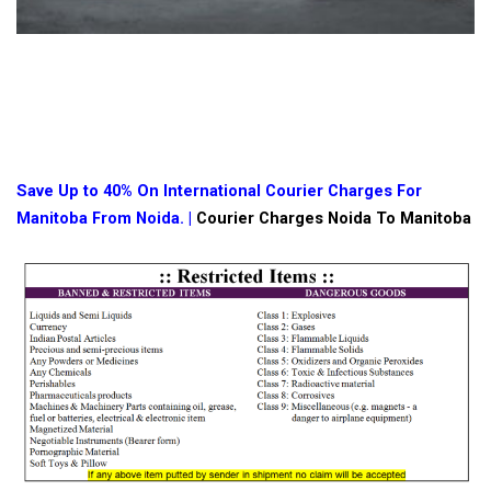
Save Up to 40% On International Courier Charges For
Manitoba From Noida. |
Courier Charges Noida To Manitoba