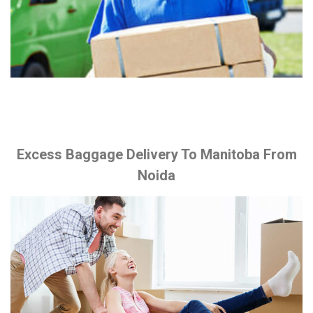
Excess Baggage Delivery To Manitoba From
Noida