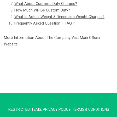
What About Customs Duty Charges?
How Much Will Be Custom Duty?
What Is Actual Weight & Dimension Weight Charges?
Frequently Asked Question – FAQ ?
More Information About The Company Visit Main Official
Website
Extra Ship
Typically replies in minutes
Pickup city
RESTRICTED ITEMS
,
PRIVACY POLICY
,
TERMS & CONDITIONS
Destination country