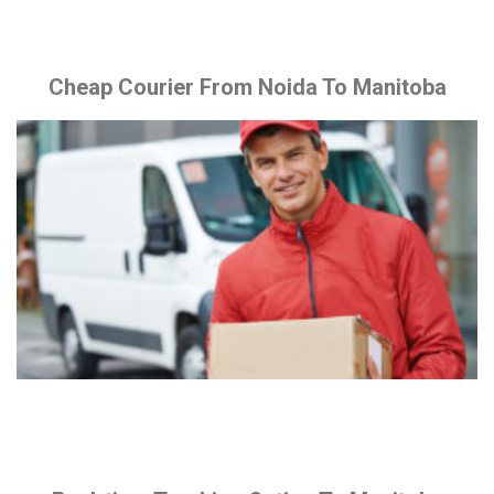
Cheap Courier From Noida To Manitoba