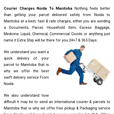
Courier Charges Noida To Manitoba
Nothing feels better
than getting your parcel delivered safely from Noida to
Manitoba at a best, fast & rate charges, either you are sending
a Documents, Parcel, Household Item, Excess Baggage,
Medicine, Liquid, Chemical, Commercial Goods or anything just
name it Extra Ship will be there for you 24×7 & 365 Days.
We understand you want a
quick delivery of your
parcel to Manitoba that is
why we offer the best
swift delivery service From
Noida
We also understand how
difficult it may be to send an international courier & parcels to
Manitoba that is why we offer free pickup & Packaging service