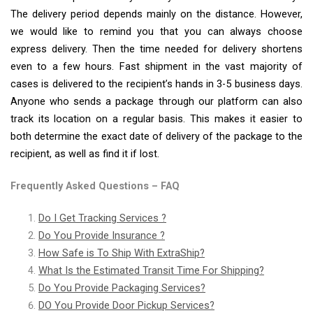
The delivery period depends mainly on the distance. However,
we would like to remind you that you can always choose
express delivery. Then the time needed for delivery shortens
even to a few hours. Fast shipment in the vast majority of
cases is delivered to the recipient’s hands in 3-5 business days.
Anyone who sends a package through our platform can also
track its location on a regular basis. This makes it easier to
both determine the exact date of delivery of the package to the
recipient, as well as find it if lost.
Frequently Asked Questions – FAQ
Do I Get Tracking Services ?
Do You Provide Insurance ?
How Safe is To Ship With ExtraShip?
What Is the Estimated Transit Time For Shipping?
Do You Provide Packaging Services?
DO You Provide Door Pickup Services?