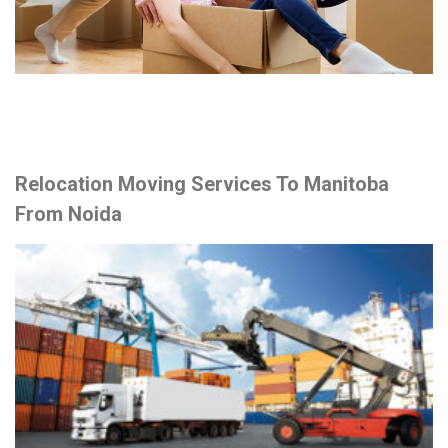
Relocation Moving Services To Manitoba
From Noida