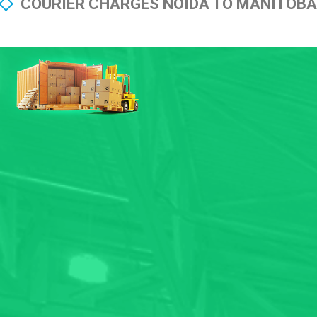
COURIER CHARGES NOIDA TO MANITOBA