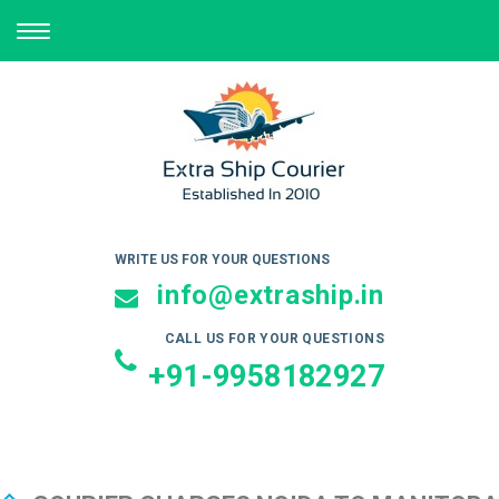
TOGGLE
NAVIGATION
WRITE US FOR YOUR QUESTIONS
info@extraship.in
CALL US FOR YOUR QUESTIONS
+91-9958182927