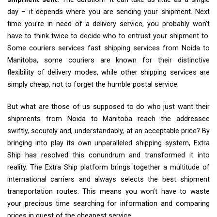
day – it depends where you are sending your shipment. Next
time you’re in need of a delivery service, you probably won’t
have to think twice to decide who to entrust your shipment to.
Some couriers services fast shipping services from Noida to
Manitoba, some couriers are known for their distinctive
flexibility of delivery modes, while other shipping services are
simply cheap, not to forget the humble postal service.
But what are those of us supposed to do who just want their
shipments from Noida to Manitoba reach the addressee
swiftly, securely and, understandably, at an acceptable price? By
bringing into play its own unparalleled shipping system, Extra
Ship has resolved this conundrum and transformed it into
reality. The Extra Ship platform brings together a multitude of
international carriers and always selects the best shipment
transportation routes. This means you won’t have to waste
your precious time searching for information and comparing
prices in quest of the cheapest service.