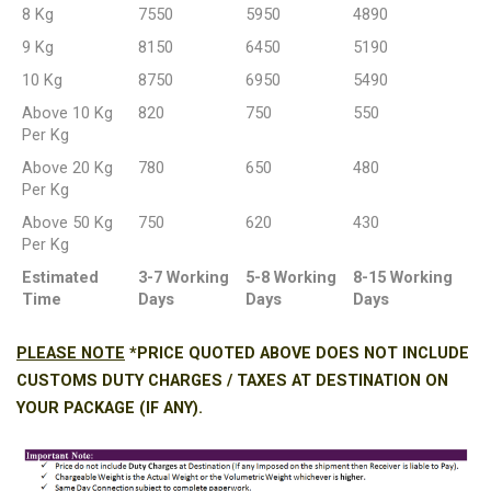
8 Kg
7550
5950
4890
9 Kg
8150
6450
5190
10 Kg
8750
6950
5490
Above 10 Kg
820
750
550
Per Kg
Above 20 Kg
780
650
480
Per Kg
Above 50 Kg
750
620
430
Per Kg
Estimated
3-7 Working
5-8 Working
8-15 Working
Time
Days
Days
Days
PLEASE NOTE
*PRICE QUOTED ABOVE DOES NOT INCLUDE
CUSTOMS DUTY CHARGES / TAXES AT DESTINATION ON
YOUR PACKAGE (IF ANY).