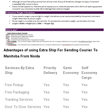
Advantages of using Extra Ship For Sending Courier To
Manitoba From Noida
Services By Extra
Priority
Semi
Self
Ship
Delivery
Economy
Economy
Cargo
Free Pickup
Yes
Yes
Yes
Free Packaging
Yes
Yes
Yes
Tracking Services
Yes
Yes
Yes
Door To Door Services
Yes
Yes
Yes