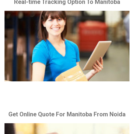
Real-time Tracking Option To Manitoba
Get Online Quote For Manitoba From Noida