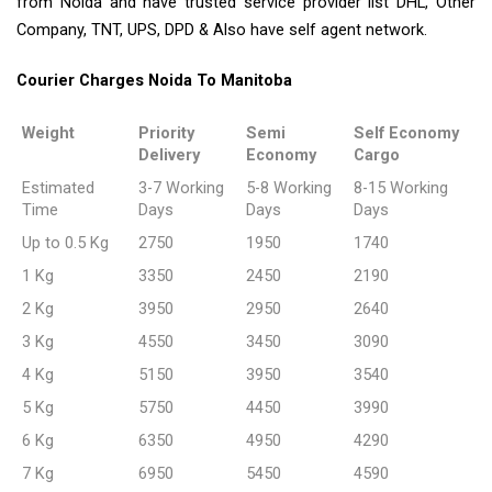
from Noida and have trusted service provider list DHL, Other
Company, TNT, UPS, DPD & Also have self agent network.
Courier Charges Noida To Manitoba
Weight
Priority
Semi
Self Economy
Delivery
Economy
Cargo
Estimated
3-7 Working
5-8 Working
8-15 Working
Time
Days
Days
Days
Up to 0.5 Kg
2750
1950
1740
1 Kg
3350
2450
2190
2 Kg
3950
2950
2640
3 Kg
4550
3450
3090
4 Kg
5150
3950
3540
5 Kg
5750
4450
3990
6 Kg
6350
4950
4290
7 Kg
6950
5450
4590