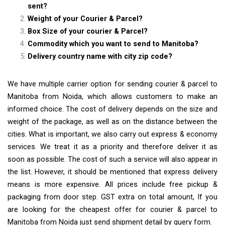
sent?
Weight of your Courier & Parcel?
Box Size of your courier & Parcel?
Commodity which you want to send to Manitoba?
Delivery country name with city zip code?
We have multiple carrier option for sending courier & parcel to
Manitoba from Noida, which allows customers to make an
informed choice. The cost of delivery depends on the size and
weight of the package, as well as on the distance between the
cities. What is important, we also carry out express & economy
services. We treat it as a priority and therefore deliver it as
soon as possible. The cost of such a service will also appear in
the list. However, it should be mentioned that express delivery
means is more expensive. All prices include free pickup &
packaging from door step. GST extra on total amount, If you
are looking for the cheapest offer for courier & parcel to
Manitoba from Noida just send shipment detail by query form.