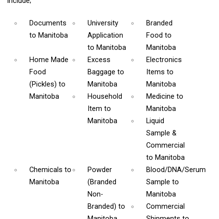
include;
Documents
University
Branded
to Manitoba
Application
Food
to
to Manitoba
Manitoba
Home Made
Excess
Electronics
Food
Baggage
to
Items
to
(Pickles)
to
Manitoba
Manitoba
Manitoba
Household
Medicine
to
Item
to
Manitoba
Manitoba
Liquid
Sample &
Commercial
to Manitoba
Chemicals
to
Powder
Blood/DNA/Serum
Manitoba
(Branded
Sample
to
Non-
Manitoba
Branded)
to
Commercial
Manitoba
Shipments
to