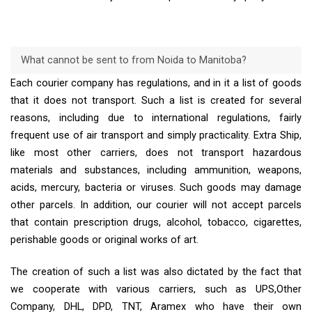
What cannot be sent to from Noida to Manitoba?
Each courier company has regulations, and in it a list of goods
that it does not transport. Such a list is created for several
reasons, including due to international regulations, fairly
frequent use of air transport and simply practicality. Extra Ship,
like most other carriers, does not transport hazardous
materials and substances, including ammunition, weapons,
acids, mercury, bacteria or viruses. Such goods may damage
other parcels. In addition, our courier will not accept parcels
that contain prescription drugs, alcohol, tobacco, cigarettes,
perishable goods or original works of art.
The creation of such a list was also dictated by the fact that
we cooperate with various carriers, such as UPS,Other
Company, DHL, DPD, TNT, Aramex who have their own