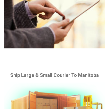
Ship Large & Small Courier To Manitoba