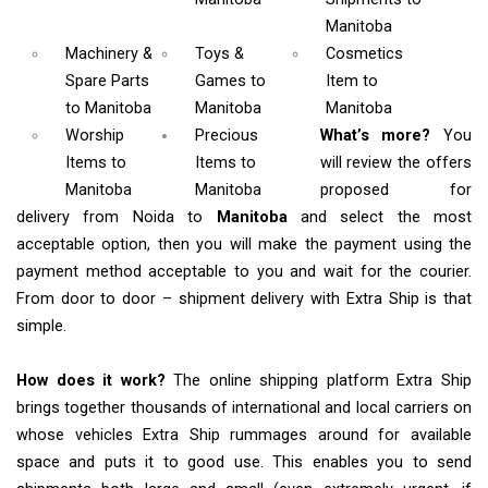
Manitoba
Machinery &
Toys &
Cosmetics
Spare Parts
Games
to
Item
to
to Manitoba
Manitoba
Manitoba
Worship
Precious
What’s more?
You
Items
to
Items to
will review the offers
Manitoba
Manitoba
proposed for
delivery from Noida to
Manitoba
and select the most
acceptable option, then you will make the payment using the
payment method acceptable to you and wait for the courier.
From door to door – shipment delivery with Extra Ship is that
simple.
How does it work?
The online shipping platform Extra Ship
brings together thousands of international and local carriers on
whose vehicles Extra Ship rummages around for available
space and puts it to good use. This enables you to send