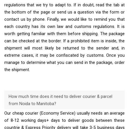
regulations that we try to adapt to. If in doubt, read the tab at
the bottom of the page or send us a question via the form or
contact us by phone. Finally, we would like to remind you that
each country has its own law and customs regulations. It is
worth getting familiar with them before shipping. The package
can be checked at the border. If a prohibited item is inside, the
shipment will most likely be returned to the sender and, in
extreme cases, it may be confiscated by customs. Once you
manage to determine what you can send in the package, order
the shipment.
How much time does it need to deliver courier & parcel
from Noida to Manitoba?
Our cheap courier (Economy Service) usually needs an average
of 8-12 working days+ days to deliver goods between these
countrie & Express Priority delivery will take 3-5 business days