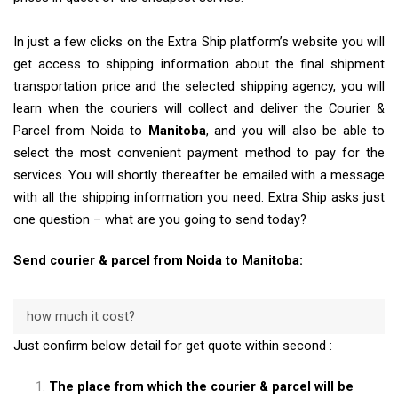
In just a few clicks on the Extra Ship platform’s website you will
get access to shipping information about the final shipment
transportation price and the selected shipping agency, you will
learn when the couriers will collect and deliver the Courier &
Parcel from Noida to
Manitoba
, and you will also be able to
select the most convenient payment method to pay for the
services. You will shortly thereafter be emailed with a message
with all the shipping information you need. Extra Ship asks just
one question – what are you going to send today?
Send courier & parcel from Noida to Manitoba:
how much it cost?
Just confirm below detail for get quote within second :
The place from which the courier & parcel will be