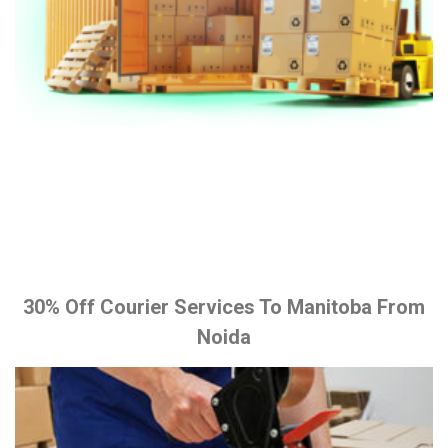
30% Off Courier Services To Manitoba From
Noida