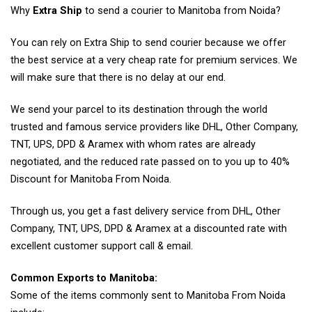
Why
Extra Ship
to send a courier to Manitoba from Noida?
You can rely on Extra Ship to send courier because we offer
the best service at a very cheap rate for premium services. We
will make sure that there is no delay at our end.
We send your parcel to its destination through the world
trusted and famous service providers like DHL, Other Company,
TNT, UPS, DPD & Aramex with whom rates are already
negotiated, and the reduced rate passed on to you up to 40%
Discount for Manitoba From Noida.
Through us, you get a fast delivery service from DHL, Other
Company, TNT, UPS, DPD & Aramex at a discounted rate with
excellent customer support call & email.
Common Exports to Manitoba:
Some of the items commonly sent to Manitoba From Noida