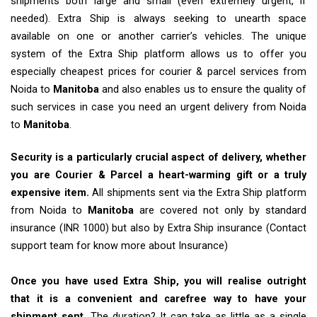
shipments both large and small (even extremely urgent, if
needed). Extra Ship is always seeking to unearth space
available on one or another carrier’s vehicles. The unique
system of the Extra Ship platform allows us to offer you
especially cheapest prices for courier & parcel services from
Noida to
Manitoba
and also enables us to ensure the quality of
such services in case you need an urgent delivery from Noida
to
Manitoba
.
Security is a particularly crucial aspect of delivery, whether
you are Courier & Parcel a heart-warming gift or a truly
expensive item.
All shipments sent via the Extra Ship platform
from Noida to
Manitoba
are covered not only by standard
insurance (INR 1000) but also by Extra Ship insurance (Contact
support team for know more about Insurance)
Once you have used Extra Ship, you will realise outright
that it is a convenient and carefree way to have your
shipment sent.
The duration? It can take as little as a single