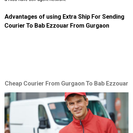
Advantages of using Extra Ship For Sending
Courier To Bab Ezzouar From Gurgaon
Cheap Courier From Gurgaon To Bab Ezzouar