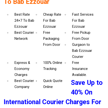
To Bab Ezzouar
Best Rate
Cheap Rate
Fast Services
24×7 To Bab
For Bab
For Bab
Ezzouar
Ezzouar
Ezzouar
Best Courier
Free
Free Pickup
Network
Packaging
From Door
From Door
Gurgaon to
Bab Ezzouar
Courier
Express &
100% Online
Free
Economy
Tracking
Insurance
Charges
Available.
Best Courier
Quick Quote
Save Up to
Company
Online
40% On
International Courier Charges For