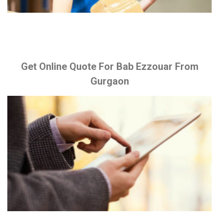
Get Online Quote For Bab Ezzouar From
Gurgaon