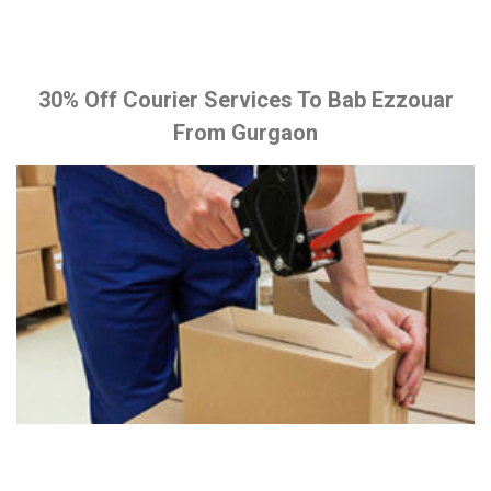
30% Off Courier Services To Bab Ezzouar
From Gurgaon