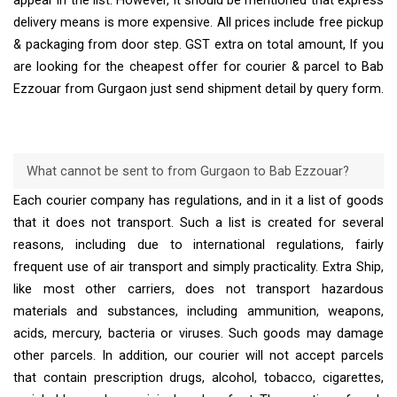
appear in the list. However, it should be mentioned that express
delivery means is more expensive. All prices include free pickup
& packaging from door step. GST extra on total amount, If you
are looking for the cheapest offer for courier & parcel to Bab
Ezzouar from Gurgaon just send shipment detail by query form.
What cannot be sent to from Gurgaon to Bab Ezzouar?
Each courier company has regulations, and in it a list of goods
that it does not transport. Such a list is created for several
reasons, including due to international regulations, fairly
frequent use of air transport and simply practicality. Extra Ship,
like most other carriers, does not transport hazardous
materials and substances, including ammunition, weapons,
acids, mercury, bacteria or viruses. Such goods may damage
other parcels. In addition, our courier will not accept parcels
that contain prescription drugs, alcohol, tobacco, cigarettes,