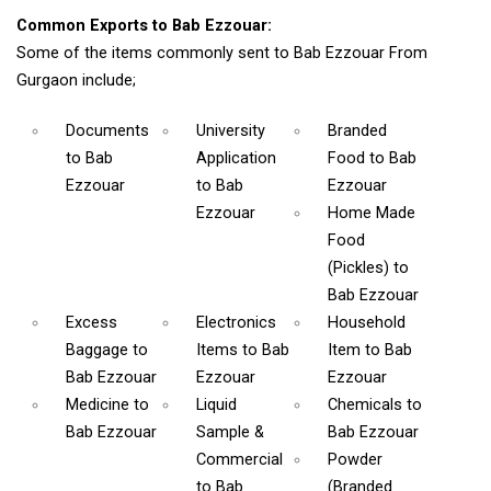
Common Exports to Bab Ezzouar:
Some of the items commonly sent to Bab Ezzouar From
Gurgaon include;
Documents
University
Branded
to Bab
Application
Food
to Bab
Ezzouar
to Bab
Ezzouar
Ezzouar
Home Made
Food
(Pickles)
to
Bab Ezzouar
Excess
Electronics
Household
Baggage
to
Items
to Bab
Item
to Bab
Bab Ezzouar
Ezzouar
Ezzouar
Medicine
to
Liquid
Chemicals
to
Bab Ezzouar
Sample &
Bab Ezzouar
Commercial
Powder
to Bab
(Branded