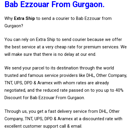
Bab Ezzouar From Gurgaon.
Why
Extra Ship
to send a courier to Bab Ezzouar from
Gurgaon?
You can rely on Extra Ship to send courier because we offer
the best service at a very cheap rate for premium services. We
will make sure that there is no delay at our end.
We send your parcel to its destination through the world
trusted and famous service providers like DHL, Other Company,
TNT, UPS, DPD & Aramex with whom rates are already
negotiated, and the reduced rate passed on to you up to 40%
Discount for Bab Ezzouar From Gurgaon.
Through us, you get a fast delivery service from DHL, Other
Company, TNT, UPS, DPD & Aramex at a discounted rate with
excellent customer support call & email.