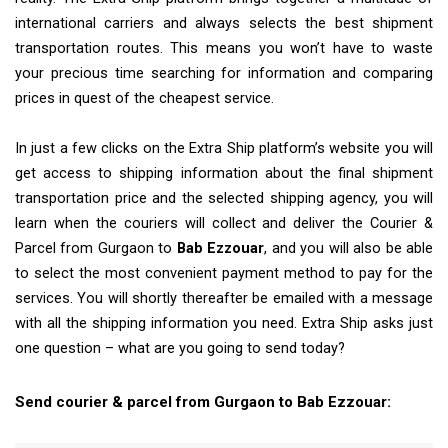
international carriers and always selects the best shipment
transportation routes. This means you won’t have to waste
your precious time searching for information and comparing
prices in quest of the cheapest service.
In just a few clicks on the Extra Ship platform’s website you will
get access to shipping information about the final shipment
transportation price and the selected shipping agency, you will
learn when the couriers will collect and deliver the Courier &
Parcel from Gurgaon to
Bab Ezzouar
, and you will also be able
to select the most convenient payment method to pay for the
services. You will shortly thereafter be emailed with a message
with all the shipping information you need. Extra Ship asks just
one question – what are you going to send today?
Send courier & parcel from Gurgaon to Bab Ezzouar: