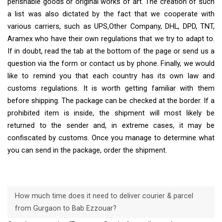
perishable goods or original works of art. The creation of such
a list was also dictated by the fact that we cooperate with
various carriers, such as UPS,Other Company, DHL, DPD, TNT,
Aramex who have their own regulations that we try to adapt to.
If in doubt, read the tab at the bottom of the page or send us a
question via the form or contact us by phone. Finally, we would
like to remind you that each country has its own law and
customs regulations. It is worth getting familiar with them
before shipping. The package can be checked at the border. If a
prohibited item is inside, the shipment will most likely be
returned to the sender and, in extreme cases, it may be
confiscated by customs. Once you manage to determine what
you can send in the package, order the shipment.
How much time does it need to deliver courier & parcel
from Gurgaon to Bab Ezzouar?