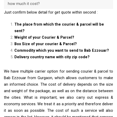
how much it cost?
Just confirm below detail for get quote within second :
The place from which the courier & parcel will be
sent?
Weight of your Courier & Parcel?
Box Size of your courier & Parcel?
Commodity which you want to send to Bab Ezzouar?
Delivery country name with city zip code?
We have multiple carrier option for sending courier & parcel to
Bab Ezzouar from Gurgaon, which allows customers to make
an informed choice. The cost of delivery depends on the size
and weight of the package, as well as on the distance between
the cities. What is important, we also carry out express &
economy services. We treat it as a priority and therefore deliver
it as soon as possible. The cost of such a service will also