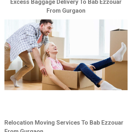
Excess Baggage Delivery To Bab Ezzouar
From Gurgaon
Relocation Moving Services To Bab Ezzouar
From Gurgaon