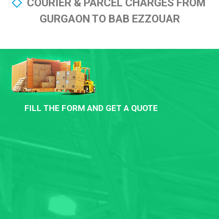
COURIER & PARCEL CHARGES FROM
GURGAON TO BAB EZZOUAR
FILL THE FORM AND GET A QUOTE