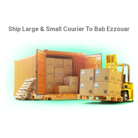
Ship Large & Small Courier To Bab Ezzouar