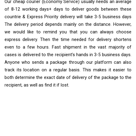
Our cheap courier (Economy Service) usually needs an average
of 8-12 working days+ days to deliver goods between these
countrie & Express Priority delivery will take 3-5 business days
The delivery period depends mainly on the distance. However,
we would like to remind you that you can always choose
express delivery. Then the time needed for delivery shortens
even to a few hours. Fast shipment in the vast majority of
cases is delivered to the recipient’s hands in 3-5 business days.
Anyone who sends a package through our platform can also
track its location on a regular basis. This makes it easier to
both determine the exact date of delivery of the package to the
recipient, as well as find it if lost.
Extra Ship