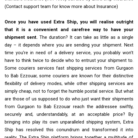
(Contact support team for know more about Insurance)
Once you have used Extra Ship, you will realise outright
that it is a convenient and carefree way to have your
shipment sent.
The duration? It can take as little as a single
day – it depends where you are sending your shipment. Next
time you’re in need of a delivery service, you probably won’t
have to think twice to decide who to entrust your shipment to.
Some couriers services fast shipping services from Gurgaon
to Bab Ezzouar, some couriers are known for their distinctive
flexibility of delivery modes, while other shipping services are
simply cheap, not to forget the humble postal service. But what
are those of us supposed to do who just want their shipments
from Gurgaon to Bab Ezzouar reach the addressee swiftly,
securely and, understandably, at an acceptable price? By
bringing into play its own unparalleled shipping system, Extra
Ship has resolved this conundrum and transformed it into
reality. The Extra Ship platform brings together a multitude of