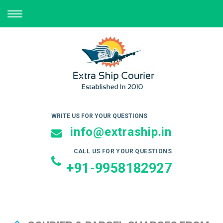
TOGGLE
NAVIGATION
WRITE US FOR YOUR QUESTIONS
info@extraship.in
CALL US FOR YOUR QUESTIONS
+91-9958182927