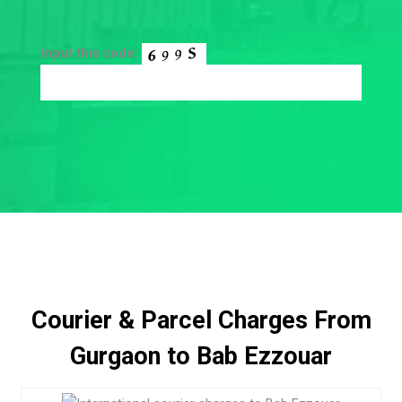
Input this code:
Courier & Parcel Charges From
Gurgaon to Bab Ezzouar