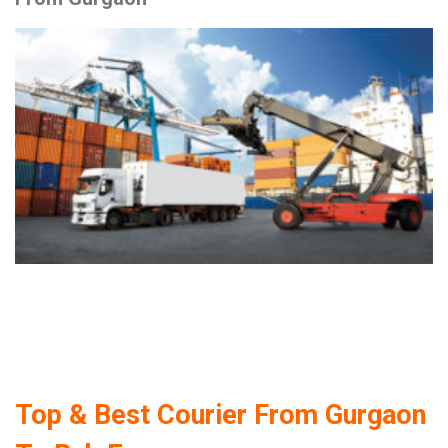
Top & Best Courier From Gurgaon