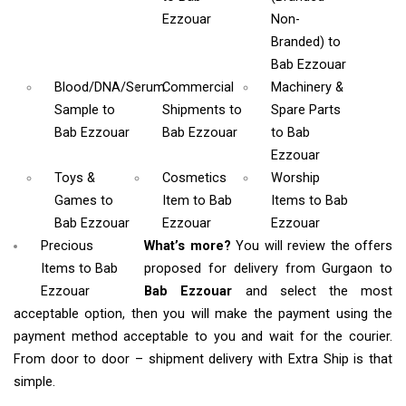
Ezzouar
Non-
Branded)
to
Bab Ezzouar
Blood/DNA/Serum
Commercial
Machinery &
Sample
to
Shipments
to
Spare Parts
Bab Ezzouar
Bab Ezzouar
to Bab
Ezzouar
Toys &
Cosmetics
Worship
Games
to
Item
to Bab
Items
to Bab
Bab Ezzouar
Ezzouar
Ezzouar
Precious
What’s more?
You will review the offers
Items to Bab
proposed for delivery from Gurgaon to
Ezzouar
Bab Ezzouar
and select the most
acceptable option, then you will make the payment using the
payment method acceptable to you and wait for the courier.
From door to door – shipment delivery with Extra Ship is that
simple.