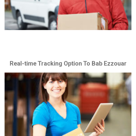
Real-time Tracking Option To Bab Ezzouar