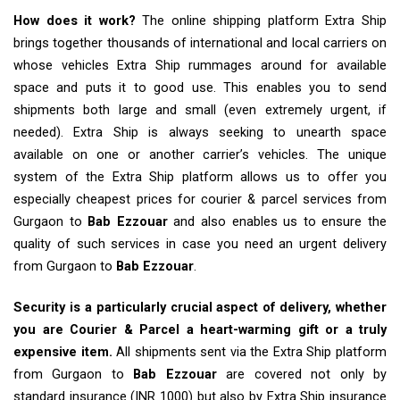
How does it work?
The online shipping platform Extra Ship
brings together thousands of international and local carriers on
whose vehicles Extra Ship rummages around for available
space and puts it to good use. This enables you to send
shipments both large and small (even extremely urgent, if
needed). Extra Ship is always seeking to unearth space
available on one or another carrier’s vehicles. The unique
system of the Extra Ship platform allows us to offer you
especially cheapest prices for courier & parcel services from
Gurgaon to
Bab Ezzouar
and also enables us to ensure the
quality of such services in case you need an urgent delivery
from Gurgaon to
Bab Ezzouar
.
Security is a particularly crucial aspect of delivery, whether
you are Courier & Parcel a heart-warming gift or a truly
expensive item.
All shipments sent via the Extra Ship platform
from Gurgaon to
Bab Ezzouar
are covered not only by
standard insurance (INR 1000) but also by Extra Ship insurance