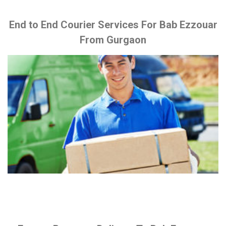
End to End Courier Services For Bab Ezzouar
From Gurgaon