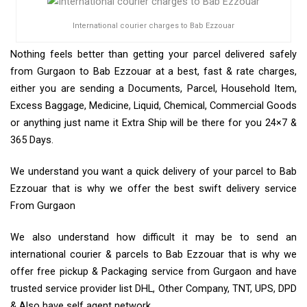
International courier charges to Bab Ezzouar
Nothing feels better than getting your parcel delivered safely
from Gurgaon to Bab Ezzouar at a best, fast & rate charges,
either you are sending a Documents, Parcel, Household Item,
Excess Baggage, Medicine, Liquid, Chemical, Commercial Goods
or anything just name it Extra Ship will be there for you 24×7 &
365 Days.
We understand you want a quick delivery of your parcel to Bab
Ezzouar that is why we offer the best swift delivery service
From Gurgaon
We also understand how difficult it may be to send an
international courier & parcels to Bab Ezzouar that is why we
offer free pickup & Packaging service from Gurgaon and have
trusted service provider list DHL, Other Company, TNT, UPS, DPD
& Also have self agent network.