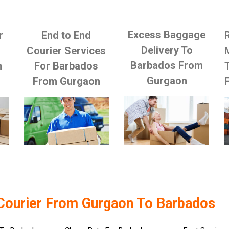
Excess Baggage
r
End to End
Delivery To
Courier Services
Barbados From
m
For Barbados
Gurgaon
From Gurgaon
Courier From Gurgaon To Barbados