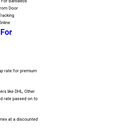
s For Barbados
From Door
Tracking
Online
 For
eap rate for premium
ers like DHL, Other
d rate passed on to
amex at a discounted