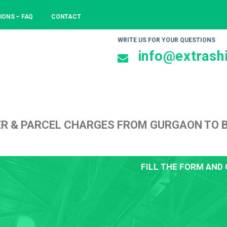
IONS – FAQ
CONTACT
WRITE US FOR YOUR QUESTIONS
info@extrashi
ER & PARCEL CHARGES FROM GURGAON TO
FILL THE FORM AND 