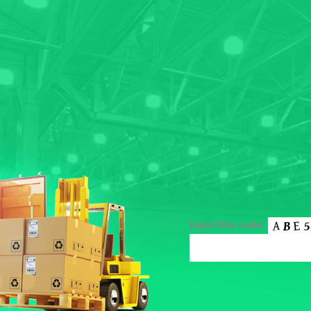
Input this code: