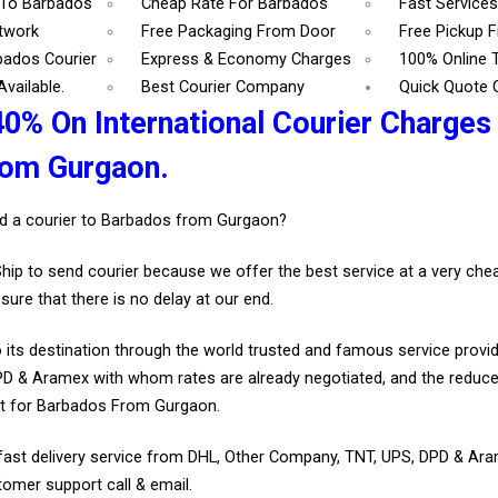
 To Barbados
Cheap Rate For Barbados
Fast Service
etwork
Free Packaging From Door
Free Pickup 
bados Courier
Express & Economy Charges
100% Online 
vailable.
Best Courier Company
Quick Quote 
40% On International Courier Charges
rom Gurgaon.
d a courier to Barbados from Gurgaon?
Ship to send courier because we offer the best service at a very ch
sure that there is no delay at our end.
 its destination through the world trusted and famous service provid
D & Aramex with whom rates are already negotiated, and the reduce
t for Barbados From Gurgaon.
fast delivery service from DHL, Other Company, TNT, UPS, DPD & Ar
tomer support call & email.