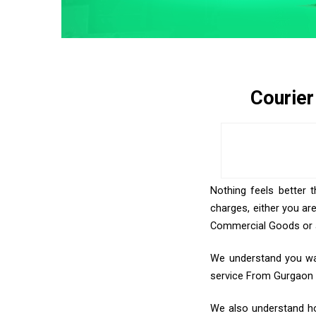
Courier
Nothing feels better 
charges, either you ar
Commercial Goods or an
We understand you want
service From Gurgaon
We also understand how