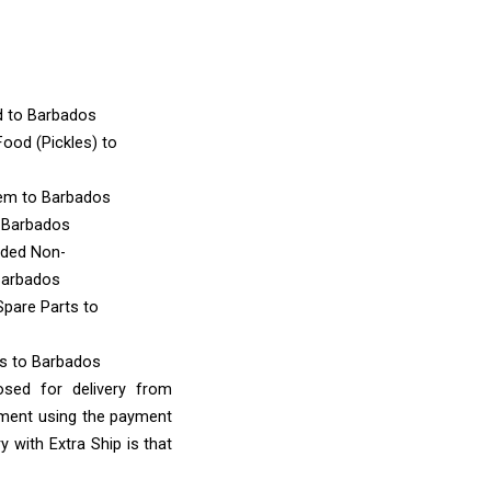
d
to Barbados
ood (Pickles)
to
tem
to Barbados
 Barbados
nded Non-
Barbados
Spare Parts
to
ms
to Barbados
osed for delivery from
yment using the payment
 with Extra Ship is that