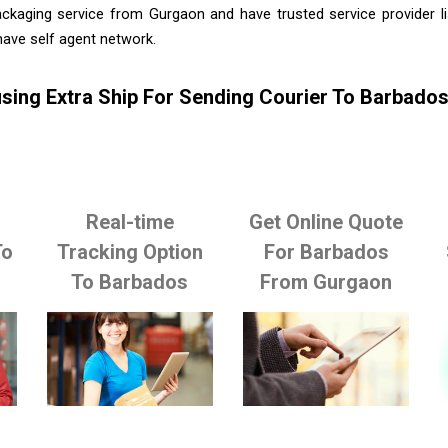
ackaging service from Gurgaon and have trusted service provider l
ave self agent network.
sing Extra Ship For Sending Courier To Barbad
Real-time
Get Online Quote
To
Tracking Option
For Barbados
To Barbados
From Gurgaon