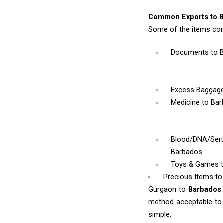
Common Exports to B
Some of the items co
Documents
to 
Excess Baggag
Medicine
to Ba
Blood/DNA/Se
Barbados
Toys & Games
Precious Items t
Gurgaon to
Barbado
method acceptable to y
simple.