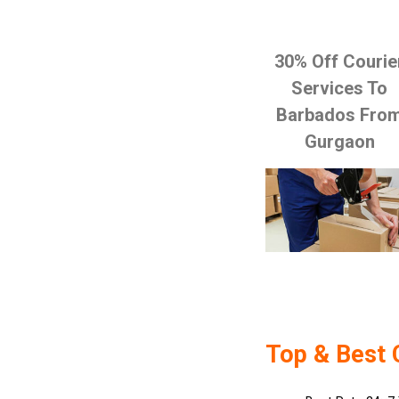
30% Off Courie
Services To
Barbados Fro
Gurgaon
Top & Best 