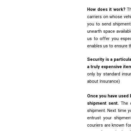
How does it work?
Th
carriers on whose vehi
you to send shipments
unearth space availabl
us to offer you espec
enables us to ensure t
Security is a particul
a truly expensive ite
only by standard insu
about Insurance)
Once you have used Ex
shipment sent.
The d
shipment. Next time yo
entrust your shipmen
couriers are known for 