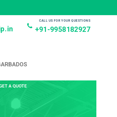
CALL US FOR YOUR QUESTIONS
p.in
+91-9958182927
 BARBADOS
GET A QUOTE