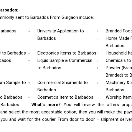
arbados:
mmonly sent to Barbados From Gurgaon include;
Barbados
University Application
to
Branded Foo
Barbados
Home Made F
Barbados
e
to Barbados
Electronics Items
to Barbados
Household I
rbados
Liquid Sample & Commercial
Chemicals
to
to Barbados
Powder (Bra
Branded)
to 
rum Sample
to
Commercial Shipments
to
Machinery & 
Barbados
Barbados
to Barbados
Cosmetics Item
to Barbados
Worship Ite
o Barbados
What’s more?
You will review the offers prop
s
and select the most acceptable option, then you will make the pa
ou and wait for the courier. From door to door – shipment delivery