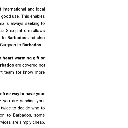
 international and local
o good use. This enables
ip is always seeking to
tra Ship platform allows
n to
Barbados
and also
m Gurgaon to
Barbados
.
 a heart-warming gift or
rbados
are covered not
port team for know more
refree way to have your
re you are sending your
k twice to decide who to
gaon to Barbados, some
ervices are simply cheap,