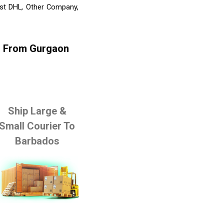
ist DHL, Other Company,
os From Gurgaon
Ship Large &
Small Courier To
Barbados