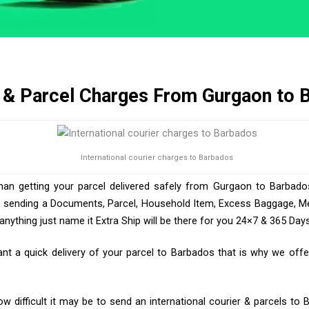
 & Parcel Charges From Gurgaon to 
International courier charges to Barbados
than getting your parcel delivered safely from Gurgaon to Barbados
e sending a Documents, Parcel, Household Item, Excess Baggage, Med
ything just name it Extra Ship will be there for you 24×7 & 365 Days
 a quick delivery of your parcel to Barbados that is why we offer
 difficult it may be to send an international courier & parcels to