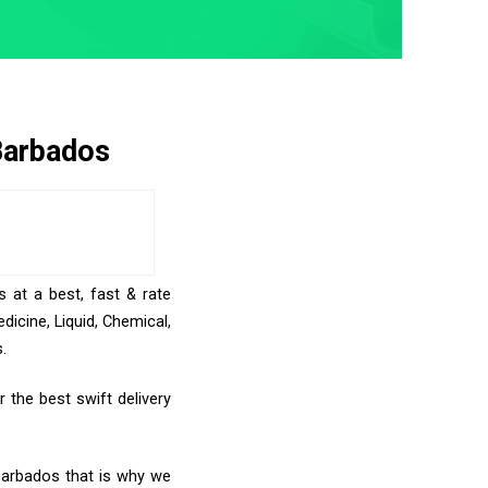
Barbados
 at a best, fast & rate
icine, Liquid, Chemical,
.
 the best swift delivery
 Barbados that is why we