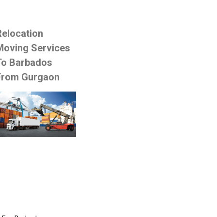
Relocation
Moving Services
To Barbados
From Gurgaon