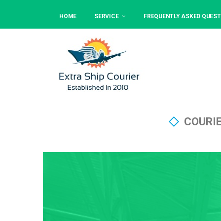
HOME
SERVICE
FREQUENTLY ASKED QUEST
COURI