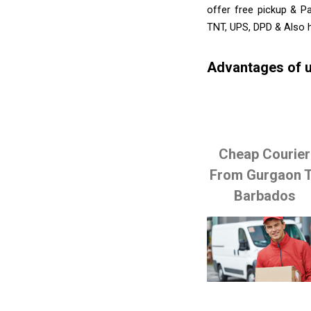
offer free pickup & P
TNT, UPS, DPD & Also h
Advantages of u
Cheap Courier
From Gurgaon 
Barbados