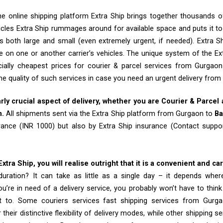
e online shipping platform Extra Ship brings together thousands of
cles Extra Ship rummages around for available space and puts it t
 both large and small (even extremely urgent, if needed). Extra Sh
e on one or another carrier’s vehicles. The unique system of the Ex
ially cheapest prices for courier & parcel services from Gurgao
he quality of such services in case you need an urgent delivery fro
arly crucial aspect of delivery, whether you are Courier & Parcel
m.
All shipments sent via the Extra Ship platform from Gurgaon to
Ba
rance (INR 1000) but also by Extra Ship insurance (Contact sup
tra Ship, you will realise outright that it is a convenient and ca
uration? It can take as little as a single day – it depends whe
u’re in need of a delivery service, you probably won’t have to thin
t to. Some couriers services fast shipping services from Gur
their distinctive flexibility of delivery modes, while other shipping s