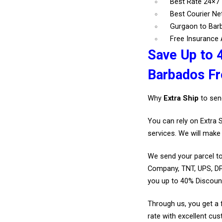
Best Rate 24×7
Best Courier N
Gurgaon to Bar
Free Insurance A
Save Up to 
Barbados F
Why
Extra Ship
to sen
You can rely on Extra 
services. We will make 
We send your parcel to
Company, TNT, UPS, DP
you up to 40% Discoun
Through us, you get a 
rate with excellent cus