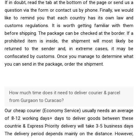
If in doubt, read the tab at the bottom of the page or send us a
question via the form or contact us by phone. Finally, we would
like to remind you that each country has its own law and
customs regulations. It is worth getting familiar with them
before shipping. The package can be checked at the border. If a
prohibited item is inside, the shipment will most likely be
returned to the sender and, in extreme cases, it may be
confiscated by customs. Once you manage to determine what
you can send in the package, order the shipment.
How much time does it need to deliver courier & parcel
from Gurgaon to Curacao?
Our cheap courier (Economy Service) usually needs an average
of 8-12 working days+ days to deliver goods between these
countrie & Express Priority delivery will take 3-5 business days
The delivery period depends mainly on the distance. However,