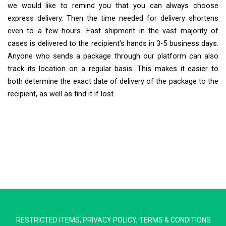
we would like to remind you that you can always choose
express delivery. Then the time needed for delivery shortens
even to a few hours. Fast shipment in the vast majority of
cases is delivered to the recipient’s hands in 3-5 business days.
Anyone who sends a package through our platform can also
track its location on a regular basis. This makes it easier to
both determine the exact date of delivery of the package to the
recipient, as well as find it if lost.
Extra Ship
Typically replies in minutes
RESTRICTED ITEMS
,
PRIVACY POLICY
,
TERMS & CONDITIONS