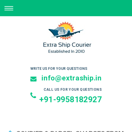
TOGGLE
NAVIGATION
WRITE US FOR YOUR QUESTIONS
info@extraship.in
CALL US FOR YOUR QUESTIONS
+91-9958182927