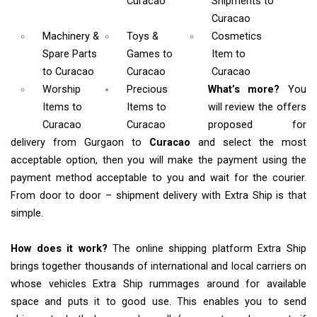
Curacao
Shipments
to
Curacao
Machinery &
Toys &
Cosmetics
Spare Parts
Games
to
Item
to
to Curacao
Curacao
Curacao
Worship
Precious
What’s more?
You
Items
to
Items to
will review the offers
Curacao
Curacao
proposed for
delivery from Gurgaon to
Curacao
and select the most
acceptable option, then you will make the payment using the
payment method acceptable to you and wait for the courier.
From door to door – shipment delivery with Extra Ship is that
simple.
How does it work?
The online shipping platform Extra Ship
brings together thousands of international and local carriers on
whose vehicles Extra Ship rummages around for available
space and puts it to good use. This enables you to send