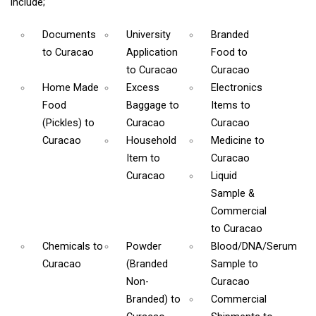
include;
Documents
University
Branded
to Curacao
Application
Food
to
to Curacao
Curacao
Home Made
Excess
Electronics
Food
Baggage
to
Items
to
(Pickles)
to
Curacao
Curacao
Curacao
Household
Medicine
to
Item
to
Curacao
Curacao
Liquid
Sample &
Commercial
to Curacao
Chemicals
to
Powder
Blood/DNA/Serum
Curacao
(Branded
Sample
to
Non-
Curacao
Branded)
to
Commercial