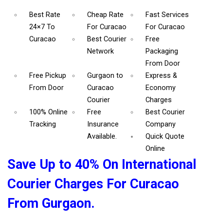
Best Rate
Cheap Rate
Fast Services
24×7 To
For Curacao
For Curacao
Curacao
Best Courier
Free
Network
Packaging
From Door
Free Pickup
Gurgaon to
Express &
From Door
Curacao
Economy
Courier
Charges
100% Online
Free
Best Courier
Tracking
Insurance
Company
Available.
Quick Quote
Online
Save Up to 40% On International
Courier Charges For Curacao
From Gurgaon.