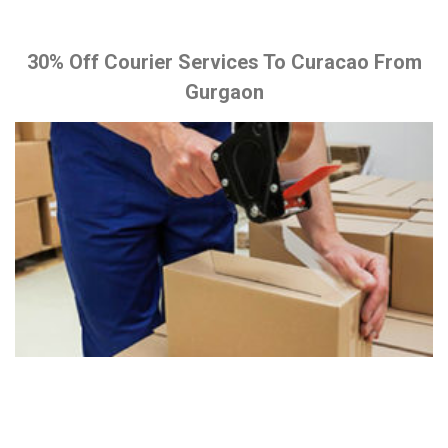
30% Off Courier Services To Curacao From
Gurgaon