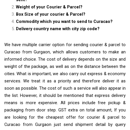
Weight of your Courier & Parcel?
Box Size of your courier & Parcel?
Commodity which you want to send to Curacao?
Delivery country name with city zip code?
We have multiple carrier option for sending courier & parcel to
Curacao from Gurgaon, which allows customers to make an
informed choice. The cost of delivery depends on the size and
weight of the package, as well as on the distance between the
cities. What is important, we also carry out express & economy
services. We treat it as a priority and therefore deliver it as
soon as possible. The cost of such a service will also appear in
the list. However, it should be mentioned that express delivery
means is more expensive. All prices include free pickup &
packaging from door step. GST extra on total amount, If you
are looking for the cheapest offer for courier & parcel to
Curacao from Gurgaon just send shipment detail by query