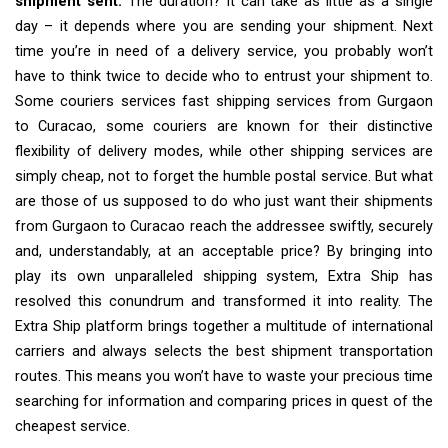
shipment sent.
The duration? It can take as little as a single
day – it depends where you are sending your shipment. Next
time you’re in need of a delivery service, you probably won’t
have to think twice to decide who to entrust your shipment to.
Some couriers services fast shipping services from Gurgaon
to Curacao, some couriers are known for their distinctive
flexibility of delivery modes, while other shipping services are
simply cheap, not to forget the humble postal service. But what
are those of us supposed to do who just want their shipments
from Gurgaon to Curacao reach the addressee swiftly, securely
and, understandably, at an acceptable price? By bringing into
play its own unparalleled shipping system, Extra Ship has
resolved this conundrum and transformed it into reality. The
Extra Ship platform brings together a multitude of international
carriers and always selects the best shipment transportation
routes. This means you won’t have to waste your precious time
searching for information and comparing prices in quest of the
cheapest service.