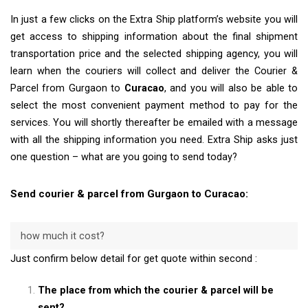
In just a few clicks on the Extra Ship platform’s website you will
get access to shipping information about the final shipment
transportation price and the selected shipping agency, you will
learn when the couriers will collect and deliver the Courier &
Parcel from Gurgaon to
Curacao
, and you will also be able to
select the most convenient payment method to pay for the
services. You will shortly thereafter be emailed with a message
with all the shipping information you need. Extra Ship asks just
one question – what are you going to send today?
Send courier & parcel from Gurgaon to Curacao:
how much it cost?
Just confirm below detail for get quote within second :
The place from which the courier & parcel will be
sent?