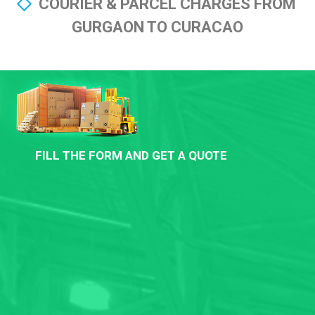
COURIER & PARCEL CHARGES FROM
GURGAON TO CURACAO
FILL THE FORM AND GET A QUOTE