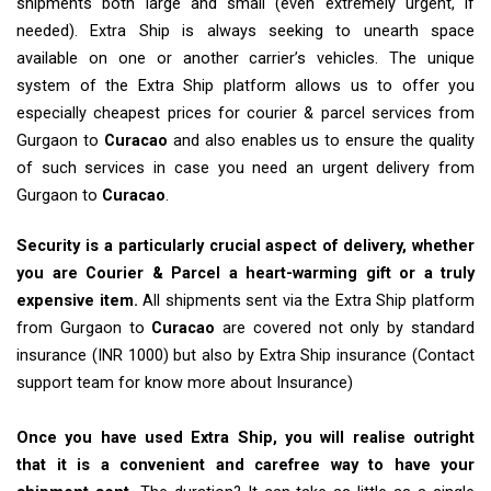
shipments both large and small (even extremely urgent, if
needed). Extra Ship is always seeking to unearth space
available on one or another carrier’s vehicles. The unique
system of the Extra Ship platform allows us to offer you
especially cheapest prices for courier & parcel services from
Gurgaon to
Curacao
and also enables us to ensure the quality
of such services in case you need an urgent delivery from
Gurgaon to
Curacao
.
Security is a particularly crucial aspect of delivery, whether
you are Courier & Parcel a heart-warming gift or a truly
expensive item.
All shipments sent via the Extra Ship platform
from Gurgaon to
Curacao
are covered not only by standard
insurance (INR 1000) but also by Extra Ship insurance (Contact
support team for know more about Insurance)
Once you have used Extra Ship, you will realise outright
that it is a convenient and carefree way to have your