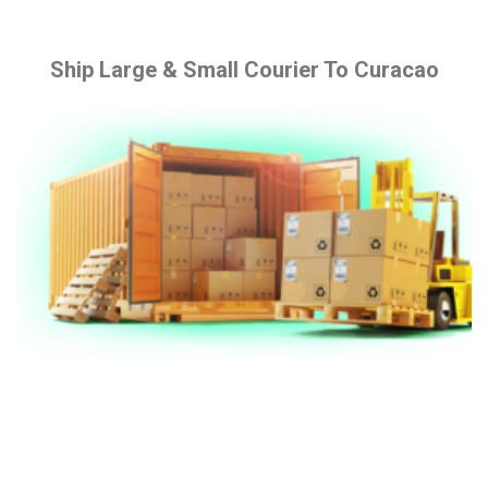
Ship Large & Small Courier To Curacao