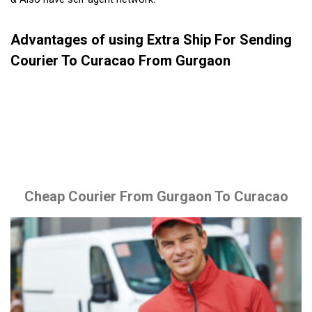
Advantages of using Extra Ship For Sending
Courier To Curacao From Gurgaon
Cheap Courier From Gurgaon To Curacao