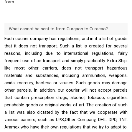
form.
What cannot be sent to from Gurgaon to Curacao?
Each courier company has regulations, and in it a list of goods
that it does not transport. Such a list is created for several
reasons, including due to international regulations, fairly
frequent use of air transport and simply practicality. Extra Ship,
like most other carriers, does not transport hazardous
materials and substances, including ammunition, weapons,
acids, mercury, bacteria or viruses. Such goods may damage
other parcels. In addition, our courier will not accept parcels
that contain prescription drugs, alcohol, tobacco, cigarettes,
perishable goods or original works of art. The creation of such
a list was also dictated by the fact that we cooperate with
various carriers, such as UPS,Other Company, DHL, DPD, TNT,
Aramex who have their own regulations that we try to adapt to.