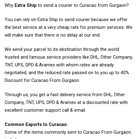
Why
Extra Ship
to send a courier to Curacao from Gurgaon?
You can rely on Extra Ship to send courier because we offer
the best service at a very cheap rate for premium services. We
will make sure that there is no delay at our end.
We send your parcel to its destination through the world
trusted and famous service providers like DHL, Other Company,
TNT, UPS, DPD & Aramex with whom rates are already
negotiated, and the reduced rate passed on to you up to 40%
Discount for Curacao From Gurgaon.
Through us, you get a fast delivery service from DHL, Other
Company, TNT, UPS, DPD & Aramex at a discounted rate with
excellent customer support call & email.
Common Exports to Curacao:
Some of the items commonly sent to Curacao From Gurgaon