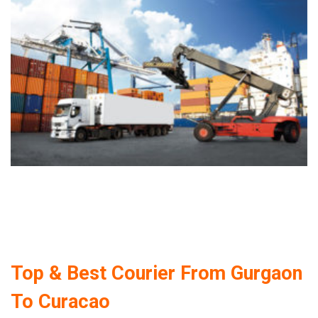
Top & Best Courier From Gurgaon
To Curacao