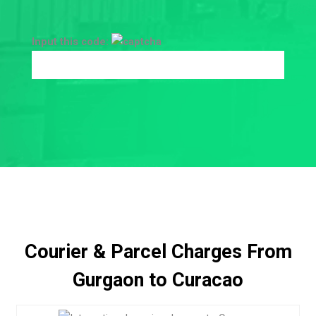
Input this code:
Courier & Parcel Charges From
Gurgaon to Curacao