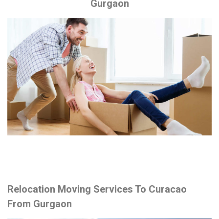
Gurgaon
Relocation Moving Services To Curacao
From Gurgaon