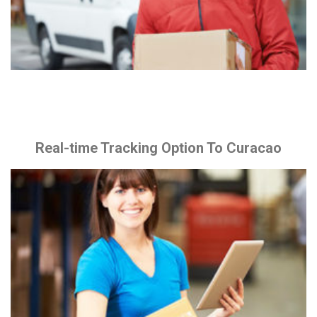
Real-time Tracking Option To Curacao