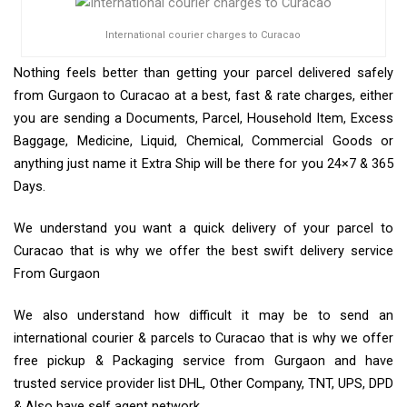
International courier charges to Curacao
Nothing feels better than getting your parcel delivered safely
from Gurgaon to Curacao at a best, fast & rate charges, either
you are sending a Documents, Parcel, Household Item, Excess
Baggage, Medicine, Liquid, Chemical, Commercial Goods or
anything just name it Extra Ship will be there for you 24×7 & 365
Days.
We understand you want a quick delivery of your parcel to
Curacao that is why we offer the best swift delivery service
From Gurgaon
We also understand how difficult it may be to send an
international courier & parcels to Curacao that is why we offer
free pickup & Packaging service from Gurgaon and have
trusted service provider list DHL, Other Company, TNT, UPS, DPD
& Also have self agent network.