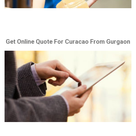
Get Online Quote For Curacao From Gurgaon