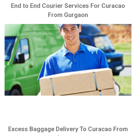
End to End Courier Services For Curacao
From Gurgaon
Excess Baggage Delivery To Curacao From