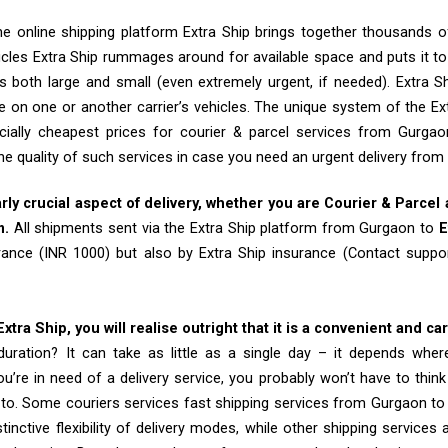
e online shipping platform Extra Ship brings together thousands of
cles Extra Ship rummages around for available space and puts it t
 both large and small (even extremely urgent, if needed). Extra Sh
e on one or another carrier’s vehicles. The unique system of the Ex
cially cheapest prices for courier & parcel services from Gurga
he quality of such services in case you need an urgent delivery fro
arly crucial aspect of delivery, whether you are Courier & Parcel
m.
All shipments sent via the Extra Ship platform from Gurgaon to
E
rance (INR 1000) but also by Extra Ship insurance (Contact sup
tra Ship, you will realise outright that it is a convenient and ca
uration? It can take as little as a single day – it depends whe
u’re in need of a delivery service, you probably won’t have to thin
to. Some couriers services fast shipping services from Gurgaon to
tinctive flexibility of delivery modes, while other shipping services