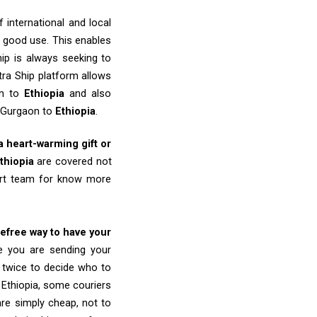
 international and local
o good use. This enables
ip is always seeking to
tra Ship platform allows
on to
Ethiopia
and also
m Gurgaon to
Ethiopia
.
 a heart-warming gift or
thiopia
are covered not
port team for know more
refree way to have your
re you are sending your
k twice to decide who to
 Ethiopia, some couriers
 are simply cheap, not to