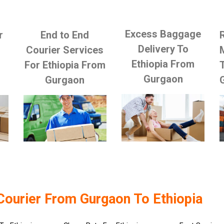
Excess Baggage
r
End to End
Delivery To
Courier Services
Ethiopia From
For Ethiopia From
Gurgaon
Gurgaon
Courier From Gurgaon To Ethiopia