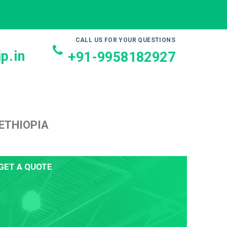
CALL US FOR YOUR QUESTIONS
p.in
+91-9958182927
ETHIOPIA
GET A QUOTE