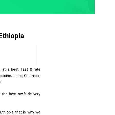
Ethiopia
 at a best, fast & rate
icine, Liquid, Chemical,
.
 the best swift delivery
 Ethiopia that is why we