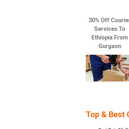
30% Off Courie
Services To
Ethiopia From
Gurgaon
Top & Best 