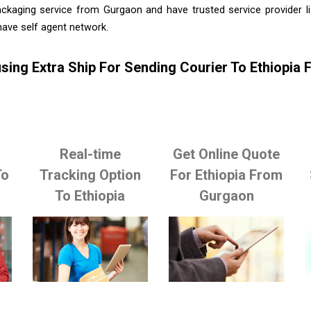
ackaging service from Gurgaon and have trusted service provider l
ave self agent network.
sing Extra Ship For Sending Courier To Ethiopia
Real-time
Get Online Quote
To
Tracking Option
For Ethiopia From
To Ethiopia
Gurgaon