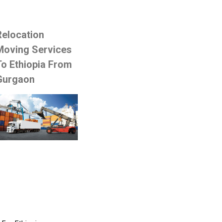
Relocation
Moving Services
To Ethiopia From
Gurgaon