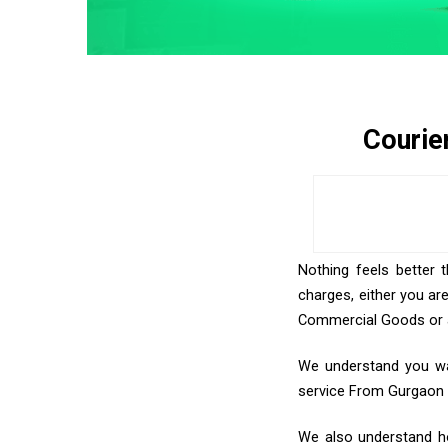
Courie
Nothing feels better 
charges, either you ar
Commercial Goods or an
We understand you want
service From Gurgaon
We also understand how