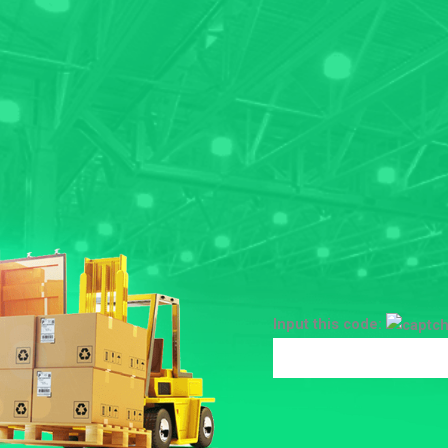
Input this code: