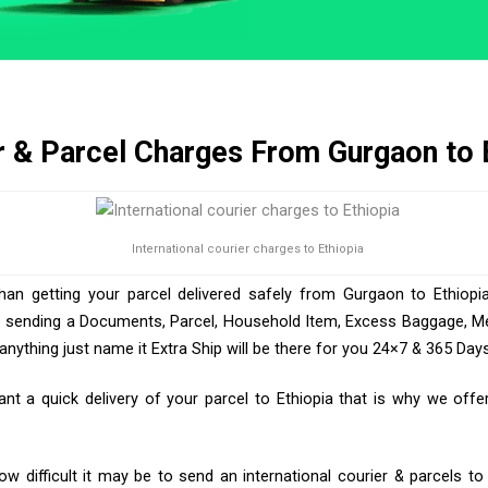
r & Parcel Charges From Gurgaon to 
International courier charges to Ethiopia
than getting your parcel delivered safely from Gurgaon to Ethiopia
e sending a Documents, Parcel, Household Item, Excess Baggage, Med
ything just name it Extra Ship will be there for you 24×7 & 365 Days
 a quick delivery of your parcel to Ethiopia that is why we offer
 difficult it may be to send an international courier & parcels to