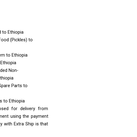
d
to Ethiopia
ood (Pickles)
to
tem
to Ethiopia
 Ethiopia
nded Non-
thiopia
Spare Parts
to
ms
to Ethiopia
osed for delivery from
yment using the payment
 with Extra Ship is that