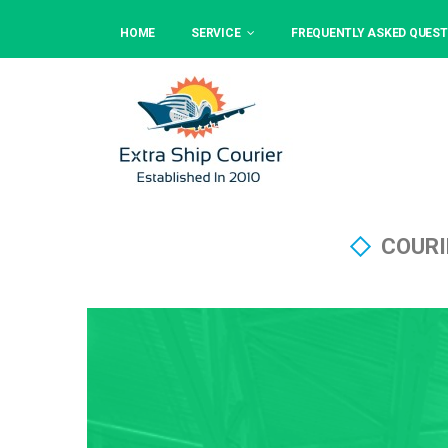
HOME
SERVICE
FREQUENTLY ASKED QUEST
COURI