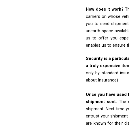
How does it work?
Th
carriers on whose vehi
you to send shipments
unearth space availabl
us to offer you espe
enables us to ensure t
Security is a particul
a truly expensive ite
only by standard insu
about Insurance)
Once you have used Ex
shipment sent.
The d
shipment. Next time yo
entrust your shipment 
are known for their dis