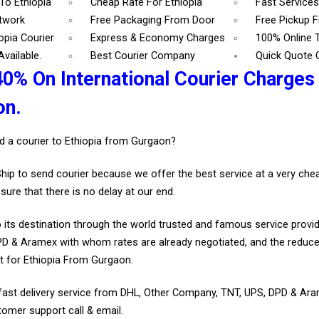
To Ethiopia
Cheap Rate For Ethiopia
Fast Services
etwork
Free Packaging From Door
Free Pickup 
opia Courier
Express & Economy Charges
100% Online 
vailable.
Best Courier Company
Quick Quote 
0% On International Courier Charges 
on.
d a courier to Ethiopia from Gurgaon?
Ship to send courier because we offer the best service at a very ch
sure that there is no delay at our end.
 its destination through the world trusted and famous service provid
D & Aramex with whom rates are already negotiated, and the reduce
t for Ethiopia From Gurgaon.
fast delivery service from DHL, Other Company, TNT, UPS, DPD & Ar
tomer support call & email.