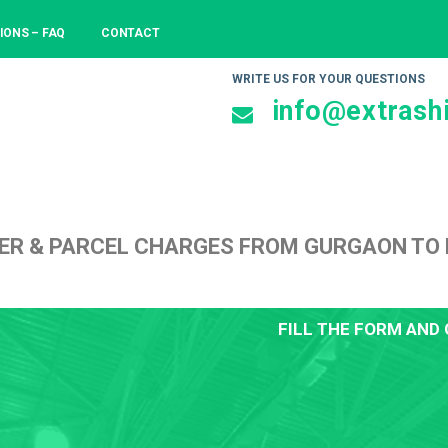
IONS – FAQ
CONTACT
WRITE US FOR YOUR QUESTIONS
info@extrashi
ER & PARCEL CHARGES FROM GURGAON TO 
FILL THE FORM AND 