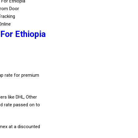
 For Ethiopia
From Door
Tracking
Online
For Ethiopia
eap rate for premium
ers like DHL, Other
d rate passed on to
amex at a discounted