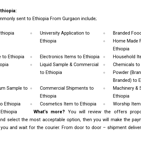
thiopia:
monly sent to Ethiopia From Gurgaon include;
Ethiopia
University Application
to
Branded Foo
Ethiopia
Home Made F
Ethiopia
e
to Ethiopia
Electronics Items
to Ethiopia
Household I
iopia
Liquid Sample & Commercial
Chemicals
to
to Ethiopia
Powder (Bra
Branded)
to E
rum Sample
to
Commercial Shipments
to
Machinery & 
Ethiopia
Ethiopia
to Ethiopia
Cosmetics Item
to Ethiopia
Worship Ite
 Ethiopia
What’s more?
You will review the offers prop
and select the most acceptable option, then you will make the pa
ou and wait for the courier. From door to door – shipment delivery