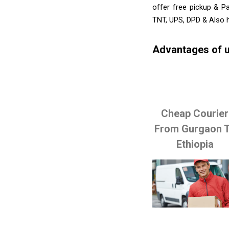
offer free pickup & P
TNT, UPS, DPD & Also h
Advantages of u
Cheap Courier
From Gurgaon 
Ethiopia