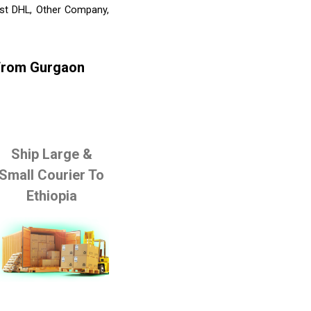
ist DHL, Other Company,
 From Gurgaon
Ship Large &
Small Courier To
Ethiopia