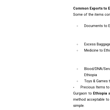
Common Exports to E
Some of the items com
Documents
to 
Excess Baggag
Medicine
to Eth
Blood/DNA/Se
Ethiopia
Toys & Games
Precious Items to
Gurgaon to
Ethiopia
method acceptable to y
simple.