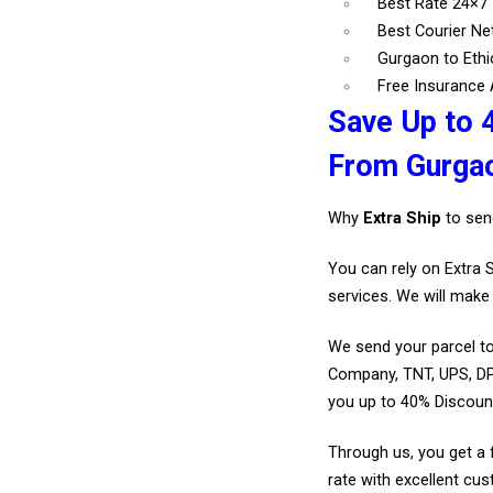
Best Rate 24×7 
Best Courier N
Gurgaon to Ethi
Free Insurance A
Save Up to 4
From Gurga
Why
Extra Ship
to sen
You can rely on Extra 
services. We will make 
We send your parcel to
Company, TNT, UPS, DP
you up to 40% Discoun
Through us, you get a 
rate with excellent cus