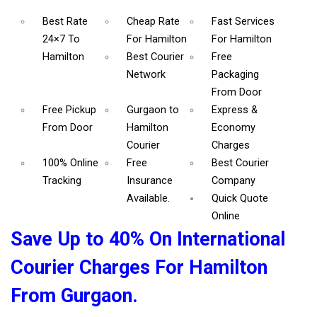
Best Rate
Cheap Rate
Fast Services
24×7 To
For Hamilton
For Hamilton
Hamilton
Best Courier
Free
Network
Packaging
From Door
Free Pickup
Gurgaon to
Express &
From Door
Hamilton
Economy
Courier
Charges
100% Online
Free
Best Courier
Tracking
Insurance
Company
Available.
Quick Quote
Online
Save Up to 40% On International
Courier Charges For Hamilton
From Gurgaon.