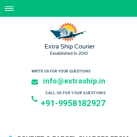
TOGGLE
NAVIGATION
WRITE US FOR YOUR QUESTIONS
info@extraship.in
CALL US FOR YOUR QUESTIONS
+91-9958182927