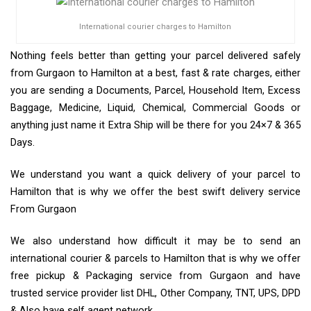
International courier charges to Hamilton
Nothing feels better than getting your parcel delivered safely
from Gurgaon to Hamilton at a best, fast & rate charges, either
you are sending a Documents, Parcel, Household Item, Excess
Baggage, Medicine, Liquid, Chemical, Commercial Goods or
anything just name it Extra Ship will be there for you 24×7 & 365
Days.
We understand you want a quick delivery of your parcel to
Hamilton that is why we offer the best swift delivery service
From Gurgaon
We also understand how difficult it may be to send an
international courier & parcels to Hamilton that is why we offer
free pickup & Packaging service from Gurgaon and have
trusted service provider list DHL, Other Company, TNT, UPS, DPD
& Also have self agent network.