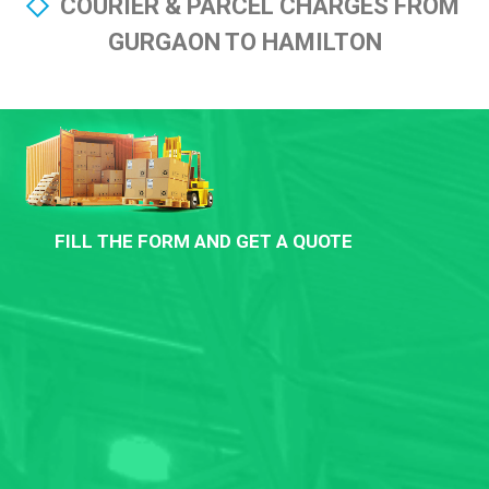
COURIER & PARCEL CHARGES FROM
GURGAON TO HAMILTON
FILL THE FORM AND GET A QUOTE