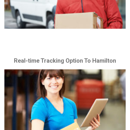
Real-time Tracking Option To Hamilton