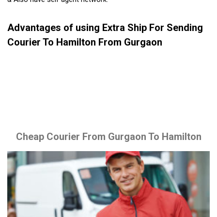
Advantages of using Extra Ship For Sending
Courier To Hamilton From Gurgaon
Cheap Courier From Gurgaon To Hamilton