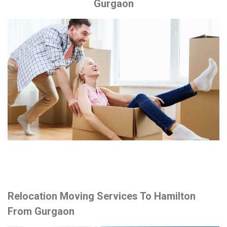
Gurgaon
Relocation Moving Services To Hamilton
From Gurgaon