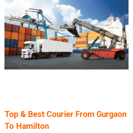
Top & Best Courier From Gurgaon
To Hamilton