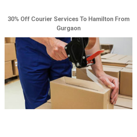
30% Off Courier Services To Hamilton From
Gurgaon