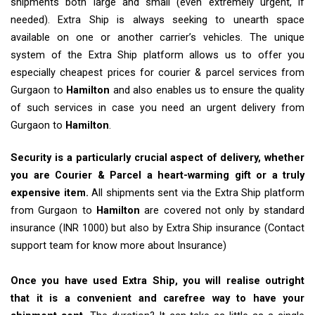
shipments both large and small (even extremely urgent, if
needed). Extra Ship is always seeking to unearth space
available on one or another carrier’s vehicles. The unique
system of the Extra Ship platform allows us to offer you
especially cheapest prices for courier & parcel services from
Gurgaon to
Hamilton
and also enables us to ensure the quality
of such services in case you need an urgent delivery from
Gurgaon to
Hamilton
.
Security is a particularly crucial aspect of delivery, whether
you are Courier & Parcel a heart-warming gift or a truly
expensive item.
All shipments sent via the Extra Ship platform
from Gurgaon to
Hamilton
are covered not only by standard
insurance (INR 1000) but also by Extra Ship insurance (Contact
support team for know more about Insurance)
Once you have used Extra Ship, you will realise outright
that it is a convenient and carefree way to have your