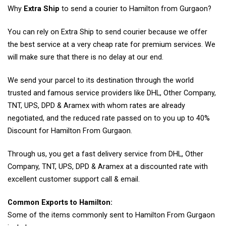
Why
Extra Ship
to send a courier to Hamilton from Gurgaon?
You can rely on Extra Ship to send courier because we offer
the best service at a very cheap rate for premium services. We
will make sure that there is no delay at our end.
We send your parcel to its destination through the world
trusted and famous service providers like DHL, Other Company,
TNT, UPS, DPD & Aramex with whom rates are already
negotiated, and the reduced rate passed on to you up to 40%
Discount for Hamilton From Gurgaon.
Through us, you get a fast delivery service from DHL, Other
Company, TNT, UPS, DPD & Aramex at a discounted rate with
excellent customer support call & email.
Common Exports to Hamilton:
Some of the items commonly sent to Hamilton From Gurgaon