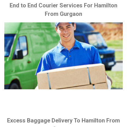
End to End Courier Services For Hamilton
From Gurgaon
Excess Baggage Delivery To Hamilton From