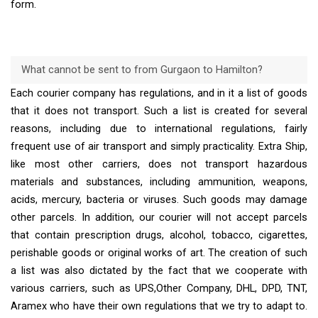
form.
What cannot be sent to from Gurgaon to Hamilton?
Each courier company has regulations, and in it a list of goods
that it does not transport. Such a list is created for several
reasons, including due to international regulations, fairly
frequent use of air transport and simply practicality. Extra Ship,
like most other carriers, does not transport hazardous
materials and substances, including ammunition, weapons,
acids, mercury, bacteria or viruses. Such goods may damage
other parcels. In addition, our courier will not accept parcels
that contain prescription drugs, alcohol, tobacco, cigarettes,
perishable goods or original works of art. The creation of such
a list was also dictated by the fact that we cooperate with
various carriers, such as UPS,Other Company, DHL, DPD, TNT,
Aramex who have their own regulations that we try to adapt to.