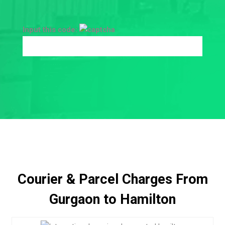
Input this code:
Courier & Parcel Charges From
Gurgaon to Hamilton