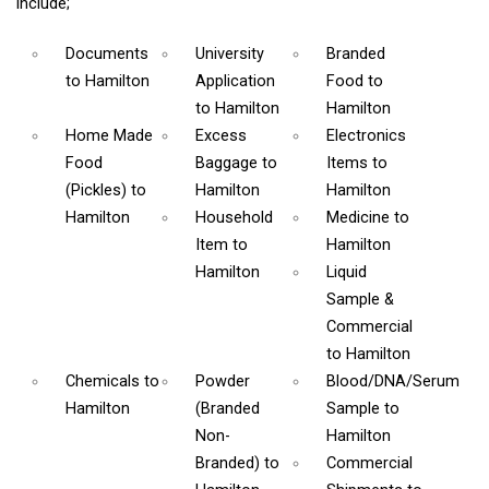
include;
Documents
University
Branded
to Hamilton
Application
Food
to
to Hamilton
Hamilton
Home Made
Excess
Electronics
Food
Baggage
to
Items
to
(Pickles)
to
Hamilton
Hamilton
Hamilton
Household
Medicine
to
Item
to
Hamilton
Hamilton
Liquid
Sample &
Commercial
to Hamilton
Chemicals
to
Powder
Blood/DNA/Serum
Hamilton
(Branded
Sample
to
Non-
Hamilton
Branded)
to
Commercial