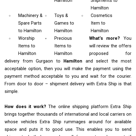
Hamilton
Shipments
to
Hamilton
Machinery &
Toys &
Cosmetics
Spare Parts
Games
to
Item
to
to Hamilton
Hamilton
Hamilton
Worship
Precious
What’s more?
You
Items
to
Items to
will review the offers
Hamilton
Hamilton
proposed for
delivery from Gurgaon to
Hamilton
and select the most
acceptable option, then you will make the payment using the
payment method acceptable to you and wait for the courier.
From door to door – shipment delivery with Extra Ship is that
simple.
How does it work?
The online shipping platform Extra Ship
brings together thousands of international and local carriers on
whose vehicles Extra Ship rummages around for available
space and puts it to good use. This enables you to send