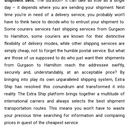
shipment sent.
The duration? It can take as little as a single
day – it depends where you are sending your shipment. Next
time you’re in need of a delivery service, you probably won’t
have to think twice to decide who to entrust your shipment to.
Some couriers services fast shipping services from Gurgaon
to Hamilton, some couriers are known for their distinctive
flexibility of delivery modes, while other shipping services are
simply cheap, not to forget the humble postal service. But what
are those of us supposed to do who just want their shipments
from Gurgaon to Hamilton reach the addressee swiftly,
securely and, understandably, at an acceptable price? By
bringing into play its own unparalleled shipping system, Extra
Ship has resolved this conundrum and transformed it into
reality. The Extra Ship platform brings together a multitude of
international carriers and always selects the best shipment
transportation routes. This means you won’t have to waste
your precious time searching for information and comparing
prices in quest of the cheapest service.