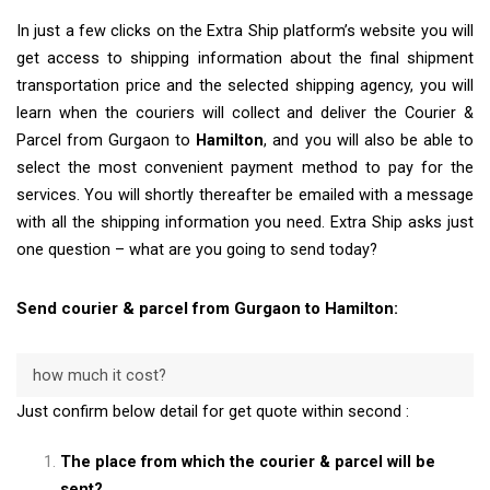
In just a few clicks on the Extra Ship platform’s website you will
get access to shipping information about the final shipment
transportation price and the selected shipping agency, you will
learn when the couriers will collect and deliver the Courier &
Parcel from Gurgaon to
Hamilton
, and you will also be able to
select the most convenient payment method to pay for the
services. You will shortly thereafter be emailed with a message
with all the shipping information you need. Extra Ship asks just
one question – what are you going to send today?
Send courier & parcel from Gurgaon to Hamilton:
how much it cost?
Just confirm below detail for get quote within second :
The place from which the courier & parcel will be
sent?