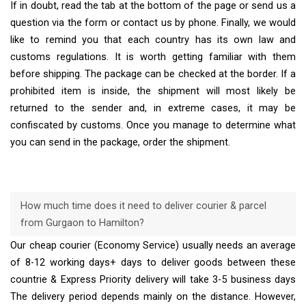
If in doubt, read the tab at the bottom of the page or send us a
question via the form or contact us by phone. Finally, we would
like to remind you that each country has its own law and
customs regulations. It is worth getting familiar with them
before shipping. The package can be checked at the border. If a
prohibited item is inside, the shipment will most likely be
returned to the sender and, in extreme cases, it may be
confiscated by customs. Once you manage to determine what
you can send in the package, order the shipment.
How much time does it need to deliver courier & parcel
from Gurgaon to Hamilton?
Our cheap courier (Economy Service) usually needs an average
of 8-12 working days+ days to deliver goods between these
countrie & Express Priority delivery will take 3-5 business days
The delivery period depends mainly on the distance. However,