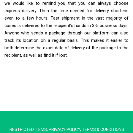
we would like to remind you that you can always choose
express delivery. Then the time needed for delivery shortens
even to a few hours. Fast shipment in the vast majority of
cases is delivered to the recipient’s hands in 3-5 business days.
Anyone who sends a package through our platform can also
track its location on a regular basis. This makes it easier to
both determine the exact date of delivery of the package to the
recipient, as well as find it if lost.
Extra Ship
Typically replies in minutes
RESTRICTED ITEMS
,
PRIVACY POLICY
,
TERMS & CONDITIONS