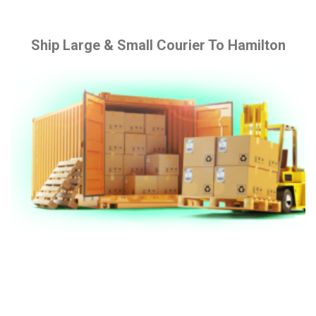
Ship Large & Small Courier To Hamilton