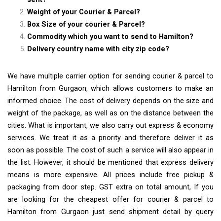
Weight of your Courier & Parcel?
Box Size of your courier & Parcel?
Commodity which you want to send to Hamilton?
Delivery country name with city zip code?
We have multiple carrier option for sending courier & parcel to
Hamilton from Gurgaon, which allows customers to make an
informed choice. The cost of delivery depends on the size and
weight of the package, as well as on the distance between the
cities. What is important, we also carry out express & economy
services. We treat it as a priority and therefore deliver it as
soon as possible. The cost of such a service will also appear in
the list. However, it should be mentioned that express delivery
means is more expensive. All prices include free pickup &
packaging from door step. GST extra on total amount, If you
are looking for the cheapest offer for courier & parcel to
Hamilton from Gurgaon just send shipment detail by query