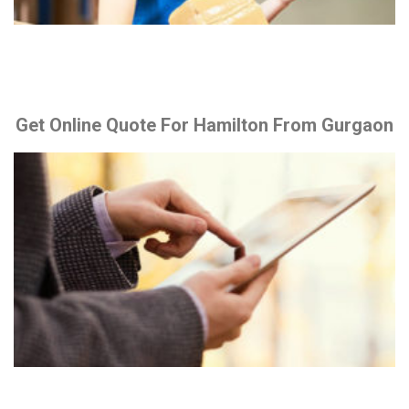
Get Online Quote For Hamilton From Gurgaon