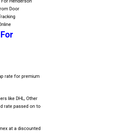
s For Henderson
From Door
Tracking
Online
 For
eap rate for premium
ers like DHL, Other
d rate passed on to
amex at a discounted