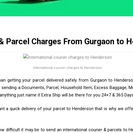
 & Parcel Charges From Gurgaon to 
International courier charges to Henderson
han getting your parcel delivered safely from Gurgaon to Henderso
e sending a Documents, Parcel, Household Item, Excess Baggage, Med
ything just name it Extra Ship will be there for you 24×7 & 365 Days
 a quick delivery of your parcel to Henderson that is why we offer
 difficult it may be to send an international courier & parcels to 