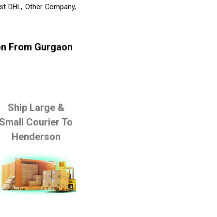
ist DHL, Other Company,
son From Gurgaon
Ship Large &
Small Courier To
Henderson