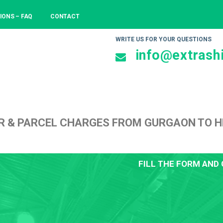
IONS – FAQ
CONTACT
WRITE US FOR YOUR QUESTIONS
info@extrashi
R & PARCEL CHARGES FROM GURGAON TO 
FILL THE FORM AND 