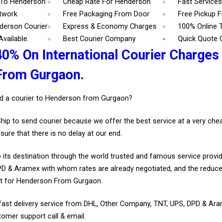
 To Henderson
Cheap Rate For Henderson
Fast Service
etwork
Free Packaging From Door
Free Pickup 
derson Courier
Express & Economy Charges
100% Online 
vailable.
Best Courier Company
Quick Quote 
40% On International Courier Charges
From Gurgaon.
d a courier to Henderson from Gurgaon?
Ship to send courier because we offer the best service at a very ch
sure that there is no delay at our end.
 its destination through the world trusted and famous service provid
D & Aramex with whom rates are already negotiated, and the reduce
nt for Henderson From Gurgaon.
fast delivery service from DHL, Other Company, TNT, UPS, DPD & Ar
tomer support call & email.