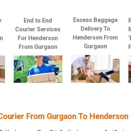
Excess Baggage
r
End to End
Delivery To
Courier Services
Henderson From
m
For Henderson
Gurgaon
From Gurgaon
Courier From Gurgaon To Henderson