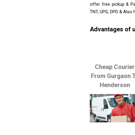
offer free pickup & P
TNT, UPS, DPD & Also h
Advantages of u
Cheap Courier
From Gurgaon 
Henderson