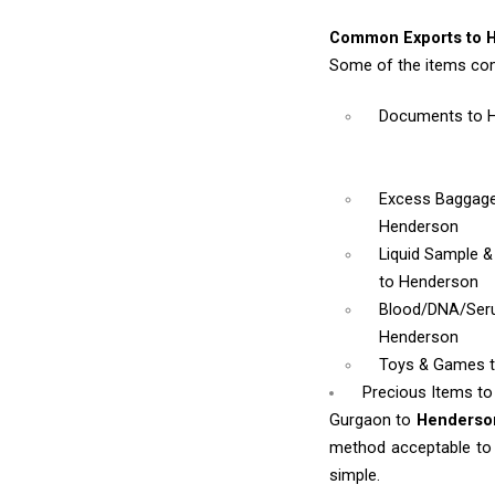
Common Exports to 
Some of the items co
Documents
to 
Excess Baggag
Henderson
Liquid Sample 
to Henderson
Blood/DNA/Se
Henderson
Toys & Games
Precious Items t
Gurgaon to
Henders
method acceptable to y
simple.