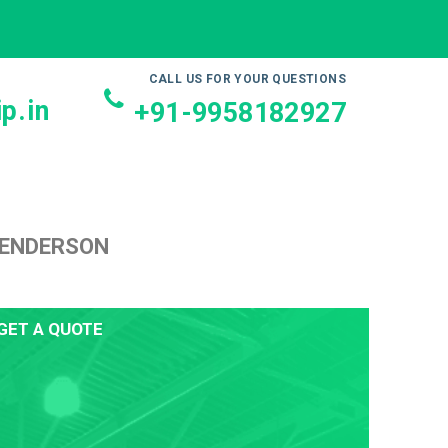
CALL US FOR YOUR QUESTIONS
p.in
+91-9958182927
HENDERSON
GET A QUOTE