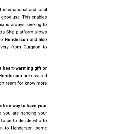
 international and local
o good use. This enables
ip is always seeking to
tra Ship platform allows
 to
Henderson
and also
livery from Gurgaon to
 a heart-warming gift or
Henderson
are covered
port team for know more
refree way to have your
re you are sending your
k twice to decide who to
aon to Henderson, some