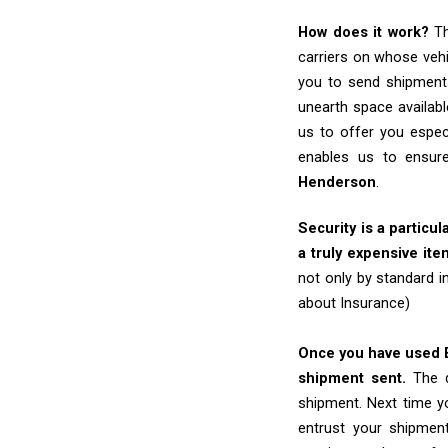
How does it work?
Th
carriers on whose vehi
you to send shipments
unearth space availabl
us to offer you espec
enables us to ensure
Henderson
.
Security is a particul
a truly expensive ite
not only by standard 
about Insurance)
Once you have used Ex
shipment sent.
The d
shipment. Next time yo
entrust your shipmen