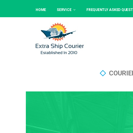
HOME
SERVICE
FREQUENTLY ASKED QUEST
COURIE