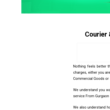
Courier
Nothing feels better t
charges, either you ar
Commercial Goods or an
We understand you want
service From Gurgaon
We also understand how