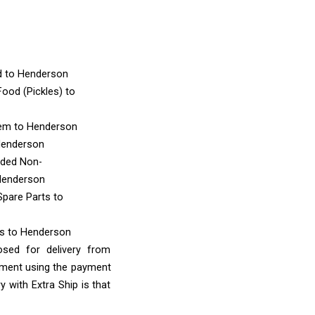
d
to Henderson
ood (Pickles)
to
tem
to Henderson
Henderson
nded Non-
Henderson
Spare Parts
to
ms
to Henderson
osed for delivery from
ayment using the payment
 with Extra Ship is that