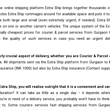
e online shipping platform Extra Ship brings together thousands of
cles Extra Ship rummages around for available space and puts it t
 both large and small (even extremely urgent, if needed). Extra Sh
e on one or another carrier’s vehicles. The unique system of the Ex
ially cheapest prices for courier & parcel services from Gurgaon
 the quality of such services in case you need an urgent de
arly crucial aspect of delivery, whether you are Courier & Parcel
m.
All shipments sent via the Extra Ship platform from Gurgaon to
insurance (INR 1000) but also by Extra Ship insurance (Contact sup
tra Ship, you will realise outright that it is a convenient and ca
uration? It can take as little as a single day – it depends whe
u’re in need of a delivery service, you probably won’t have to thin
t to. Some couriers services fast shipping services from Gurg