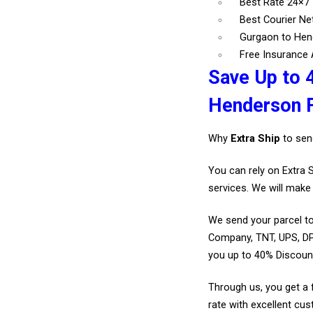
Best Rate 24×7
Best Courier N
Gurgaon to Hen
Free Insurance A
Save Up to 
Henderson 
Why
Extra Ship
to sen
You can rely on Extra 
services. We will make 
We send your parcel to
Company, TNT, UPS, DP
you up to 40% Discou
Through us, you get a 
rate with excellent cus