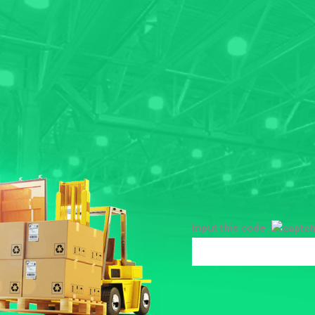
Input this code: