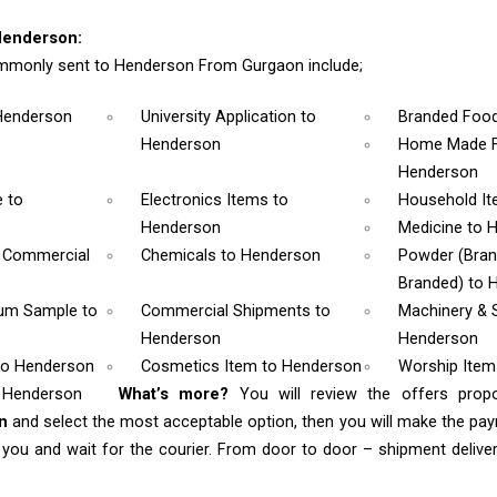
Henderson:
mmonly sent to Henderson From Gurgaon include;
Henderson
University Application
to
Branded Foo
Henderson
Home Made F
Henderson
e
to
Electronics Items
to
Household I
Henderson
Medicine
to 
& Commercial
Chemicals
to Henderson
Powder (Bra
Branded)
to 
rum Sample
to
Commercial Shipments
to
Machinery & 
Henderson
Henderson
to Henderson
Cosmetics Item
to Henderson
Worship Ite
o Henderson
What’s more?
You will review the offers prop
on
and select the most acceptable option, then you will make the p
ou and wait for the courier. From door to door – shipment delivery