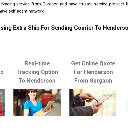
ackaging service from Gurgaon and have trusted service provider l
ave self agent network.
sing Extra Ship For Sending Courier To Hender
Real-time
Get Online Quote
To
Tracking Option
For Henderson
To Henderson
From Gurgaon