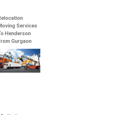
Relocation
Moving Services
To Henderson
From Gurgaon