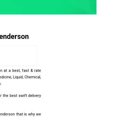
Henderson
n at a best, fast & rate
icine, Liquid, Chemical,
.
 the best swift delivery
Henderson that is why we