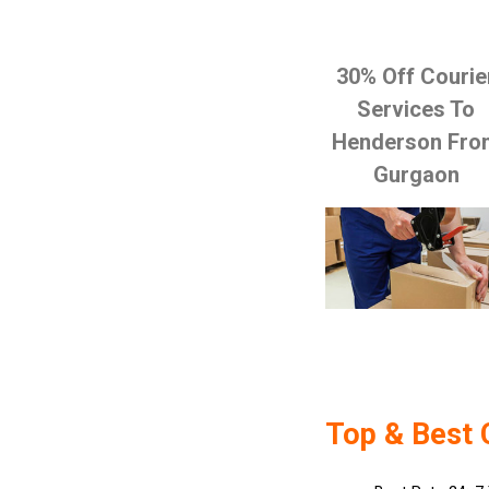
30% Off Courie
Services To
Henderson Fro
Gurgaon
Top & Best 