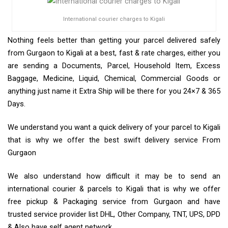
International courier charges to Kigali
Nothing feels better than getting your parcel delivered safely
from Gurgaon to Kigali at a best, fast & rate charges, either you
are sending a Documents, Parcel, Household Item, Excess
Baggage, Medicine, Liquid, Chemical, Commercial Goods or
anything just name it Extra Ship will be there for you 24×7 & 365
Days.
We understand you want a quick delivery of your parcel to Kigali
that is why we offer the best swift delivery service From
Gurgaon
We also understand how difficult it may be to send an
international courier & parcels to Kigali that is why we offer
free pickup & Packaging service from Gurgaon and have
trusted service provider list DHL, Other Company, TNT, UPS, DPD
& Also have self agent network.