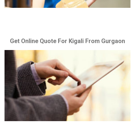
Get Online Quote For Kigali From Gurgaon