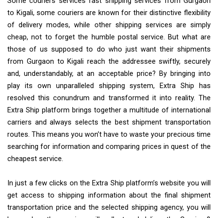
Some couriers services fast shipping services from Gurgaon
to Kigali, some couriers are known for their distinctive flexibility
of delivery modes, while other shipping services are simply
cheap, not to forget the humble postal service. But what are
those of us supposed to do who just want their shipments
from Gurgaon to Kigali reach the addressee swiftly, securely
and, understandably, at an acceptable price? By bringing into
play its own unparalleled shipping system, Extra Ship has
resolved this conundrum and transformed it into reality. The
Extra Ship platform brings together a multitude of international
carriers and always selects the best shipment transportation
routes. This means you won’t have to waste your precious time
searching for information and comparing prices in quest of the
cheapest service.
In just a few clicks on the Extra Ship platform’s website you will
get access to shipping information about the final shipment
transportation price and the selected shipping agency, you will