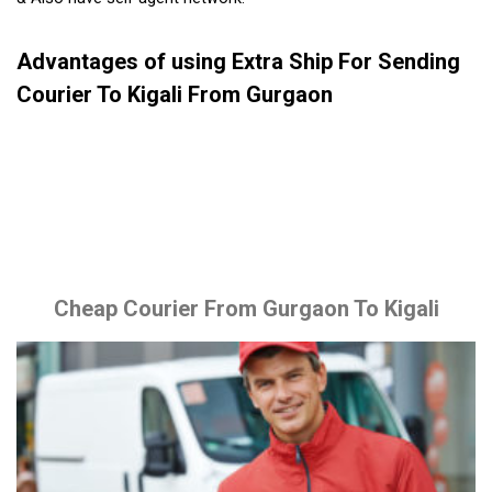
Advantages of using Extra Ship For Sending
Courier To Kigali From Gurgaon
Cheap Courier From Gurgaon To Kigali