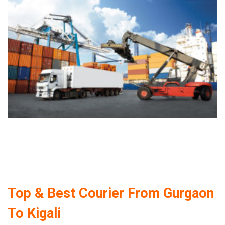
Top & Best Courier From Gurgaon
To Kigali