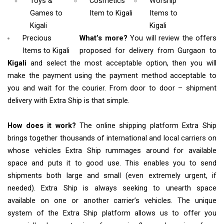
Toys &
Cosmetics
Worship
Games
to
Item
to Kigali
Items
to
Kigali
Kigali
Precious
What’s more?
You will review the offers
Items to Kigali
proposed for delivery from Gurgaon to
Kigali
and select the most acceptable option, then you will
make the payment using the payment method acceptable to
you and wait for the courier. From door to door – shipment
delivery with Extra Ship is that simple.
How does it work?
The online shipping platform Extra Ship
brings together thousands of international and local carriers on
whose vehicles Extra Ship rummages around for available
space and puts it to good use. This enables you to send
shipments both large and small (even extremely urgent, if
needed). Extra Ship is always seeking to unearth space
available on one or another carrier’s vehicles. The unique
system of the Extra Ship platform allows us to offer you