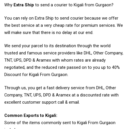
Why
Extra Ship
to send a courier to Kigali from Gurgaon?
You can rely on Extra Ship to send courier because we offer
the best service at a very cheap rate for premium services. We
will make sure that there is no delay at our end.
We send your parcel to its destination through the world
trusted and famous service providers like DHL, Other Company,
TNT, UPS, DPD & Aramex with whom rates are already
negotiated, and the reduced rate passed on to you up to 40%
Discount for Kigali From Gurgaon.
Through us, you get a fast delivery service from DHL, Other
Company, TNT, UPS, DPD & Aramex at a discounted rate with
excellent customer support call & email.
Common Exports to Kigali:
Some of the items commonly sent to Kigali From Gurgaon