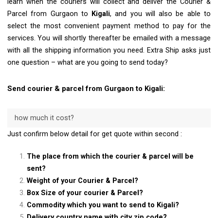
learn when the couriers will collect and deliver the Courier &
Parcel from Gurgaon to
Kigali
, and you will also be able to
select the most convenient payment method to pay for the
services. You will shortly thereafter be emailed with a message
with all the shipping information you need. Extra Ship asks just
one question – what are you going to send today?
Send courier & parcel from Gurgaon to Kigali:
how much it cost?
Just confirm below detail for get quote within second :
The place from which the courier & parcel will be
sent?
Weight of your Courier & Parcel?
Box Size of your courier & Parcel?
Commodity which you want to send to Kigali?
Delivery country name with city zip code?