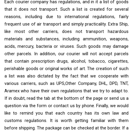
Each courier company has regulations, and in it a list of goods
that it does not transport. Such a list is created for several
reasons, including due to international regulations, fairly
frequent use of air transport and simply practicality. Extra Ship,
like most other carriers, does not transport hazardous
materials and substances, including ammunition, weapons,
acids, mercury, bacteria or viruses. Such goods may damage
other parcels. In addition, our courier will not accept parcels
that contain prescription drugs, alcohol, tobacco, cigarettes,
perishable goods or original works of art. The creation of such
a list was also dictated by the fact that we cooperate with
various carriers, such as UPS,Other Company, DHL, DPD, TNT,
Aramex who have their own regulations that we try to adapt to.
If in doubt, read the tab at the bottom of the page or send us a
question via the form or contact us by phone. Finally, we would
like to remind you that each country has its own law and
customs regulations. It is worth getting familiar with them
before shipping. The package can be checked at the border. If a