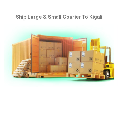
Ship Large & Small Courier To Kigali