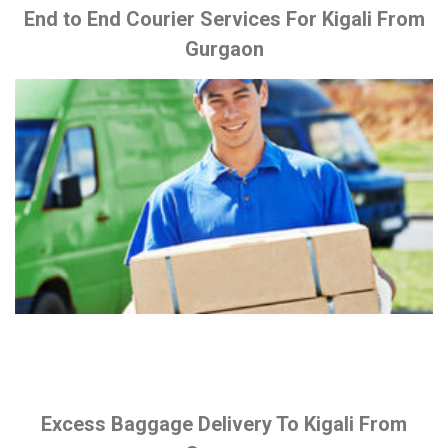
End to End Courier Services For Kigali From
Gurgaon
Excess Baggage Delivery To Kigali From