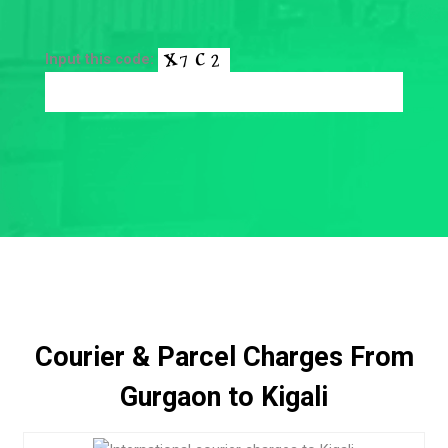
Input this code:
Courier & Parcel Charges From
Gurgaon to Kigali