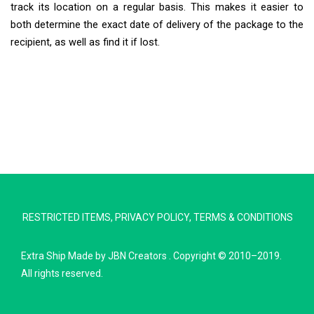
track its location on a regular basis. This makes it easier to
both determine the exact date of delivery of the package to the
recipient, as well as find it if lost.
Extra Ship
Typically replies in minutes
RESTRICTED ITEMS
,
PRIVACY POLICY
,
TERMS & CONDITIONS
Pickup city
Destination country
Extra Ship
Made by
JBN Creators
. Copyright © 2010–2019.
Weight (kg)
All rights reserved.
Contents (docs/parcel)