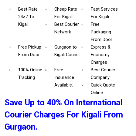
Best Rate
Cheap Rate
Fast Services
24×7 To
For Kigali
For Kigali
Kigali
Best Courier
Free
Network
Packaging
From Door
Free Pickup
Gurgaon to
Express &
From Door
Kigali Courier
Economy
Charges
100% Online
Free
Best Courier
Tracking
Insurance
Company
Available.
Quick Quote
Online
Save Up to 40% On International
Courier Charges For Kigali From
Gurgaon.