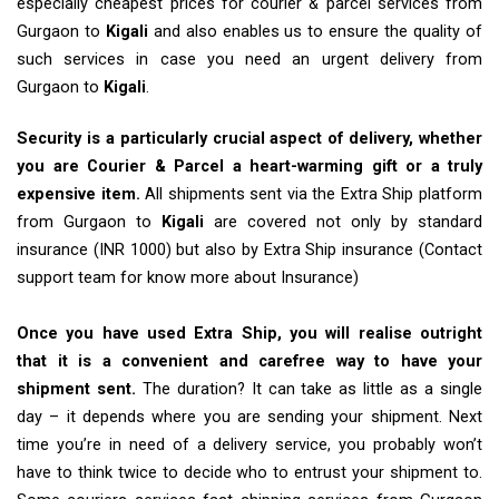
especially cheapest prices for courier & parcel services from
Gurgaon to
Kigali
and also enables us to ensure the quality of
such services in case you need an urgent delivery from
Gurgaon to
Kigali
.
Security is a particularly crucial aspect of delivery, whether
you are Courier & Parcel a heart-warming gift or a truly
expensive item.
All shipments sent via the Extra Ship platform
from Gurgaon to
Kigali
are covered not only by standard
insurance (INR 1000) but also by Extra Ship insurance (Contact
support team for know more about Insurance)
Once you have used Extra Ship, you will realise outright
that it is a convenient and carefree way to have your
shipment sent.
The duration? It can take as little as a single
day – it depends where you are sending your shipment. Next
time you’re in need of a delivery service, you probably won’t
have to think twice to decide who to entrust your shipment to.