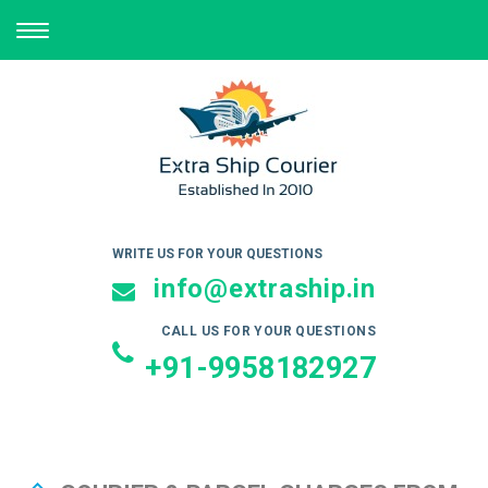
TOGGLE
NAVIGATION
WRITE US FOR YOUR QUESTIONS
info@extraship.in
CALL US FOR YOUR QUESTIONS
+91-9958182927