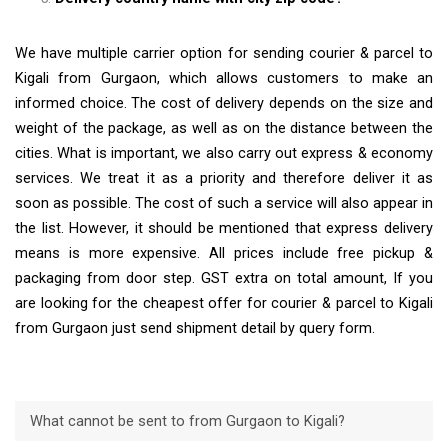
We have multiple carrier option for sending courier & parcel to
Kigali from Gurgaon, which allows customers to make an
informed choice. The cost of delivery depends on the size and
weight of the package, as well as on the distance between the
cities. What is important, we also carry out express & economy
services. We treat it as a priority and therefore deliver it as
soon as possible. The cost of such a service will also appear in
the list. However, it should be mentioned that express delivery
means is more expensive. All prices include free pickup &
packaging from door step. GST extra on total amount, If you
are looking for the cheapest offer for courier & parcel to Kigali
from Gurgaon just send shipment detail by query form.
What cannot be sent to from Gurgaon to Kigali?