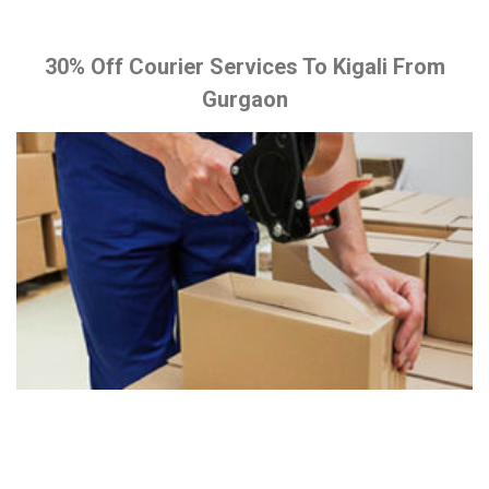
30% Off Courier Services To Kigali From
Gurgaon