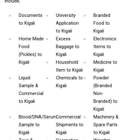
include;
Documents
University
Branded
to Kigali
Application
Food
to
to Kigali
Kigali
Home Made
Excess
Electronics
Food
Baggage
to
Items
to
(Pickles)
to
Kigali
Kigali
Kigali
Household
Medicine
to
Item
to Kigali
Kigali
Liquid
Chemicals
to
Powder
Sample &
Kigali
(Branded
Commercial
Non-
to Kigali
Branded)
to
Kigali
Blood/DNA/Serum
Commercial
Machinery &
Sample
to
Shipments
to
Spare Parts
Kigali
Kigali
to Kigali