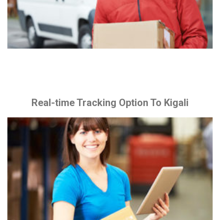
Real-time Tracking Option To Kigali