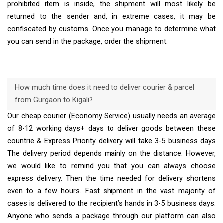
prohibited item is inside, the shipment will most likely be
returned to the sender and, in extreme cases, it may be
confiscated by customs. Once you manage to determine what
you can send in the package, order the shipment.
How much time does it need to deliver courier & parcel
from Gurgaon to Kigali?
Our cheap courier (Economy Service) usually needs an average
of 8-12 working days+ days to deliver goods between these
countrie & Express Priority delivery will take 3-5 business days
The delivery period depends mainly on the distance. However,
we would like to remind you that you can always choose
express delivery. Then the time needed for delivery shortens
even to a few hours. Fast shipment in the vast majority of
cases is delivered to the recipient’s hands in 3-5 business days.
Anyone who sends a package through our platform can also