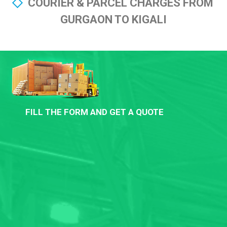
COURIER & PARCEL CHARGES FROM
GURGAON TO KIGALI
FILL THE FORM AND GET A QUOTE