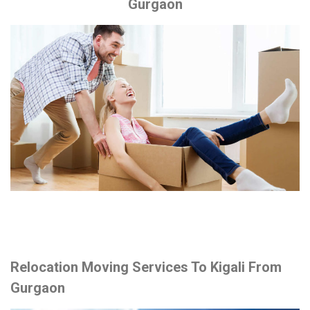
Gurgaon
Relocation Moving Services To Kigali From
Gurgaon