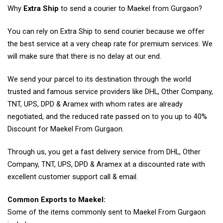
Why
Extra Ship
to send a courier to Maekel from Gurgaon?
You can rely on Extra Ship to send courier because we offer
the best service at a very cheap rate for premium services. We
will make sure that there is no delay at our end.
We send your parcel to its destination through the world
trusted and famous service providers like DHL, Other Company,
TNT, UPS, DPD & Aramex with whom rates are already
negotiated, and the reduced rate passed on to you up to 40%
Discount for Maekel From Gurgaon.
Through us, you get a fast delivery service from DHL, Other
Company, TNT, UPS, DPD & Aramex at a discounted rate with
excellent customer support call & email.
Common Exports to Maekel:
Some of the items commonly sent to Maekel From Gurgaon