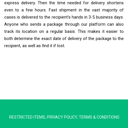
express delivery. Then the time needed for delivery shortens
even to a few hours. Fast shipment in the vast majority of
cases is delivered to the recipient’s hands in 3-5 business days.
Anyone who sends a package through our platform can also
track its location on a regular basis. This makes it easier to
both determine the exact date of delivery of the package to the
recipient, as well as find it if lost.
Extra Ship
Typically replies in minutes
RESTRICTED ITEMS
,
PRIVACY POLICY
,
TERMS & CONDITIONS
Pickup city