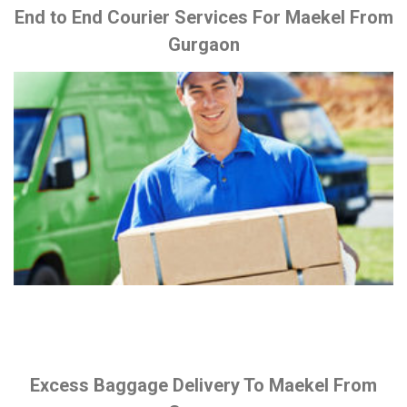
End to End Courier Services For Maekel From
Gurgaon
Excess Baggage Delivery To Maekel From