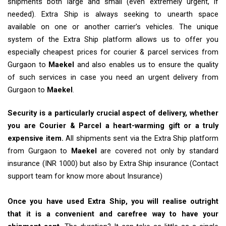
shipments both large and small (even extremely urgent, if
needed). Extra Ship is always seeking to unearth space
available on one or another carrier’s vehicles. The unique
system of the Extra Ship platform allows us to offer you
especially cheapest prices for courier & parcel services from
Gurgaon to
Maekel
and also enables us to ensure the quality
of such services in case you need an urgent delivery from
Gurgaon to
Maekel
.
Security is a particularly crucial aspect of delivery, whether
you are Courier & Parcel a heart-warming gift or a truly
expensive item.
All shipments sent via the Extra Ship platform
from Gurgaon to
Maekel
are covered not only by standard
insurance (INR 1000) but also by Extra Ship insurance (Contact
support team for know more about Insurance)
Once you have used Extra Ship, you will realise outright
that it is a convenient and carefree way to have your