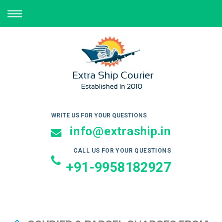
TOGGLE
NAVIGATION
WRITE US FOR YOUR QUESTIONS
info@extraship.in
CALL US FOR YOUR QUESTIONS
+91-9958182927