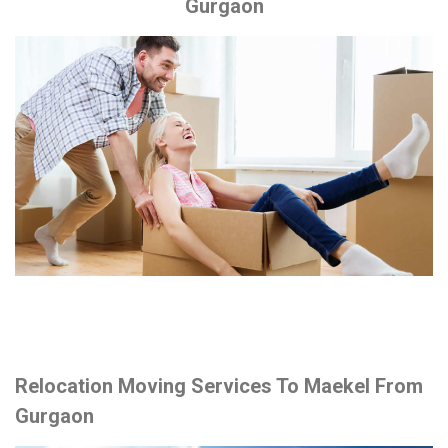
Gurgaon
Relocation Moving Services To Maekel From
Gurgaon