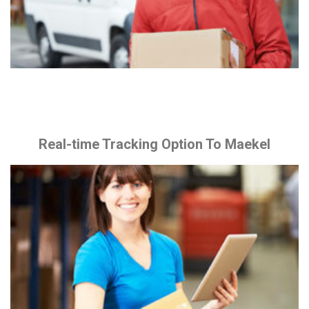
Real-time Tracking Option To Maekel