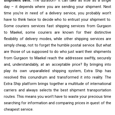
shipment sent.
The duration? It can take as little as a single
day – it depends where you are sending your shipment. Next
time you’re in need of a delivery service, you probably won’t
have to think twice to decide who to entrust your shipment to.
Some couriers services fast shipping services from Gurgaon
to Maekel, some couriers are known for their distinctive
flexibility of delivery modes, while other shipping services are
simply cheap, not to forget the humble postal service. But what
are those of us supposed to do who just want their shipments
from Gurgaon to Maekel reach the addressee swiftly, securely
and, understandably, at an acceptable price? By bringing into
play its own unparalleled shipping system, Extra Ship has
resolved this conundrum and transformed it into reality. The
Extra Ship platform brings together a multitude of international
carriers and always selects the best shipment transportation
routes. This means you won’t have to waste your precious time
searching for information and comparing prices in quest of the
cheapest service.