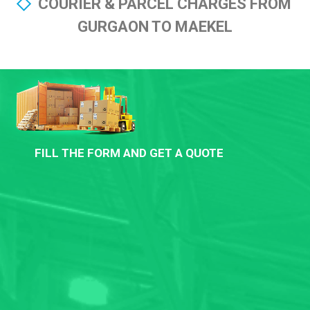
COURIER & PARCEL CHARGES FROM
GURGAON TO MAEKEL
FILL THE FORM AND GET A QUOTE