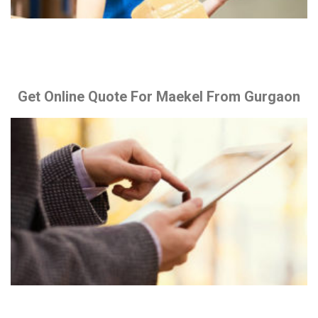
Get Online Quote For Maekel From Gurgaon