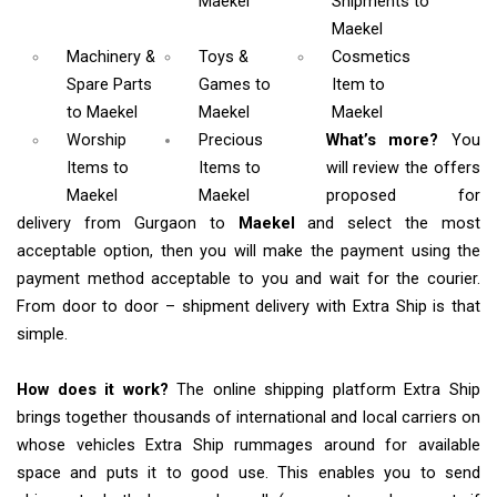
Maekel
Shipments
to
Maekel
Machinery &
Toys &
Cosmetics
Spare Parts
Games
to
Item
to
to Maekel
Maekel
Maekel
Worship
Precious
What’s more?
You
Items
to
Items to
will review the offers
Maekel
Maekel
proposed for
delivery from Gurgaon to
Maekel
and select the most
acceptable option, then you will make the payment using the
payment method acceptable to you and wait for the courier.
From door to door – shipment delivery with Extra Ship is that
simple.
How does it work?
The online shipping platform Extra Ship
brings together thousands of international and local carriers on
whose vehicles Extra Ship rummages around for available
space and puts it to good use. This enables you to send