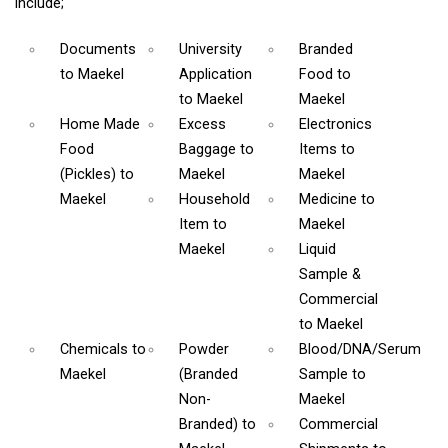
include;
Documents
University
Branded
to Maekel
Application
Food
to
to Maekel
Maekel
Home Made
Excess
Electronics
Food
Baggage
to
Items
to
(Pickles)
to
Maekel
Maekel
Maekel
Household
Medicine
to
Item
to
Maekel
Maekel
Liquid
Sample &
Commercial
to Maekel
Chemicals
to
Powder
Blood/DNA/Serum
Maekel
(Branded
Sample
to
Non-
Maekel
Branded)
to
Commercial