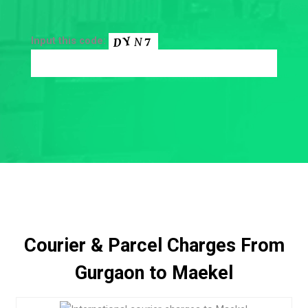
Input this code:
Courier & Parcel Charges From
Gurgaon to Maekel