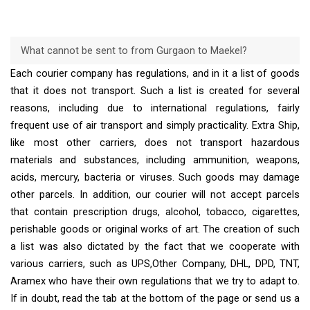
What cannot be sent to from Gurgaon to Maekel?
Each courier company has regulations, and in it a list of goods
that it does not transport. Such a list is created for several
reasons, including due to international regulations, fairly
frequent use of air transport and simply practicality. Extra Ship,
like most other carriers, does not transport hazardous
materials and substances, including ammunition, weapons,
acids, mercury, bacteria or viruses. Such goods may damage
other parcels. In addition, our courier will not accept parcels
that contain prescription drugs, alcohol, tobacco, cigarettes,
perishable goods or original works of art. The creation of such
a list was also dictated by the fact that we cooperate with
various carriers, such as UPS,Other Company, DHL, DPD, TNT,
Aramex who have their own regulations that we try to adapt to.
If in doubt, read the tab at the bottom of the page or send us a