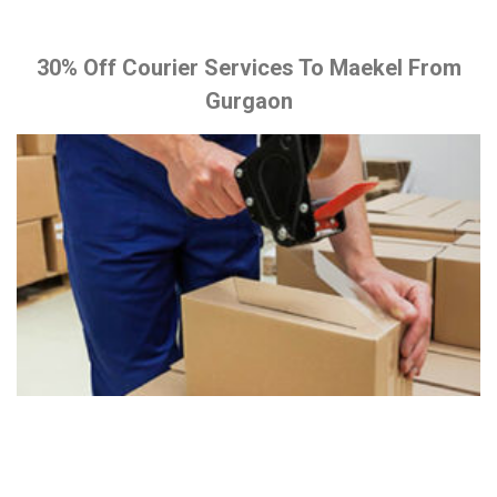
30% Off Courier Services To Maekel From
Gurgaon