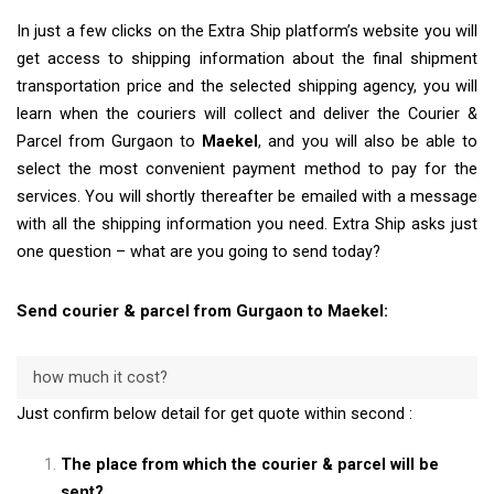
In just a few clicks on the Extra Ship platform’s website you will
get access to shipping information about the final shipment
transportation price and the selected shipping agency, you will
learn when the couriers will collect and deliver the Courier &
Parcel from Gurgaon to
Maekel
, and you will also be able to
select the most convenient payment method to pay for the
services. You will shortly thereafter be emailed with a message
with all the shipping information you need. Extra Ship asks just
one question – what are you going to send today?
Send courier & parcel from Gurgaon to Maekel:
how much it cost?
Just confirm below detail for get quote within second :
The place from which the courier & parcel will be
sent?