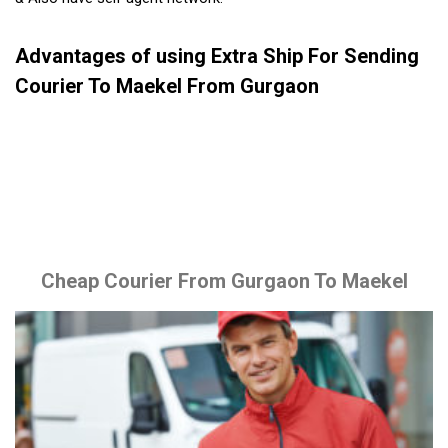
Advantages of using Extra Ship For Sending
Courier To Maekel From Gurgaon
Cheap Courier From Gurgaon To Maekel