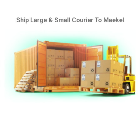
Ship Large & Small Courier To Maekel