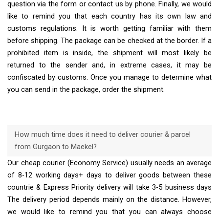
question via the form or contact us by phone. Finally, we would
like to remind you that each country has its own law and
customs regulations. It is worth getting familiar with them
before shipping. The package can be checked at the border. If a
prohibited item is inside, the shipment will most likely be
returned to the sender and, in extreme cases, it may be
confiscated by customs. Once you manage to determine what
you can send in the package, order the shipment.
How much time does it need to deliver courier & parcel
from Gurgaon to Maekel?
Our cheap courier (Economy Service) usually needs an average
of 8-12 working days+ days to deliver goods between these
countrie & Express Priority delivery will take 3-5 business days
The delivery period depends mainly on the distance. However,
we would like to remind you that you can always choose