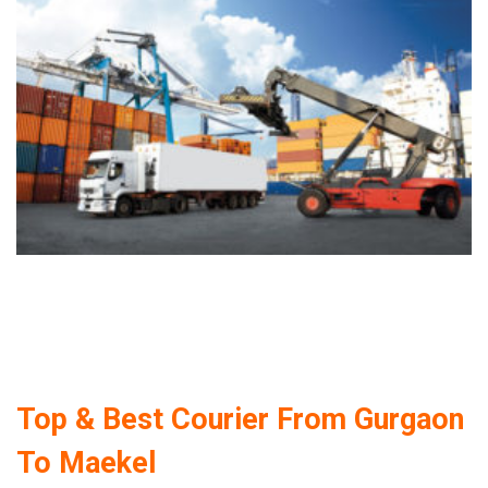
Top & Best Courier From Gurgaon
To Maekel