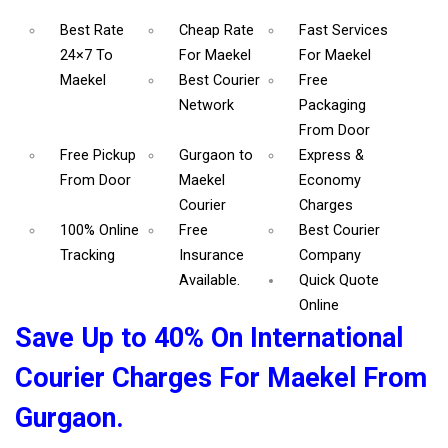
Best Rate
Cheap Rate
Fast Services
24×7 To
For Maekel
For Maekel
Maekel
Best Courier
Free
Network
Packaging
From Door
Free Pickup
Gurgaon to
Express &
From Door
Maekel
Economy
Courier
Charges
100% Online
Free
Best Courier
Tracking
Insurance
Company
Available.
Quick Quote
Online
Save Up to 40% On International
Courier Charges For Maekel From
Gurgaon.