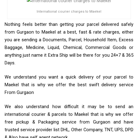
International courier charges to Maekel
Nothing feels better than getting your parcel delivered safely
from Gurgaon to Maekel at a best, fast & rate charges, either
you are sending a Documents, Parcel, Household Item, Excess
Baggage, Medicine, Liquid, Chemical, Commercial Goods or
anything just name it Extra Ship will be there for you 24×7 & 365
Days.
We understand you want a quick delivery of your parcel to
Maekel that is why we offer the best swift delivery service
From Gurgaon
We also understand how difficult it may be to send an
international courier & parcels to Maekel that is why we offer
free pickup & Packaging service from Gurgaon and have
trusted service provider list DHL, Other Company, TNT, UPS, DPD
& Also have self agent network.