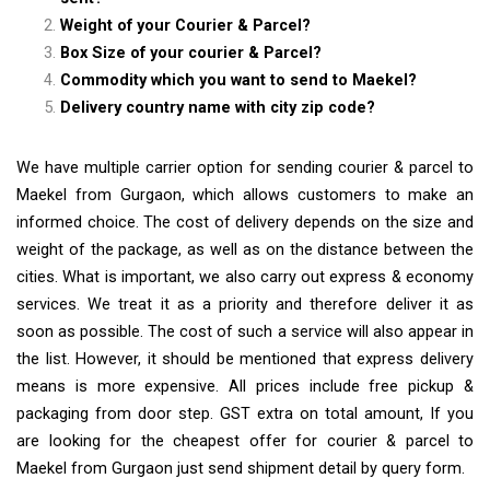
Weight of your Courier & Parcel?
Box Size of your courier & Parcel?
Commodity which you want to send to Maekel?
Delivery country name with city zip code?
We have multiple carrier option for sending courier & parcel to
Maekel from Gurgaon, which allows customers to make an
informed choice. The cost of delivery depends on the size and
weight of the package, as well as on the distance between the
cities. What is important, we also carry out express & economy
services. We treat it as a priority and therefore deliver it as
soon as possible. The cost of such a service will also appear in
the list. However, it should be mentioned that express delivery
means is more expensive. All prices include free pickup &
packaging from door step. GST extra on total amount, If you
are looking for the cheapest offer for courier & parcel to
Maekel from Gurgaon just send shipment detail by query form.