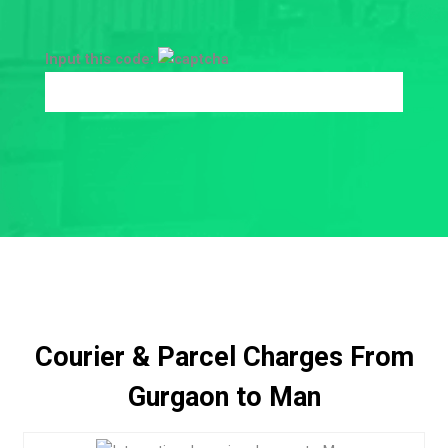
Input this code:
Courier & Parcel Charges From
Gurgaon to Man