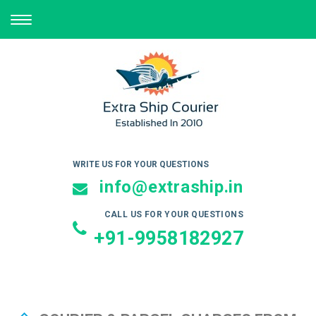
TOGGLE
NAVIGATION
WRITE US FOR YOUR QUESTIONS
info@extraship.in
CALL US FOR YOUR QUESTIONS
+91-9958182927