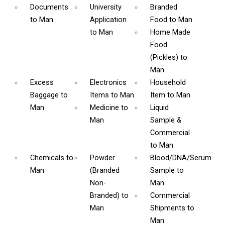
Documents
University
Branded
to Man
Application
Food
to Man
to Man
Home Made
Food
(Pickles)
to
Man
Excess
Electronics
Household
Baggage
to
Items
to Man
Item
to Man
Man
Medicine
to
Liquid
Man
Sample &
Commercial
to Man
Chemicals
to
Powder
Blood/DNA/Serum
Man
(Branded
Sample
to
Non-
Man
Branded)
to
Commercial
Man
Shipments
to
Man