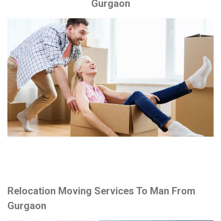
Gurgaon
Relocation Moving Services To Man From
Gurgaon