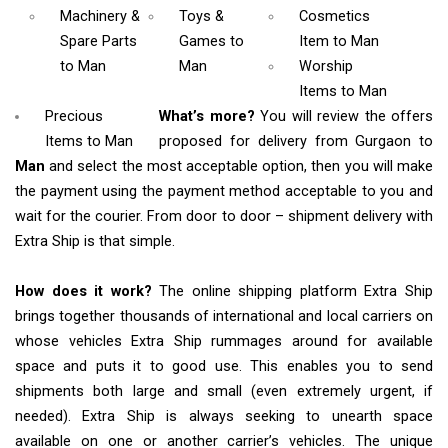
Machinery &
Toys &
Cosmetics
Spare Parts
Games
to
Item
to Man
to Man
Man
Worship
Items
to Man
Precious
What’s more?
You will review the offers
Items to Man
proposed for delivery from Gurgaon to
Man
and select the most acceptable option, then you will make
the payment using the payment method acceptable to you and
wait for the courier. From door to door – shipment delivery with
Extra Ship is that simple.
How does it work?
The online shipping platform Extra Ship
brings together thousands of international and local carriers on
whose vehicles Extra Ship rummages around for available
space and puts it to good use. This enables you to send
shipments both large and small (even extremely urgent, if
needed). Extra Ship is always seeking to unearth space
available on one or another carrier’s vehicles. The unique