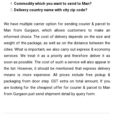
Commodity which you want to send to Man?
Delivery country name with city zip code?
We have multiple carrier option for sending courier & parcel to
Man from Gurgaon, which allows customers to make an
informed choice. The cost of delivery depends on the size and
weight of the package, as well as on the distance between the
cities. What is important, we also carry out express & economy
services. We treat it as a priority and therefore deliver it as
soon as possible. The cost of such a service will also appear in
the list. However, it should be mentioned that express delivery
means is more expensive. All prices include free pickup &
packaging from door step. GST extra on total amount, If you
are looking for the cheapest offer for courier & parcel to Man
from Gurgaon just send shipment detail by query form.