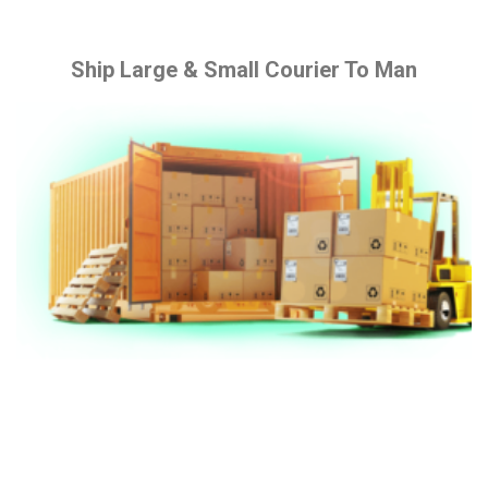
Ship Large & Small Courier To Man