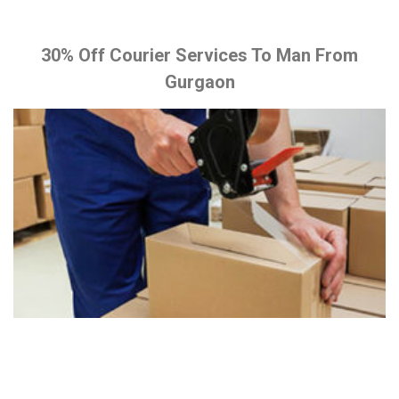
30% Off Courier Services To Man From
Gurgaon