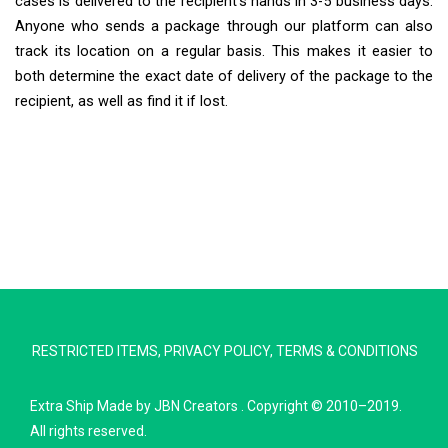
cases is delivered to the recipient’s hands in 3-5 business days.
Anyone who sends a package through our platform can also
track its location on a regular basis. This makes it easier to
both determine the exact date of delivery of the package to the
recipient, as well as find it if lost.
Extra Ship
Typically replies in minutes
RESTRICTED ITEMS
,
PRIVACY POLICY
,
TERMS & CONDITIONS
Pickup city
Destination country
Extra Ship
Made by
JBN Creators
. Copyright © 2010–2019.
Weight (kg)
All rights reserved.
Contents (docs/parcel)