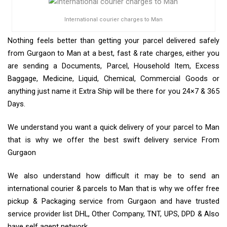
International courier charges to Man
Nothing feels better than getting your parcel delivered safely
from Gurgaon to Man at a best, fast & rate charges, either you
are sending a Documents, Parcel, Household Item, Excess
Baggage, Medicine, Liquid, Chemical, Commercial Goods or
anything just name it Extra Ship will be there for you 24×7 & 365
Days.
We understand you want a quick delivery of your parcel to Man
that is why we offer the best swift delivery service From
Gurgaon
We also understand how difficult it may be to send an
international courier & parcels to Man that is why we offer free
pickup & Packaging service from Gurgaon and have trusted
service provider list DHL, Other Company, TNT, UPS, DPD & Also
have self agent network.