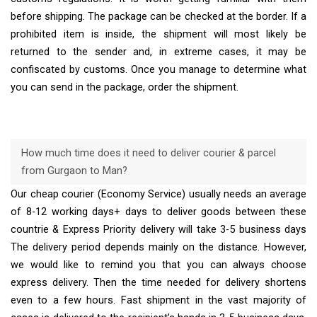
before shipping. The package can be checked at the border. If a
prohibited item is inside, the shipment will most likely be
returned to the sender and, in extreme cases, it may be
confiscated by customs. Once you manage to determine what
you can send in the package, order the shipment.
How much time does it need to deliver courier & parcel
from Gurgaon to Man?
Our cheap courier (Economy Service) usually needs an average
of 8-12 working days+ days to deliver goods between these
countrie & Express Priority delivery will take 3-5 business days
The delivery period depends mainly on the distance. However,
we would like to remind you that you can always choose
express delivery. Then the time needed for delivery shortens
even to a few hours. Fast shipment in the vast majority of