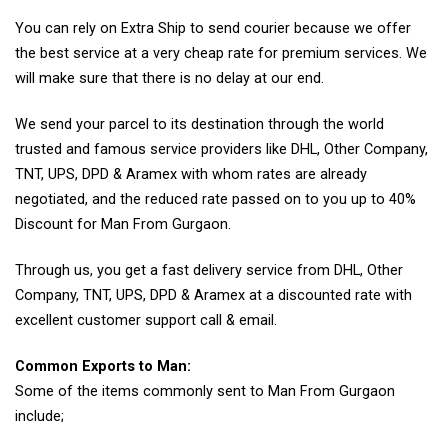
You can rely on Extra Ship to send courier because we offer
the best service at a very cheap rate for premium services. We
will make sure that there is no delay at our end.
We send your parcel to its destination through the world
trusted and famous service providers like DHL, Other Company,
TNT, UPS, DPD & Aramex with whom rates are already
negotiated, and the reduced rate passed on to you up to 40%
Discount for Man From Gurgaon.
Through us, you get a fast delivery service from DHL, Other
Company, TNT, UPS, DPD & Aramex at a discounted rate with
excellent customer support call & email.
Common Exports to Man:
Some of the items commonly sent to Man From Gurgaon
include;