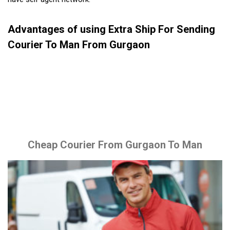
Advantages of using Extra Ship For Sending
Courier To Man From Gurgaon
Cheap Courier From Gurgaon To Man