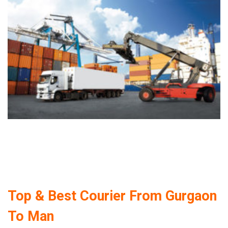
Top & Best Courier From Gurgaon
To Man