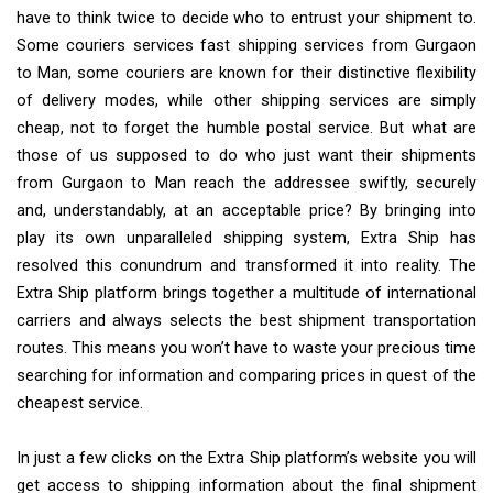
have to think twice to decide who to entrust your shipment to.
Some couriers services fast shipping services from Gurgaon
to Man, some couriers are known for their distinctive flexibility
of delivery modes, while other shipping services are simply
cheap, not to forget the humble postal service. But what are
those of us supposed to do who just want their shipments
from Gurgaon to Man reach the addressee swiftly, securely
and, understandably, at an acceptable price? By bringing into
play its own unparalleled shipping system, Extra Ship has
resolved this conundrum and transformed it into reality. The
Extra Ship platform brings together a multitude of international
carriers and always selects the best shipment transportation
routes. This means you won’t have to waste your precious time
searching for information and comparing prices in quest of the
cheapest service.
In just a few clicks on the Extra Ship platform’s website you will
get access to shipping information about the final shipment