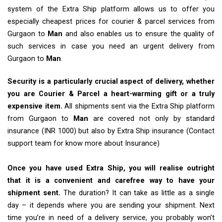
system of the Extra Ship platform allows us to offer you
especially cheapest prices for courier & parcel services from
Gurgaon to
Man
and also enables us to ensure the quality of
such services in case you need an urgent delivery from
Gurgaon to
Man
.
Security is a particularly crucial aspect of delivery, whether
you are Courier & Parcel a heart-warming gift or a truly
expensive item.
All shipments sent via the Extra Ship platform
from Gurgaon to
Man
are covered not only by standard
insurance (INR 1000) but also by Extra Ship insurance (Contact
support team for know more about Insurance)
Once you have used Extra Ship, you will realise outright
that it is a convenient and carefree way to have your
shipment sent.
The duration? It can take as little as a single
day – it depends where you are sending your shipment. Next
time you’re in need of a delivery service, you probably won’t