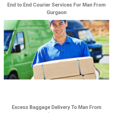
End to End Courier Services For Man From
Gurgaon
Excess Baggage Delivery To Man From