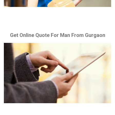
Get Online Quote For Man From Gurgaon