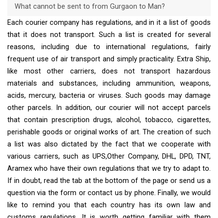
What cannot be sent to from Gurgaon to Man?
Each courier company has regulations, and in it a list of goods
that it does not transport. Such a list is created for several
reasons, including due to international regulations, fairly
frequent use of air transport and simply practicality. Extra Ship,
like most other carriers, does not transport hazardous
materials and substances, including ammunition, weapons,
acids, mercury, bacteria or viruses. Such goods may damage
other parcels. In addition, our courier will not accept parcels
that contain prescription drugs, alcohol, tobacco, cigarettes,
perishable goods or original works of art. The creation of such
a list was also dictated by the fact that we cooperate with
various carriers, such as UPS,Other Company, DHL, DPD, TNT,
Aramex who have their own regulations that we try to adapt to.
If in doubt, read the tab at the bottom of the page or send us a
question via the form or contact us by phone. Finally, we would
like to remind you that each country has its own law and
customs regulations. It is worth getting familiar with them