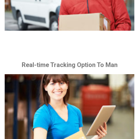
Real-time Tracking Option To Man