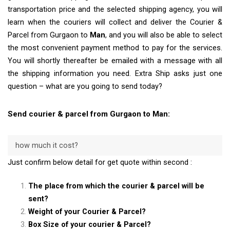
transportation price and the selected shipping agency, you will
learn when the couriers will collect and deliver the Courier &
Parcel from Gurgaon to
Man
, and you will also be able to select
the most convenient payment method to pay for the services.
You will shortly thereafter be emailed with a message with all
the shipping information you need. Extra Ship asks just one
question – what are you going to send today?
Send courier & parcel from Gurgaon to Man:
how much it cost?
Just confirm below detail for get quote within second :
The place from which the courier & parcel will be
sent?
Weight of your Courier & Parcel?
Box Size of your courier & Parcel?