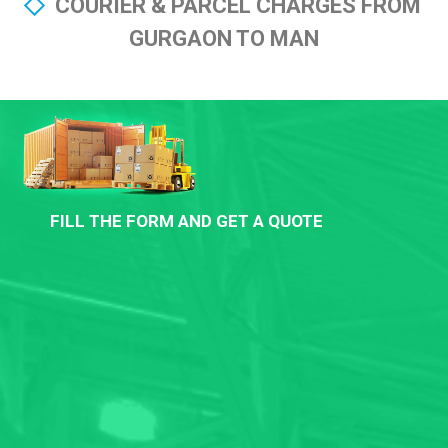
COURIER & PARCEL CHARGES FROM
GURGAON TO MAN
FILL THE FORM AND GET A QUOTE