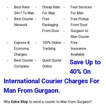
Best Rate
Cheap Rate
Fast Services
24×7 To Man
For Man
For Man
Best Courier
Free
Free Pickup
Network
Packaging
From Door
From Door
Gurgaon to
Man Courier
Express &
100% Online
Free
Economy
Tracking
Insurance
Charges
Available.
Best Courier
Quick Quote
Save Up to
Company
Online
40% On
International Courier Charges For
Man From Gurgaon.
Why
Extra Ship
to send a courier to Man from Gurgaon?