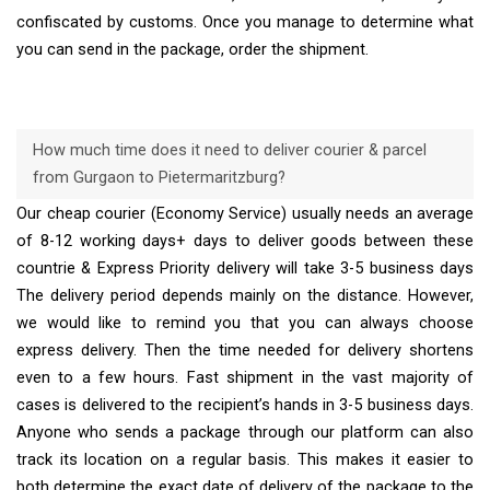
confiscated by customs. Once you manage to determine what
you can send in the package, order the shipment.
How much time does it need to deliver courier & parcel
from Gurgaon to Pietermaritzburg?
Our cheap courier (Economy Service) usually needs an average
of 8-12 working days+ days to deliver goods between these
countrie & Express Priority delivery will take 3-5 business days
The delivery period depends mainly on the distance. However,
we would like to remind you that you can always choose
express delivery. Then the time needed for delivery shortens
even to a few hours. Fast shipment in the vast majority of
cases is delivered to the recipient’s hands in 3-5 business days.
Anyone who sends a package through our platform can also
track its location on a regular basis. This makes it easier to
both determine the exact date of delivery of the package to the