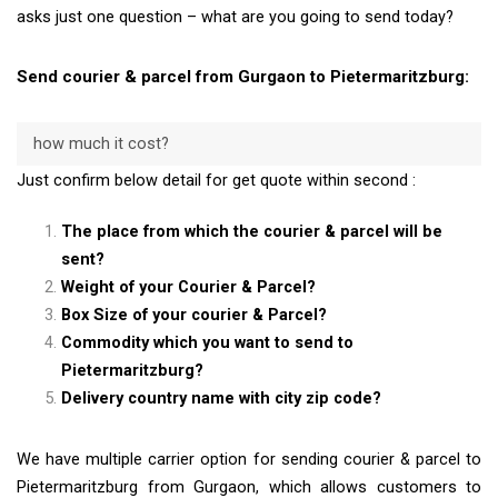
asks just one question – what are you going to send today?
Send courier & parcel from Gurgaon to Pietermaritzburg:
how much it cost?
Just confirm below detail for get quote within second :
The place from which the courier & parcel will be
sent?
Weight of your Courier & Parcel?
Box Size of your courier & Parcel?
Commodity which you want to send to
Pietermaritzburg?
Delivery country name with city zip code?
We have multiple carrier option for sending courier & parcel to
Pietermaritzburg from Gurgaon, which allows customers to