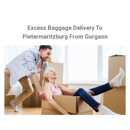
Excess Baggage Delivery To
Pietermaritzburg From Gurgaon