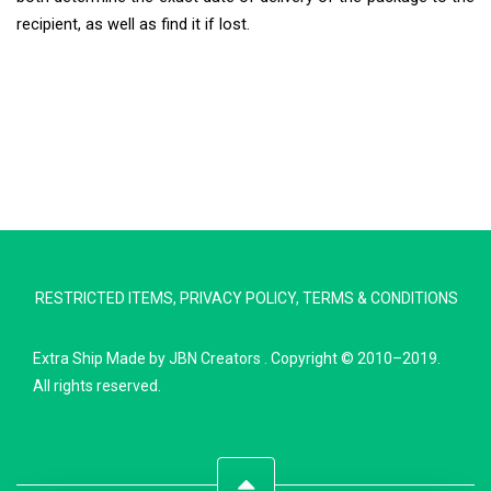
recipient, as well as find it if lost.
Extra Ship
Typically replies in minutes
RESTRICTED ITEMS
,
PRIVACY POLICY
,
TERMS & CONDITIONS
Pickup city
Destination country
Extra Ship
Made by
JBN Creators
. Copyright © 2010–2019.
Weight (kg)
All rights reserved.
Contents (docs/parcel)