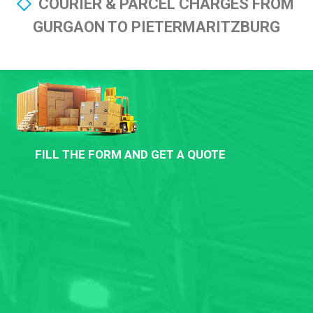
COURIER & PARCEL CHARGES FROM
GURGAON TO PIETERMARITZBURG
FILL THE FORM AND GET A QUOTE