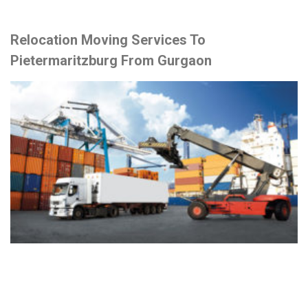
Relocation Moving Services To
Pietermaritzburg From Gurgaon