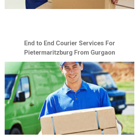
End to End Courier Services For
Pietermaritzburg From Gurgaon