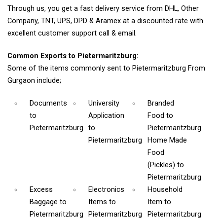
Through us, you get a fast delivery service from DHL, Other
Company, TNT, UPS, DPD & Aramex at a discounted rate with
excellent customer support call & email.
Common Exports to Pietermaritzburg:
Some of the items commonly sent to Pietermaritzburg From
Gurgaon include;
Documents
University
Branded
to
Application
Food
to
Pietermaritzburg
to
Pietermaritzburg
Pietermaritzburg
Home Made
Food
(Pickles)
to
Pietermaritzburg
Excess
Electronics
Household
Baggage
to
Items
to
Item
to
Pietermaritzburg
Pietermaritzburg
Pietermaritzburg