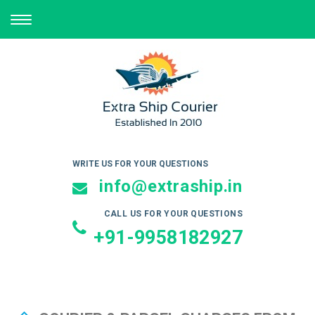
TOGGLE
NAVIGATION
WRITE US FOR YOUR QUESTIONS
info@extraship.in
CALL US FOR YOUR QUESTIONS
+91-9958182927