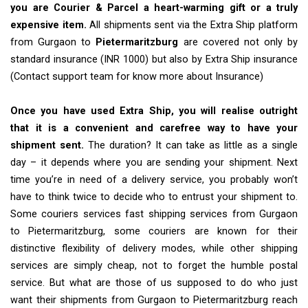
you are Courier & Parcel a heart-warming gift or a truly
expensive item.
All shipments sent via the Extra Ship platform
from Gurgaon to
Pietermaritzburg
are covered not only by
standard insurance (INR 1000) but also by Extra Ship insurance
(Contact support team for know more about Insurance)
Once you have used Extra Ship, you will realise outright
that it is a convenient and carefree way to have your
shipment sent.
The duration? It can take as little as a single
day – it depends where you are sending your shipment. Next
time you’re in need of a delivery service, you probably won’t
have to think twice to decide who to entrust your shipment to.
Some couriers services fast shipping services from Gurgaon
to Pietermaritzburg, some couriers are known for their
distinctive flexibility of delivery modes, while other shipping
services are simply cheap, not to forget the humble postal
service. But what are those of us supposed to do who just
want their shipments from Gurgaon to Pietermaritzburg reach