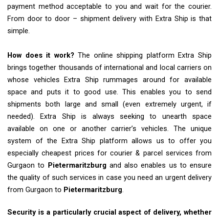
payment method acceptable to you and wait for the courier.
From door to door – shipment delivery with Extra Ship is that
simple.
How does it work?
The online shipping platform Extra Ship
brings together thousands of international and local carriers on
whose vehicles Extra Ship rummages around for available
space and puts it to good use. This enables you to send
shipments both large and small (even extremely urgent, if
needed). Extra Ship is always seeking to unearth space
available on one or another carrier’s vehicles. The unique
system of the Extra Ship platform allows us to offer you
especially cheapest prices for courier & parcel services from
Gurgaon to
Pietermaritzburg
and also enables us to ensure
the quality of such services in case you need an urgent delivery
from Gurgaon to
Pietermaritzburg
.
Security is a particularly crucial aspect of delivery, whether