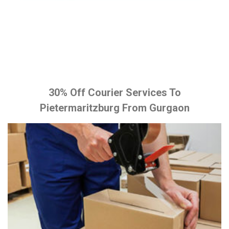
30% Off Courier Services To
Pietermaritzburg From Gurgaon