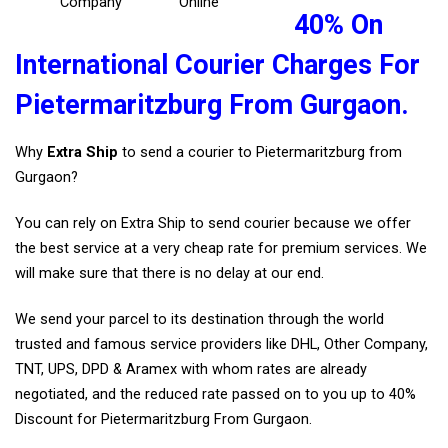
Company
Online
40% On
International Courier Charges For
Pietermaritzburg From Gurgaon.
Why
Extra Ship
to send a courier to Pietermaritzburg from
Gurgaon?
You can rely on Extra Ship to send courier because we offer
the best service at a very cheap rate for premium services. We
will make sure that there is no delay at our end.
We send your parcel to its destination through the world
trusted and famous service providers like DHL, Other Company,
TNT, UPS, DPD & Aramex with whom rates are already
negotiated, and the reduced rate passed on to you up to 40%
Discount for Pietermaritzburg From Gurgaon.