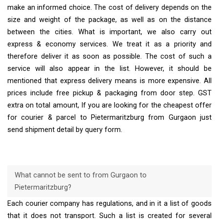
make an informed choice. The cost of delivery depends on the
size and weight of the package, as well as on the distance
between the cities. What is important, we also carry out
express & economy services. We treat it as a priority and
therefore deliver it as soon as possible. The cost of such a
service will also appear in the list. However, it should be
mentioned that express delivery means is more expensive. All
prices include free pickup & packaging from door step. GST
extra on total amount, If you are looking for the cheapest offer
for courier & parcel to Pietermaritzburg from Gurgaon just
send shipment detail by query form.
What cannot be sent to from Gurgaon to
Pietermaritzburg?
Each courier company has regulations, and in it a list of goods
that it does not transport. Such a list is created for several