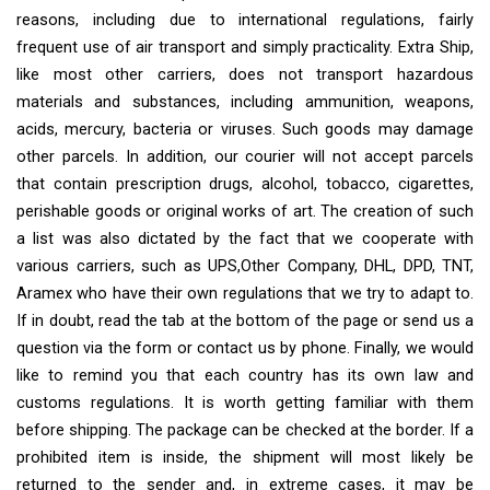
reasons, including due to international regulations, fairly
frequent use of air transport and simply practicality. Extra Ship,
like most other carriers, does not transport hazardous
materials and substances, including ammunition, weapons,
acids, mercury, bacteria or viruses. Such goods may damage
other parcels. In addition, our courier will not accept parcels
that contain prescription drugs, alcohol, tobacco, cigarettes,
perishable goods or original works of art. The creation of such
a list was also dictated by the fact that we cooperate with
various carriers, such as UPS,Other Company, DHL, DPD, TNT,
Aramex who have their own regulations that we try to adapt to.
If in doubt, read the tab at the bottom of the page or send us a
question via the form or contact us by phone. Finally, we would
like to remind you that each country has its own law and
customs regulations. It is worth getting familiar with them
before shipping. The package can be checked at the border. If a
prohibited item is inside, the shipment will most likely be
returned to the sender and, in extreme cases, it may be