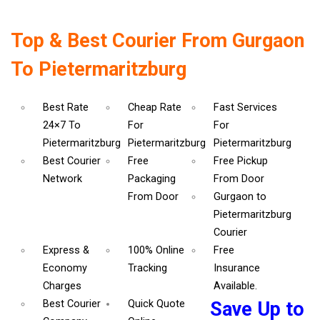
Top & Best Courier From Gurgaon
To Pietermaritzburg
Best Rate
Cheap Rate
Fast Services
24×7 To
For
For
Pietermaritzburg
Pietermaritzburg
Pietermaritzburg
Best Courier
Free
Free Pickup
Network
Packaging
From Door
From Door
Gurgaon to
Pietermaritzburg
Courier
Express &
100% Online
Free
Economy
Tracking
Insurance
Charges
Available.
Best Courier
Quick Quote
Save Up to