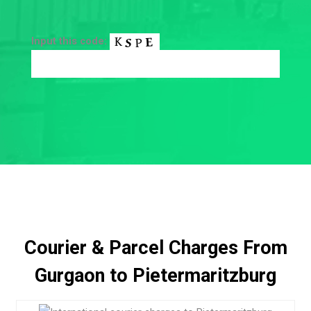
Input this code:
Courier & Parcel Charges From
Gurgaon to Pietermaritzburg