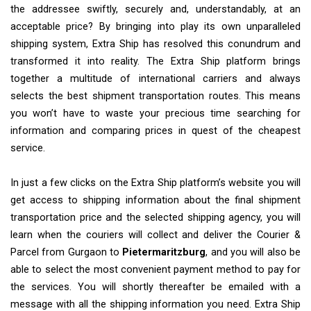
the addressee swiftly, securely and, understandably, at an
acceptable price? By bringing into play its own unparalleled
shipping system, Extra Ship has resolved this conundrum and
transformed it into reality. The Extra Ship platform brings
together a multitude of international carriers and always
selects the best shipment transportation routes. This means
you won’t have to waste your precious time searching for
information and comparing prices in quest of the cheapest
service.
In just a few clicks on the Extra Ship platform’s website you will
get access to shipping information about the final shipment
transportation price and the selected shipping agency, you will
learn when the couriers will collect and deliver the Courier &
Parcel from Gurgaon to
Pietermaritzburg
, and you will also be
able to select the most convenient payment method to pay for
the services. You will shortly thereafter be emailed with a
message with all the shipping information you need. Extra Ship