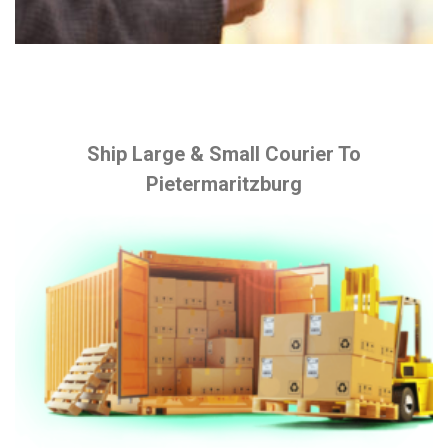
Ship Large & Small Courier To
Pietermaritzburg