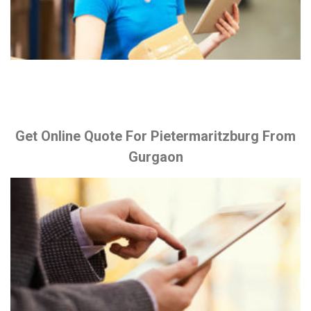
Get Online Quote For Pietermaritzburg From
Gurgaon