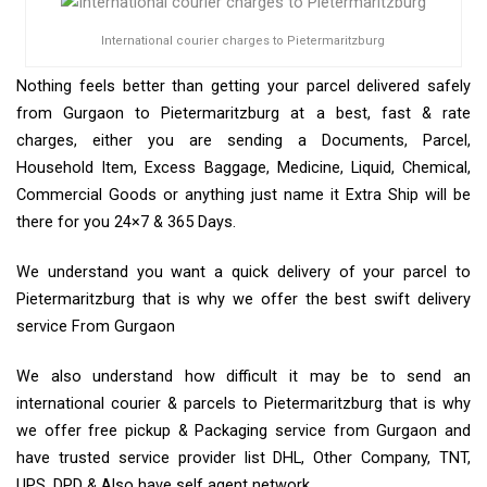
International courier charges to Pietermaritzburg
Nothing feels better than getting your parcel delivered safely
from Gurgaon to Pietermaritzburg at a best, fast & rate
charges, either you are sending a Documents, Parcel,
Household Item, Excess Baggage, Medicine, Liquid, Chemical,
Commercial Goods or anything just name it Extra Ship will be
there for you 24×7 & 365 Days.
We understand you want a quick delivery of your parcel to
Pietermaritzburg that is why we offer the best swift delivery
service From Gurgaon
We also understand how difficult it may be to send an
international courier & parcels to Pietermaritzburg that is why
we offer free pickup & Packaging service from Gurgaon and
have trusted service provider list DHL, Other Company, TNT,
UPS, DPD & Also have self agent network.