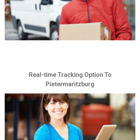
Real-time Tracking Option To
Pietermaritzburg