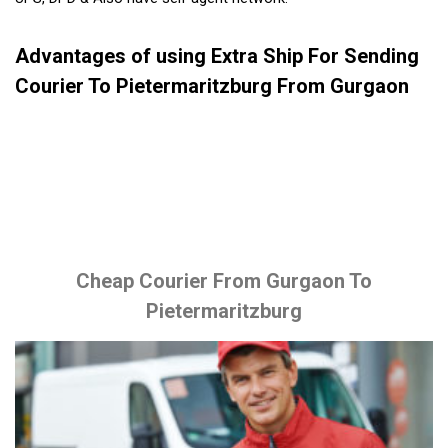
Advantages of using Extra Ship For Sending
Courier To Pietermaritzburg From Gurgaon
Cheap Courier From Gurgaon To
Pietermaritzburg