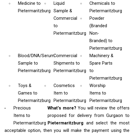
Medicine
to
Liquid
Chemicals
to
Pietermaritzburg
Sample &
Pietermaritzburg
Commercial
Powder
to
(Branded
Pietermaritzburg
Non-
Branded)
to
Pietermaritzburg
Blood/DNA/Serum
Commercial
Machinery &
Sample
to
Shipments
to
Spare Parts
Pietermaritzburg
Pietermaritzburg
to
Pietermaritzburg
Toys &
Cosmetics
Worship
Games
to
Item
to
Items
to
Pietermaritzburg
Pietermaritzburg
Pietermaritzburg
Precious
What’s more?
You will review the offers
Items to
proposed for delivery from Gurgaon to
Pietermaritzburg
Pietermaritzburg
and select the most
acceptable option, then you will make the payment using the