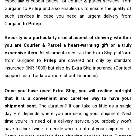
especially cheapest prices for courier & parcel services from
Gurgaon to
Prilep
and also enables us to ensure the quality of
such services in case you need an urgent delivery from
Gurgaon to
Prilep
.
Security is a particularly crucial aspect of delivery, whether
you are Courier & Parcel a heart-warming gift or a truly
expensive item.
All shipments sent via the Extra Ship platform
from Gurgaon to
Prilep
are covered not only by standard
insurance (INR 1000) but also by Extra Ship insurance (Contact
support team for know more about Insurance)
Once you have used Extra Ship, you will realise outright
that it is a convenient and carefree way to have your
shipment sent.
The duration? It can take as little as a single
day – it depends where you are sending your shipment. Next
time you’re in need of a delivery service, you probably won’t
have to think twice to decide who to entrust your shipment to.