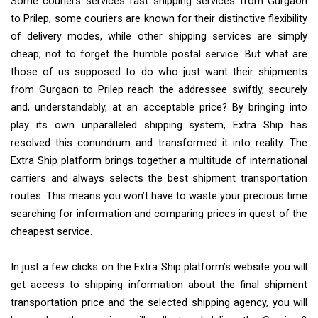
Some couriers services fast shipping services from Gurgaon
to Prilep, some couriers are known for their distinctive flexibility
of delivery modes, while other shipping services are simply
cheap, not to forget the humble postal service. But what are
those of us supposed to do who just want their shipments
from Gurgaon to Prilep reach the addressee swiftly, securely
and, understandably, at an acceptable price? By bringing into
play its own unparalleled shipping system, Extra Ship has
resolved this conundrum and transformed it into reality. The
Extra Ship platform brings together a multitude of international
carriers and always selects the best shipment transportation
routes. This means you won’t have to waste your precious time
searching for information and comparing prices in quest of the
cheapest service.
In just a few clicks on the Extra Ship platform’s website you will
get access to shipping information about the final shipment
transportation price and the selected shipping agency, you will