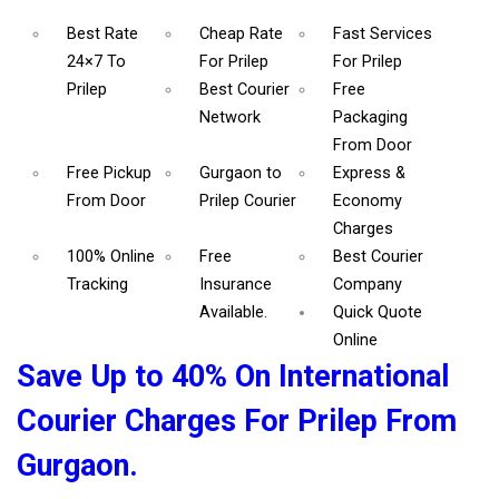
Best Rate
Cheap Rate
Fast Services
24×7 To
For Prilep
For Prilep
Prilep
Best Courier
Free
Network
Packaging
From Door
Free Pickup
Gurgaon to
Express &
From Door
Prilep Courier
Economy
Charges
100% Online
Free
Best Courier
Tracking
Insurance
Company
Available.
Quick Quote
Online
Save Up to 40% On International
Courier Charges For Prilep From
Gurgaon.