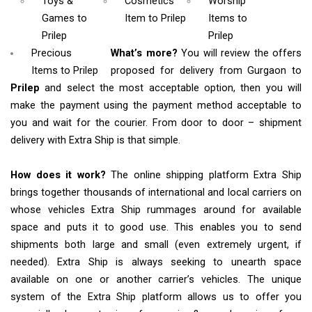
Toys &
Cosmetics
Worship
Games
to
Item
to Prilep
Items
to
Prilep
Prilep
Precious
What’s more?
You will review the offers
Items to Prilep
proposed for delivery from Gurgaon to
Prilep
and select the most acceptable option, then you will
make the payment using the payment method acceptable to
you and wait for the courier. From door to door – shipment
delivery with Extra Ship is that simple.
How does it work?
The online shipping platform Extra Ship
brings together thousands of international and local carriers on
whose vehicles Extra Ship rummages around for available
space and puts it to good use. This enables you to send
shipments both large and small (even extremely urgent, if
needed). Extra Ship is always seeking to unearth space
available on one or another carrier’s vehicles. The unique
system of the Extra Ship platform allows us to offer you