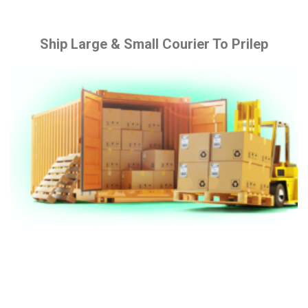
Ship Large & Small Courier To Prilep