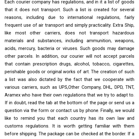
Each courier company has regulations, and in it a list of goods
that it does not transport. Such a list is created for several
reasons, including due to international regulations, fairly
frequent use of air transport and simply practicality. Extra Ship,
like most other carriers, does not transport hazardous
materials and substances, including ammunition, weapons,
acids, mercury, bacteria or viruses. Such goods may damage
other parcels. In addition, our courier will not accept parcels
that contain prescription drugs, alcohol, tobacco, cigarettes,
perishable goods or original works of art. The creation of such
a list was also dictated by the fact that we cooperate with
various carriers, such as UPS,Other Company, DHL, DPD, TNT,
Aramex who have their own regulations that we try to adapt to.
If in doubt, read the tab at the bottom of the page or send us a
question via the form or contact us by phone. Finally, we would
like to remind you that each country has its own law and
customs regulations. It is worth getting familiar with them
before shipping. The package can be checked at the border. If a