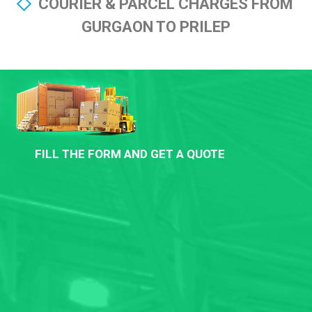
COURIER & PARCEL CHARGES FROM
GURGAON TO PRILEP
FILL THE FORM AND GET A QUOTE