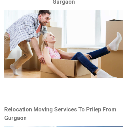
Gurgaon
Relocation Moving Services To Prilep From
Gurgaon