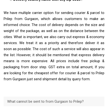
We have multiple carrier option for sending courier & parcel to
Prilep from Gurgaon, which allows customers to make an
informed choice. The cost of delivery depends on the size and
weight of the package, as well as on the distance between the
cities. What is important, we also carry out express & economy
services. We treat it as a priority and therefore deliver it as
soon as possible. The cost of such a service will also appear in
the list. However, it should be mentioned that express delivery
means is more expensive. All prices include free pickup &
packaging from door step. GST extra on total amount, If you
are looking for the cheapest offer for courier & parcel to Prilep
from Gurgaon just send shipment detail by query form.
What cannot be sent to from Gurgaon to Prilep?