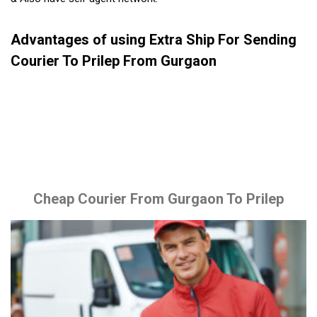
Advantages of using Extra Ship For Sending
Courier To Prilep From Gurgaon
Cheap Courier From Gurgaon To Prilep