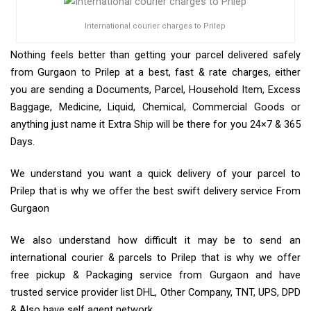
International courier charges to Prilep
Nothing feels better than getting your parcel delivered safely
from Gurgaon to Prilep at a best, fast & rate charges, either
you are sending a Documents, Parcel, Household Item, Excess
Baggage, Medicine, Liquid, Chemical, Commercial Goods or
anything just name it Extra Ship will be there for you 24×7 & 365
Days.
We understand you want a quick delivery of your parcel to
Prilep that is why we offer the best swift delivery service From
Gurgaon
We also understand how difficult it may be to send an
international courier & parcels to Prilep that is why we offer
free pickup & Packaging service from Gurgaon and have
trusted service provider list DHL, Other Company, TNT, UPS, DPD
& Also have self agent network.