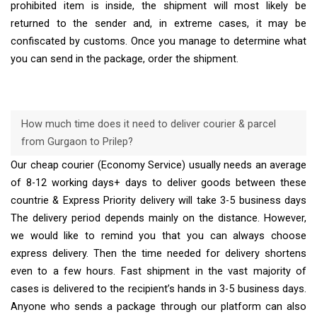
prohibited item is inside, the shipment will most likely be
returned to the sender and, in extreme cases, it may be
confiscated by customs. Once you manage to determine what
you can send in the package, order the shipment.
How much time does it need to deliver courier & parcel
from Gurgaon to Prilep?
Our cheap courier (Economy Service) usually needs an average
of 8-12 working days+ days to deliver goods between these
countrie & Express Priority delivery will take 3-5 business days
The delivery period depends mainly on the distance. However,
we would like to remind you that you can always choose
express delivery. Then the time needed for delivery shortens
even to a few hours. Fast shipment in the vast majority of
cases is delivered to the recipient’s hands in 3-5 business days.
Anyone who sends a package through our platform can also