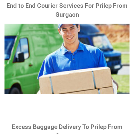
End to End Courier Services For Prilep From
Gurgaon
Excess Baggage Delivery To Prilep From