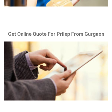
Get Online Quote For Prilep From Gurgaon