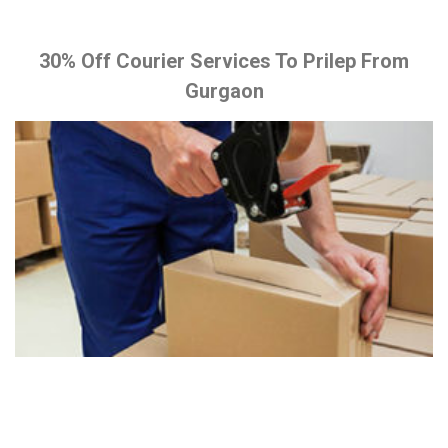
30% Off Courier Services To Prilep From
Gurgaon