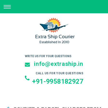
TOGGLE
NAVIGATION
WRITE US FOR YOUR QUESTIONS
info@extraship.in
CALL US FOR YOUR QUESTIONS
+91-9958182927