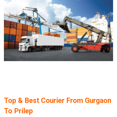
Top & Best Courier From Gurgaon
To Prilep