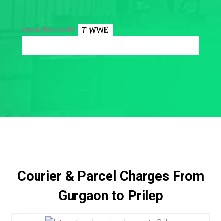
Input this code:
Courier & Parcel Charges From
Gurgaon to Prilep