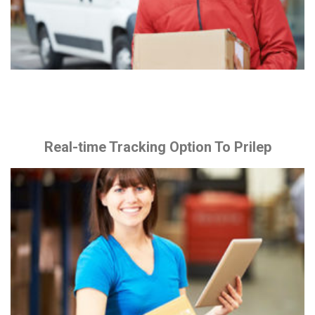
Real-time Tracking Option To Prilep