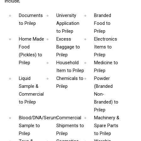
include;
Documents
University
Branded
to Prilep
Application
Food
to
to Prilep
Prilep
Home Made
Excess
Electronics
Food
Baggage
to
Items
to
(Pickles)
to
Prilep
Prilep
Prilep
Household
Medicine
to
Item
to Prilep
Prilep
Liquid
Chemicals
to
Powder
Sample &
Prilep
(Branded
Commercial
Non-
to Prilep
Branded)
to
Prilep
Blood/DNA/Serum
Commercial
Machinery &
Sample
to
Shipments
to
Spare Parts
Prilep
Prilep
to Prilep