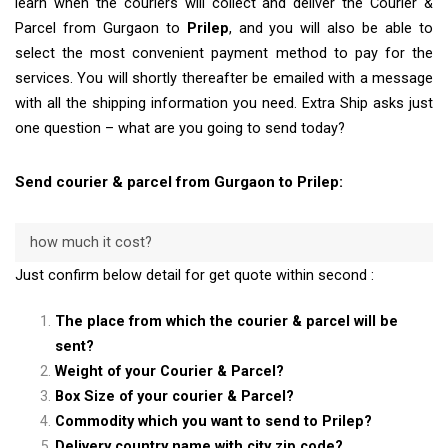
learn when the couriers will collect and deliver the Courier &
Parcel from Gurgaon to
Prilep
, and you will also be able to
select the most convenient payment method to pay for the
services. You will shortly thereafter be emailed with a message
with all the shipping information you need. Extra Ship asks just
one question – what are you going to send today?
Send courier & parcel from Gurgaon to Prilep:
how much it cost?
Just confirm below detail for get quote within second :
The place from which the courier & parcel will be
sent?
Weight of your Courier & Parcel?
Box Size of your courier & Parcel?
Commodity which you want to send to Prilep?
Delivery country name with city zip code?