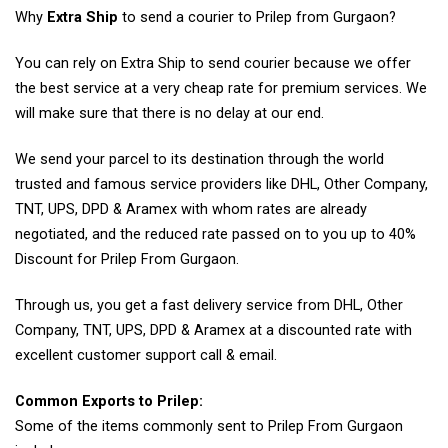
Why
Extra Ship
to send a courier to Prilep from Gurgaon?
You can rely on Extra Ship to send courier because we offer
the best service at a very cheap rate for premium services. We
will make sure that there is no delay at our end.
We send your parcel to its destination through the world
trusted and famous service providers like DHL, Other Company,
TNT, UPS, DPD & Aramex with whom rates are already
negotiated, and the reduced rate passed on to you up to 40%
Discount for Prilep From Gurgaon.
Through us, you get a fast delivery service from DHL, Other
Company, TNT, UPS, DPD & Aramex at a discounted rate with
excellent customer support call & email.
Common Exports to Prilep:
Some of the items commonly sent to Prilep From Gurgaon