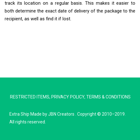
track its location on a regular basis. This makes it easier to
both determine the exact date of delivery of the package to the
recipient, as well as find it if lost.
Extra Ship
Typically replies in minutes
RESTRICTED ITEMS
,
PRIVACY POLICY
,
TERMS & CONDITIONS
Pickup city
Destination country
Extra Ship
Made by
JBN Creators
. Copyright © 2010–2019.
Weight (kg)
All rights reserved.
Contents (docs/parcel)