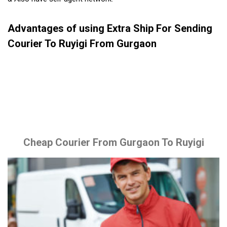
Advantages of using Extra Ship For Sending
Courier To Ruyigi From Gurgaon
Cheap Courier From Gurgaon To Ruyigi