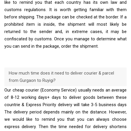
like to remind you that each country has its own law and
customs regulations. It is worth getting familiar with them
before shipping. The package can be checked at the border. If a
prohibited item is inside, the shipment will most likely be
returned to the sender and, in extreme cases, it may be
confiscated by customs. Once you manage to determine what
you can send in the package, order the shipment.
How much time does it need to deliver courier & parcel
from Gurgaon to Ruyigi?
Our cheap courier (Economy Service) usually needs an average
of 8-12 working days+ days to deliver goods between these
countrie & Express Priority delivery will take 3-5 business days
The delivery period depends mainly on the distance. However,
we would like to remind you that you can always choose
express delivery. Then the time needed for delivery shortens