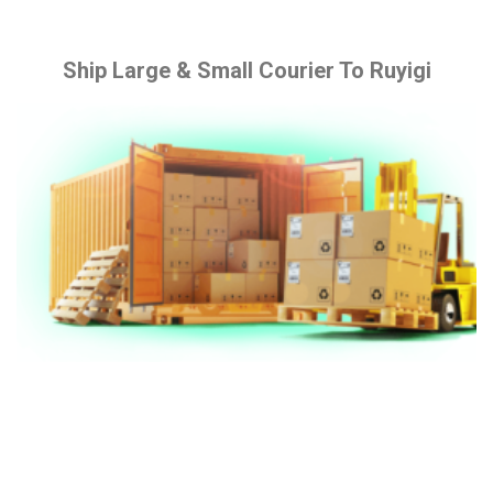
Ship Large & Small Courier To Ruyigi