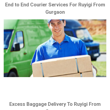
End to End Courier Services For Ruyigi From
Gurgaon
Excess Baggage Delivery To Ruyigi From