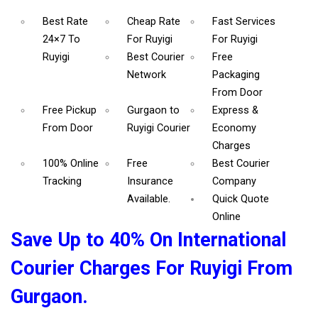
Best Rate
Cheap Rate
Fast Services
24×7 To
For Ruyigi
For Ruyigi
Ruyigi
Best Courier
Free
Network
Packaging
From Door
Free Pickup
Gurgaon to
Express &
From Door
Ruyigi Courier
Economy
Charges
100% Online
Free
Best Courier
Tracking
Insurance
Company
Available.
Quick Quote
Online
Save Up to 40% On International
Courier Charges For Ruyigi From
Gurgaon.