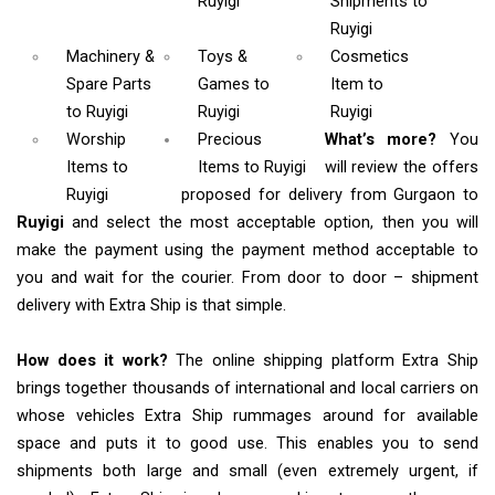
Ruyigi
Shipments
to
Ruyigi
Machinery &
Toys &
Cosmetics
Spare Parts
Games
to
Item
to
to Ruyigi
Ruyigi
Ruyigi
Worship
Precious
What’s more?
You
Items
to
Items to Ruyigi
will review the offers
Ruyigi
proposed for delivery from Gurgaon to
Ruyigi
and select the most acceptable option, then you will
make the payment using the payment method acceptable to
you and wait for the courier. From door to door – shipment
delivery with Extra Ship is that simple.
How does it work?
The online shipping platform Extra Ship
brings together thousands of international and local carriers on
whose vehicles Extra Ship rummages around for available
space and puts it to good use. This enables you to send
shipments both large and small (even extremely urgent, if