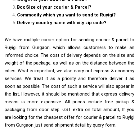
Box Size of your courier & Parcel?
Commodity which you want to send to Ruyigi?
Delivery country name with city zip code?
We have multiple carrier option for sending courier & parcel to
Ruyigi from Gurgaon, which allows customers to make an
informed choice. The cost of delivery depends on the size and
weight of the package, as well as on the distance between the
cities. What is important, we also carry out express & economy
services. We treat it as a priority and therefore deliver it as
soon as possible. The cost of such a service will also appear in
the list. However, it should be mentioned that express delivery
means is more expensive. All prices include free pickup &
packaging from door step. GST extra on total amount, If you
are looking for the cheapest offer for courier & parcel to Ruyigi
from Gurgaon just send shipment detail by query form.