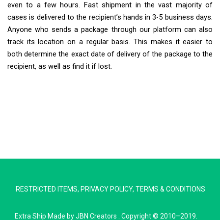
even to a few hours. Fast shipment in the vast majority of
cases is delivered to the recipient’s hands in 3-5 business days.
Anyone who sends a package through our platform can also
track its location on a regular basis. This makes it easier to
both determine the exact date of delivery of the package to the
recipient, as well as find it if lost.
Extra Ship
Typically replies in minutes
RESTRICTED ITEMS
,
PRIVACY POLICY
,
TERMS & CONDITIONS
Pickup city
Destination country
Extra Ship
Made by
JBN Creators
. Copyright © 2010–2019.