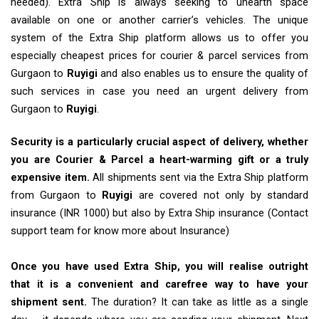
needed). Extra Ship is always seeking to unearth space
available on one or another carrier’s vehicles. The unique
system of the Extra Ship platform allows us to offer you
especially cheapest prices for courier & parcel services from
Gurgaon to
Ruyigi
and also enables us to ensure the quality of
such services in case you need an urgent delivery from
Gurgaon to
Ruyigi
.
Security is a particularly crucial aspect of delivery, whether
you are Courier & Parcel a heart-warming gift or a truly
expensive item.
All shipments sent via the Extra Ship platform
from Gurgaon to
Ruyigi
are covered not only by standard
insurance (INR 1000) but also by Extra Ship insurance (Contact
support team for know more about Insurance)
Once you have used Extra Ship, you will realise outright
that it is a convenient and carefree way to have your
shipment sent.
The duration? It can take as little as a single