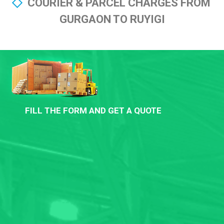
COURIER & PARCEL CHARGES FROM
GURGAON TO RUYIGI
FILL THE FORM AND GET A QUOTE