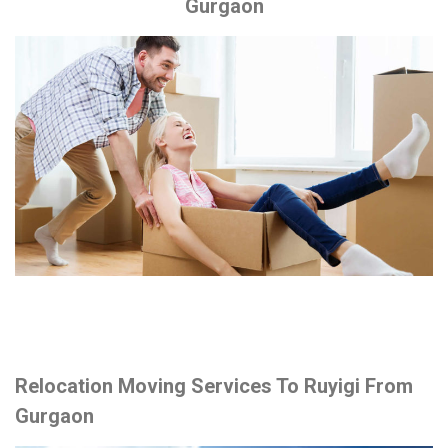
Gurgaon
Relocation Moving Services To Ruyigi From
Gurgaon