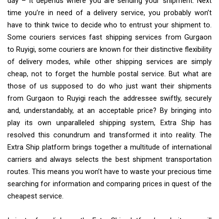
day – it depends where you are sending your shipment. Next
time you’re in need of a delivery service, you probably won’t
have to think twice to decide who to entrust your shipment to.
Some couriers services fast shipping services from Gurgaon
to Ruyigi, some couriers are known for their distinctive flexibility
of delivery modes, while other shipping services are simply
cheap, not to forget the humble postal service. But what are
those of us supposed to do who just want their shipments
from Gurgaon to Ruyigi reach the addressee swiftly, securely
and, understandably, at an acceptable price? By bringing into
play its own unparalleled shipping system, Extra Ship has
resolved this conundrum and transformed it into reality. The
Extra Ship platform brings together a multitude of international
carriers and always selects the best shipment transportation
routes. This means you won’t have to waste your precious time
searching for information and comparing prices in quest of the
cheapest service.