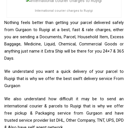
International courier charges to Ruyigi
Nothing feels better than getting your parcel delivered safely
from Gurgaon to Ruyigi at a best, fast & rate charges, either
you are sending a Documents, Parcel, Household Item, Excess
Baggage, Medicine, Liquid, Chemical, Commercial Goods or
anything just name it Extra Ship will be there for you 24×7 & 365
Days.
We understand you want a quick delivery of your parcel to
Ruyigi that is why we offer the best swift delivery service From
Gurgaon
We also understand how difficult it may be to send an
international courier & parcels to Ruyigi that is why we offer
free pickup & Packaging service from Gurgaon and have
trusted service provider list DHL, Other Company, TNT, UPS, DPD
& Also have self agent network.