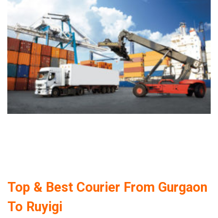
Top & Best Courier From Gurgaon
To Ruyigi