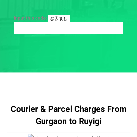
Input this code:
Courier & Parcel Charges From
Gurgaon to Ruyigi