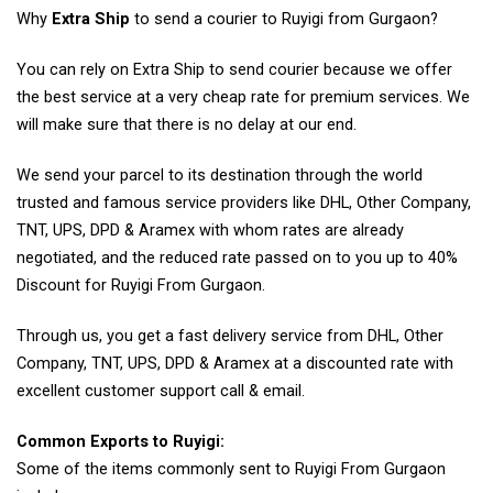
Why
Extra Ship
to send a courier to Ruyigi from Gurgaon?
You can rely on Extra Ship to send courier because we offer
the best service at a very cheap rate for premium services. We
will make sure that there is no delay at our end.
We send your parcel to its destination through the world
trusted and famous service providers like DHL, Other Company,
TNT, UPS, DPD & Aramex with whom rates are already
negotiated, and the reduced rate passed on to you up to 40%
Discount for Ruyigi From Gurgaon.
Through us, you get a fast delivery service from DHL, Other
Company, TNT, UPS, DPD & Aramex at a discounted rate with
excellent customer support call & email.
Common Exports to Ruyigi:
Some of the items commonly sent to Ruyigi From Gurgaon