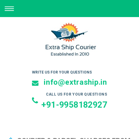
TOGGLE
NAVIGATION
WRITE US FOR YOUR QUESTIONS
info@extraship.in
CALL US FOR YOUR QUESTIONS
+91-9958182927