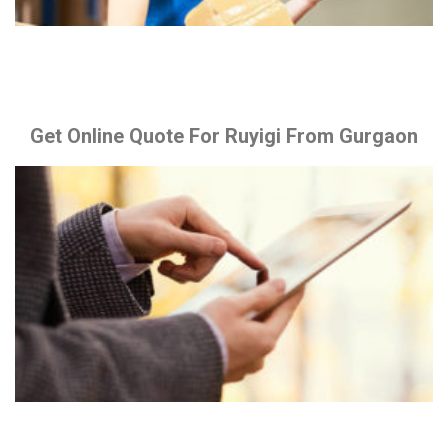
Get Online Quote For Ruyigi From Gurgaon