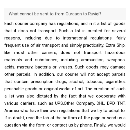
What cannot be sent to from Gurgaon to Ruyigi?
Each courier company has regulations, and in it a list of goods
that it does not transport. Such a list is created for several
reasons, including due to international regulations, fairly
frequent use of air transport and simply practicality. Extra Ship,
like most other carriers, does not transport hazardous
materials and substances, including ammunition, weapons,
acids, mercury, bacteria or viruses. Such goods may damage
other parcels. In addition, our courier will not accept parcels
that contain prescription drugs, alcohol, tobacco, cigarettes,
perishable goods or original works of art. The creation of such
a list was also dictated by the fact that we cooperate with
various carriers, such as UPS,Other Company, DHL, DPD, TNT,
Aramex who have their own regulations that we try to adapt to.
If in doubt, read the tab at the bottom of the page or send us a
question via the form or contact us by phone. Finally, we would