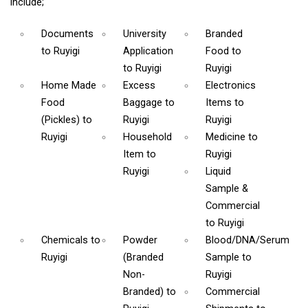
include;
Documents
University
Branded
to Ruyigi
Application
Food
to
to Ruyigi
Ruyigi
Home Made
Excess
Electronics
Food
Baggage
to
Items
to
(Pickles)
to
Ruyigi
Ruyigi
Ruyigi
Household
Medicine
to
Item
to
Ruyigi
Ruyigi
Liquid
Sample &
Commercial
to Ruyigi
Chemicals
to
Powder
Blood/DNA/Serum
Ruyigi
(Branded
Sample
to
Non-
Ruyigi
Branded)
to
Commercial