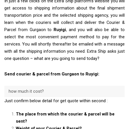
In just a few clicks on the Extra Ship platform’s website you will
get access to shipping information about the final shipment
transportation price and the selected shipping agency, you will
learn when the couriers will collect and deliver the Courier &
Parcel from Gurgaon to
Ruyigi
, and you will also be able to
select the most convenient payment method to pay for the
services. You will shortly thereafter be emailed with a message
with all the shipping information you need. Extra Ship asks just
one question – what are you going to send today?
Send courier & parcel from Gurgaon to Ruyigi:
how much it cost?
Just confirm below detail for get quote within second :
The place from which the courier & parcel will be
sent?
Weight of your Courier & Parcel?