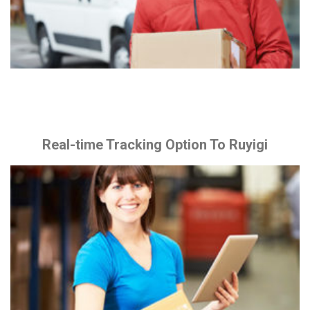
Real-time Tracking Option To Ruyigi