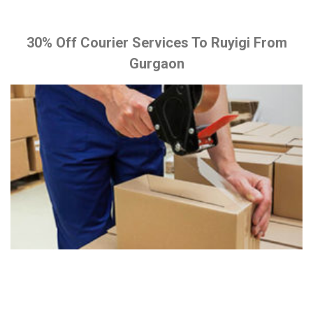
30% Off Courier Services To Ruyigi From
Gurgaon