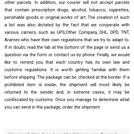
other parcels. In addition, our courier will not accept parcels
that contain prescription drugs, alcohol, tobacco, cigarettes,
perishable goods or original works of art. The creation of such
a list was also dictated by the fact that we cooperate with
various carriers, such as UPS,Other Company, DHL, DPD, TNT,
Aramex who have their own regulations that we try to adapt to.
If in doubt, read the tab at the bottom of the page or send us a
question via the form or contact us by phone. Finally, we would
like to remind you that each country has its own law and
customs regulations. It is worth getting familiar with them
before shipping. The package can be checked at the border. If a
prohibited item is inside, the shipment will most likely be
returned to the sender and, in extreme cases, it may be
confiscated by customs. Once you manage to determine what
you can send in the package, order the shipment.