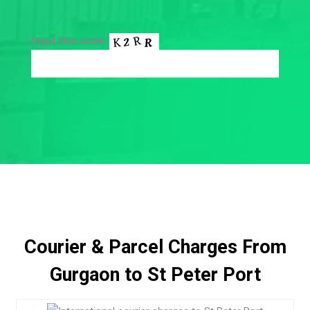
Input this code:
Courier & Parcel Charges From
Gurgaon to St Peter Port