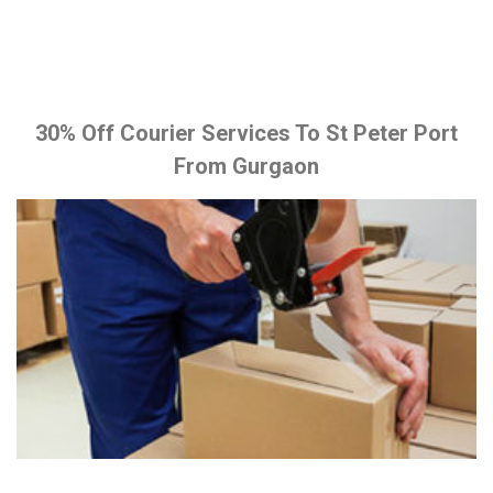
30% Off Courier Services To St Peter Port
From Gurgaon