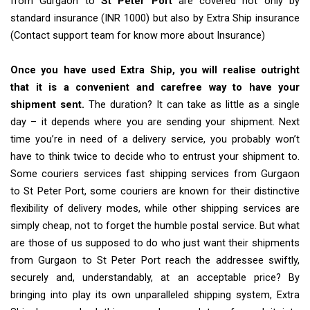
from Gurgaon to
St Peter Port
are covered not only by
standard insurance (INR 1000) but also by Extra Ship insurance
(Contact support team for know more about Insurance)
Once you have used Extra Ship, you will realise outright
that it is a convenient and carefree way to have your
shipment sent.
The duration? It can take as little as a single
day – it depends where you are sending your shipment. Next
time you’re in need of a delivery service, you probably won’t
have to think twice to decide who to entrust your shipment to.
Some couriers services fast shipping services from Gurgaon
to St Peter Port, some couriers are known for their distinctive
flexibility of delivery modes, while other shipping services are
simply cheap, not to forget the humble postal service. But what
are those of us supposed to do who just want their shipments
from Gurgaon to St Peter Port reach the addressee swiftly,
securely and, understandably, at an acceptable price? By
bringing into play its own unparalleled shipping system, Extra