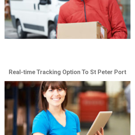
Real-time Tracking Option To St Peter Port