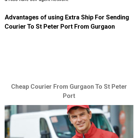
Advantages of using Extra Ship For Sending
Courier To St Peter Port From Gurgaon
Cheap Courier From Gurgaon To St Peter
Port