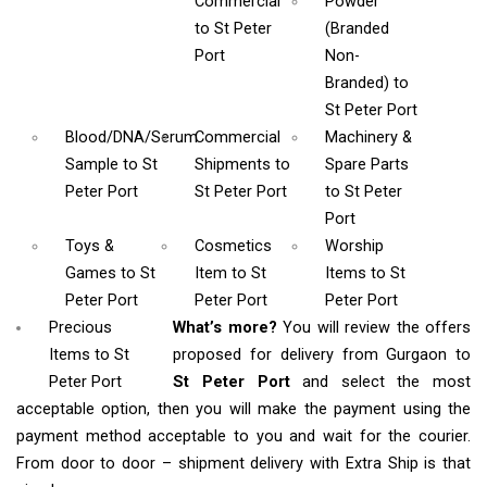
Commercial
Powder
to St Peter
(Branded
Port
Non-
Branded)
to
St Peter Port
Blood/DNA/Serum
Commercial
Machinery &
Sample
to St
Shipments
to
Spare Parts
Peter Port
St Peter Port
to St Peter
Port
Toys &
Cosmetics
Worship
Games
to St
Item
to St
Items
to St
Peter Port
Peter Port
Peter Port
Precious
What’s more?
You will review the offers
Items to St
proposed for delivery from Gurgaon to
Peter Port
St Peter Port
and select the most
acceptable option, then you will make the payment using the
payment method acceptable to you and wait for the courier.
From door to door – shipment delivery with Extra Ship is that