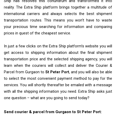
Ship has resolved this conundrum and transformed it into
reality. The Extra Ship platform brings together a multitude of
international carriers and always selects the best shipment
transportation routes. This means you won’t have to waste
your precious time searching for information and comparing
prices in quest of the cheapest service.
In just a few clicks on the Extra Ship platform’s website you will
get access to shipping information about the final shipment
transportation price and the selected shipping agency, you will
learn when the couriers will collect and deliver the Courier &
Parcel from Gurgaon to
St Peter Port
, and you will also be able
to select the most convenient payment method to pay for the
services. You will shortly thereafter be emailed with a message
with all the shipping information you need. Extra Ship asks just
one question – what are you going to send today?
Send courier & parcel from Gurgaon to St Peter Port: