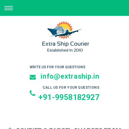
TOGGLE
NAVIGATION
WRITE US FOR YOUR QUESTIONS
info@extraship.in
CALL US FOR YOUR QUESTIONS
+91-9958182927