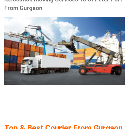
From Gurgaon
Top & Best Courier From Gurgaon