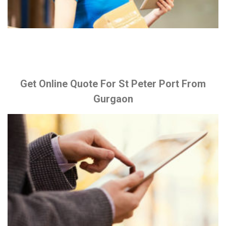
Get Online Quote For St Peter Port From
Gurgaon