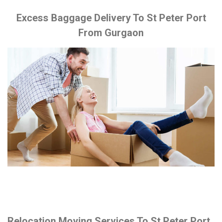
Excess Baggage Delivery To St Peter Port
From Gurgaon
Relocation Moving Services To St Peter Port