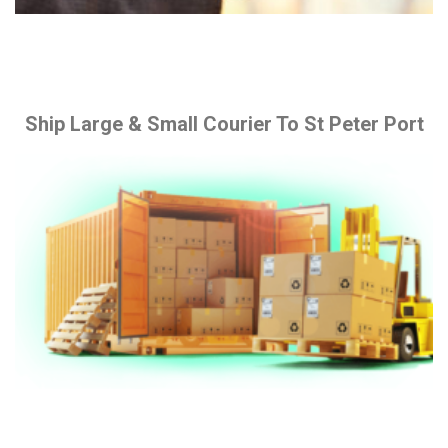
Ship Large & Small Courier To St Peter Port