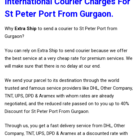
International Courier Charges For
St Peter Port From Gurgaon.
Why
Extra Ship
to send a courier to St Peter Port from
Gurgaon?
You can rely on Extra Ship to send courier because we offer
the best service at a very cheap rate for premium services. We
will make sure that there is no delay at our end.
We send your parcel to its destination through the world
trusted and famous service providers like DHL, Other Company,
TNT, UPS, DPD & Aramex with whom rates are already
negotiated, and the reduced rate passed on to you up to 40%
Discount for St Peter Port From Gurgaon.
Through us, you get a fast delivery service from DHL, Other
Company, TNT, UPS, DPD & Aramex at a discounted rate with