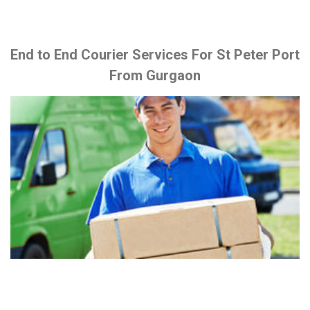
End to End Courier Services For St Peter Port
From Gurgaon