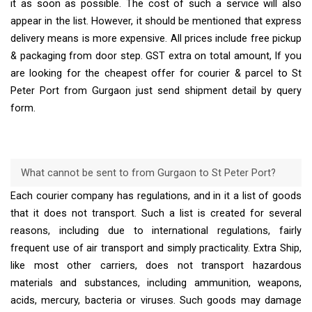
it as soon as possible. The cost of such a service will also
appear in the list. However, it should be mentioned that express
delivery means is more expensive. All prices include free pickup
& packaging from door step. GST extra on total amount, If you
are looking for the cheapest offer for courier & parcel to St
Peter Port from Gurgaon just send shipment detail by query
form.
What cannot be sent to from Gurgaon to St Peter Port?
Each courier company has regulations, and in it a list of goods
that it does not transport. Such a list is created for several
reasons, including due to international regulations, fairly
frequent use of air transport and simply practicality. Extra Ship,
like most other carriers, does not transport hazardous
materials and substances, including ammunition, weapons,
acids, mercury, bacteria or viruses. Such goods may damage