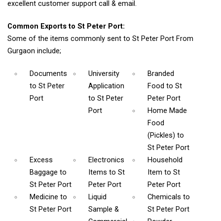
excellent customer support call & email.
Common Exports to St Peter Port:
Some of the items commonly sent to St Peter Port From
Gurgaon include;
Documents
University
Branded
to St Peter
Application
Food
to St
Port
to St Peter
Peter Port
Port
Home Made
Food
(Pickles)
to
St Peter Port
Excess
Electronics
Household
Baggage
to
Items
to St
Item
to St
St Peter Port
Peter Port
Peter Port
Medicine
to
Liquid
Chemicals
to
St Peter Port
Sample &
St Peter Port