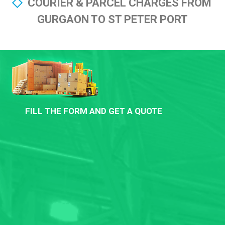
COURIER & PARCEL CHARGES FROM
GURGAON TO ST PETER PORT
FILL THE FORM AND GET A QUOTE