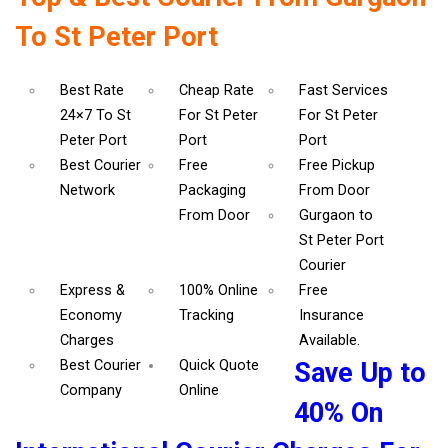
To St Peter Port
Best Rate
Cheap Rate
Fast Services
24×7 To St
For St Peter
For St Peter
Peter Port
Port
Port
Best Courier
Free
Free Pickup
Network
Packaging
From Door
From Door
Gurgaon to
St Peter Port
Courier
Express &
100% Online
Free
Economy
Tracking
Insurance
Charges
Available.
Best Courier
Quick Quote
Save Up to
Company
Online
40% On