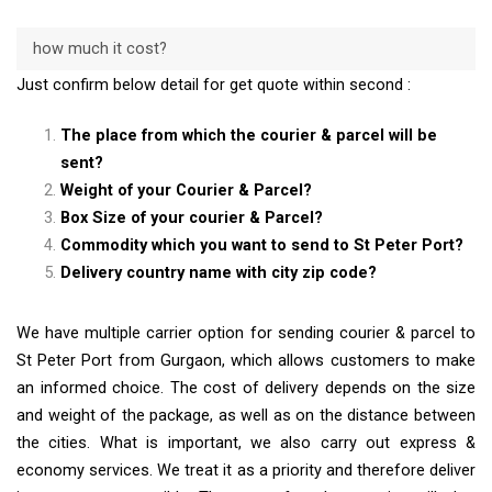
how much it cost?
Just confirm below detail for get quote within second :
The place from which the courier & parcel will be
sent?
Weight of your Courier & Parcel?
Box Size of your courier & Parcel?
Commodity which you want to send to St Peter Port?
Delivery country name with city zip code?
We have multiple carrier option for sending courier & parcel to
St Peter Port from Gurgaon, which allows customers to make
an informed choice. The cost of delivery depends on the size
and weight of the package, as well as on the distance between
the cities. What is important, we also carry out express &
economy services. We treat it as a priority and therefore deliver