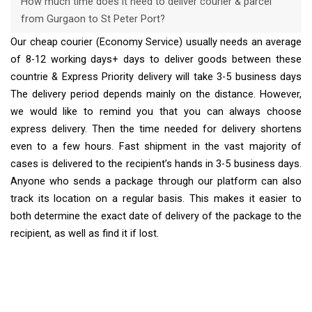
How much time does it need to deliver courier & parcel
from Gurgaon to St Peter Port?
Our cheap courier (Economy Service) usually needs an average
of 8-12 working days+ days to deliver goods between these
countrie & Express Priority delivery will take 3-5 business days
The delivery period depends mainly on the distance. However,
we would like to remind you that you can always choose
express delivery. Then the time needed for delivery shortens
even to a few hours. Fast shipment in the vast majority of
cases is delivered to the recipient’s hands in 3-5 business days.
Anyone who sends a package through our platform can also
track its location on a regular basis. This makes it easier to
both determine the exact date of delivery of the package to the
recipient, as well as find it if lost.