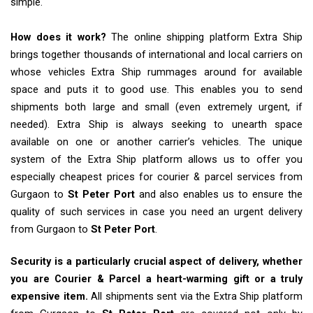
simple.
How does it work?
The online shipping platform Extra Ship
brings together thousands of international and local carriers on
whose vehicles Extra Ship rummages around for available
space and puts it to good use. This enables you to send
shipments both large and small (even extremely urgent, if
needed). Extra Ship is always seeking to unearth space
available on one or another carrier’s vehicles. The unique
system of the Extra Ship platform allows us to offer you
especially cheapest prices for courier & parcel services from
Gurgaon to
St Peter Port
and also enables us to ensure the
quality of such services in case you need an urgent delivery
from Gurgaon to
St Peter Port
.
Security is a particularly crucial aspect of delivery, whether
you are Courier & Parcel a heart-warming gift or a truly
expensive item.
All shipments sent via the Extra Ship platform