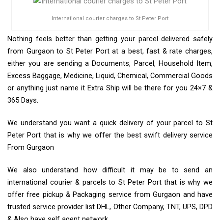
International courier charges to St Peter Port
Nothing feels better than getting your parcel delivered safely
from Gurgaon to St Peter Port at a best, fast & rate charges,
either you are sending a Documents, Parcel, Household Item,
Excess Baggage, Medicine, Liquid, Chemical, Commercial Goods
or anything just name it Extra Ship will be there for you 24×7 &
365 Days.
We understand you want a quick delivery of your parcel to St
Peter Port that is why we offer the best swift delivery service
From Gurgaon
We also understand how difficult it may be to send an
international courier & parcels to St Peter Port that is why we
offer free pickup & Packaging service from Gurgaon and have
trusted service provider list DHL, Other Company, TNT, UPS, DPD
& Also have self agent network.