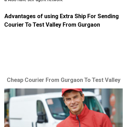
Advantages of using Extra Ship For Sending
Courier To Test Valley From Gurgaon
Cheap Courier From Gurgaon To Test Valley