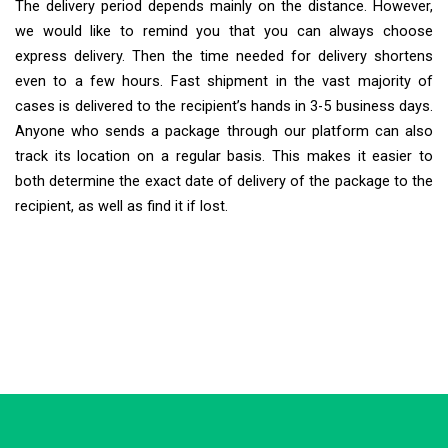
The delivery period depends mainly on the distance. However,
we would like to remind you that you can always choose
express delivery. Then the time needed for delivery shortens
even to a few hours. Fast shipment in the vast majority of
cases is delivered to the recipient’s hands in 3-5 business days.
Anyone who sends a package through our platform can also
track its location on a regular basis. This makes it easier to
both determine the exact date of delivery of the package to the
recipient, as well as find it if lost.
Extra Ship
Typically replies in minutes