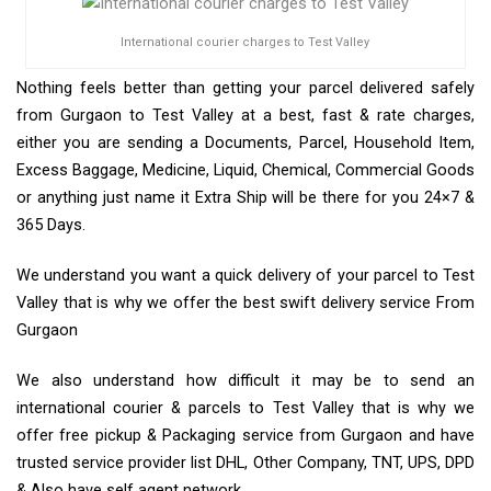
International courier charges to Test Valley
Nothing feels better than getting your parcel delivered safely
from Gurgaon to Test Valley at a best, fast & rate charges,
either you are sending a Documents, Parcel, Household Item,
Excess Baggage, Medicine, Liquid, Chemical, Commercial Goods
or anything just name it Extra Ship will be there for you 24×7 &
365 Days.
We understand you want a quick delivery of your parcel to Test
Valley that is why we offer the best swift delivery service From
Gurgaon
We also understand how difficult it may be to send an
international courier & parcels to Test Valley that is why we
offer free pickup & Packaging service from Gurgaon and have
trusted service provider list DHL, Other Company, TNT, UPS, DPD
& Also have self agent network.