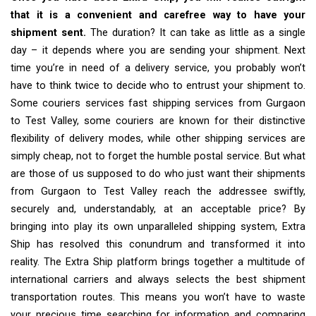
that it is a convenient and carefree way to have your
shipment sent.
The duration? It can take as little as a single
day – it depends where you are sending your shipment. Next
time you’re in need of a delivery service, you probably won’t
have to think twice to decide who to entrust your shipment to.
Some couriers services fast shipping services from Gurgaon
to Test Valley, some couriers are known for their distinctive
flexibility of delivery modes, while other shipping services are
simply cheap, not to forget the humble postal service. But what
are those of us supposed to do who just want their shipments
from Gurgaon to Test Valley reach the addressee swiftly,
securely and, understandably, at an acceptable price? By
bringing into play its own unparalleled shipping system, Extra
Ship has resolved this conundrum and transformed it into
reality. The Extra Ship platform brings together a multitude of
international carriers and always selects the best shipment
transportation routes. This means you won’t have to waste
your precious time searching for information and comparing