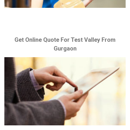
Get Online Quote For Test Valley From
Gurgaon