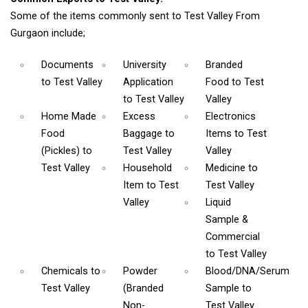
Some of the items commonly sent to Test Valley From
Gurgaon include;
Documents
University
Branded
to Test Valley
Application
Food
to Test
to Test Valley
Valley
Home Made
Excess
Electronics
Food
Baggage
to
Items
to Test
(Pickles)
to
Test Valley
Valley
Test Valley
Household
Medicine
to
Item
to Test
Test Valley
Valley
Liquid
Sample &
Commercial
to Test Valley
Chemicals
to
Powder
Blood/DNA/Serum
Test Valley
(Branded
Sample
to
Non-
Test Valley