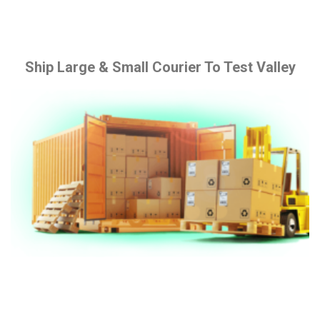
Ship Large & Small Courier To Test Valley