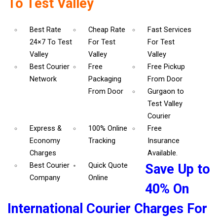
To Test Valley
Best Rate
Cheap Rate
Fast Services
24×7 To Test
For Test
For Test
Valley
Valley
Valley
Best Courier
Free
Free Pickup
Network
Packaging
From Door
From Door
Gurgaon to
Test Valley
Courier
Express &
100% Online
Free
Economy
Tracking
Insurance
Charges
Available.
Best Courier
Quick Quote
Save Up to
Company
Online
40% On
International Courier Charges For