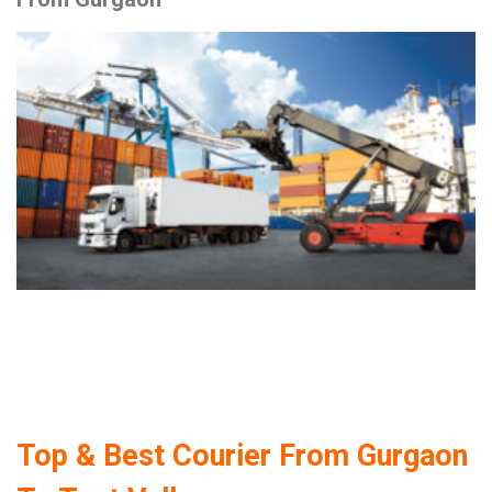
Top & Best Courier From Gurgaon