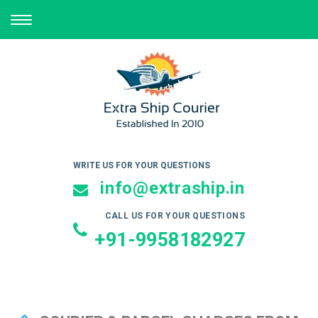
TOGGLE
NAVIGATION
WRITE US FOR YOUR QUESTIONS
info@extraship.in
CALL US FOR YOUR QUESTIONS
+91-9958182927