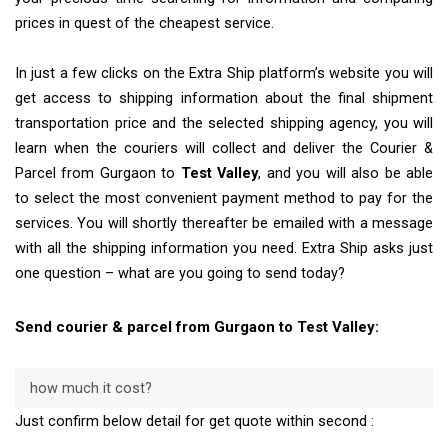
prices in quest of the cheapest service.
In just a few clicks on the Extra Ship platform’s website you will
get access to shipping information about the final shipment
transportation price and the selected shipping agency, you will
learn when the couriers will collect and deliver the Courier &
Parcel from Gurgaon to
Test Valley
, and you will also be able
to select the most convenient payment method to pay for the
services. You will shortly thereafter be emailed with a message
with all the shipping information you need. Extra Ship asks just
one question – what are you going to send today?
Send courier & parcel from Gurgaon to Test Valley:
how much it cost?
Just confirm below detail for get quote within second :