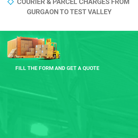
COURIER & PARCEL CHARGES FROM
GURGAON TO TEST VALLEY
FILL THE FORM AND GET A QUOTE