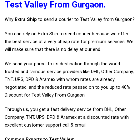
Test Valley From Gurgaon.
Why
Extra Ship
to send a courier to Test Valley from Gurgaon?
You can rely on Extra Ship to send courier because we offer
the best service at a very cheap rate for premium services. We
will make sure that there is no delay at our end.
We send your parcel to its destination through the world
trusted and famous service providers like DHL, Other Company,
TNT, UPS, DPD & Aramex with whom rates are already
negotiated, and the reduced rate passed on to you up to 40%
Discount for Test Valley From Gurgaon.
Through us, you get a fast delivery service from DHL, Other
Company, TNT, UPS, DPD & Aramex at a discounted rate with
excellent customer support call & email.
Common Exports to Test Valley: