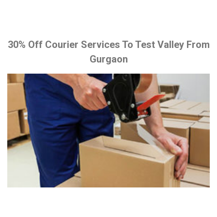
30% Off Courier Services To Test Valley From
Gurgaon