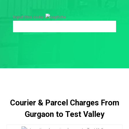
Input this code:
Courier & Parcel Charges From
Gurgaon to Test Valley