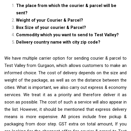
The place from which the courier & parcel will be
sent?
Weight of your Courier & Parcel?
Box Size of your courier & Parcel?
Commodity which you want to send to Test Valley?
Delivery country name with city zip code?
We have multiple carrier option for sending courier & parcel to
Test Valley from Gurgaon, which allows customers to make an
informed choice. The cost of delivery depends on the size and
weight of the package, as well as on the distance between the
cities. What is important, we also carry out express & economy
services. We treat it as a priority and therefore deliver it as
soon as possible. The cost of such a service will also appear in
the list. However, it should be mentioned that express delivery
means is more expensive. All prices include free pickup &
packaging from door step. GST extra on total amount, If you