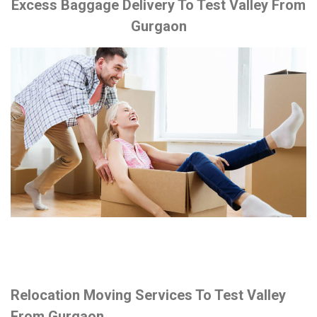
Excess Baggage Delivery To Test Valley From
Gurgaon
Relocation Moving Services To Test Valley
From Gurgaon