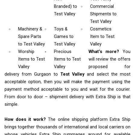
Branded)
to
Commercial
Test Valley
Shipments
to
Test Valley
Machinery &
Toys &
Cosmetics
Spare Parts
Games
to
Item
to Test
to Test Valley
Test Valley
Valley
Worship
Precious
What’s more?
You
Items
to Test
Items to Test
will review the offers
Valley
Valley
proposed for
delivery from Gurgaon to
Test Valley
and select the most
acceptable option, then you will make the payment using the
payment method acceptable to you and wait for the courier.
From door to door – shipment delivery with Extra Ship is that
simple.
How does it work?
The online shipping platform Extra Ship
brings together thousands of international and local carriers on
whose vehicles Extra Ship rummages around for available