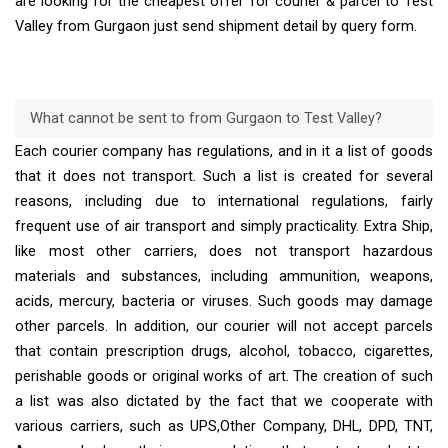
are looking for the cheapest offer for courier & parcel to Test
Valley from Gurgaon just send shipment detail by query form.
What cannot be sent to from Gurgaon to Test Valley?
Each courier company has regulations, and in it a list of goods
that it does not transport. Such a list is created for several
reasons, including due to international regulations, fairly
frequent use of air transport and simply practicality. Extra Ship,
like most other carriers, does not transport hazardous
materials and substances, including ammunition, weapons,
acids, mercury, bacteria or viruses. Such goods may damage
other parcels. In addition, our courier will not accept parcels
that contain prescription drugs, alcohol, tobacco, cigarettes,
perishable goods or original works of art. The creation of such
a list was also dictated by the fact that we cooperate with
various carriers, such as UPS,Other Company, DHL, DPD, TNT,