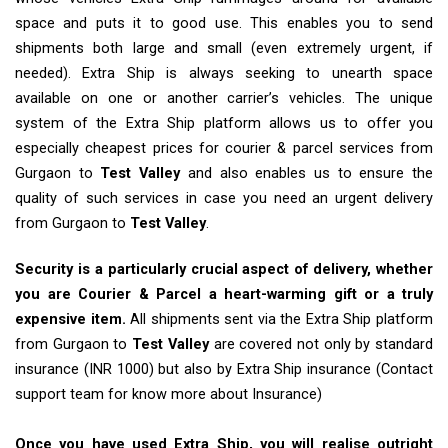
space and puts it to good use. This enables you to send
shipments both large and small (even extremely urgent, if
needed). Extra Ship is always seeking to unearth space
available on one or another carrier’s vehicles. The unique
system of the Extra Ship platform allows us to offer you
especially cheapest prices for courier & parcel services from
Gurgaon to
Test Valley
and also enables us to ensure the
quality of such services in case you need an urgent delivery
from Gurgaon to
Test Valley
.
Security is a particularly crucial aspect of delivery, whether
you are Courier & Parcel a heart-warming gift or a truly
expensive item.
All shipments sent via the Extra Ship platform
from Gurgaon to
Test Valley
are covered not only by standard
insurance (INR 1000) but also by Extra Ship insurance (Contact
support team for know more about Insurance)
Once you have used Extra Ship, you will realise outright