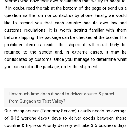
Aramex who have their own regulations that we try to adapt to.
If in doubt, read the tab at the bottom of the page or send us a
question via the form or contact us by phone. Finally, we would
like to remind you that each country has its own law and
customs regulations. It is worth getting familiar with them
before shipping. The package can be checked at the border. If a
prohibited item is inside, the shipment will most likely be
returned to the sender and, in extreme cases, it may be
confiscated by customs. Once you manage to determine what
you can send in the package, order the shipment.
How much time does it need to deliver courier & parcel
from Gurgaon to Test Valley?
Our cheap courier (Economy Service) usually needs an average
of 8-12 working days+ days to deliver goods between these
countrie & Express Priority delivery will take 3-5 business days