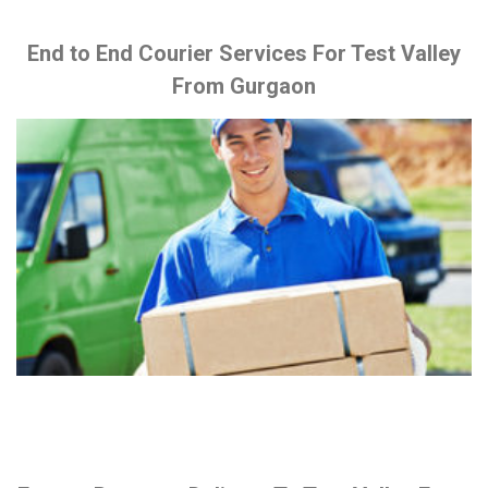
End to End Courier Services For Test Valley
From Gurgaon