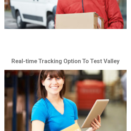
Real-time Tracking Option To Test Valley