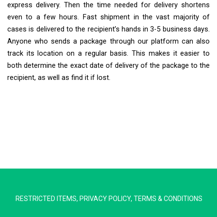
express delivery. Then the time needed for delivery shortens
even to a few hours. Fast shipment in the vast majority of
cases is delivered to the recipient’s hands in 3-5 business days.
Anyone who sends a package through our platform can also
track its location on a regular basis. This makes it easier to
both determine the exact date of delivery of the package to the
recipient, as well as find it if lost.
Extra Ship
Typically replies in minutes
RESTRICTED ITEMS
,
PRIVACY POLICY
,
TERMS & CONDITIONS
Pickup city