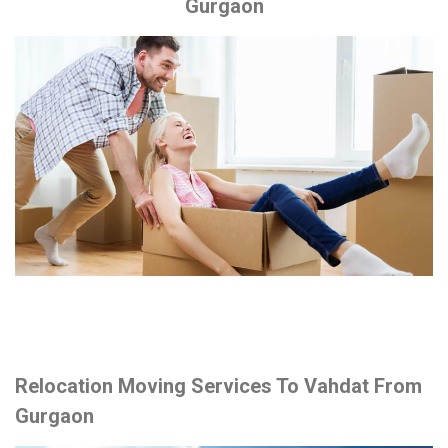
Gurgaon
Relocation Moving Services To Vahdat From
Gurgaon