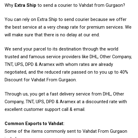
Why
Extra Ship
to send a courier to Vahdat from Gurgaon?
You can rely on Extra Ship to send courier because we offer
the best service at a very cheap rate for premium services. We
will make sure that there is no delay at our end.
We send your parcel to its destination through the world
trusted and famous service providers like DHL, Other Company,
TNT, UPS, DPD & Aramex with whom rates are already
negotiated, and the reduced rate passed on to you up to 40%
Discount for Vahdat From Gurgaon.
Through us, you get a fast delivery service from DHL, Other
Company, TNT, UPS, DPD & Aramex at a discounted rate with
excellent customer support call & email.
Common Exports to Vahdat:
Some of the items commonly sent to Vahdat From Gurgaon