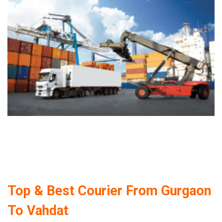
Top & Best Courier From Gurgaon
To Vahdat