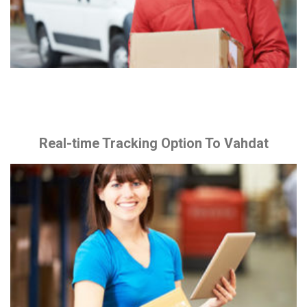
Real-time Tracking Option To Vahdat