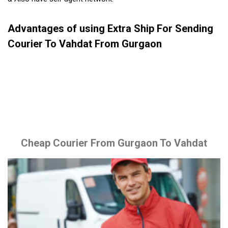
Advantages of using Extra Ship For Sending
Courier To Vahdat From Gurgaon
Cheap Courier From Gurgaon To Vahdat