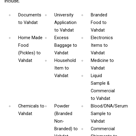
include;
Documents
University
Branded
to Vahdat
Application
Food
to
to Vahdat
Vahdat
Home Made
Excess
Electronics
Food
Baggage
to
Items
to
(Pickles)
to
Vahdat
Vahdat
Vahdat
Household
Medicine
to
Item
to
Vahdat
Vahdat
Liquid
Sample &
Commercial
to Vahdat
Chemicals
to
Powder
Blood/DNA/Serum
Vahdat
(Branded
Sample
to
Non-
Vahdat
Branded)
to
Commercial