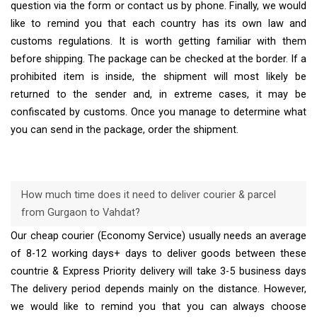
question via the form or contact us by phone. Finally, we would
like to remind you that each country has its own law and
customs regulations. It is worth getting familiar with them
before shipping. The package can be checked at the border. If a
prohibited item is inside, the shipment will most likely be
returned to the sender and, in extreme cases, it may be
confiscated by customs. Once you manage to determine what
you can send in the package, order the shipment.
How much time does it need to deliver courier & parcel
from Gurgaon to Vahdat?
Our cheap courier (Economy Service) usually needs an average
of 8-12 working days+ days to deliver goods between these
countrie & Express Priority delivery will take 3-5 business days
The delivery period depends mainly on the distance. However,
we would like to remind you that you can always choose