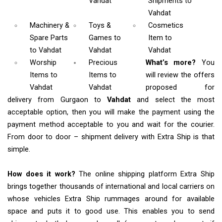
Vahdat
Shipments
to
Vahdat
Machinery &
Toys &
Cosmetics
Spare Parts
Games
to
Item
to
to Vahdat
Vahdat
Vahdat
Worship
Precious
What’s more?
You
Items
to
Items to
will review the offers
Vahdat
Vahdat
proposed for
delivery from Gurgaon to
Vahdat
and select the most
acceptable option, then you will make the payment using the
payment method acceptable to you and wait for the courier.
From door to door – shipment delivery with Extra Ship is that
simple.
How does it work?
The online shipping platform Extra Ship
brings together thousands of international and local carriers on
whose vehicles Extra Ship rummages around for available
space and puts it to good use. This enables you to send