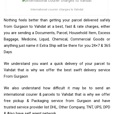
International courier charges to Vahdat
Nothing feels better than getting your parcel delivered safely
from Gurgaon to Vahdat at a best, fast & rate charges, either
you are sending a Documents, Parcel, Household Item, Excess
Baggage, Medicine, Liquid, Chemical, Commercial Goods or
anything just name it Extra Ship will be there for you 24×7 & 365
Days.
We understand you want a quick delivery of your parcel to
Vahdat that is why we offer the best swift delivery service
From Gurgaon
We also understand how difficult it may be to send an
international courier & parcels to Vahdat that is why we offer
free pickup & Packaging service from Gurgaon and have
trusted service provider list DHL, Other Company, TNT, UPS, DPD
& Also have self agent network.