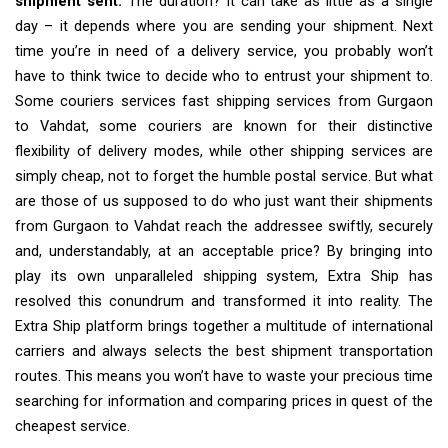
shipment sent.
The duration? It can take as little as a single
day – it depends where you are sending your shipment. Next
time you’re in need of a delivery service, you probably won’t
have to think twice to decide who to entrust your shipment to.
Some couriers services fast shipping services from Gurgaon
to Vahdat, some couriers are known for their distinctive
flexibility of delivery modes, while other shipping services are
simply cheap, not to forget the humble postal service. But what
are those of us supposed to do who just want their shipments
from Gurgaon to Vahdat reach the addressee swiftly, securely
and, understandably, at an acceptable price? By bringing into
play its own unparalleled shipping system, Extra Ship has
resolved this conundrum and transformed it into reality. The
Extra Ship platform brings together a multitude of international
carriers and always selects the best shipment transportation
routes. This means you won’t have to waste your precious time
searching for information and comparing prices in quest of the
cheapest service.