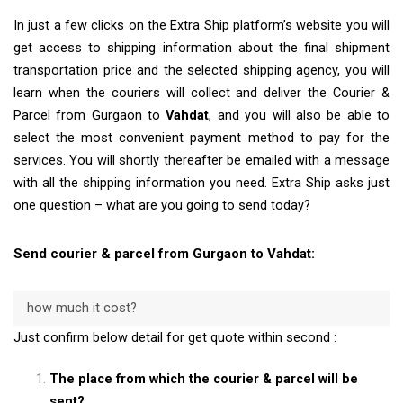
In just a few clicks on the Extra Ship platform’s website you will
get access to shipping information about the final shipment
transportation price and the selected shipping agency, you will
learn when the couriers will collect and deliver the Courier &
Parcel from Gurgaon to
Vahdat
, and you will also be able to
select the most convenient payment method to pay for the
services. You will shortly thereafter be emailed with a message
with all the shipping information you need. Extra Ship asks just
one question – what are you going to send today?
Send courier & parcel from Gurgaon to Vahdat:
how much it cost?
Just confirm below detail for get quote within second :
The place from which the courier & parcel will be
sent?