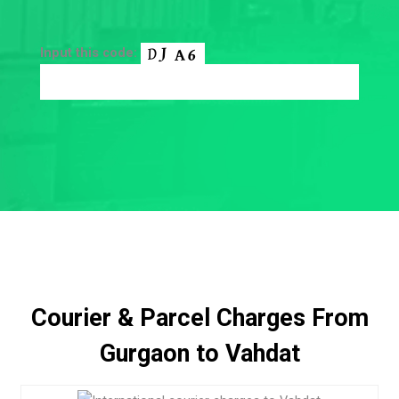
Input this code:
Courier & Parcel Charges From
Gurgaon to Vahdat