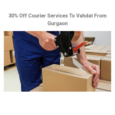
30% Off Courier Services To Vahdat From
Gurgaon