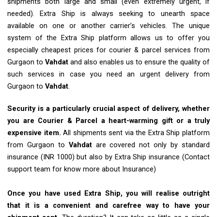
shipments both large and small (even extremely urgent, if
needed). Extra Ship is always seeking to unearth space
available on one or another carrier’s vehicles. The unique
system of the Extra Ship platform allows us to offer you
especially cheapest prices for courier & parcel services from
Gurgaon to
Vahdat
and also enables us to ensure the quality of
such services in case you need an urgent delivery from
Gurgaon to
Vahdat
.
Security is a particularly crucial aspect of delivery, whether
you are Courier & Parcel a heart-warming gift or a truly
expensive item.
All shipments sent via the Extra Ship platform
from Gurgaon to
Vahdat
are covered not only by standard
insurance (INR 1000) but also by Extra Ship insurance (Contact
support team for know more about Insurance)
Once you have used Extra Ship, you will realise outright
that it is a convenient and carefree way to have your