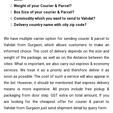
Weight of your Courier & Parcel?
Box Size of your courier & Parcel?
Commodity which you want to send to Vahdat?
Delivery country name with city zip code?
We have multiple carrier option for sending courier & parcel to
Vahdat from Gurgaon, which allows customers to make an
informed choice. The cost of delivery depends on the size and
weight of the package, as well as on the distance between the
cities. What is important, we also carry out express & economy
services. We treat it as a priority and therefore deliver it as
soon as possible. The cost of such a service will also appear in
the list. However, it should be mentioned that express delivery
means is more expensive. All prices include free pickup &
packaging from door step. GST extra on total amount, If you
are looking for the cheapest offer for courier & parcel to
Vahdat from Gurgaon just send shipment detail by query form.