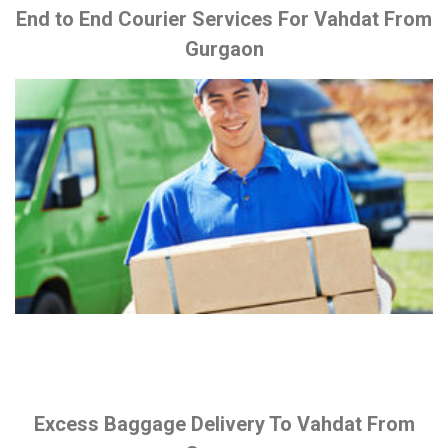
End to End Courier Services For Vahdat From
Gurgaon
Excess Baggage Delivery To Vahdat From