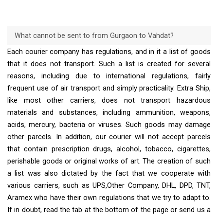
What cannot be sent to from Gurgaon to Vahdat?
Each courier company has regulations, and in it a list of goods
that it does not transport. Such a list is created for several
reasons, including due to international regulations, fairly
frequent use of air transport and simply practicality. Extra Ship,
like most other carriers, does not transport hazardous
materials and substances, including ammunition, weapons,
acids, mercury, bacteria or viruses. Such goods may damage
other parcels. In addition, our courier will not accept parcels
that contain prescription drugs, alcohol, tobacco, cigarettes,
perishable goods or original works of art. The creation of such
a list was also dictated by the fact that we cooperate with
various carriers, such as UPS,Other Company, DHL, DPD, TNT,
Aramex who have their own regulations that we try to adapt to.
If in doubt, read the tab at the bottom of the page or send us a