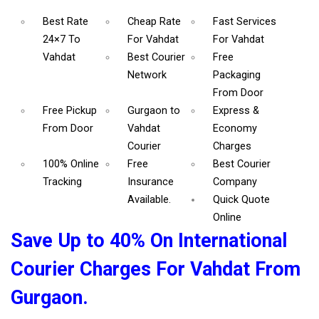
Best Rate
Cheap Rate
Fast Services
24×7 To
For Vahdat
For Vahdat
Vahdat
Best Courier
Free
Network
Packaging
From Door
Free Pickup
Gurgaon to
Express &
From Door
Vahdat
Economy
Courier
Charges
100% Online
Free
Best Courier
Tracking
Insurance
Company
Available.
Quick Quote
Online
Save Up to 40% On International
Courier Charges For Vahdat From
Gurgaon.