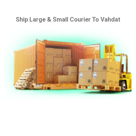
Ship Large & Small Courier To Vahdat