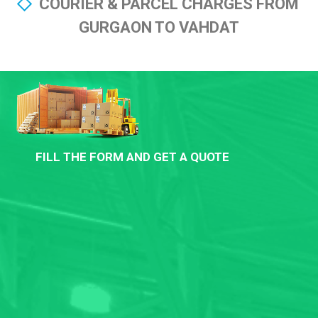
COURIER & PARCEL CHARGES FROM
GURGAON TO VAHDAT
FILL THE FORM AND GET A QUOTE