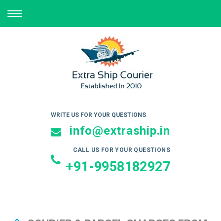
TOGGLE
NAVIGATION
WRITE US FOR YOUR QUESTIONS
info@extraship.in
CALL US FOR YOUR QUESTIONS
+91-9958182927