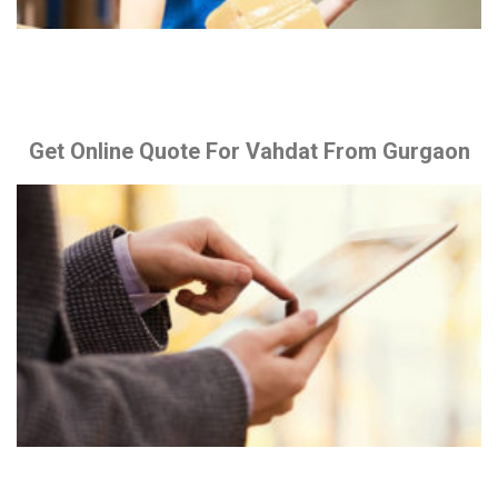
Get Online Quote For Vahdat From Gurgaon