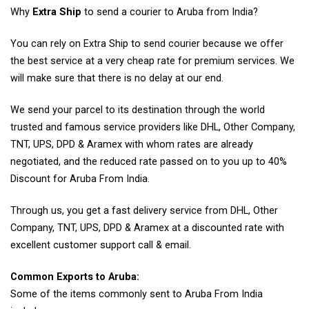
Why
Extra Ship
to send a courier to Aruba from India?
You can rely on Extra Ship to send courier because we offer
the best service at a very cheap rate for premium services. We
will make sure that there is no delay at our end.
We send your parcel to its destination through the world
trusted and famous service providers like DHL, Other Company,
TNT, UPS, DPD & Aramex with whom rates are already
negotiated, and the reduced rate passed on to you up to 40%
Discount for Aruba From India.
Through us, you get a fast delivery service from DHL, Other
Company, TNT, UPS, DPD & Aramex at a discounted rate with
excellent customer support call & email.
Common Exports to Aruba:
Some of the items commonly sent to Aruba From India