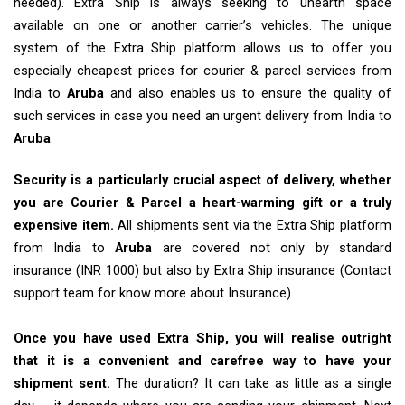
needed). Extra Ship is always seeking to unearth space
available on one or another carrier’s vehicles. The unique
system of the Extra Ship platform allows us to offer you
especially cheapest prices for courier & parcel services from
India to
Aruba
and also enables us to ensure the quality of
such services in case you need an urgent delivery from India to
Aruba
.
Security is a particularly crucial aspect of delivery, whether
you are Courier & Parcel a heart-warming gift or a truly
expensive item.
All shipments sent via the Extra Ship platform
from India to
Aruba
are covered not only by standard
insurance (INR 1000) but also by Extra Ship insurance (Contact
support team for know more about Insurance)
Once you have used Extra Ship, you will realise outright
that it is a convenient and carefree way to have your
shipment sent.
The duration? It can take as little as a single