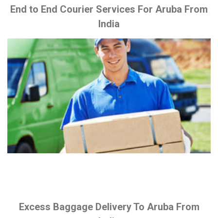
End to End Courier Services For Aruba From
India
Excess Baggage Delivery To Aruba From