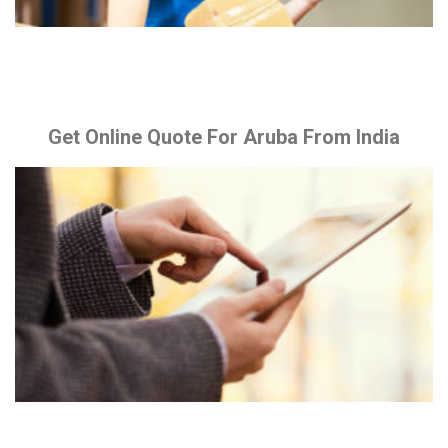
Get Online Quote For Aruba From India