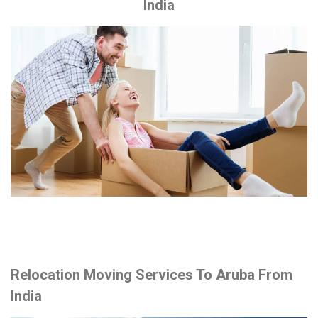
India
Relocation Moving Services To Aruba From
India