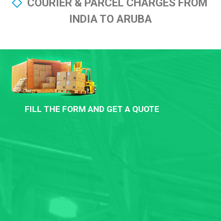
COURIER & PARCEL CHARGES FROM
INDIA TO ARUBA
FILL THE FORM AND GET A QUOTE