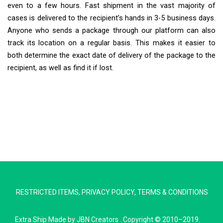
even to a few hours. Fast shipment in the vast majority of
cases is delivered to the recipient’s hands in 3-5 business days.
Anyone who sends a package through our platform can also
track its location on a regular basis. This makes it easier to
both determine the exact date of delivery of the package to the
recipient, as well as find it if lost.
Extra Ship
Typically replies in minutes
RESTRICTED ITEMS
,
PRIVACY POLICY
,
TERMS & CONDITIONS
Pickup city
Destination country
Extra Ship
Made by
JBN Creators
. Copyright © 2010–2019.