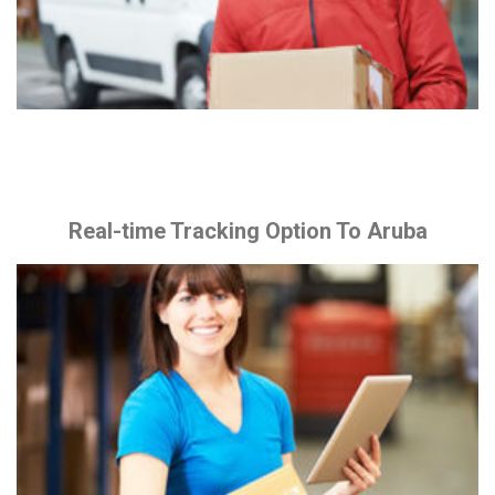
Real-time Tracking Option To Aruba