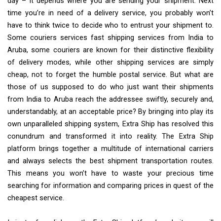
day – it depends where you are sending your shipment. Next
time you’re in need of a delivery service, you probably won’t
have to think twice to decide who to entrust your shipment to.
Some couriers services fast shipping services from India to
Aruba, some couriers are known for their distinctive flexibility
of delivery modes, while other shipping services are simply
cheap, not to forget the humble postal service. But what are
those of us supposed to do who just want their shipments
from India to Aruba reach the addressee swiftly, securely and,
understandably, at an acceptable price? By bringing into play its
own unparalleled shipping system, Extra Ship has resolved this
conundrum and transformed it into reality. The Extra Ship
platform brings together a multitude of international carriers
and always selects the best shipment transportation routes.
This means you won’t have to waste your precious time
searching for information and comparing prices in quest of the
cheapest service.