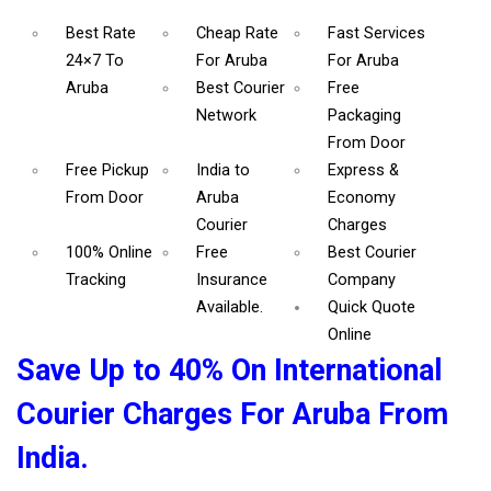
Best Rate
Cheap Rate
Fast Services
24×7 To
For Aruba
For Aruba
Aruba
Best Courier
Free
Network
Packaging
From Door
Free Pickup
India to
Express &
From Door
Aruba
Economy
Courier
Charges
100% Online
Free
Best Courier
Tracking
Insurance
Company
Available.
Quick Quote
Online
Save Up to 40% On International
Courier Charges For Aruba From
India.