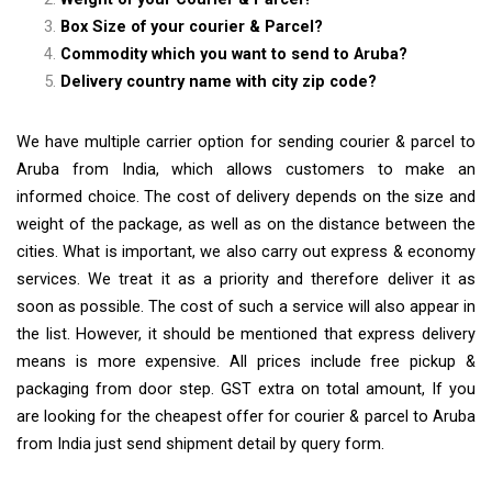
Box Size of your courier & Parcel?
Commodity which you want to send to Aruba?
Delivery country name with city zip code?
We have multiple carrier option for sending courier & parcel to
Aruba from India, which allows customers to make an
informed choice. The cost of delivery depends on the size and
weight of the package, as well as on the distance between the
cities. What is important, we also carry out express & economy
services. We treat it as a priority and therefore deliver it as
soon as possible. The cost of such a service will also appear in
the list. However, it should be mentioned that express delivery
means is more expensive. All prices include free pickup &
packaging from door step. GST extra on total amount, If you
are looking for the cheapest offer for courier & parcel to Aruba
from India just send shipment detail by query form.