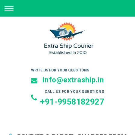
TOGGLE
NAVIGATION
WRITE US FOR YOUR QUESTIONS
info@extraship.in
CALL US FOR YOUR QUESTIONS
+91-9958182927