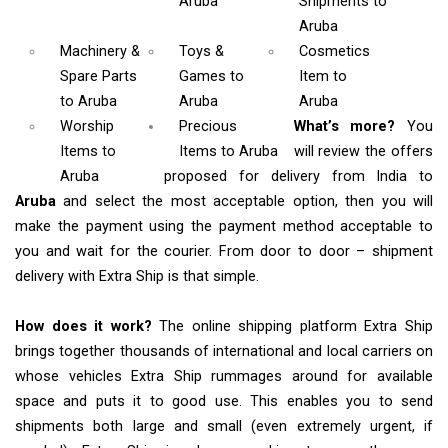
Aruba
Shipments
to
Aruba
Machinery &
Toys &
Cosmetics
Spare Parts
Games
to
Item
to
to Aruba
Aruba
Aruba
Worship
Precious
What’s more?
You
Items
to
Items to Aruba
will review the offers
Aruba
proposed for delivery from India to
Aruba
and select the most acceptable option, then you will
make the payment using the payment method acceptable to
you and wait for the courier. From door to door – shipment
delivery with Extra Ship is that simple.
How does it work?
The online shipping platform Extra Ship
brings together thousands of international and local carriers on
whose vehicles Extra Ship rummages around for available
space and puts it to good use. This enables you to send
shipments both large and small (even extremely urgent, if