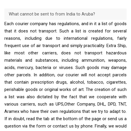
What cannot be sent to from India to Aruba?
Each courier company has regulations, and in it a list of goods
that it does not transport. Such a list is created for several
reasons, including due to international regulations, fairly
frequent use of air transport and simply practicality. Extra Ship,
like most other carriers, does not transport hazardous
materials and substances, including ammunition, weapons,
acids, mercury, bacteria or viruses. Such goods may damage
other parcels. In addition, our courier will not accept parcels
that contain prescription drugs, alcohol, tobacco, cigarettes,
perishable goods or original works of art. The creation of such
a list was also dictated by the fact that we cooperate with
various carriers, such as UPS,Other Company, DHL, DPD, TNT,
Aramex who have their own regulations that we try to adapt to.
If in doubt, read the tab at the bottom of the page or send us a
question via the form or contact us by phone. Finally, we would