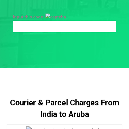
Input this code:
Courier & Parcel Charges From
India to Aruba