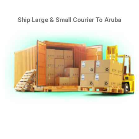
Ship Large & Small Courier To Aruba