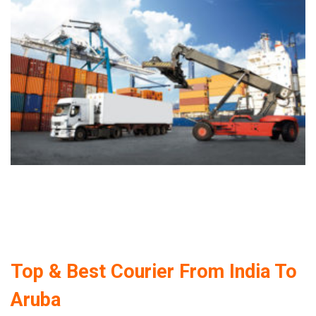
Top & Best Courier From India To
Aruba