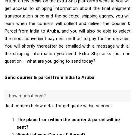
In just a few clicks on the Extra Ship platform’s website you will
get access to shipping information about the final shipment
transportation price and the selected shipping agency, you will
learn when the couriers will collect and deliver the Courier &
Parcel from India to
Aruba
, and you will also be able to select
the most convenient payment method to pay for the services.
You will shortly thereafter be emailed with a message with all
the shipping information you need. Extra Ship asks just one
question – what are you going to send today?
Send courier & parcel from India to Aruba:
how much it cost?
Just confirm below detail for get quote within second :
The place from which the courier & parcel will be
sent?
Weight of your Courier & Parcel?