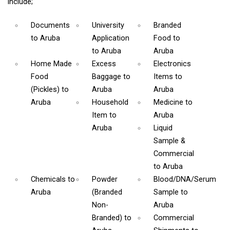
include;
Documents
University
Branded
to Aruba
Application
Food
to
to Aruba
Aruba
Home Made
Excess
Electronics
Food
Baggage
to
Items
to
(Pickles)
to
Aruba
Aruba
Aruba
Household
Medicine
to
Item
to
Aruba
Aruba
Liquid
Sample &
Commercial
to Aruba
Chemicals
to
Powder
Blood/DNA/Serum
Aruba
(Branded
Sample
to
Non-
Aruba
Branded)
to
Commercial