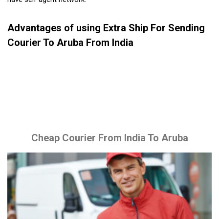
Advantages of using Extra Ship For Sending
Courier To Aruba From India
Cheap Courier From India To Aruba