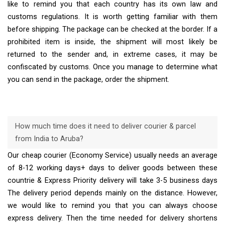
like to remind you that each country has its own law and
customs regulations. It is worth getting familiar with them
before shipping. The package can be checked at the border. If a
prohibited item is inside, the shipment will most likely be
returned to the sender and, in extreme cases, it may be
confiscated by customs. Once you manage to determine what
you can send in the package, order the shipment.
How much time does it need to deliver courier & parcel
from India to Aruba?
Our cheap courier (Economy Service) usually needs an average
of 8-12 working days+ days to deliver goods between these
countrie & Express Priority delivery will take 3-5 business days
The delivery period depends mainly on the distance. However,
we would like to remind you that you can always choose
express delivery. Then the time needed for delivery shortens