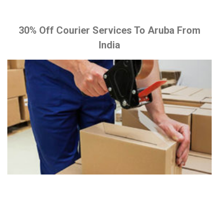
30% Off Courier Services To Aruba From
India