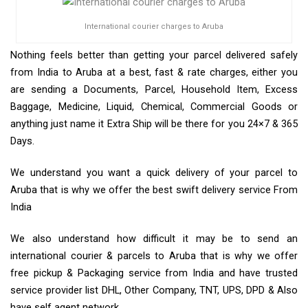
International courier charges to Aruba
Nothing feels better than getting your parcel delivered safely
from India to Aruba at a best, fast & rate charges, either you
are sending a Documents, Parcel, Household Item, Excess
Baggage, Medicine, Liquid, Chemical, Commercial Goods or
anything just name it Extra Ship will be there for you 24×7 & 365
Days.
We understand you want a quick delivery of your parcel to
Aruba that is why we offer the best swift delivery service From
India
We also understand how difficult it may be to send an
international courier & parcels to Aruba that is why we offer
free pickup & Packaging service from India and have trusted
service provider list DHL, Other Company, TNT, UPS, DPD & Also
have self agent network.