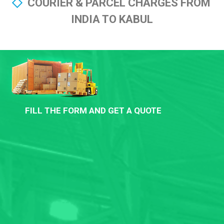
COURIER & PARCEL CHARGES FROM
INDIA TO KABUL
FILL THE FORM AND GET A QUOTE