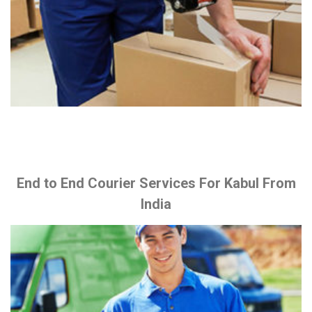
End to End Courier Services For Kabul From
India