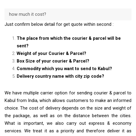
how much it cost?
Just confirm below detail for get quote within second :
The place from which the courier & parcel will be
sent?
Weight of your Courier & Parcel?
Box Size of your courier & Parcel?
Commodity which you want to send to Kabul?
Delivery country name with city zip code?
We have multiple carrier option for sending courier & parcel to
Kabul from India, which allows customers to make an informed
choice. The cost of delivery depends on the size and weight of
the package, as well as on the distance between the cities.
What is important, we also carry out express & economy
services. We treat it as a priority and therefore deliver it as