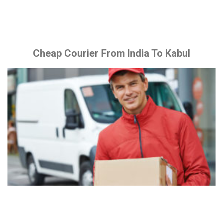
Cheap Courier From India To Kabul