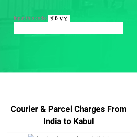
Input this code:
Courier & Parcel Charges From
India to Kabul