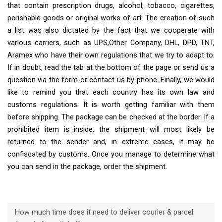
that contain prescription drugs, alcohol, tobacco, cigarettes,
perishable goods or original works of art. The creation of such
a list was also dictated by the fact that we cooperate with
various carriers, such as UPS,Other Company, DHL, DPD, TNT,
Aramex who have their own regulations that we try to adapt to.
If in doubt, read the tab at the bottom of the page or send us a
question via the form or contact us by phone. Finally, we would
like to remind you that each country has its own law and
customs regulations. It is worth getting familiar with them
before shipping. The package can be checked at the border. If a
prohibited item is inside, the shipment will most likely be
returned to the sender and, in extreme cases, it may be
confiscated by customs. Once you manage to determine what
you can send in the package, order the shipment.
How much time does it need to deliver courier & parcel