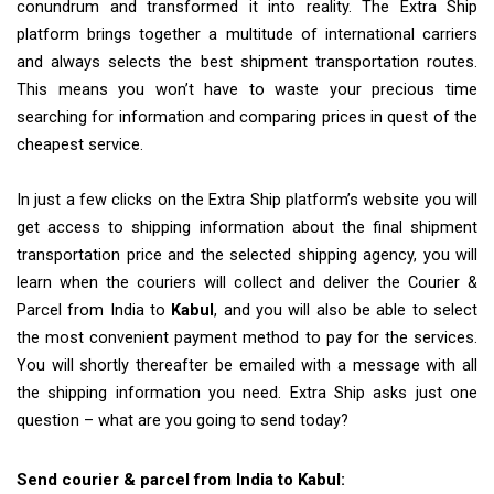
conundrum and transformed it into reality. The Extra Ship
platform brings together a multitude of international carriers
and always selects the best shipment transportation routes.
This means you won’t have to waste your precious time
searching for information and comparing prices in quest of the
cheapest service.
In just a few clicks on the Extra Ship platform’s website you will
get access to shipping information about the final shipment
transportation price and the selected shipping agency, you will
learn when the couriers will collect and deliver the Courier &
Parcel from India to
Kabul
, and you will also be able to select
the most convenient payment method to pay for the services.
You will shortly thereafter be emailed with a message with all
the shipping information you need. Extra Ship asks just one
question – what are you going to send today?
Send courier & parcel from India to Kabul: