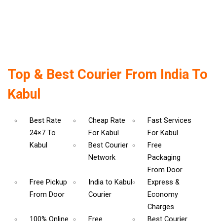
Top & Best Courier From India To
Kabul
Best Rate
Cheap Rate
Fast Services
24×7 To
For Kabul
For Kabul
Kabul
Best Courier
Free
Network
Packaging
From Door
Free Pickup
India to Kabul
Express &
From Door
Courier
Economy
Charges
100% Online
Free
Best Courier