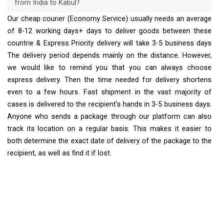
from India to Kabul?
Our cheap courier (Economy Service) usually needs an average
of 8-12 working days+ days to deliver goods between these
countrie & Express Priority delivery will take 3-5 business days
The delivery period depends mainly on the distance. However,
we would like to remind you that you can always choose
express delivery. Then the time needed for delivery shortens
even to a few hours. Fast shipment in the vast majority of
cases is delivered to the recipient’s hands in 3-5 business days.
Anyone who sends a package through our platform can also
track its location on a regular basis. This makes it easier to
both determine the exact date of delivery of the package to the
recipient, as well as find it if lost.