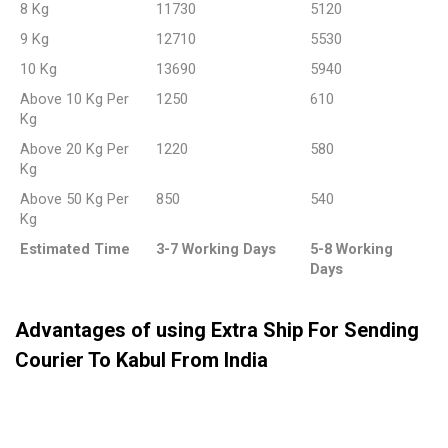
8 Kg
11730
5120
9 Kg
12710
5530
10 Kg
13690
5940
Above 10 Kg Per
1250
610
Kg
Above 20 Kg Per
1220
580
Kg
Above 50 Kg Per
850
540
Kg
Estimated Time
3-7 Working Days
5-8 Working
Days
Advantages of using Extra Ship For Sending
Courier To Kabul From India