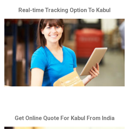
Real-time Tracking Option To Kabul
Get Online Quote For Kabul From India