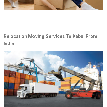
Relocation Moving Services To Kabul From
India