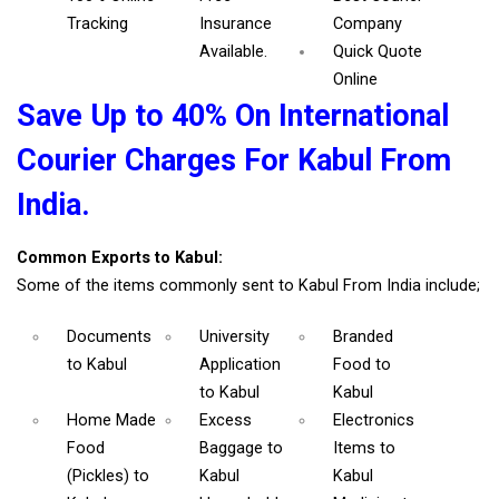
Tracking
Insurance
Company
Available.
Quick Quote
Online
Save Up to 40% On International
Courier Charges For Kabul From
India.
Common Exports to Kabul:
Some of the items commonly sent to Kabul From India include;
Documents
University
Branded
to Kabul
Application
Food
to
to Kabul
Kabul
Home Made
Excess
Electronics
Food
Baggage
to
Items
to
(Pickles)
to
Kabul
Kabul