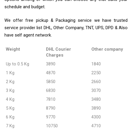
schedule and budget.
We offer free pickup & Packaging service we have trusted
service provider list DHL, Other Company, TNT, UPS, DPD & Also
have self agent network.
Weight
DHL Courier
Other company
Charges
Up to 0.5 Kg
3890
1840
1 Kg
4870
2250
2 Kg
5850
2660
3 Kg
6830
3070
4 Kg
7810
3480
5 Kg
8790
3890
6 Kg
9770
4300
7 Kg
10750
4710