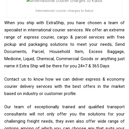
International courier charges to Kabul
When you ship with ExtraShip, you have chosen a team of
specialist in international courier services. We offer an extreme
range of express courier, cargo & parcel services with free
pickup and packaging solutions to meet your needs, Send
Documents, Parcel, Household Item, Excess Baggage,
Medicine, Liquid, Chemical, Commercial Goods or anything just
name it Extra Ship will be there for you 24×7 & 365 Days
Contact us to know how we can deliver express & economy
courier delivery services with the best offers in the market
based on industry or customer profile.
Our team of exceptionally trained and qualified transport
consultants will not only offer you the solutions for your
challenging freight needs, they even also offer wide range of
options among of which you can choose any that suits your