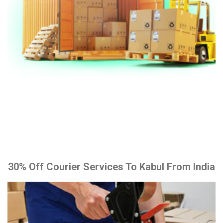
30% Off Courier Services To Kabul From India