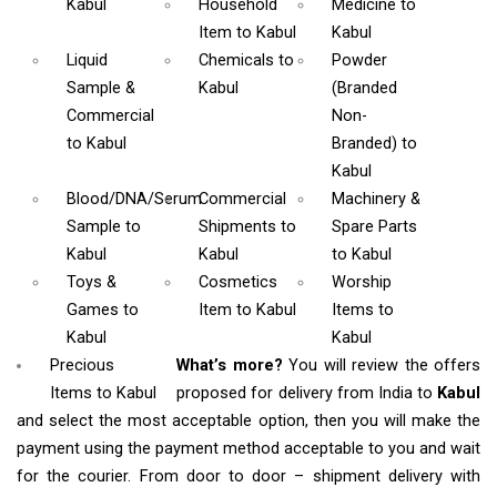
Kabul
Household
Medicine
to
Item
to Kabul
Kabul
Liquid
Chemicals
to
Powder
Sample &
Kabul
(Branded
Commercial
Non-
to Kabul
Branded)
to
Kabul
Blood/DNA/Serum
Commercial
Machinery &
Sample
to
Shipments
to
Spare Parts
Kabul
Kabul
to Kabul
Toys &
Cosmetics
Worship
Games
to
Item
to Kabul
Items
to
Kabul
Kabul
Precious
What’s more?
You will review the offers
Items to Kabul
proposed for delivery from India to
Kabul
and select the most acceptable option, then you will make the
payment using the payment method acceptable to you and wait
for the courier. From door to door – shipment delivery with