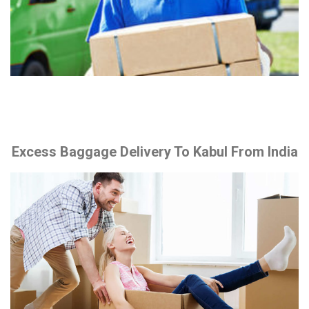
Excess Baggage Delivery To Kabul From India