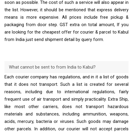
soon as possible. The cost of such a service will also appear in
the list. However, it should be mentioned that express delivery
means is more expensive. All prices include free pickup &
packaging from door step. GST extra on total amount, If you
are looking for the cheapest offer for courier & parcel to Kabul
from India just send shipment detail by query form.
What cannot be sent to from India to Kabul?
Each courier company has regulations, and in it a list of goods
that it does not transport. Such a list is created for several
reasons, including due to international regulations, fairly
frequent use of air transport and simply practicality. Extra Ship,
like most other carriers, does not transport hazardous
materials and substances, including ammunition, weapons,
acids, mercury, bacteria or viruses. Such goods may damage
other parcels. In addition, our courier will not accept parcels