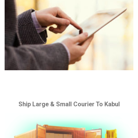
Ship Large & Small Courier To Kabul