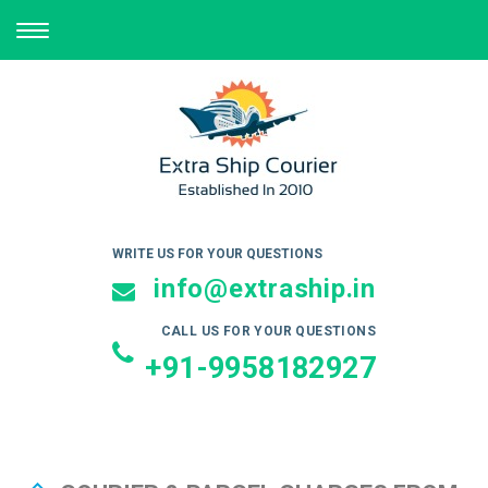
TOGGLE
NAVIGATION
WRITE US FOR YOUR QUESTIONS
info@extraship.in
CALL US FOR YOUR QUESTIONS
+91-9958182927