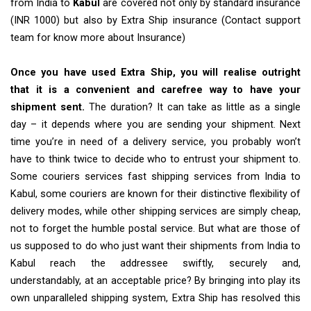
from India to
Kabul
are covered not only by standard insurance
(INR 1000) but also by Extra Ship insurance (Contact support
team for know more about Insurance)
Once you have used Extra Ship, you will realise outright
that it is a convenient and carefree way to have your
shipment sent.
The duration? It can take as little as a single
day – it depends where you are sending your shipment. Next
time you’re in need of a delivery service, you probably won’t
have to think twice to decide who to entrust your shipment to.
Some couriers services fast shipping services from India to
Kabul, some couriers are known for their distinctive flexibility of
delivery modes, while other shipping services are simply cheap,
not to forget the humble postal service. But what are those of
us supposed to do who just want their shipments from India to
Kabul reach the addressee swiftly, securely and,
understandably, at an acceptable price? By bringing into play its
own unparalleled shipping system, Extra Ship has resolved this