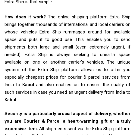
Extra Ship is that simple.
How does it work?
The online shipping platform Extra Ship
brings together thousands of international and local carriers on
whose vehicles Extra Ship rummages around for available
space and puts it to good use. This enables you to send
shipments both large and small (even extremely urgent, if
needed). Extra Ship is always seeking to unearth space
available on one or another carrier’s vehicles. The unique
system of the Extra Ship platform allows us to offer you
especially cheapest prices for courier & parcel services from
India to
Kabul
and also enables us to ensure the quality of
such services in case you need an urgent delivery from India to
Kabul
.
Security is a particularly crucial aspect of delivery, whether
you are Courier & Parcel a heart-warming gift or a truly
expensive item.
All shipments sent via the Extra Ship platform