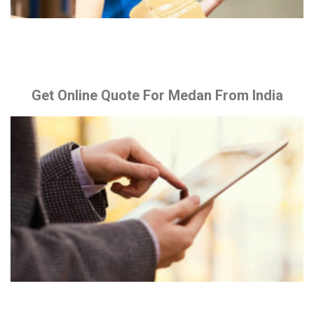
Get Online Quote For Medan From India