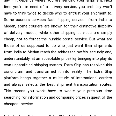
day – it depends where you are sending your shipment. Next
time you’re in need of a delivery service, you probably won’t
have to think twice to decide who to entrust your shipment to.
Some couriers services fast shipping services from India to
Medan, some couriers are known for their distinctive flexibility
of delivery modes, while other shipping services are simply
cheap, not to forget the humble postal service. But what are
those of us supposed to do who just want their shipments
from India to Medan reach the addressee swiftly, securely and,
understandably, at an acceptable price? By bringing into play its
own unparalleled shipping system, Extra Ship has resolved this
conundrum and transformed it into reality. The Extra Ship
platform brings together a multitude of international carriers
and always selects the best shipment transportation routes.
This means you won’t have to waste your precious time
searching for information and comparing prices in quest of the
cheapest service.