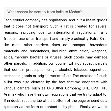
What cannot be sent to from India to Medan?
Each courier company has regulations, and in it a list of goods
that it does not transport. Such a list is created for several
reasons, including due to international regulations, fairly
frequent use of air transport and simply practicality. Extra Ship,
like most other carriers, does not transport hazardous
materials and substances, including ammunition, weapons,
acids, mercury, bacteria or viruses. Such goods may damage
other parcels. In addition, our courier will not accept parcels
that contain prescription drugs, alcohol, tobacco, cigarettes,
perishable goods or original works of art. The creation of such
a list was also dictated by the fact that we cooperate with
various carriers, such as UPS,Other Company, DHL, DPD, TNT,
Aramex who have their own regulations that we try to adapt to.
If in doubt, read the tab at the bottom of the page or send us a
question via the form or contact us by phone. Finally, we would