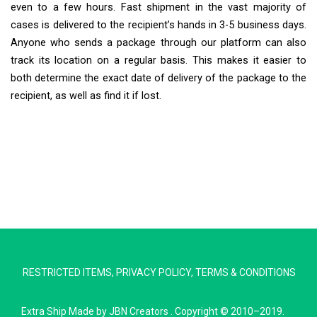
even to a few hours. Fast shipment in the vast majority of
cases is delivered to the recipient’s hands in 3-5 business days.
Anyone who sends a package through our platform can also
track its location on a regular basis. This makes it easier to
both determine the exact date of delivery of the package to the
recipient, as well as find it if lost.
Extra Ship
Typically replies in minutes
RESTRICTED ITEMS
,
PRIVACY POLICY
,
TERMS & CONDITIONS
Pickup city
Destination country
Extra Ship
Made by
JBN Creators
. Copyright © 2010–2019.