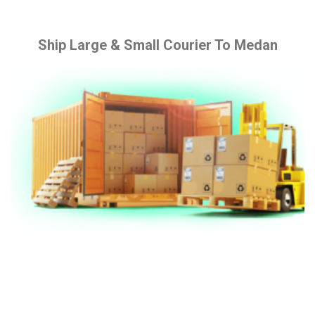
Ship Large & Small Courier To Medan