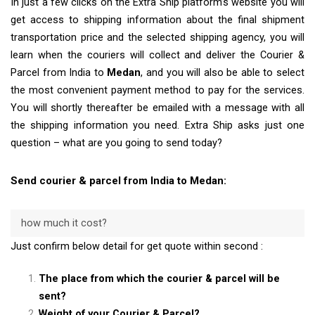
In just a few clicks on the Extra Ship platform’s website you will
get access to shipping information about the final shipment
transportation price and the selected shipping agency, you will
learn when the couriers will collect and deliver the Courier &
Parcel from India to
Medan
, and you will also be able to select
the most convenient payment method to pay for the services.
You will shortly thereafter be emailed with a message with all
the shipping information you need. Extra Ship asks just one
question – what are you going to send today?
Send courier & parcel from India to Medan:
how much it cost?
Just confirm below detail for get quote within second :
The place from which the courier & parcel will be
sent?
Weight of your Courier & Parcel?