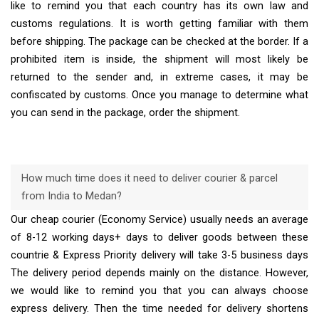
like to remind you that each country has its own law and
customs regulations. It is worth getting familiar with them
before shipping. The package can be checked at the border. If a
prohibited item is inside, the shipment will most likely be
returned to the sender and, in extreme cases, it may be
confiscated by customs. Once you manage to determine what
you can send in the package, order the shipment.
How much time does it need to deliver courier & parcel
from India to Medan?
Our cheap courier (Economy Service) usually needs an average
of 8-12 working days+ days to deliver goods between these
countrie & Express Priority delivery will take 3-5 business days
The delivery period depends mainly on the distance. However,
we would like to remind you that you can always choose
express delivery. Then the time needed for delivery shortens