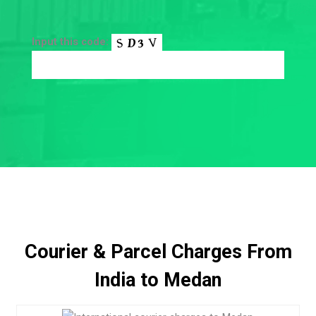
Input this code:
Courier & Parcel Charges From
India to Medan