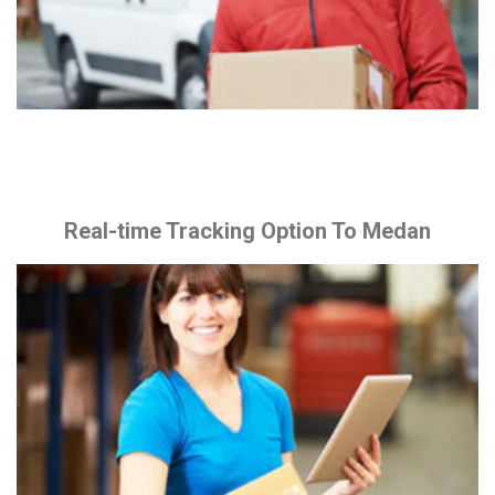
Real-time Tracking Option To Medan