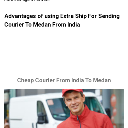
Advantages of using Extra Ship For Sending
Courier To Medan From India
Cheap Courier From India To Medan