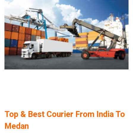
Top & Best Courier From India To
Medan