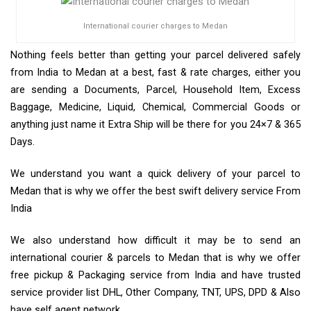
International courier charges to Medan
Nothing feels better than getting your parcel delivered safely
from India to Medan at a best, fast & rate charges, either you
are sending a Documents, Parcel, Household Item, Excess
Baggage, Medicine, Liquid, Chemical, Commercial Goods or
anything just name it Extra Ship will be there for you 24×7 & 365
Days.
We understand you want a quick delivery of your parcel to
Medan that is why we offer the best swift delivery service From
India
We also understand how difficult it may be to send an
international courier & parcels to Medan that is why we offer
free pickup & Packaging service from India and have trusted
service provider list DHL, Other Company, TNT, UPS, DPD & Also
have self agent network.