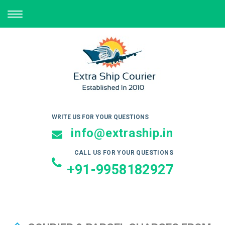
TOGGLE
NAVIGATION
WRITE US FOR YOUR QUESTIONS
info@extraship.in
CALL US FOR YOUR QUESTIONS
+91-9958182927