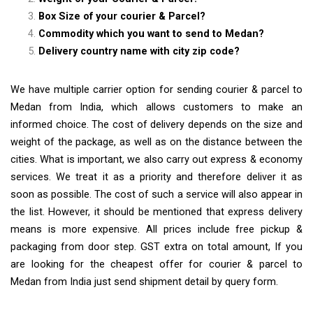
Box Size of your courier & Parcel?
Commodity which you want to send to Medan?
Delivery country name with city zip code?
We have multiple carrier option for sending courier & parcel to
Medan from India, which allows customers to make an
informed choice. The cost of delivery depends on the size and
weight of the package, as well as on the distance between the
cities. What is important, we also carry out express & economy
services. We treat it as a priority and therefore deliver it as
soon as possible. The cost of such a service will also appear in
the list. However, it should be mentioned that express delivery
means is more expensive. All prices include free pickup &
packaging from door step. GST extra on total amount, If you
are looking for the cheapest offer for courier & parcel to
Medan from India just send shipment detail by query form.