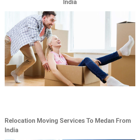
India
Relocation Moving Services To Medan From
India