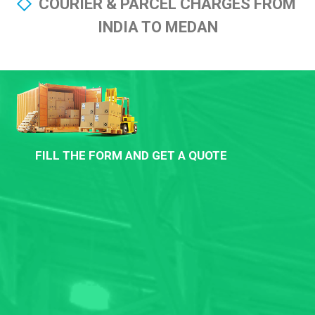
COURIER & PARCEL CHARGES FROM
INDIA TO MEDAN
FILL THE FORM AND GET A QUOTE