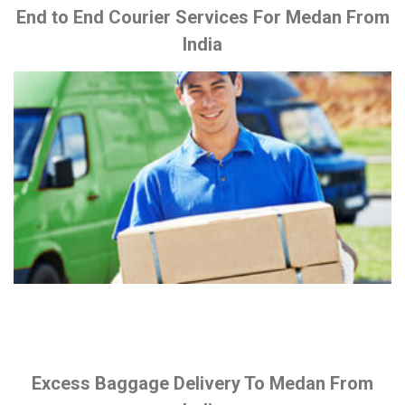
End to End Courier Services For Medan From
India
Excess Baggage Delivery To Medan From