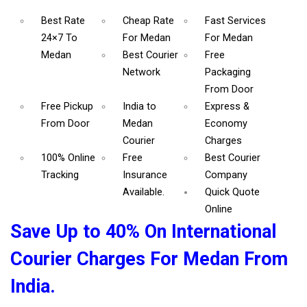
Best Rate
Cheap Rate
Fast Services
24×7 To
For Medan
For Medan
Medan
Best Courier
Free
Network
Packaging
From Door
Free Pickup
India to
Express &
From Door
Medan
Economy
Courier
Charges
100% Online
Free
Best Courier
Tracking
Insurance
Company
Available.
Quick Quote
Online
Save Up to 40% On International
Courier Charges For Medan From
India.