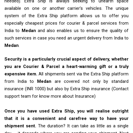
needed). Extra Ship is always seeking to unearth space
available on one or another carrier’s vehicles. The unique
system of the Extra Ship platform allows us to offer you
especially cheapest prices for courier & parcel services from
India to
Medan
and also enables us to ensure the quality of
such services in case you need an urgent delivery from India to
Medan
.
Security is a particularly crucial aspect of delivery, whether
you are Courier & Parcel a heart-warming gift or a truly
expensive item.
All shipments sent via the Extra Ship platform
from India to
Medan
are covered not only by standard
insurance (INR 1000) but also by Extra Ship insurance (Contact
support team for know more about Insurance)
Once you have used Extra Ship, you will realise outright
that it is a convenient and carefree way to have your
shipment sent.
The duration? It can take as little as a single