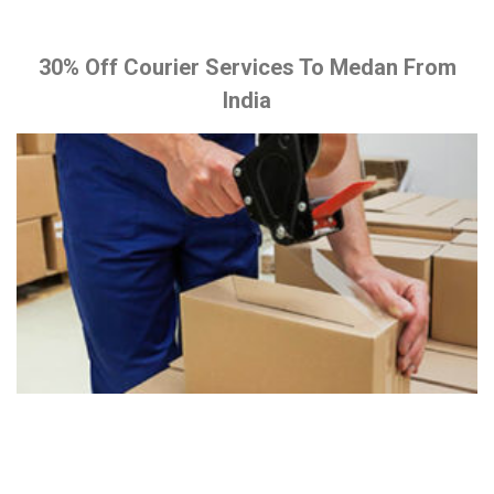
30% Off Courier Services To Medan From
India