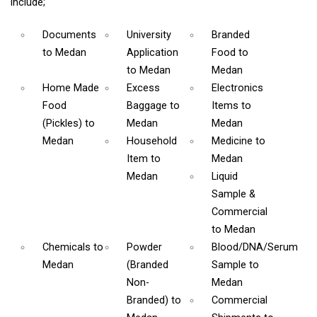
include;
Documents
University
Branded
to Medan
Application
Food
to
to Medan
Medan
Home Made
Excess
Electronics
Food
Baggage
to
Items
to
(Pickles)
to
Medan
Medan
Medan
Household
Medicine
to
Item
to
Medan
Medan
Liquid
Sample &
Commercial
to Medan
Chemicals
to
Powder
Blood/DNA/Serum
Medan
(Branded
Sample
to
Non-
Medan
Branded)
to
Commercial