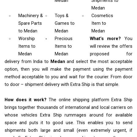
Medan
Shipments
to
Medan
Machinery &
Toys &
Cosmetics
Spare Parts
Games
to
Item
to
to Medan
Medan
Medan
Worship
Precious
What’s more?
You
Items
to
Items to
will review the offers
Medan
Medan
proposed for
delivery from India to
Medan
and select the most acceptable
option, then you will make the payment using the payment
method acceptable to you and wait for the courier. From door
to door – shipment delivery with Extra Ship is that simple.
How does it work?
The online shipping platform Extra Ship
brings together thousands of international and local carriers on
whose vehicles Extra Ship rummages around for available
space and puts it to good use. This enables you to send
shipments both large and small (even extremely urgent, if