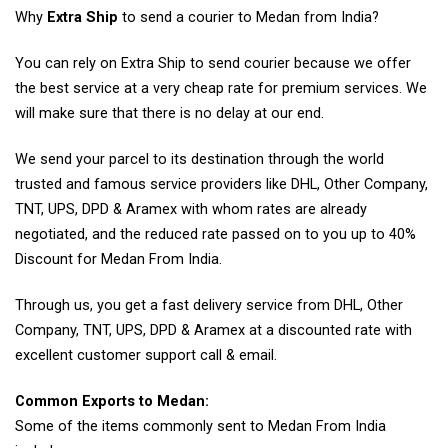
Why
Extra Ship
to send a courier to Medan from India?
You can rely on Extra Ship to send courier because we offer
the best service at a very cheap rate for premium services. We
will make sure that there is no delay at our end.
We send your parcel to its destination through the world
trusted and famous service providers like DHL, Other Company,
TNT, UPS, DPD & Aramex with whom rates are already
negotiated, and the reduced rate passed on to you up to 40%
Discount for Medan From India.
Through us, you get a fast delivery service from DHL, Other
Company, TNT, UPS, DPD & Aramex at a discounted rate with
excellent customer support call & email.
Common Exports to Medan:
Some of the items commonly sent to Medan From India