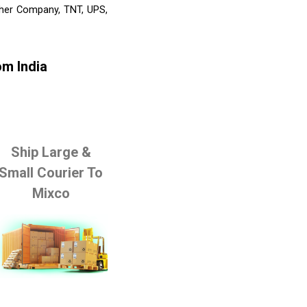
Other Company, TNT, UPS,
om India
Ship Large &
Small Courier To
Mixco