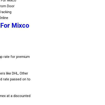
s For Mixco
From Door
Tracking
Online
 For Mixco
eap rate for premium
ers like DHL, Other
d rate passed on to
amex at a discounted