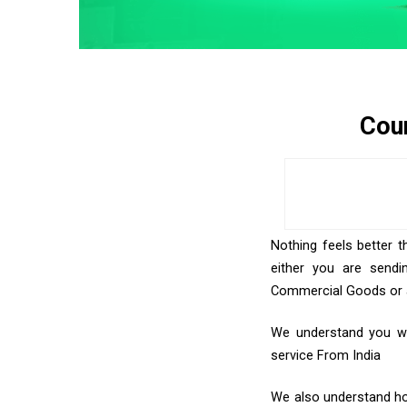
Cour
Nothing feels better t
either you are sendi
Commercial Goods or an
We understand you wan
service From India
We also understand how