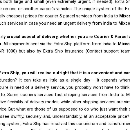
 both large and small (even extremely urgent, if needed). Extra Sh
e on one or another carrier’s vehicles. The unique system of the Ex
ally cheapest prices for courier & parcel services from India to
Mixc
such services in case you need an urgent delivery from India to
Mixc
arly crucial aspect of delivery, whether you are Courier & Parcel
m.
All shipments sent via the Extra Ship platform from India to
Mixco
INR 1000) but also by Extra Ship insurance (Contact support te
tra Ship, you will realise outright that it is a convenient and ca
uration? It can take as little as a single day – it depends whe
u’re in need of a delivery service, you probably won’t have to thin
 to. Some couriers services fast shipping services from India to M
tive flexibility of delivery modes, while other shipping services are s
vice. But what are those of us supposed to do who just want their 
see swiftly, securely and, understandably, at an acceptable price? B
ing system, Extra Ship has resolved this conundrum and transformed it