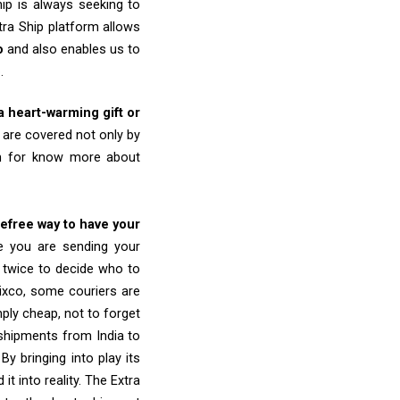
ip is always seeking to
tra Ship platform allows
o
and also enables us to
o
.
 a heart-warming gift or
are covered not only by
am for know more about
refree way to have your
re you are sending your
k twice to decide who to
ixco, some couriers are
imply cheap, not to forget
shipments from India to
y bringing into play its
 into reality. The Extra