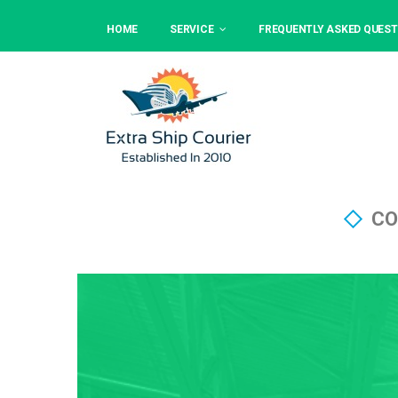
HOME
SERVICE
FREQUENTLY ASKED QUEST
CO