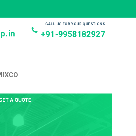
CALL US FOR YOUR QUESTIONS
p.in
+91-9958182927
MIXCO
GET A QUOTE