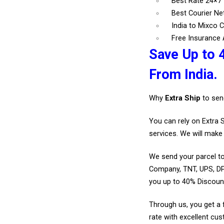
Best Rate 24×7
Best Courier N
India to Mixco C
Free Insurance A
Save Up to 
From India.
Why
Extra Ship
to sen
You can rely on Extra 
services. We will make 
We send your parcel to
Company, TNT, UPS, DP
you up to 40% Discount
Through us, you get a 
rate with excellent cus