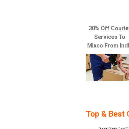
30% Off Courie
Services To
Mixco From Ind
Top & Best 