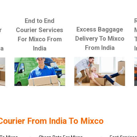
End to End
Excess Baggage
r
Courier Services
Delivery To Mixco
For Mixco From
From India
ia
India
I
Courier From India To Mixco