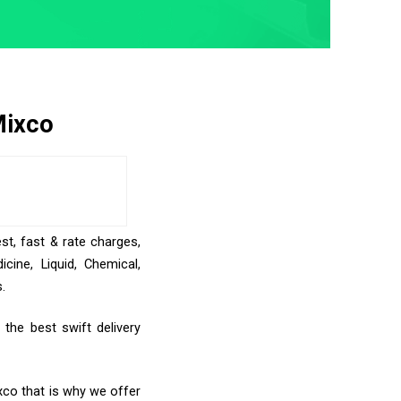
Mixco
st, fast & rate charges,
ine, Liquid, Chemical,
.
the best swift delivery
xco that is why we offer