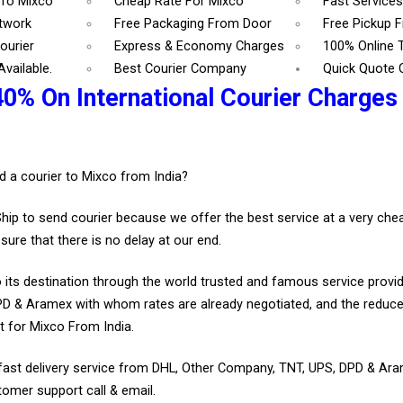
 To Mixco
Cheap Rate For Mixco
Fast Service
etwork
Free Packaging From Door
Free Pickup 
ourier
Express & Economy Charges
100% Online 
vailable.
Best Courier Company
Quick Quote 
40% On International Courier Charges
d a courier to Mixco from India?
Ship to send courier because we offer the best service at a very ch
sure that there is no delay at our end.
 its destination through the world trusted and famous service provid
D & Aramex with whom rates are already negotiated, and the reduce
 for Mixco From India.
fast delivery service from DHL, Other Company, TNT, UPS, DPD & Ar
tomer support call & email.