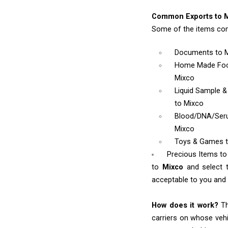
Common Exports to M
Some of the items com
Documents
to 
Home Made Foo
Mixco
Liquid Sample 
to Mixco
Blood/DNA/Se
Mixco
Toys & Games
Precious Items to
to
Mixco
and select 
acceptable to you and w
How does it work?
Th
carriers on whose vehi