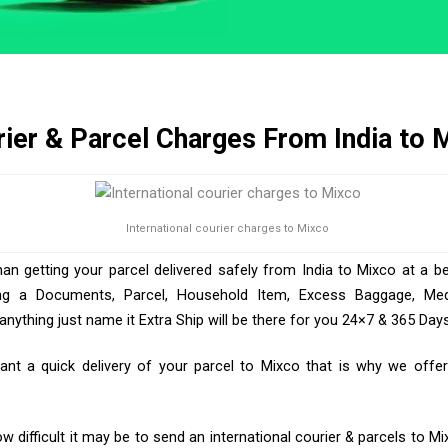
ier & Parcel Charges From India to 
International courier charges to Mixco
han getting your parcel delivered safely from India to Mixco at a be
ng a Documents, Parcel, Household Item, Excess Baggage, Medic
ything just name it Extra Ship will be there for you 24×7 & 365 Days
t a quick delivery of your parcel to Mixco that is why we offer 
 difficult it may be to send an international courier & parcels to Mi