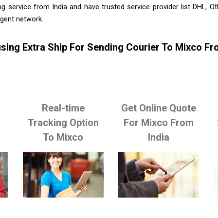
g service from India and have trusted service provider list DHL, 
agent network.
sing Extra Ship For Sending Courier To Mixco Fr
Real-time
Get Online Quote
Tracking Option
For Mixco From
To Mixco
India