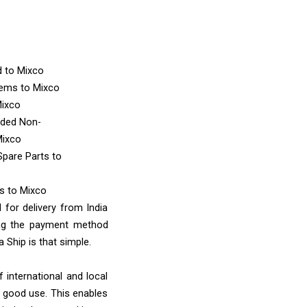
d
to Mixco
Items
to Mixco
Mixco
nded Non-
Mixco
Spare Parts
to
ms
to Mixco
 for delivery from India
ing the payment method
 Ship is that simple.
 international and local
o good use. This enables