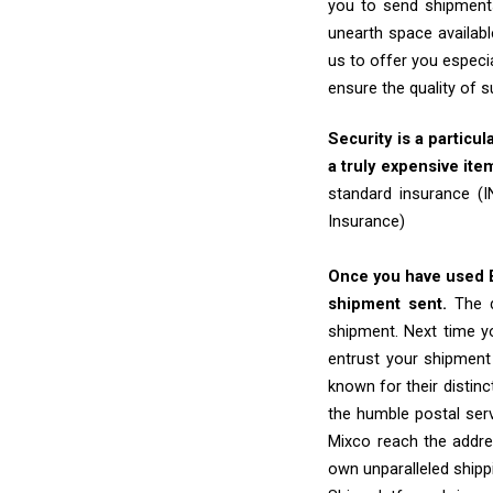
you to send shipments
unearth space availabl
us to offer you especi
ensure the quality of 
Security is a particul
a truly expensive ite
standard insurance (
Insurance)
Once you have used Ex
shipment sent.
The d
shipment. Next time yo
entrust your shipment
known for their distinc
the humble postal ser
Mixco reach the addres
own unparalleled shipp