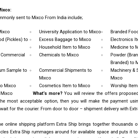
ixco:
monly sent to Mixco From India include;
Mixco
University Application
to Mixco
Branded Foo
d (Pickles)
to
Excess Baggage
to Mixco
Electronics 
Household Item
to Mixco
Medicine
to 
& Commercial
Chemicals
to Mixco
Powder (Bra
Branded)
to 
rum Sample
to
Commercial Shipments
to
Machinery & 
Mixco
Mixco
to Mixco
Cosmetics Item
to Mixco
Worship Ite
 Mixco
What’s more?
You will review the offers proposed
the most acceptable option, then you will make the payment us
ait for the courier. From door to door – shipment delivery with Extra
e online shipping platform Extra Ship brings together thousands of
cles Extra Ship rummages around for available space and puts it t