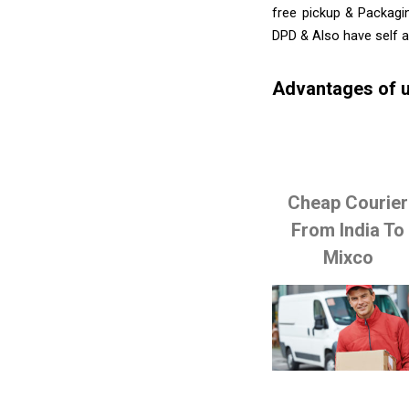
free pickup & Packagin
DPD & Also have self 
Advantages of u
Cheap Courier
From India To
Mixco