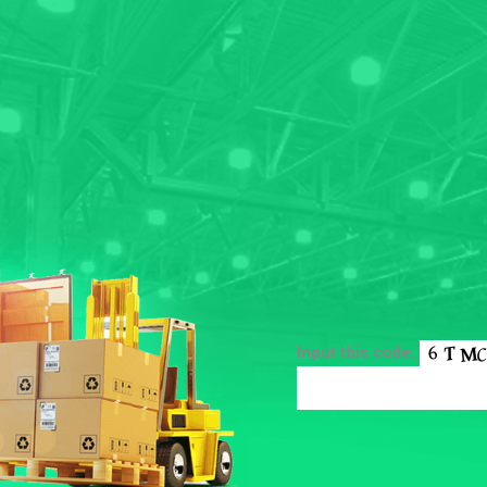
Input this code: