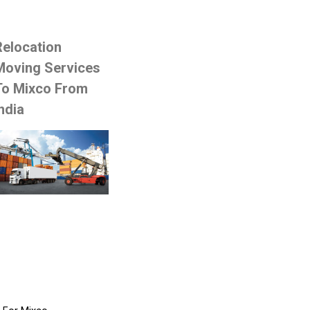
Relocation
Moving Services
To Mixco From
ndia