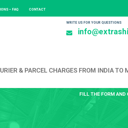
IONS – FAQ
CONTACT
WRITE US FOR YOUR QUESTIONS
info@extrashi
URIER & PARCEL CHARGES FROM INDIA TO 
FILL THE FORM AND 