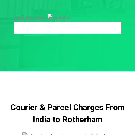
Input this code:
Courier & Parcel Charges From
India to Rotherham