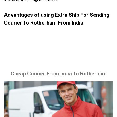
Advantages of using Extra Ship For Sending
Courier To Rotherham From India
Cheap Courier From India To Rotherham