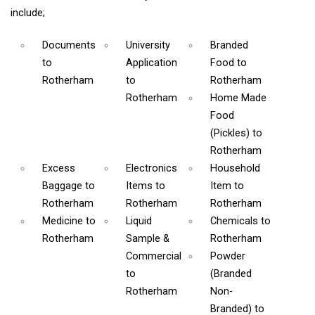
include;
Documents
University
Branded
to
Application
Food
to
Rotherham
to
Rotherham
Rotherham
Home Made
Food
(Pickles)
to
Rotherham
Excess
Electronics
Household
Baggage
to
Items
to
Item
to
Rotherham
Rotherham
Rotherham
Medicine
to
Liquid
Chemicals
to
Rotherham
Sample &
Rotherham
Commercial
Powder
to
(Branded
Rotherham
Non-
Branded)
to