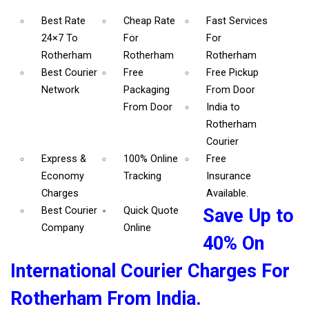
Best Rate
Cheap Rate
Fast Services
24×7 To
For
For
Rotherham
Rotherham
Rotherham
Best Courier
Free
Free Pickup
Network
Packaging
From Door
From Door
India to
Rotherham
Courier
Express &
100% Online
Free
Economy
Tracking
Insurance
Charges
Available.
Best Courier
Quick Quote
Save Up to
Company
Online
40% On
International Courier Charges For
Rotherham From India.