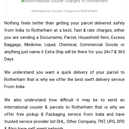
International courier charges to Rotherham
Nothing feels better than getting your parcel delivered safely
from India to Rotherham at a best, fast & rate charges, either
you are sending a Documents, Parcel, Household Item, Excess
Baggage, Medicine, Liquid, Chemical, Commercial Goods or
anything just name it Extra Ship will be there for you 24×7 & 365
Days.
We understand you want a quick delivery of your parcel to
Rotherham that is why we offer the best swift delivery service
From India
We also understand how difficult it may be to send an
international courier & parcels to Rotherham that is why we
offer free pickup & Packaging service from India and have
trusted service provider list DHL, Other Company, TNT, UPS, DPD
& Also have self agent network.