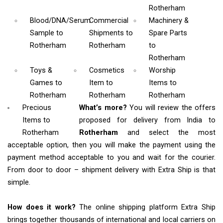
Rotherham
Blood/DNA/Serum
Commercial
Machinery &
Sample
to
Shipments
to
Spare Parts
Rotherham
Rotherham
to
Rotherham
Toys &
Cosmetics
Worship
Games
to
Item
to
Items
to
Rotherham
Rotherham
Rotherham
Precious
What’s more?
You will review the offers
Items to
proposed for delivery from India to
Rotherham
Rotherham
and select the most
acceptable option, then you will make the payment using the
payment method acceptable to you and wait for the courier.
From door to door – shipment delivery with Extra Ship is that
simple.
How does it work?
The online shipping platform Extra Ship
brings together thousands of international and local carriers on