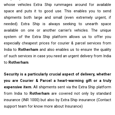
whose vehicles Extra Ship rummages around for available
space and puts it to good use. This enables you to send
shipments both large and small (even extremely urgent, if
needed). Extra Ship is always seeking to unearth space
available on one or another carrier’s vehicles. The unique
system of the Extra Ship platform allows us to offer you
especially cheapest prices for courier & parcel services from
India to
Rotherham
and also enables us to ensure the quality
of such services in case you need an urgent delivery from India
to
Rotherham
.
Security is a particularly crucial aspect of delivery, whether
you are Courier & Parcel a heart-warming gift or a truly
expensive item.
All shipments sent via the Extra Ship platform
from India to
Rotherham
are covered not only by standard
insurance (INR 1000) but also by Extra Ship insurance (Contact
support team for know more about Insurance)