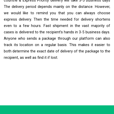
countrie & Express Priority delivery will take 3-5 business days
The delivery period depends mainly on the distance. However,
we would like to remind you that you can always choose
express delivery. Then the time needed for delivery shortens
even to a few hours. Fast shipment in the vast majority of
cases is delivered to the recipient’s hands in 3-5 business days.
Anyone who sends a package through our platform can also
track its location on a regular basis. This makes it easier to
both determine the exact date of delivery of the package to the
recipient, as well as find it if lost.
Extra Ship
Typically replies in minutes