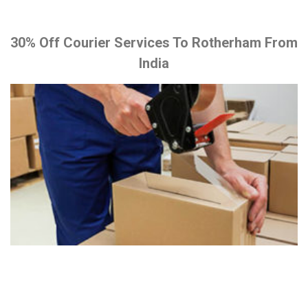
30% Off Courier Services To Rotherham From
India