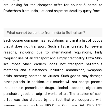
are looking for the cheapest offer for courier & parcel to
Rotherham from India just send shipment detail by query form.
What cannot be sent to from India to Rotherham?
Each courier company has regulations, and in it a list of goods
that it does not transport. Such a list is created for several
reasons, including due to international regulations, fairly
frequent use of air transport and simply practicality. Extra Ship,
like most other carriers, does not transport hazardous
materials and substances, including ammunition, weapons,
acids, mercury, bacteria or viruses. Such goods may damage
other parcels. In addition, our courier will not accept parcels
that contain prescription drugs, alcohol, tobacco, cigarettes,
perishable goods or original works of art. The creation of such
a list was also dictated by the fact that we cooperate with
various carriers, such as UPS,Other Company, DHL, DPD, TNT,