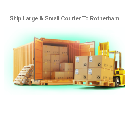
Ship Large & Small Courier To Rotherham