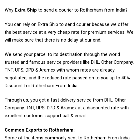
Why
Extra Ship
to send a courier to Rotherham from India?
You can rely on Extra Ship to send courier because we offer
the best service at a very cheap rate for premium services. We
will make sure that there is no delay at our end.
We send your parcel to its destination through the world
trusted and famous service providers like DHL, Other Company,
TNT, UPS, DPD & Aramex with whom rates are already
negotiated, and the reduced rate passed on to you up to 40%
Discount for Rotherham From India.
Through us, you get a fast delivery service from DHL, Other
Company, TNT, UPS, DPD & Aramex at a discounted rate with
excellent customer support call & email.
Common Exports to Rotherham:
Some of the items commonly sent to Rotherham From India