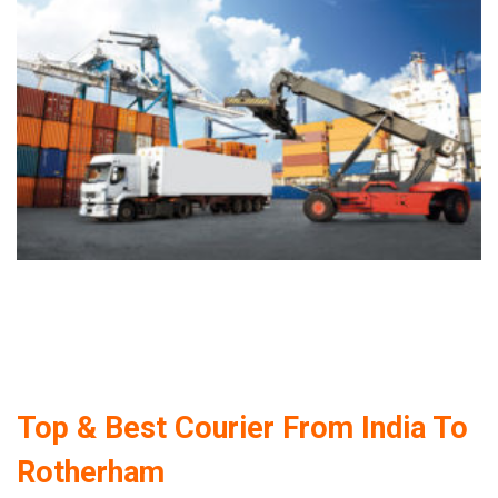
Top & Best Courier From India To
Rotherham