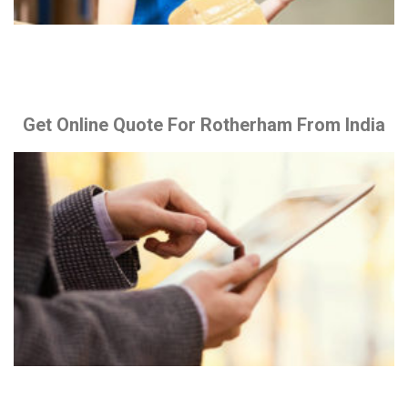
Get Online Quote For Rotherham From India