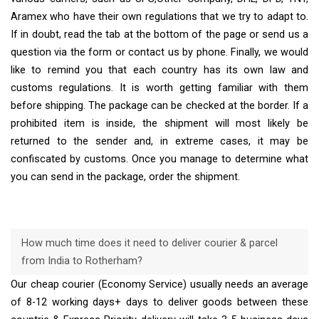
Aramex who have their own regulations that we try to adapt to.
If in doubt, read the tab at the bottom of the page or send us a
question via the form or contact us by phone. Finally, we would
like to remind you that each country has its own law and
customs regulations. It is worth getting familiar with them
before shipping. The package can be checked at the border. If a
prohibited item is inside, the shipment will most likely be
returned to the sender and, in extreme cases, it may be
confiscated by customs. Once you manage to determine what
you can send in the package, order the shipment.
How much time does it need to deliver courier & parcel
from India to Rotherham?
Our cheap courier (Economy Service) usually needs an average
of 8-12 working days+ days to deliver goods between these