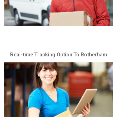
Real-time Tracking Option To Rotherham