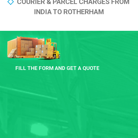
COURIER & PARCEL CHARGES FROM
INDIA TO ROTHERHAM
FILL THE FORM AND GET A QUOTE