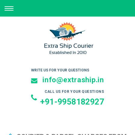
TOGGLE
NAVIGATION
WRITE US FOR YOUR QUESTIONS
info@extraship.in
CALL US FOR YOUR QUESTIONS
+91-9958182927