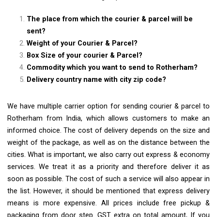
The place from which the courier & parcel will be
sent?
Weight of your Courier & Parcel?
Box Size of your courier & Parcel?
Commodity which you want to send to Rotherham?
Delivery country name with city zip code?
We have multiple carrier option for sending courier & parcel to
Rotherham from India, which allows customers to make an
informed choice. The cost of delivery depends on the size and
weight of the package, as well as on the distance between the
cities. What is important, we also carry out express & economy
services. We treat it as a priority and therefore deliver it as
soon as possible. The cost of such a service will also appear in
the list. However, it should be mentioned that express delivery
means is more expensive. All prices include free pickup &
packaging from door step. GST extra on total amount, If you