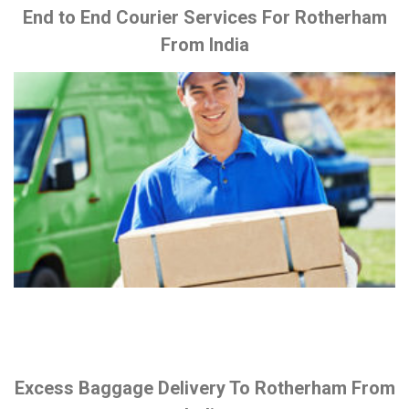
End to End Courier Services For Rotherham
From India
Excess Baggage Delivery To Rotherham From