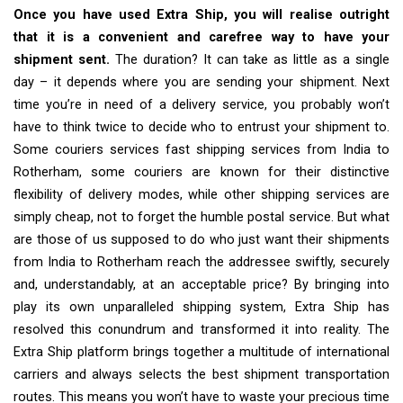
Once you have used Extra Ship, you will realise outright
that it is a convenient and carefree way to have your
shipment sent.
The duration? It can take as little as a single
day – it depends where you are sending your shipment. Next
time you’re in need of a delivery service, you probably won’t
have to think twice to decide who to entrust your shipment to.
Some couriers services fast shipping services from India to
Rotherham, some couriers are known for their distinctive
flexibility of delivery modes, while other shipping services are
simply cheap, not to forget the humble postal service. But what
are those of us supposed to do who just want their shipments
from India to Rotherham reach the addressee swiftly, securely
and, understandably, at an acceptable price? By bringing into
play its own unparalleled shipping system, Extra Ship has
resolved this conundrum and transformed it into reality. The
Extra Ship platform brings together a multitude of international
carriers and always selects the best shipment transportation
routes. This means you won’t have to waste your precious time