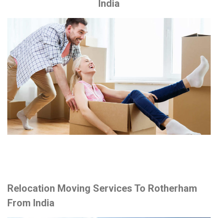
India
Relocation Moving Services To Rotherham
From India