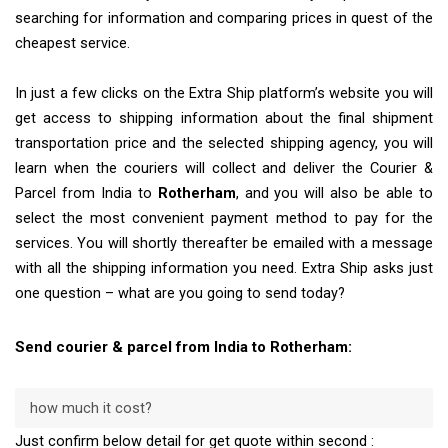
searching for information and comparing prices in quest of the
cheapest service.
In just a few clicks on the Extra Ship platform’s website you will
get access to shipping information about the final shipment
transportation price and the selected shipping agency, you will
learn when the couriers will collect and deliver the Courier &
Parcel from India to
Rotherham
, and you will also be able to
select the most convenient payment method to pay for the
services. You will shortly thereafter be emailed with a message
with all the shipping information you need. Extra Ship asks just
one question – what are you going to send today?
Send courier & parcel from India to Rotherham:
how much it cost?
Just confirm below detail for get quote within second :