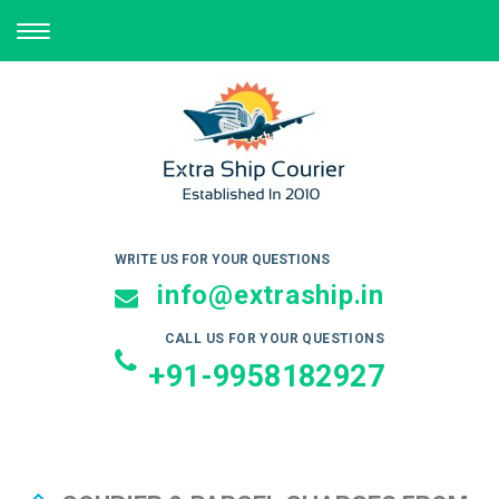
TOGGLE
NAVIGATION
WRITE US FOR YOUR QUESTIONS
info@extraship.in
CALL US FOR YOUR QUESTIONS
+91-9958182927