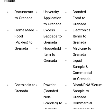
include;
Documents
University
Branded
to Grenada
Application
Food
to
to Grenada
Grenada
Home Made
Excess
Electronics
Food
Baggage
to
Items
to
(Pickles)
to
Grenada
Grenada
Grenada
Household
Medicine
to
Item
to
Grenada
Grenada
Liquid
Sample &
Commercial
to Grenada
Chemicals
to
Powder
Blood/DNA/Serum
Grenada
(Branded
Sample
to
Non-
Grenada
Branded)
to
Commercial