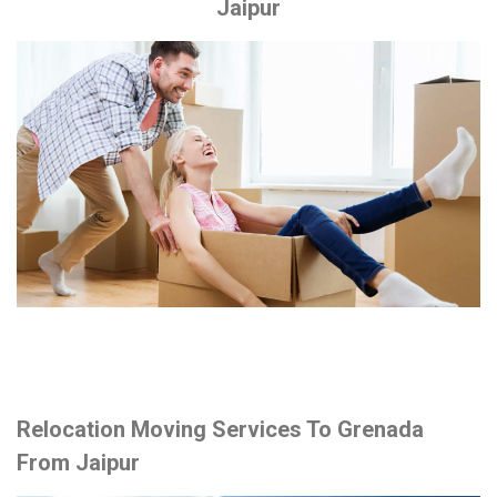
Jaipur
Relocation Moving Services To Grenada
From Jaipur