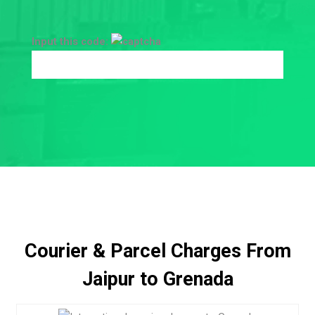
Input this code:
Courier & Parcel Charges From
Jaipur to Grenada