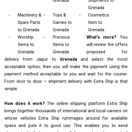
Grenada
Shipments
to
Grenada
Machinery &
Toys &
Cosmetics
Spare Parts
Games
to
Item
to
to Grenada
Grenada
Grenada
Worship
Precious
What’s more?
You
Items
to
Items to
will review the offers
Grenada
Grenada
proposed for
delivery from Jaipur to
Grenada
and select the most
acceptable option, then you will make the payment using the
payment method acceptable to you and wait for the courier.
From door to door – shipment delivery with Extra Ship is that
simple.
How does it work?
The online shipping platform Extra Ship
brings together thousands of international and local carriers on
whose vehicles Extra Ship rummages around for available
space and puts it to good use. This enables you to send