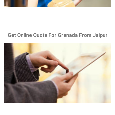
Get Online Quote For Grenada From Jaipur