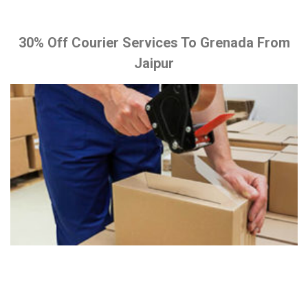
30% Off Courier Services To Grenada From
Jaipur