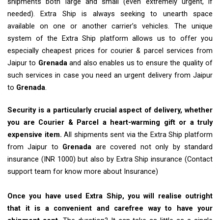
shipments both large and small (even extremely urgent, if
needed). Extra Ship is always seeking to unearth space
available on one or another carrier’s vehicles. The unique
system of the Extra Ship platform allows us to offer you
especially cheapest prices for courier & parcel services from
Jaipur to
Grenada
and also enables us to ensure the quality of
such services in case you need an urgent delivery from Jaipur
to
Grenada
.
Security is a particularly crucial aspect of delivery, whether
you are Courier & Parcel a heart-warming gift or a truly
expensive item.
All shipments sent via the Extra Ship platform
from Jaipur to
Grenada
are covered not only by standard
insurance (INR 1000) but also by Extra Ship insurance (Contact
support team for know more about Insurance)
Once you have used Extra Ship, you will realise outright
that it is a convenient and carefree way to have your