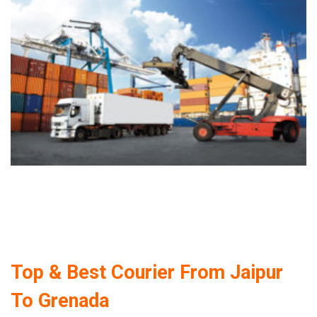
Top & Best Courier From Jaipur
To Grenada