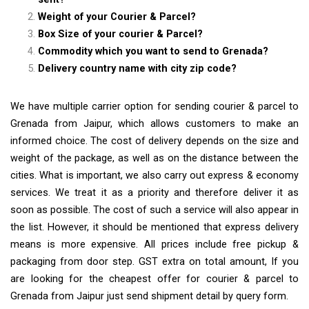
Weight of your Courier & Parcel?
Box Size of your courier & Parcel?
Commodity which you want to send to Grenada?
Delivery country name with city zip code?
We have multiple carrier option for sending courier & parcel to
Grenada from Jaipur, which allows customers to make an
informed choice. The cost of delivery depends on the size and
weight of the package, as well as on the distance between the
cities. What is important, we also carry out express & economy
services. We treat it as a priority and therefore deliver it as
soon as possible. The cost of such a service will also appear in
the list. However, it should be mentioned that express delivery
means is more expensive. All prices include free pickup &
packaging from door step. GST extra on total amount, If you
are looking for the cheapest offer for courier & parcel to
Grenada from Jaipur just send shipment detail by query form.