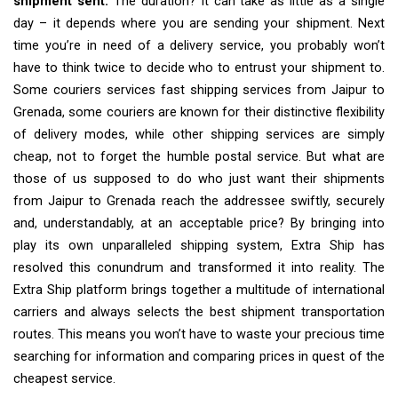
shipment sent.
The duration? It can take as little as a single
day – it depends where you are sending your shipment. Next
time you’re in need of a delivery service, you probably won’t
have to think twice to decide who to entrust your shipment to.
Some couriers services fast shipping services from Jaipur to
Grenada, some couriers are known for their distinctive flexibility
of delivery modes, while other shipping services are simply
cheap, not to forget the humble postal service. But what are
those of us supposed to do who just want their shipments
from Jaipur to Grenada reach the addressee swiftly, securely
and, understandably, at an acceptable price? By bringing into
play its own unparalleled shipping system, Extra Ship has
resolved this conundrum and transformed it into reality. The
Extra Ship platform brings together a multitude of international
carriers and always selects the best shipment transportation
routes. This means you won’t have to waste your precious time
searching for information and comparing prices in quest of the
cheapest service.