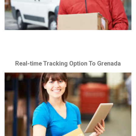
Real-time Tracking Option To Grenada