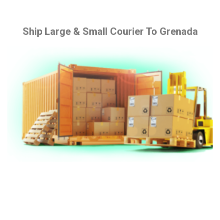
Ship Large & Small Courier To Grenada