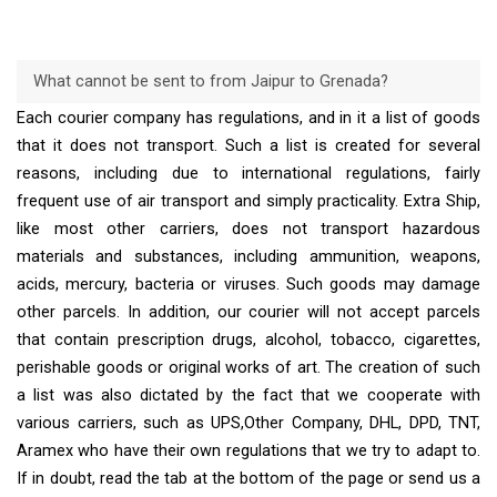
What cannot be sent to from Jaipur to Grenada?
Each courier company has regulations, and in it a list of goods
that it does not transport. Such a list is created for several
reasons, including due to international regulations, fairly
frequent use of air transport and simply practicality. Extra Ship,
like most other carriers, does not transport hazardous
materials and substances, including ammunition, weapons,
acids, mercury, bacteria or viruses. Such goods may damage
other parcels. In addition, our courier will not accept parcels
that contain prescription drugs, alcohol, tobacco, cigarettes,
perishable goods or original works of art. The creation of such
a list was also dictated by the fact that we cooperate with
various carriers, such as UPS,Other Company, DHL, DPD, TNT,
Aramex who have their own regulations that we try to adapt to.
If in doubt, read the tab at the bottom of the page or send us a