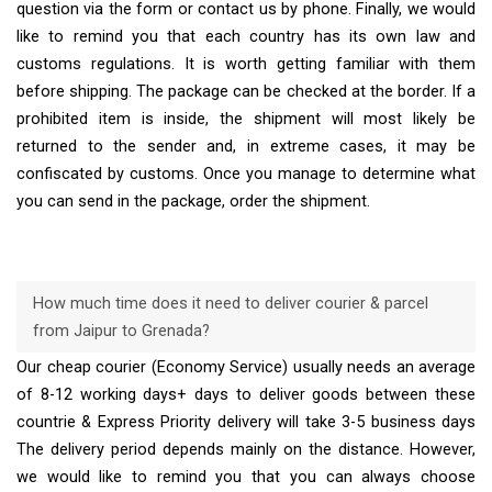
question via the form or contact us by phone. Finally, we would
like to remind you that each country has its own law and
customs regulations. It is worth getting familiar with them
before shipping. The package can be checked at the border. If a
prohibited item is inside, the shipment will most likely be
returned to the sender and, in extreme cases, it may be
confiscated by customs. Once you manage to determine what
you can send in the package, order the shipment.
How much time does it need to deliver courier & parcel
from Jaipur to Grenada?
Our cheap courier (Economy Service) usually needs an average
of 8-12 working days+ days to deliver goods between these
countrie & Express Priority delivery will take 3-5 business days
The delivery period depends mainly on the distance. However,
we would like to remind you that you can always choose