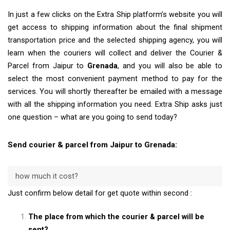
In just a few clicks on the Extra Ship platform’s website you will
get access to shipping information about the final shipment
transportation price and the selected shipping agency, you will
learn when the couriers will collect and deliver the Courier &
Parcel from Jaipur to
Grenada
, and you will also be able to
select the most convenient payment method to pay for the
services. You will shortly thereafter be emailed with a message
with all the shipping information you need. Extra Ship asks just
one question – what are you going to send today?
Send courier & parcel from Jaipur to Grenada:
how much it cost?
Just confirm below detail for get quote within second :
The place from which the courier & parcel will be
sent?