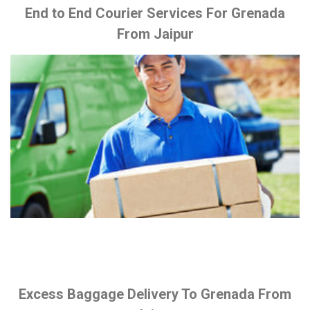
End to End Courier Services For Grenada
From Jaipur
Excess Baggage Delivery To Grenada From