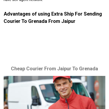
Advantages of using Extra Ship For Sending
Courier To Grenada From Jaipur
Cheap Courier From Jaipur To Grenada