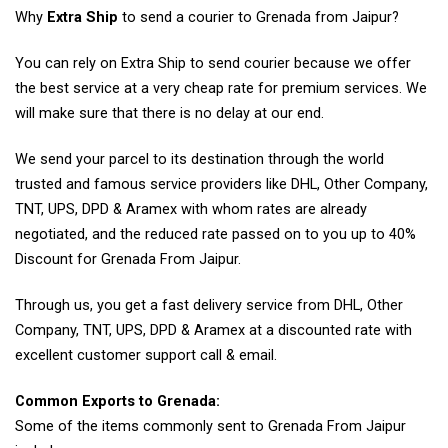
Why
Extra Ship
to send a courier to Grenada from Jaipur?
You can rely on Extra Ship to send courier because we offer
the best service at a very cheap rate for premium services. We
will make sure that there is no delay at our end.
We send your parcel to its destination through the world
trusted and famous service providers like DHL, Other Company,
TNT, UPS, DPD & Aramex with whom rates are already
negotiated, and the reduced rate passed on to you up to 40%
Discount for Grenada From Jaipur.
Through us, you get a fast delivery service from DHL, Other
Company, TNT, UPS, DPD & Aramex at a discounted rate with
excellent customer support call & email.
Common Exports to Grenada:
Some of the items commonly sent to Grenada From Jaipur