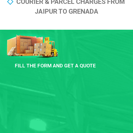
COURIER & PARCEL CHARGES FROM
JAIPUR TO GRENADA
FILL THE FORM AND GET A QUOTE