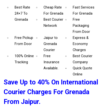
Best Rate
Cheap Rate
Fast Services
24×7 To
For Grenada
For Grenada
Grenada
Best Courier
Free
Network
Packaging
From Door
Free Pickup
Jaipur to
Express &
From Door
Grenada
Economy
Courier
Charges
100% Online
Free
Best Courier
Tracking
Insurance
Company
Available.
Quick Quote
Online
Save Up to 40% On International
Courier Charges For Grenada
From Jaipur.