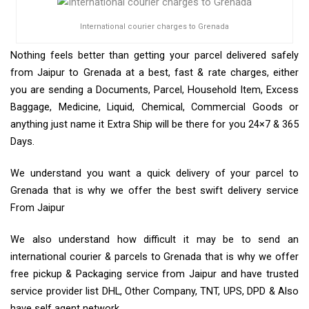
International courier charges to Grenada
Nothing feels better than getting your parcel delivered safely
from Jaipur to Grenada at a best, fast & rate charges, either
you are sending a Documents, Parcel, Household Item, Excess
Baggage, Medicine, Liquid, Chemical, Commercial Goods or
anything just name it Extra Ship will be there for you 24×7 & 365
Days.
We understand you want a quick delivery of your parcel to
Grenada that is why we offer the best swift delivery service
From Jaipur
We also understand how difficult it may be to send an
international courier & parcels to Grenada that is why we offer
free pickup & Packaging service from Jaipur and have trusted
service provider list DHL, Other Company, TNT, UPS, DPD & Also
have self agent network.