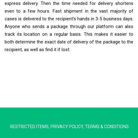
express delivery. Then the time needed for delivery shortens
even to a few hours. Fast shipment in the vast majority of
cases is delivered to the recipient’s hands in 3-5 business days.
Anyone who sends a package through our platform can also
track its location on a regular basis. This makes it easier to
both determine the exact date of delivery of the package to the
recipient, as well as find it if lost.
Extra Ship
Typically replies in minutes
RESTRICTED ITEMS
,
PRIVACY POLICY
,
TERMS & CONDITIONS
Pickup city