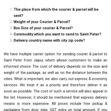
The place from which the courier & parcel will be
sent?
Weight of your Courier & Parcel?
Box Size of your courier & Parcel?
Commodity which you want to send to Saint Peter?
Delivery country name with city zip code?
We have multiple carrier option for sending courier & parcel to
Saint Peter from Jaipur, which allows customers to make an
informed choice. The cost of delivery depends on the size and
weight of the package, as well as on the distance between the
cities. What is important, we also carry out express & economy
services. We treat it as a priority and therefore deliver it as
soon as possible. The cost of such a service will also appear in
the list. However, it should be mentioned that express delivery
means is more expensive. All prices include free pickup &
packaging from door step. GST extra on total amount, If you