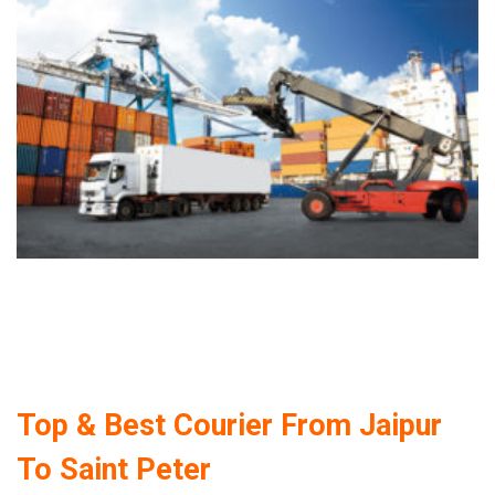
Top & Best Courier From Jaipur
To Saint Peter