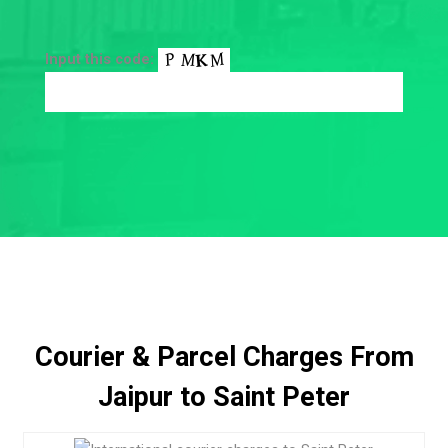
Input this code:
Courier & Parcel Charges From
Jaipur to Saint Peter