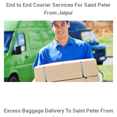
End to End Courier Services For Saint Peter
From Jaipur
Excess Baggage Delivery To Saint Peter From