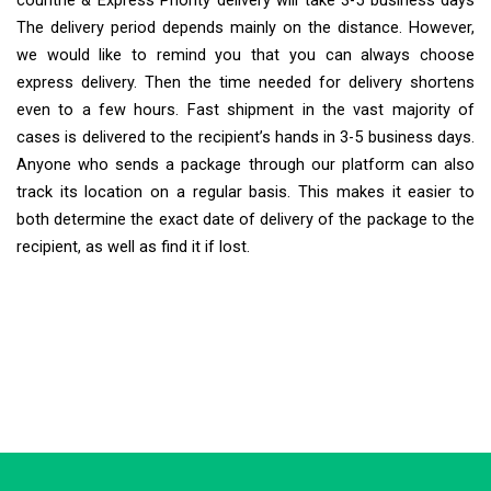
countrie & Express Priority delivery will take 3-5 business days
The delivery period depends mainly on the distance. However,
we would like to remind you that you can always choose
express delivery. Then the time needed for delivery shortens
even to a few hours. Fast shipment in the vast majority of
cases is delivered to the recipient’s hands in 3-5 business days.
Anyone who sends a package through our platform can also
track its location on a regular basis. This makes it easier to
both determine the exact date of delivery of the package to the
recipient, as well as find it if lost.
Extra Ship
Typically replies in minutes