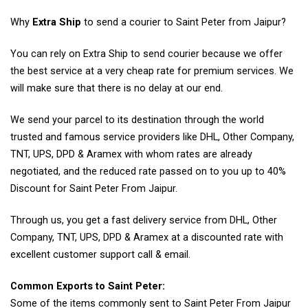
Why
Extra Ship
to send a courier to Saint Peter from Jaipur?
You can rely on Extra Ship to send courier because we offer
the best service at a very cheap rate for premium services. We
will make sure that there is no delay at our end.
We send your parcel to its destination through the world
trusted and famous service providers like DHL, Other Company,
TNT, UPS, DPD & Aramex with whom rates are already
negotiated, and the reduced rate passed on to you up to 40%
Discount for Saint Peter From Jaipur.
Through us, you get a fast delivery service from DHL, Other
Company, TNT, UPS, DPD & Aramex at a discounted rate with
excellent customer support call & email.
Common Exports to Saint Peter:
Some of the items commonly sent to Saint Peter From Jaipur