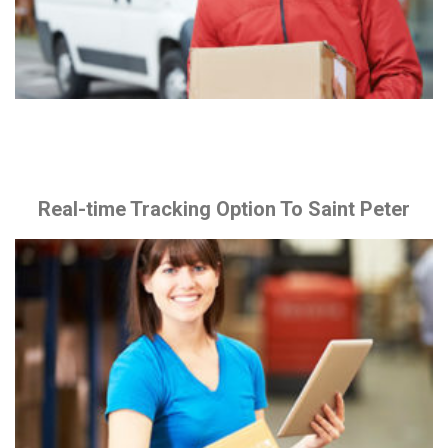
Real-time Tracking Option To Saint Peter