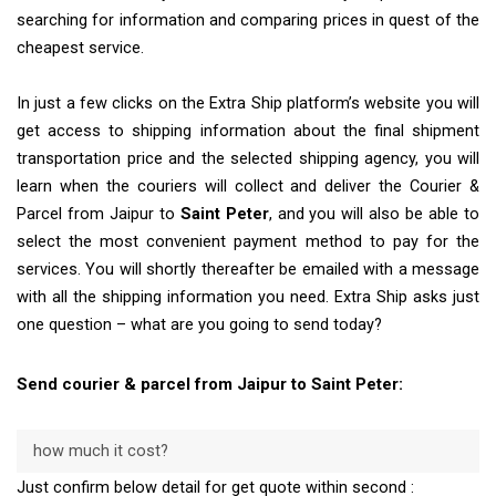
searching for information and comparing prices in quest of the
cheapest service.
In just a few clicks on the Extra Ship platform’s website you will
get access to shipping information about the final shipment
transportation price and the selected shipping agency, you will
learn when the couriers will collect and deliver the Courier &
Parcel from Jaipur to
Saint Peter
, and you will also be able to
select the most convenient payment method to pay for the
services. You will shortly thereafter be emailed with a message
with all the shipping information you need. Extra Ship asks just
one question – what are you going to send today?
Send courier & parcel from Jaipur to Saint Peter:
how much it cost?
Just confirm below detail for get quote within second :