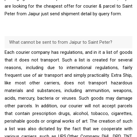
are looking for the cheapest offer for courier & parcel to Saint
Peter from Jaipur just send shipment detail by query form.
What cannot be sent to from Jaipur to Saint Peter?
Each courier company has regulations, and in it a list of goods
that it does not transport. Such a list is created for several
reasons, including due to international regulations, fairly
frequent use of air transport and simply practicality. Extra Ship,
like most other carriers, does not transport hazardous
materials and substances, including ammunition, weapons,
acids, mercury, bacteria or viruses. Such goods may damage
other parcels. In addition, our courier will not accept parcels
that contain prescription drugs, alcohol, tobacco, cigarettes,
perishable goods or original works of art. The creation of such
a list was also dictated by the fact that we cooperate with
various carriers, such as UPS,Other Company, DHL, DPD, TNT,