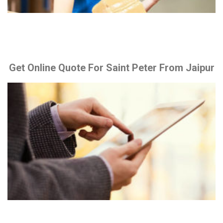
Get Online Quote For Saint Peter From Jaipur