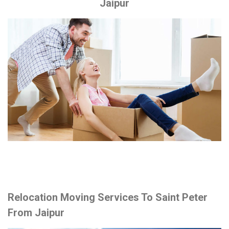
Jaipur
Relocation Moving Services To Saint Peter
From Jaipur