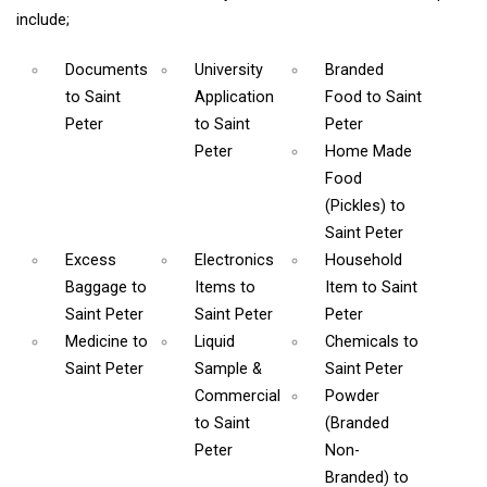
include;
Documents
University
Branded
to Saint
Application
Food
to Saint
Peter
to Saint
Peter
Peter
Home Made
Food
(Pickles)
to
Saint Peter
Excess
Electronics
Household
Baggage
to
Items
to
Item
to Saint
Saint Peter
Saint Peter
Peter
Medicine
to
Liquid
Chemicals
to
Saint Peter
Sample &
Saint Peter
Commercial
Powder
to Saint
(Branded
Peter
Non-
Branded)
to