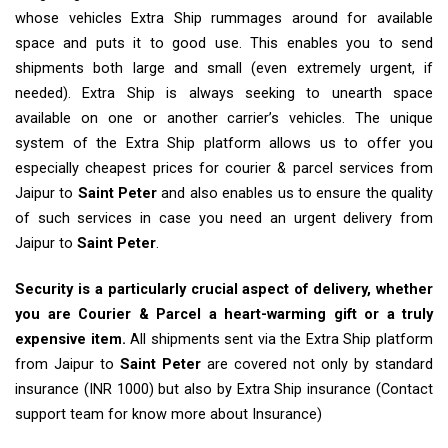
whose vehicles Extra Ship rummages around for available
space and puts it to good use. This enables you to send
shipments both large and small (even extremely urgent, if
needed). Extra Ship is always seeking to unearth space
available on one or another carrier’s vehicles. The unique
system of the Extra Ship platform allows us to offer you
especially cheapest prices for courier & parcel services from
Jaipur to
Saint Peter
and also enables us to ensure the quality
of such services in case you need an urgent delivery from
Jaipur to
Saint Peter
.
Security is a particularly crucial aspect of delivery, whether
you are Courier & Parcel a heart-warming gift or a truly
expensive item.
All shipments sent via the Extra Ship platform
from Jaipur to
Saint Peter
are covered not only by standard
insurance (INR 1000) but also by Extra Ship insurance (Contact
support team for know more about Insurance)