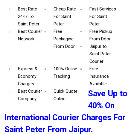
Best Rate
Cheap Rate
Fast Services
24×7 To
For Saint
For Saint
Saint Peter
Peter
Peter
Best Courier
Free
Free Pickup
Network
Packaging
From Door
From Door
Jaipur to
Saint Peter
Courier
Express &
100% Online
Free
Economy
Tracking
Insurance
Charges
Available.
Best Courier
Quick Quote
Save Up to
Company
Online
40% On
International Courier Charges For
Saint Peter From Jaipur.