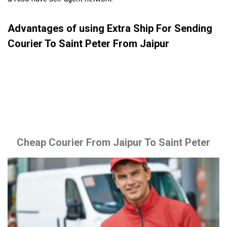
Advantages of using Extra Ship For Sending
Courier To Saint Peter From Jaipur
Cheap Courier From Jaipur To Saint Peter