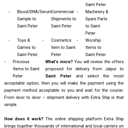
Saint Peter
Blood/DNA/Serum
Commercial
Machinery &
Sample
to
Shipments
to
Spare Parts
Saint Peter
Saint Peter
to Saint
Peter
Toys &
Cosmetics
Worship
Games
to
Item
to Saint
Items
to
Saint Peter
Peter
Saint Peter
Precious
What’s more?
You will review the offers
Items to Saint
proposed for delivery from Jaipur to
Peter
Saint Peter
and select the most
acceptable option, then you will make the payment using the
payment method acceptable to you and wait for the courier.
From door to door – shipment delivery with Extra Ship is that
simple.
How does it work?
The online shipping platform Extra Ship
brings together thousands of international and local carriers on