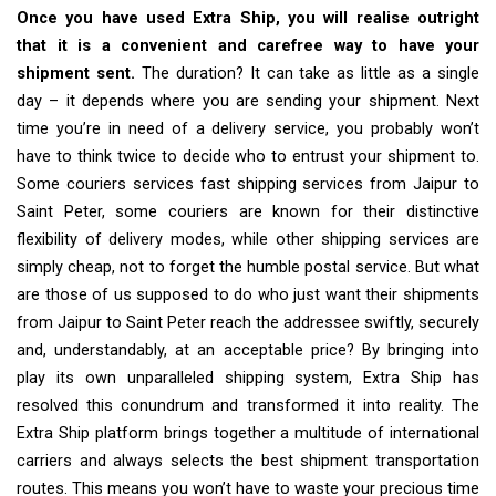
Once you have used Extra Ship, you will realise outright
that it is a convenient and carefree way to have your
shipment sent.
The duration? It can take as little as a single
day – it depends where you are sending your shipment. Next
time you’re in need of a delivery service, you probably won’t
have to think twice to decide who to entrust your shipment to.
Some couriers services fast shipping services from Jaipur to
Saint Peter, some couriers are known for their distinctive
flexibility of delivery modes, while other shipping services are
simply cheap, not to forget the humble postal service. But what
are those of us supposed to do who just want their shipments
from Jaipur to Saint Peter reach the addressee swiftly, securely
and, understandably, at an acceptable price? By bringing into
play its own unparalleled shipping system, Extra Ship has
resolved this conundrum and transformed it into reality. The
Extra Ship platform brings together a multitude of international
carriers and always selects the best shipment transportation
routes. This means you won’t have to waste your precious time