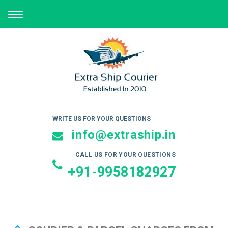
TOGGLE
NAVIGATION
WRITE US FOR YOUR QUESTIONS
info@extraship.in
CALL US FOR YOUR QUESTIONS
+91-9958182927