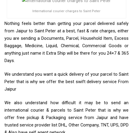
International courier charges to Saint Peter
Nothing feels better than getting your parcel delivered safely
from Jaipur to Saint Peter at a best, fast & rate charges, either
you are sending a Documents, Parcel, Household Item, Excess
Baggage, Medicine, Liquid, Chemical, Commercial Goods or
anything just name it Extra Ship will be there for you 24×7 & 365
Days.
We understand you want a quick delivery of your parcel to Saint
Peter that is why we offer the best swift delivery service From
Jaipur
We also understand how difficult it may be to send an
international courier & parcels to Saint Peter that is why we
offer free pickup & Packaging service from Jaipur and have
trusted service provider list DHL, Other Company, TNT, UPS, DPD
& Also have self agent network.