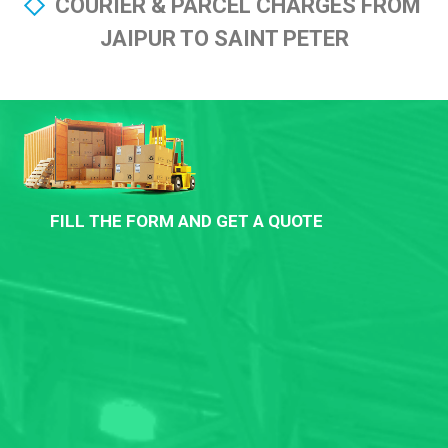
COURIER & PARCEL CHARGES FROM
JAIPUR TO SAINT PETER
FILL THE FORM AND GET A QUOTE