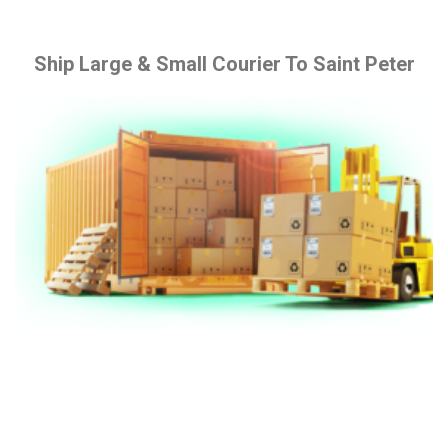
Ship Large & Small Courier To Saint Peter