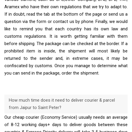
Aramex who have their own regulations that we try to adapt to.
If in doubt, read the tab at the bottom of the page or send us a
question via the form or contact us by phone. Finally, we would
like to remind you that each country has its own law and
customs regulations. It is worth getting familiar with them
before shipping. The package can be checked at the border. If a
prohibited item is inside, the shipment will most likely be
returned to the sender and, in extreme cases, it may be
confiscated by customs. Once you manage to determine what
you can send in the package, order the shipment.
How much time does it need to deliver courier & parcel
from Jaipur to Saint Peter?
Our cheap courier (Economy Service) usually needs an average
of 8-12 working days+ days to deliver goods between these