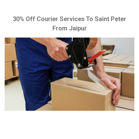
30% Off Courier Services To Saint Peter
From Jaipur