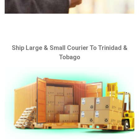
Ship Large & Small Courier To Trinidad &
Tobago