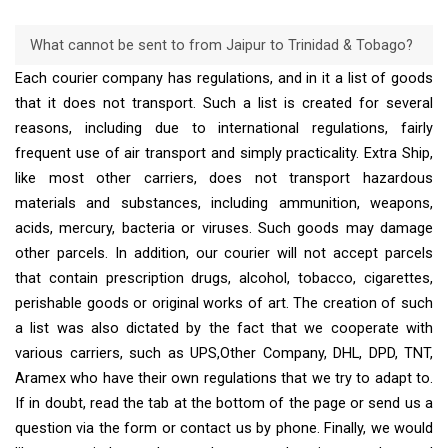
What cannot be sent to from Jaipur to Trinidad & Tobago?
Each courier company has regulations, and in it a list of goods
that it does not transport. Such a list is created for several
reasons, including due to international regulations, fairly
frequent use of air transport and simply practicality. Extra Ship,
like most other carriers, does not transport hazardous
materials and substances, including ammunition, weapons,
acids, mercury, bacteria or viruses. Such goods may damage
other parcels. In addition, our courier will not accept parcels
that contain prescription drugs, alcohol, tobacco, cigarettes,
perishable goods or original works of art. The creation of such
a list was also dictated by the fact that we cooperate with
various carriers, such as UPS,Other Company, DHL, DPD, TNT,
Aramex who have their own regulations that we try to adapt to.
If in doubt, read the tab at the bottom of the page or send us a
question via the form or contact us by phone. Finally, we would