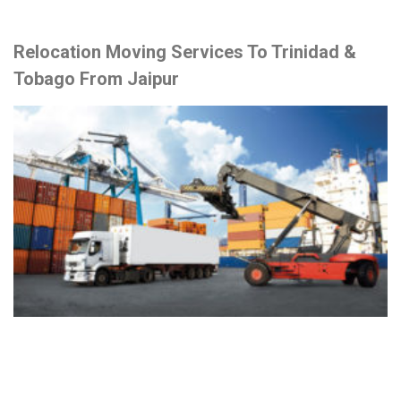
Relocation Moving Services To Trinidad &
Tobago From Jaipur