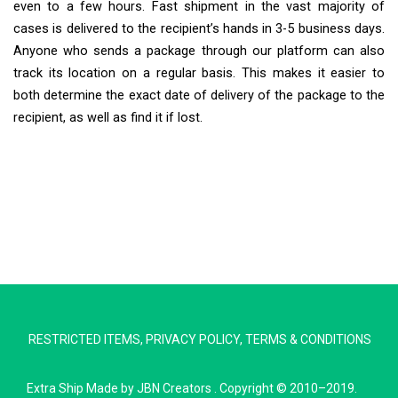
even to a few hours. Fast shipment in the vast majority of
cases is delivered to the recipient’s hands in 3-5 business days.
Anyone who sends a package through our platform can also
track its location on a regular basis. This makes it easier to
both determine the exact date of delivery of the package to the
recipient, as well as find it if lost.
Extra Ship
Typically replies in minutes
RESTRICTED ITEMS
,
PRIVACY POLICY
,
TERMS & CONDITIONS
Pickup city
Destination country
Extra Ship
Made by
JBN Creators
. Copyright © 2010–2019.