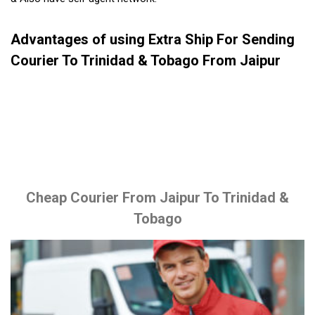
Advantages of using Extra Ship For Sending
Courier To Trinidad & Tobago From Jaipur
Cheap Courier From Jaipur To Trinidad &
Tobago