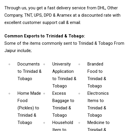
Through us, you get a fast delivery service from DHL, Other
Company, TNT, UPS, DPD & Aramex at a discounted rate with
excellent customer support call & email.
Common Exports to Trinidad & Tobago:
Some of the items commonly sent to Trinidad & Tobago From
Jaipur include;
Documents
University
Branded
to Trinidad &
Application
Food
to
Tobago
to Trinidad &
Trinidad &
Tobago
Tobago
Home Made
Excess
Electronics
Food
Baggage
to
Items
to
(Pickles)
to
Trinidad &
Trinidad &
Trinidad &
Tobago
Tobago
Tobago
Household
Medicine
to
Item
to
Trinidad &