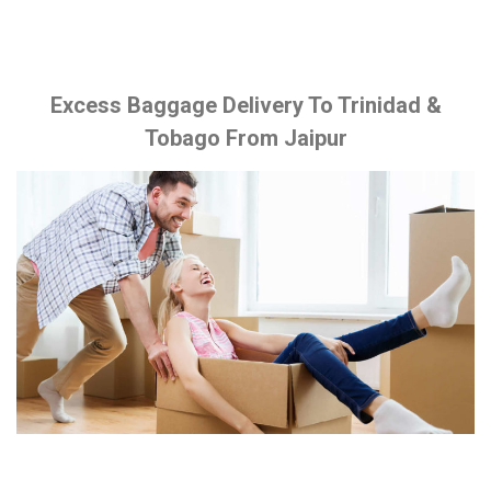
Excess Baggage Delivery To Trinidad &
Tobago From Jaipur