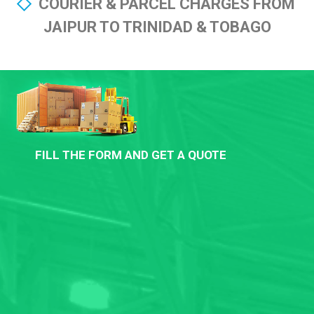
COURIER & PARCEL CHARGES FROM
JAIPUR TO TRINIDAD & TOBAGO
FILL THE FORM AND GET A QUOTE