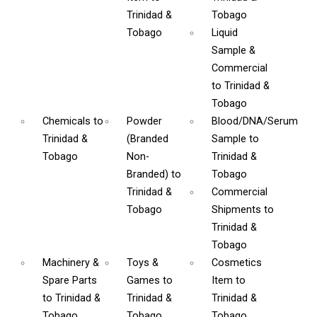
Trinidad &
Tobago
Tobago
Liquid
Sample &
Commercial
to Trinidad &
Tobago
Chemicals
to
Powder
Blood/DNA/Serum
Trinidad &
(Branded
Sample
to
Tobago
Non-
Trinidad &
Branded)
to
Tobago
Trinidad &
Commercial
Tobago
Shipments
to
Trinidad &
Tobago
Machinery &
Toys &
Cosmetics
Spare Parts
Games
to
Item
to
to Trinidad &
Trinidad &
Trinidad &
Tobago
Tobago
Tobago