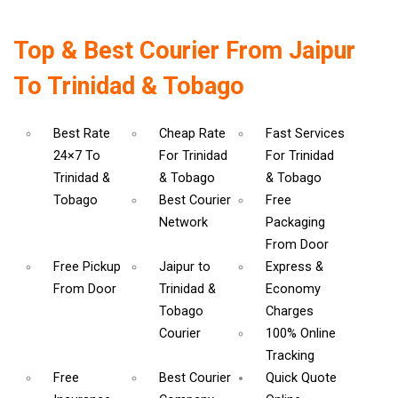
Top & Best Courier From Jaipur
To Trinidad & Tobago
Best Rate
Cheap Rate
Fast Services
24×7 To
For Trinidad
For Trinidad
Trinidad &
& Tobago
& Tobago
Tobago
Best Courier
Free
Network
Packaging
From Door
Free Pickup
Jaipur to
Express &
From Door
Trinidad &
Economy
Tobago
Charges
Courier
100% Online
Tracking
Free
Best Courier
Quick Quote