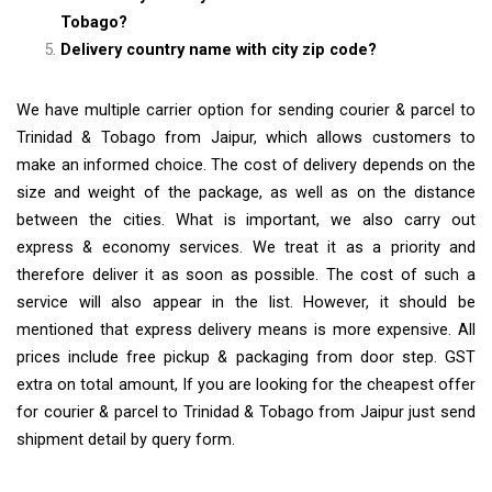
Tobago?
Delivery country name with city zip code?
We have multiple carrier option for sending courier & parcel to
Trinidad & Tobago from Jaipur, which allows customers to
make an informed choice. The cost of delivery depends on the
size and weight of the package, as well as on the distance
between the cities. What is important, we also carry out
express & economy services. We treat it as a priority and
therefore deliver it as soon as possible. The cost of such a
service will also appear in the list. However, it should be
mentioned that express delivery means is more expensive. All
prices include free pickup & packaging from door step. GST
extra on total amount, If you are looking for the cheapest offer
for courier & parcel to Trinidad & Tobago from Jaipur just send
shipment detail by query form.