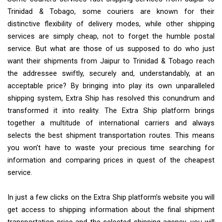
Trinidad & Tobago, some couriers are known for their
distinctive flexibility of delivery modes, while other shipping
services are simply cheap, not to forget the humble postal
service. But what are those of us supposed to do who just
want their shipments from Jaipur to Trinidad & Tobago reach
the addressee swiftly, securely and, understandably, at an
acceptable price? By bringing into play its own unparalleled
shipping system, Extra Ship has resolved this conundrum and
transformed it into reality. The Extra Ship platform brings
together a multitude of international carriers and always
selects the best shipment transportation routes. This means
you won’t have to waste your precious time searching for
information and comparing prices in quest of the cheapest
service.
In just a few clicks on the Extra Ship platform’s website you will
get access to shipping information about the final shipment