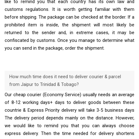
like to remind you that each country has its own law and
customs regulations. It is worth getting familiar with them
before shipping. The package can be checked at the border. If a
prohibited item is inside, the shipment will most likely be
returned to the sender and, in extreme cases, it may be
confiscated by customs. Once you manage to determine what
you can send in the package, order the shipment.
How much time does it need to deliver courier & parcel
from Jaipur to Trinidad & Tobago?
Our cheap courier (Economy Service) usually needs an average
of 8-12 working days+ days to deliver goods between these
countrie & Express Priority delivery will take 3-5 business days
The delivery period depends mainly on the distance. However,
we would like to remind you that you can always choose
express delivery. Then the time needed for delivery shortens