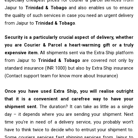
especially cheapest prices for courier & parcel services from
Jaipur to
Trinidad & Tobago
and also enables us to ensure
the quality of such services in case you need an urgent delivery
from Jaipur to
Trinidad & Tobago
.
Security is a particularly crucial aspect of delivery, whether
you are Courier & Parcel a heart-warming gift or a truly
expensive item.
All shipments sent via the Extra Ship platform
from Jaipur to
Trinidad & Tobago
are covered not only by
standard insurance (INR 1000) but also by Extra Ship insurance
(Contact support team for know more about Insurance)
Once you have used Extra Ship, you will realise outright
that it is a convenient and carefree way to have your
shipment sent.
The duration? It can take as little as a single
day – it depends where you are sending your shipment. Next
time you’re in need of a delivery service, you probably won’t
have to think twice to decide who to entrust your shipment to.
Some couriers services fast shipping services from Jaipur to