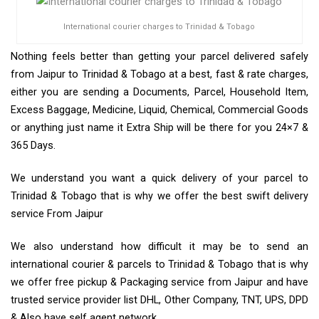
International courier charges to Trinidad & Tobago
Nothing feels better than getting your parcel delivered safely
from Jaipur to Trinidad & Tobago at a best, fast & rate charges,
either you are sending a Documents, Parcel, Household Item,
Excess Baggage, Medicine, Liquid, Chemical, Commercial Goods
or anything just name it Extra Ship will be there for you 24×7 &
365 Days.
We understand you want a quick delivery of your parcel to
Trinidad & Tobago that is why we offer the best swift delivery
service From Jaipur
We also understand how difficult it may be to send an
international courier & parcels to Trinidad & Tobago that is why
we offer free pickup & Packaging service from Jaipur and have
trusted service provider list DHL, Other Company, TNT, UPS, DPD
& Also have self agent network.