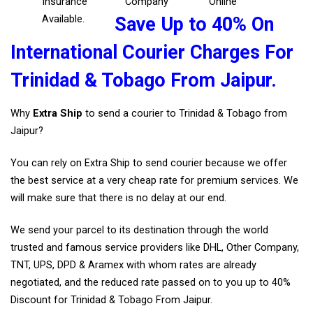
Insurance
Company
Online
Available.
Save Up to 40% On
International Courier Charges For
Trinidad & Tobago From Jaipur.
Why
Extra Ship
to send a courier to Trinidad & Tobago from
Jaipur?
You can rely on Extra Ship to send courier because we offer
the best service at a very cheap rate for premium services. We
will make sure that there is no delay at our end.
We send your parcel to its destination through the world
trusted and famous service providers like DHL, Other Company,
TNT, UPS, DPD & Aramex with whom rates are already
negotiated, and the reduced rate passed on to you up to 40%
Discount for Trinidad & Tobago From Jaipur.