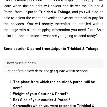
transportation price and the selected shipping agency, you will
learn when the couriers will collect and deliver the Courier &
Parcel from Jaipur to
Trinidad & Tobago
, and you will also be
able to select the most convenient payment method to pay for
the services. You will shortly thereafter be emailed with a
message with all the shipping information you need. Extra Ship
asks just one question – what are you going to send today?
Send courier & parcel from Jaipur to Trinidad & Tobago:
how much it cost?
Just confirm below detail for get quote within second :
The place from which the courier & parcel will be
sent?
Weight of your Courier & Parcel?
Box Size of your courier & Parcel?
Commodity which you want to send to Trinidad &