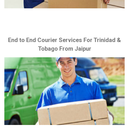
End to End Courier Services For Trinidad &
Tobago From Jaipur