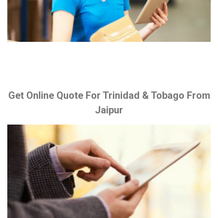
Get Online Quote For Trinidad & Tobago From
Jaipur