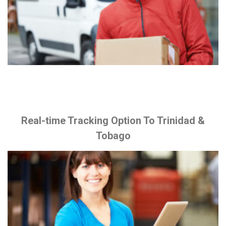
Real-time Tracking Option To Trinidad &
Tobago