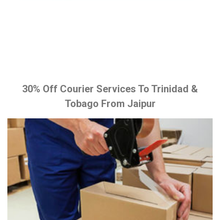
30% Off Courier Services To Trinidad &
Tobago From Jaipur