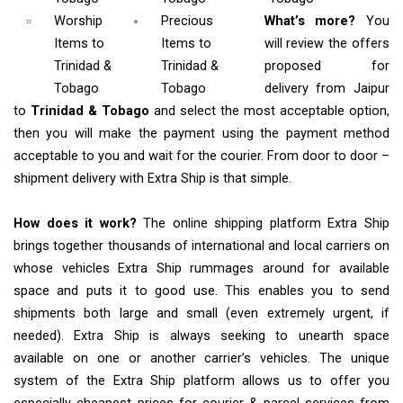
Worship
Precious
What’s more?
You
Items
to
Items to
will review the offers
Trinidad &
Trinidad &
proposed for
Tobago
Tobago
delivery from Jaipur
to
Trinidad & Tobago
and select the most acceptable option,
then you will make the payment using the payment method
acceptable to you and wait for the courier. From door to door –
shipment delivery with Extra Ship is that simple.
How does it work?
The online shipping platform Extra Ship
brings together thousands of international and local carriers on
whose vehicles Extra Ship rummages around for available
space and puts it to good use. This enables you to send
shipments both large and small (even extremely urgent, if
needed). Extra Ship is always seeking to unearth space
available on one or another carrier’s vehicles. The unique
system of the Extra Ship platform allows us to offer you