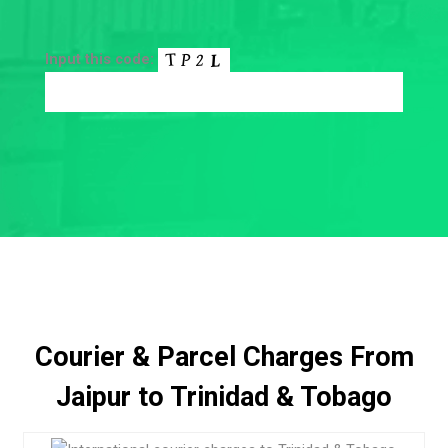
Input this code:
Courier & Parcel Charges From
Jaipur to Trinidad & Tobago