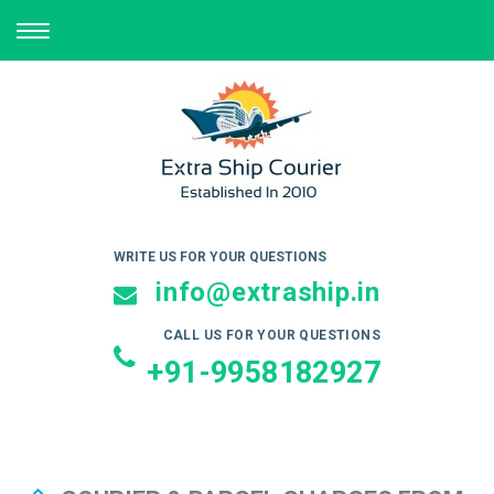
TOGGLE
NAVIGATION
WRITE US FOR YOUR QUESTIONS
info@extraship.in
CALL US FOR YOUR QUESTIONS
+91-9958182927