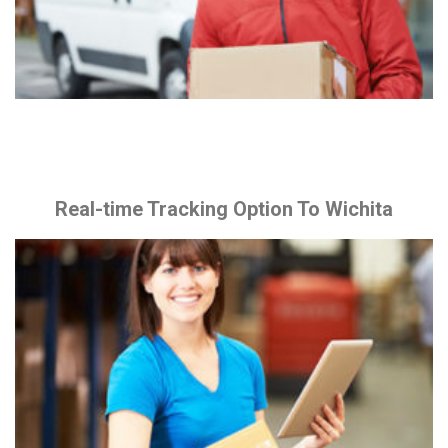
Real-time Tracking Option To Wichita