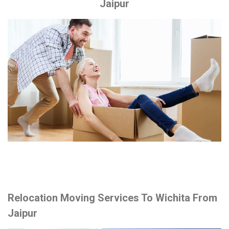
Jaipur
Relocation Moving Services To Wichita From
Jaipur