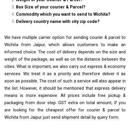
Box Size of your courier & Parcel?
Commodity which you want to send to Wichita?
Delivery country name with city zip code?
We have multiple carrier option for sending courier & parcel to
Wichita from Jaipur, which allows customers to make an
informed choice. The cost of delivery depends on the size and
weight of the package, as well as on the distance between the
cities. What is important, we also carry out express & economy
services. We treat it as a priority and therefore deliver it as
soon as possible. The cost of such a service will also appear in
the list. However, it should be mentioned that express delivery
means is more expensive. All prices include free pickup &
packaging from door step. GST extra on total amount, If you
are looking for the cheapest offer for courier & parcel to
Wichita from Jaipur just send shipment detail by query form.