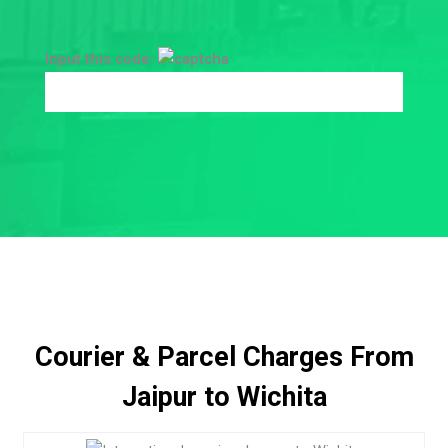
Input this code:
Courier & Parcel Charges From
Jaipur to Wichita