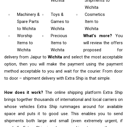
Wichita
Shipments
to
Wichita
Machinery &
Toys &
Cosmetics
Spare Parts
Games
to
Item
to
to Wichita
Wichita
Wichita
Worship
Precious
What’s more?
You
Items
to
Items to
will review the offers
Wichita
Wichita
proposed for
delivery from Jaipur to
Wichita
and select the most acceptable
option, then you will make the payment using the payment
method acceptable to you and wait for the courier. From door
to door – shipment delivery with Extra Ship is that simple.
How does it work?
The online shipping platform Extra Ship
brings together thousands of international and local carriers on
whose vehicles Extra Ship rummages around for available
space and puts it to good use. This enables you to send
shipments both large and small (even extremely urgent, if