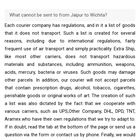
What cannot be sent to from Jaipur to Wichita?
Each courier company has regulations, and in it a list of goods
that it does not transport. Such a list is created for several
reasons, including due to international regulations, fairly
frequent use of air transport and simply practicality. Extra Ship,
like most other carriers, does not transport hazardous
materials and substances, including ammunition, weapons,
acids, mercury, bacteria or viruses. Such goods may damage
other parcels. In addition, our courier will not accept parcels
that contain prescription drugs, alcohol, tobacco, cigarettes,
perishable goods or original works of art. The creation of such
a list was also dictated by the fact that we cooperate with
various carriers, such as UPS,Other Company, DHL, DPD, TNT,
Aramex who have their own regulations that we try to adapt to.
If in doubt, read the tab at the bottom of the page or send us a
question via the form or contact us by phone. Finally, we would