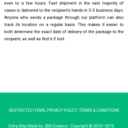
even to a few hours. Fast shipment in the vast majority of
cases is delivered to the recipient’s hands in 3-5 business days.
Anyone who sends a package through our platform can also
track its location on a regular basis. This makes it easier to
both determine the exact date of delivery of the package to the
recipient, as well as find it if lost.
Extra Ship
Typically replies in minutes
RESTRICTED ITEMS
,
PRIVACY POLICY
,
TERMS & CONDITIONS
Pickup city
Destination country
Extra Ship
Made by
JBN Creators
. Copyright © 2010–2019.