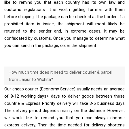
like to remind you that each country has its own law and
customs regulations. It is worth getting familiar with them
before shipping. The package can be checked at the border. If a
prohibited item is inside, the shipment will most likely be
returned to the sender and, in extreme cases, it may be
confiscated by customs. Once you manage to determine what
you can send in the package, order the shipment.
How much time does it need to deliver courier & parcel
from Jaipur to Wichita?
Our cheap courier (Economy Service) usually needs an average
of 8-12 working days+ days to deliver goods between these
countrie & Express Priority delivery will take 3-5 business days
The delivery period depends mainly on the distance. However,
we would like to remind you that you can always choose
express delivery. Then the time needed for delivery shortens