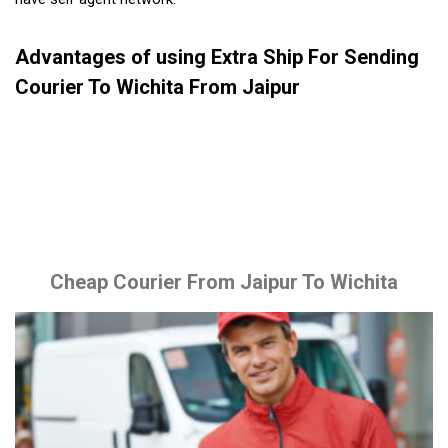
Advantages of using Extra Ship For Sending
Courier To Wichita From Jaipur
Cheap Courier From Jaipur To Wichita