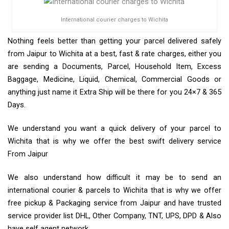
International courier charges to Wichita
Nothing feels better than getting your parcel delivered safely
from Jaipur to Wichita at a best, fast & rate charges, either you
are sending a Documents, Parcel, Household Item, Excess
Baggage, Medicine, Liquid, Chemical, Commercial Goods or
anything just name it Extra Ship will be there for you 24×7 & 365
Days.
We understand you want a quick delivery of your parcel to
Wichita that is why we offer the best swift delivery service
From Jaipur
We also understand how difficult it may be to send an
international courier & parcels to Wichita that is why we offer
free pickup & Packaging service from Jaipur and have trusted
service provider list DHL, Other Company, TNT, UPS, DPD & Also
have self agent network.