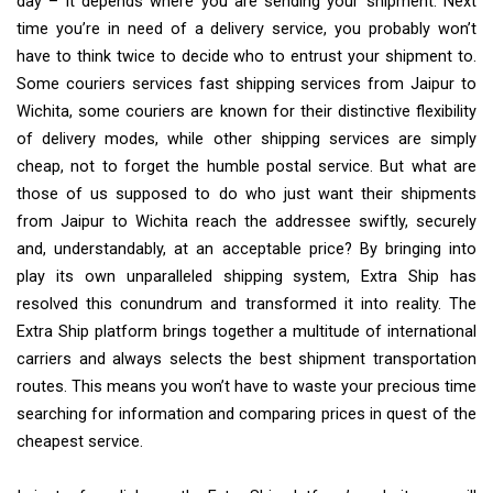
day – it depends where you are sending your shipment. Next
time you’re in need of a delivery service, you probably won’t
have to think twice to decide who to entrust your shipment to.
Some couriers services fast shipping services from Jaipur to
Wichita, some couriers are known for their distinctive flexibility
of delivery modes, while other shipping services are simply
cheap, not to forget the humble postal service. But what are
those of us supposed to do who just want their shipments
from Jaipur to Wichita reach the addressee swiftly, securely
and, understandably, at an acceptable price? By bringing into
play its own unparalleled shipping system, Extra Ship has
resolved this conundrum and transformed it into reality. The
Extra Ship platform brings together a multitude of international
carriers and always selects the best shipment transportation
routes. This means you won’t have to waste your precious time
searching for information and comparing prices in quest of the
cheapest service.