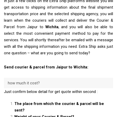
In just a few clicks on the Extra Ship platform’s website you will
get access to shipping information about the final shipment
transportation price and the selected shipping agency, you will
learn when the couriers will collect and deliver the Courier &
Parcel from Jaipur to
Wichita
, and you will also be able to
select the most convenient payment method to pay for the
services. You will shortly thereafter be emailed with a message
with all the shipping information you need. Extra Ship asks just
one question – what are you going to send today?
Send courier & parcel from Jaipur to Wichita:
how much it cost?
Just confirm below detail for get quote within second :
The place from which the courier & parcel will be
sent?
Weight of your Courier & Parcel?