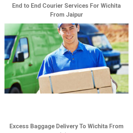
End to End Courier Services For Wichita
From Jaipur
Excess Baggage Delivery To Wichita From