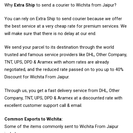
Why
Extra Ship
to send a courier to Wichita from Jaipur?
You can rely on Extra Ship to send courier because we offer
the best service at a very cheap rate for premium services. We
will make sure that there is no delay at our end.
We send your parcel to its destination through the world
trusted and famous service providers like DHL, Other Company,
TNT, UPS, DPD & Aramex with whom rates are already
negotiated, and the reduced rate passed on to you up to 40%
Discount for Wichita From Jaipur.
Through us, you get a fast delivery service from DHL, Other
Company, TNT, UPS, DPD & Aramex at a discounted rate with
excellent customer support call & email.
Common Exports to Wichita:
Some of the items commonly sent to Wichita From Jaipur