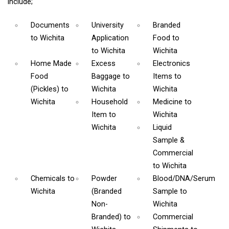
include;
Documents
University
Branded
to Wichita
Application
Food
to
to Wichita
Wichita
Home Made
Excess
Electronics
Food
Baggage
to
Items
to
(Pickles)
to
Wichita
Wichita
Wichita
Household
Medicine
to
Item
to
Wichita
Wichita
Liquid
Sample &
Commercial
to Wichita
Chemicals
to
Powder
Blood/DNA/Serum
Wichita
(Branded
Sample
to
Non-
Wichita
Branded)
to
Commercial