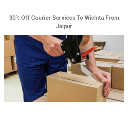
30% Off Courier Services To Wichita From
Jaipur