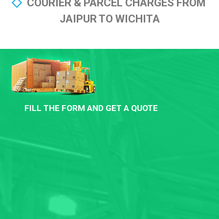
COURIER & PARCEL CHARGES FROM
JAIPUR TO WICHITA
FILL THE FORM AND GET A QUOTE