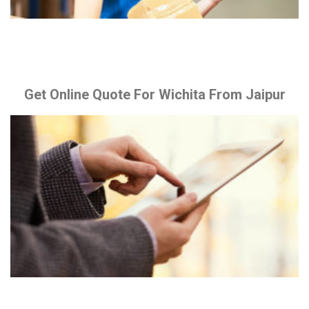
Get Online Quote For Wichita From Jaipur