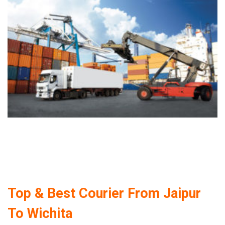
Top & Best Courier From Jaipur
To Wichita