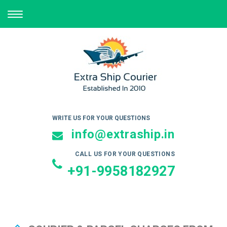
TOGGLE
NAVIGATION
WRITE US FOR YOUR QUESTIONS
info@extraship.in
CALL US FOR YOUR QUESTIONS
+91-9958182927