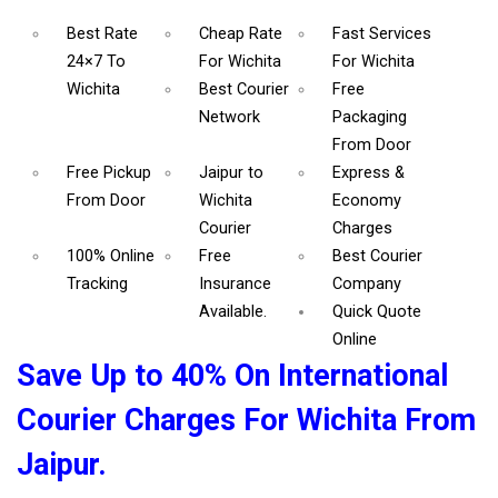
Best Rate
Cheap Rate
Fast Services
24×7 To
For Wichita
For Wichita
Wichita
Best Courier
Free
Network
Packaging
From Door
Free Pickup
Jaipur to
Express &
From Door
Wichita
Economy
Courier
Charges
100% Online
Free
Best Courier
Tracking
Insurance
Company
Available.
Quick Quote
Online
Save Up to 40% On International
Courier Charges For Wichita From
Jaipur.