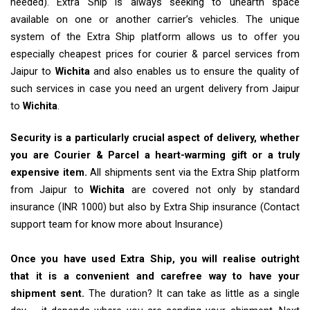
needed). Extra Ship is always seeking to unearth space
available on one or another carrier’s vehicles. The unique
system of the Extra Ship platform allows us to offer you
especially cheapest prices for courier & parcel services from
Jaipur to
Wichita
and also enables us to ensure the quality of
such services in case you need an urgent delivery from Jaipur
to
Wichita
.
Security is a particularly crucial aspect of delivery, whether
you are Courier & Parcel a heart-warming gift or a truly
expensive item.
All shipments sent via the Extra Ship platform
from Jaipur to
Wichita
are covered not only by standard
insurance (INR 1000) but also by Extra Ship insurance (Contact
support team for know more about Insurance)
Once you have used Extra Ship, you will realise outright
that it is a convenient and carefree way to have your
shipment sent.
The duration? It can take as little as a single