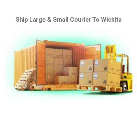
Ship Large & Small Courier To Wichita