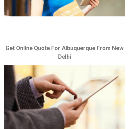
Get Online Quote For Albuquerque From New
Delhi