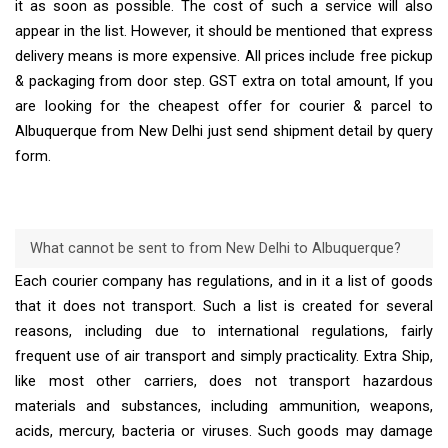
it as soon as possible. The cost of such a service will also
appear in the list. However, it should be mentioned that express
delivery means is more expensive. All prices include free pickup
& packaging from door step. GST extra on total amount, If you
are looking for the cheapest offer for courier & parcel to
Albuquerque from New Delhi just send shipment detail by query
form.
What cannot be sent to from New Delhi to Albuquerque?
Each courier company has regulations, and in it a list of goods
that it does not transport. Such a list is created for several
reasons, including due to international regulations, fairly
frequent use of air transport and simply practicality. Extra Ship,
like most other carriers, does not transport hazardous
materials and substances, including ammunition, weapons,
acids, mercury, bacteria or viruses. Such goods may damage