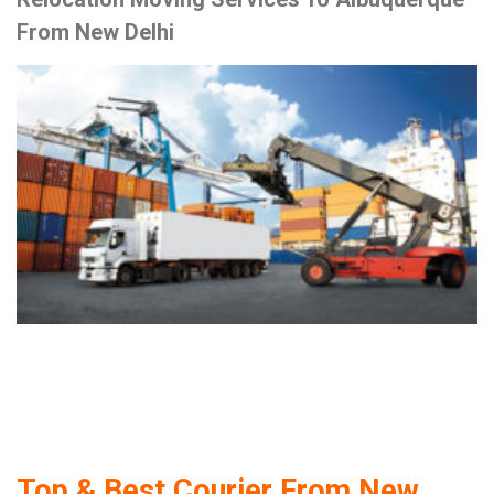
From New Delhi
Top & Best Courier From New