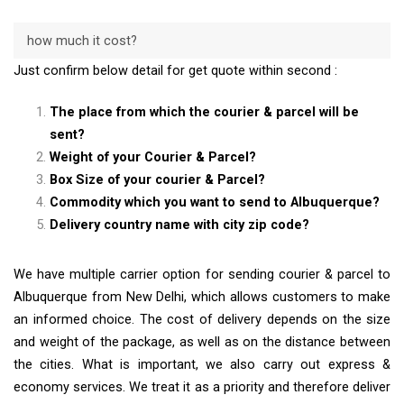
how much it cost?
Just confirm below detail for get quote within second :
The place from which the courier & parcel will be
sent?
Weight of your Courier & Parcel?
Box Size of your courier & Parcel?
Commodity which you want to send to Albuquerque?
Delivery country name with city zip code?
We have multiple carrier option for sending courier & parcel to
Albuquerque from New Delhi, which allows customers to make
an informed choice. The cost of delivery depends on the size
and weight of the package, as well as on the distance between
the cities. What is important, we also carry out express &
economy services. We treat it as a priority and therefore deliver