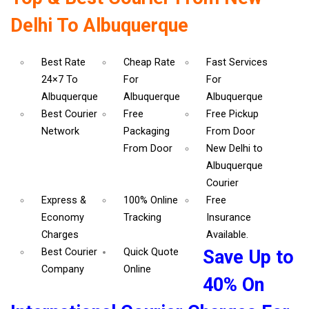
Delhi To Albuquerque
Best Rate
Cheap Rate
Fast Services
24×7 To
For
For
Albuquerque
Albuquerque
Albuquerque
Best Courier
Free
Free Pickup
Network
Packaging
From Door
From Door
New Delhi to
Albuquerque
Courier
Express &
100% Online
Free
Economy
Tracking
Insurance
Charges
Available.
Best Courier
Quick Quote
Save Up to
Company
Online
40% On