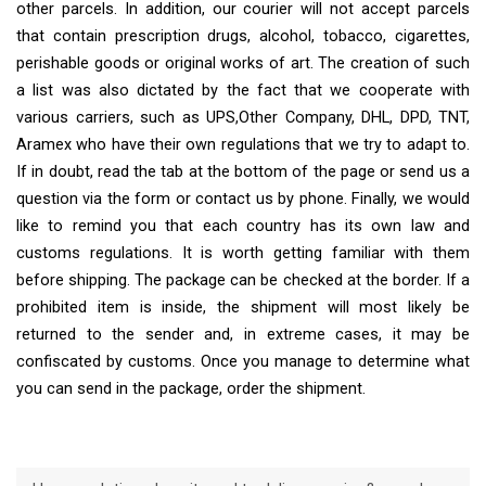
other parcels. In addition, our courier will not accept parcels
that contain prescription drugs, alcohol, tobacco, cigarettes,
perishable goods or original works of art. The creation of such
a list was also dictated by the fact that we cooperate with
various carriers, such as UPS,Other Company, DHL, DPD, TNT,
Aramex who have their own regulations that we try to adapt to.
If in doubt, read the tab at the bottom of the page or send us a
question via the form or contact us by phone. Finally, we would
like to remind you that each country has its own law and
customs regulations. It is worth getting familiar with them
before shipping. The package can be checked at the border. If a
prohibited item is inside, the shipment will most likely be
returned to the sender and, in extreme cases, it may be
confiscated by customs. Once you manage to determine what
you can send in the package, order the shipment.