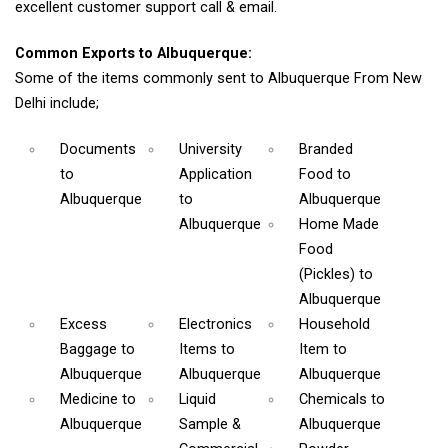
excellent customer support call & email.
Common Exports to Albuquerque:
Some of the items commonly sent to Albuquerque From New
Delhi include;
Documents
University
Branded
to
Application
Food
to
Albuquerque
to
Albuquerque
Albuquerque
Home Made
Food
(Pickles)
to
Albuquerque
Excess
Electronics
Household
Baggage
to
Items
to
Item
to
Albuquerque
Albuquerque
Albuquerque
Medicine
to
Liquid
Chemicals
to
Albuquerque
Sample &
Albuquerque