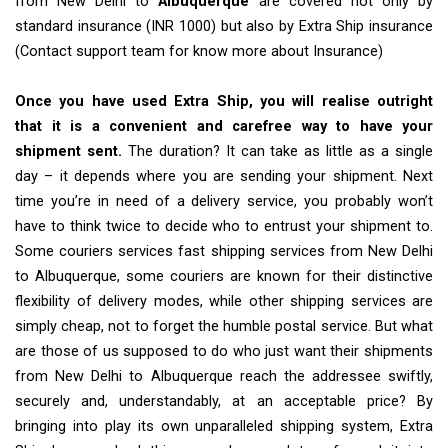
from New Delhi to
Albuquerque
are covered not only by
standard insurance (INR 1000) but also by Extra Ship insurance
(Contact support team for know more about Insurance)
Once you have used Extra Ship, you will realise outright
that it is a convenient and carefree way to have your
shipment sent.
The duration? It can take as little as a single
day – it depends where you are sending your shipment. Next
time you’re in need of a delivery service, you probably won’t
have to think twice to decide who to entrust your shipment to.
Some couriers services fast shipping services from New Delhi
to Albuquerque, some couriers are known for their distinctive
flexibility of delivery modes, while other shipping services are
simply cheap, not to forget the humble postal service. But what
are those of us supposed to do who just want their shipments
from New Delhi to Albuquerque reach the addressee swiftly,
securely and, understandably, at an acceptable price? By
bringing into play its own unparalleled shipping system, Extra