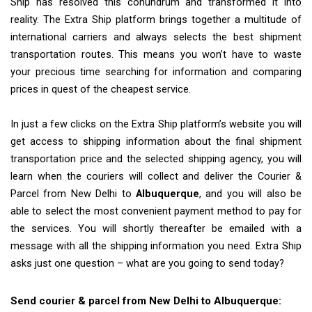
Ship has resolved this conundrum and transformed it into
reality. The Extra Ship platform brings together a multitude of
international carriers and always selects the best shipment
transportation routes. This means you won’t have to waste
your precious time searching for information and comparing
prices in quest of the cheapest service.
In just a few clicks on the Extra Ship platform’s website you will
get access to shipping information about the final shipment
transportation price and the selected shipping agency, you will
learn when the couriers will collect and deliver the Courier &
Parcel from New Delhi to
Albuquerque
, and you will also be
able to select the most convenient payment method to pay for
the services. You will shortly thereafter be emailed with a
message with all the shipping information you need. Extra Ship
asks just one question – what are you going to send today?
Send courier & parcel from New Delhi to Albuquerque: