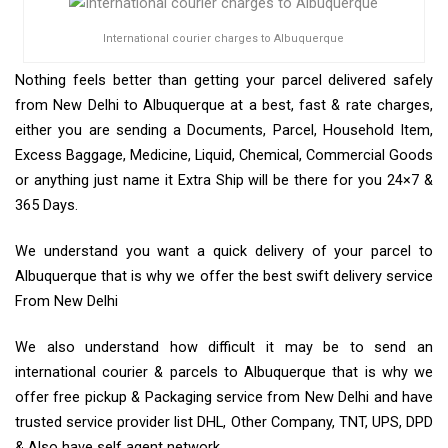
International courier charges to Albuquerque
Nothing feels better than getting your parcel delivered safely
from New Delhi to Albuquerque at a best, fast & rate charges,
either you are sending a Documents, Parcel, Household Item,
Excess Baggage, Medicine, Liquid, Chemical, Commercial Goods
or anything just name it Extra Ship will be there for you 24×7 &
365 Days.
We understand you want a quick delivery of your parcel to
Albuquerque that is why we offer the best swift delivery service
From New Delhi
We also understand how difficult it may be to send an
international courier & parcels to Albuquerque that is why we
offer free pickup & Packaging service from New Delhi and have
trusted service provider list DHL, Other Company, TNT, UPS, DPD
& Also have self agent network.