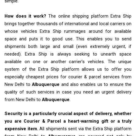
simple.
How does it work?
The online shipping platform Extra Ship
brings together thousands of international and local carriers on
whose vehicles Extra Ship rummages around for available
space and puts it to good use. This enables you to send
shipments both large and small (even extremely urgent, if
needed). Extra Ship is always seeking to unearth space
available on one or another carrier’s vehicles. The unique
system of the Extra Ship platform allows us to offer you
especially cheapest prices for courier & parcel services from
New Delhi to
Albuquerque
and also enables us to ensure the
quality of such services in case you need an urgent delivery
from New Delhi to
Albuquerque
.
Security is a particularly crucial aspect of delivery, whether
you are Courier & Parcel a heart-warming gift or a truly
expensive item.
All shipments sent via the Extra Ship platform