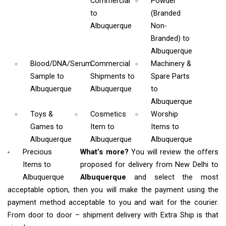
Commercial
Powder
to
(Branded
Albuquerque
Non-
Branded)
to
Albuquerque
Blood/DNA/Serum
Commercial
Machinery &
Sample
to
Shipments
to
Spare Parts
Albuquerque
Albuquerque
to
Albuquerque
Toys &
Cosmetics
Worship
Games
to
Item
to
Items
to
Albuquerque
Albuquerque
Albuquerque
Precious
What’s more?
You will review the offers
Items to
proposed for delivery from New Delhi to
Albuquerque
Albuquerque
and select the most
acceptable option, then you will make the payment using the
payment method acceptable to you and wait for the courier.
From door to door – shipment delivery with Extra Ship is that