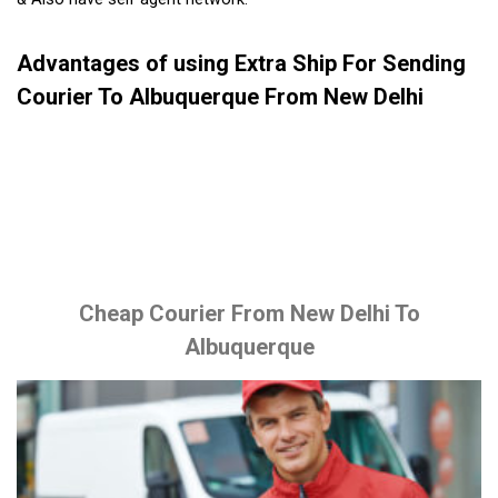
Advantages of using Extra Ship For Sending
Courier To Albuquerque From New Delhi
Cheap Courier From New Delhi To
Albuquerque