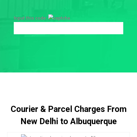
Input this code:
Courier & Parcel Charges From
New Delhi to Albuquerque