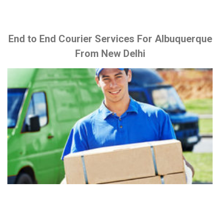
End to End Courier Services For Albuquerque
From New Delhi