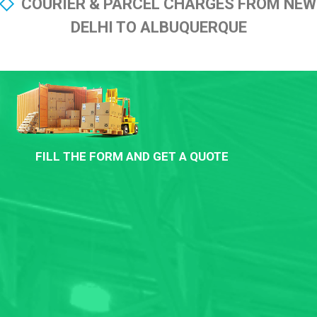
COURIER & PARCEL CHARGES FROM NEW
DELHI TO ALBUQUERQUE
FILL THE FORM AND GET A QUOTE