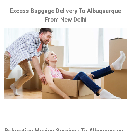
Excess Baggage Delivery To Albuquerque
From New Delhi
Relocation Moving Services To Albuquerque