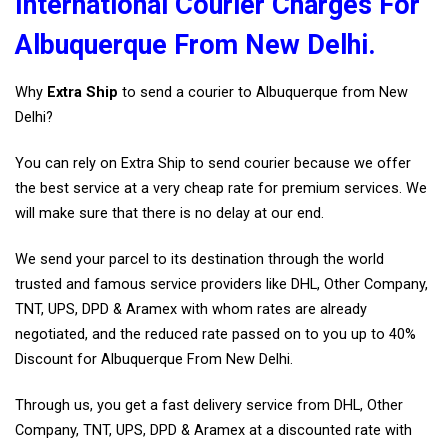
International Courier Charges For
Albuquerque From New Delhi.
Why
Extra Ship
to send a courier to Albuquerque from New
Delhi?
You can rely on Extra Ship to send courier because we offer
the best service at a very cheap rate for premium services. We
will make sure that there is no delay at our end.
We send your parcel to its destination through the world
trusted and famous service providers like DHL, Other Company,
TNT, UPS, DPD & Aramex with whom rates are already
negotiated, and the reduced rate passed on to you up to 40%
Discount for Albuquerque From New Delhi.
Through us, you get a fast delivery service from DHL, Other
Company, TNT, UPS, DPD & Aramex at a discounted rate with