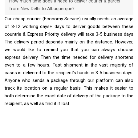
How much time does it need to deliver courier & parcel
from New Delhi to Albuquerque?
Our cheap courier (Economy Service) usually needs an average
of 8-12 working days+ days to deliver goods between these
countrie & Express Priority delivery will take 3-5 business days
The delivery period depends mainly on the distance. However,
we would like to remind you that you can always choose
express delivery. Then the time needed for delivery shortens
even to a few hours. Fast shipment in the vast majority of
cases is delivered to the recipient’s hands in 3-5 business days.
Anyone who sends a package through our platform can also
track its location on a regular basis. This makes it easier to
both determine the exact date of delivery of the package to the
recipient, as well as find it if lost.