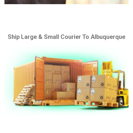
Ship Large & Small Courier To Albuquerque