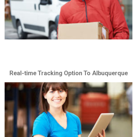
Real-time Tracking Option To Albuquerque