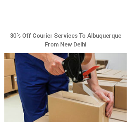
30% Off Courier Services To Albuquerque
From New Delhi