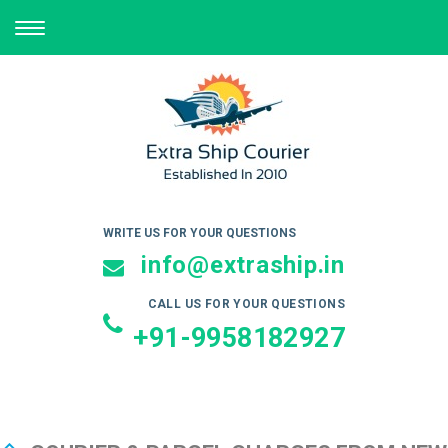
TOGGLE
NAVIGATION
WRITE US FOR YOUR QUESTIONS
info@extraship.in
CALL US FOR YOUR QUESTIONS
+91-9958182927