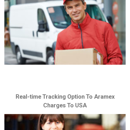
Real-time Tracking Option To Aramex
Charges To USA