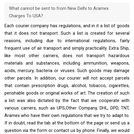
What cannot be sent to from New Delhi to Aramex
Charges To USA?
Each courier company has regulations, and in it a list of goods
that it does not transport. Such a list is created for several
reasons, including due to international regulations, fairly
frequent use of air transport and simply practicality. Extra Ship,
like most other carriers, does not transport hazardous
materials and substances, including ammunition, weapons,
acids, mercury, bacteria or viruses. Such goods may damage
other parcels. In addition, our courier will not accept parcels
that contain prescription drugs, alcohol, tobacco, cigarettes,
perishable goods or original works of art. The creation of such
a list was also dictated by the fact that we cooperate with
various carriers, such as UPS,Other Company, DHL, DPD, TNT,
Aramex who have their own regulations that we try to adapt to.
If in doubt, read the tab at the bottom of the page or send us a
question via the form or contact us by phone. Finally, we would