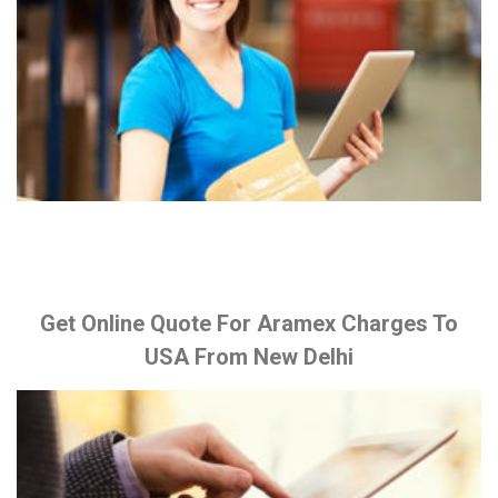
Get Online Quote For Aramex Charges To
USA From New Delhi