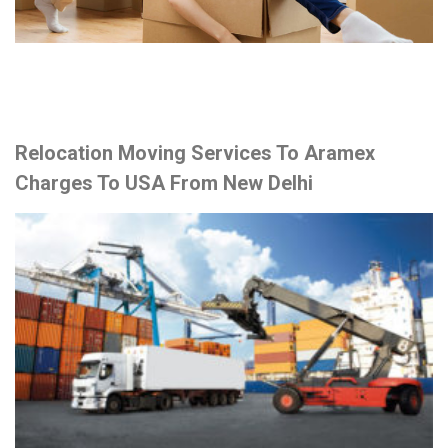
Relocation Moving Services To Aramex
Charges To USA From New Delhi