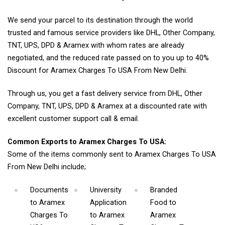
We send your parcel to its destination through the world
trusted and famous service providers like DHL, Other Company,
TNT, UPS, DPD & Aramex with whom rates are already
negotiated, and the reduced rate passed on to you up to 40%
Discount for Aramex Charges To USA From New Delhi.
Through us, you get a fast delivery service from DHL, Other
Company, TNT, UPS, DPD & Aramex at a discounted rate with
excellent customer support call & email.
Common Exports to Aramex Charges To USA:
Some of the items commonly sent to Aramex Charges To USA
From New Delhi include;
Documents
University
Branded
to Aramex
Application
Food
to
Charges To
to Aramex
Aramex