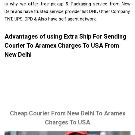
is why we offer free pickup & Packaging service from New
Delhi and have trusted service provider list DHL, Other Company,
TNT, UPS, DPD & Also have self agent network.
Advantages of using Extra Ship For Sending
Courier To Aramex Charges To USA From
New Delhi
Cheap Courier From New Delhi To Aramex
Charges To USA