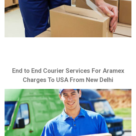
End to End Courier Services For Aramex
Charges To USA From New Delhi