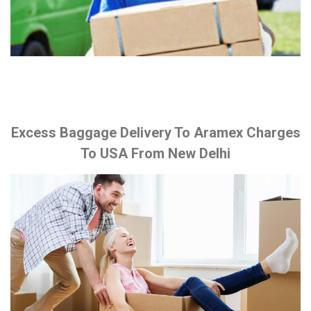
Excess Baggage Delivery To Aramex Charges
To USA From New Delhi