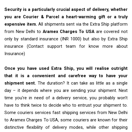
Security is a particularly crucial aspect of delivery, whether
you are Courier & Parcel a heart-warming gift or a truly
expensive item.
All shipments sent via the Extra Ship platform
from New Delhi to
Aramex Charges To USA
are covered not
only by standard insurance (INR 1000) but also by Extra Ship
insurance (Contact support team for know more about
Insurance)
Once you have used Extra Ship, you will realise outright
that it is a convenient and carefree way to have your
shipment sent.
The duration? It can take as little as a single
day – it depends where you are sending your shipment. Next
time you’re in need of a delivery service, you probably won’t
have to think twice to decide who to entrust your shipment to.
Some couriers services fast shipping services from New Delhi
to Aramex Charges To USA, some couriers are known for their
distinctive flexibility of delivery modes, while other shipping