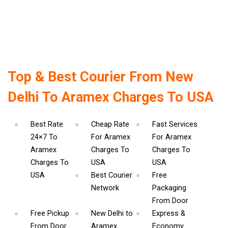
Top & Best Courier From New
Delhi To Aramex Charges To USA
Best Rate
Cheap Rate
Fast Services
24×7 To
For Aramex
For Aramex
Aramex
Charges To
Charges To
Charges To
USA
USA
USA
Best Courier
Free
Network
Packaging
From Door
Free Pickup
New Delhi to
Express &
From Door
Aramex
Economy