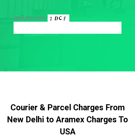
Input this code:
Courier & Parcel Charges From
New Delhi to Aramex Charges To
USA