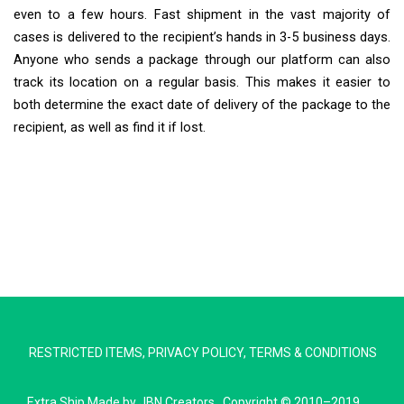
even to a few hours. Fast shipment in the vast majority of
cases is delivered to the recipient’s hands in 3-5 business days.
Anyone who sends a package through our platform can also
track its location on a regular basis. This makes it easier to
both determine the exact date of delivery of the package to the
recipient, as well as find it if lost.
Extra Ship
Typically replies in minutes
Pickup city
RESTRICTED ITEMS
,
PRIVACY POLICY
,
TERMS & CONDITIONS
Destination country
Weight (kg)
Extra Ship
Made by
JBN Creators
. Copyright © 2010–2019.