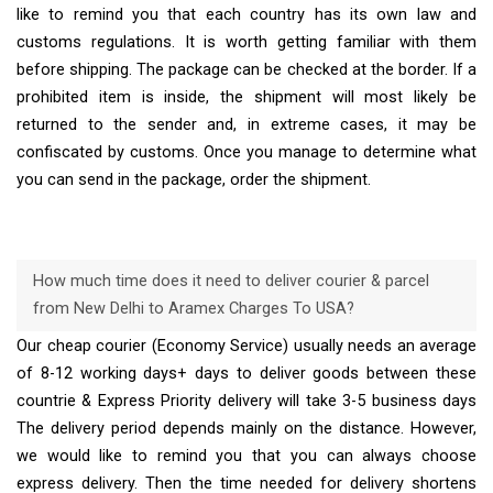
like to remind you that each country has its own law and
customs regulations. It is worth getting familiar with them
before shipping. The package can be checked at the border. If a
prohibited item is inside, the shipment will most likely be
returned to the sender and, in extreme cases, it may be
confiscated by customs. Once you manage to determine what
you can send in the package, order the shipment.
How much time does it need to deliver courier & parcel
from New Delhi to Aramex Charges To USA?
Our cheap courier (Economy Service) usually needs an average
of 8-12 working days+ days to deliver goods between these
countrie & Express Priority delivery will take 3-5 business days
The delivery period depends mainly on the distance. However,
we would like to remind you that you can always choose
express delivery. Then the time needed for delivery shortens