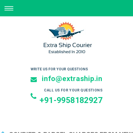
TOGGLE
NAVIGATION
WRITE US FOR YOUR QUESTIONS
info@extraship.in
CALL US FOR YOUR QUESTIONS
+91-9958182927