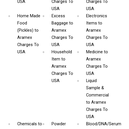
USA
Charges To
Charges To
USA
USA
Home Made
Excess
Electronics
Food
Baggage
to
Items
to
(Pickles)
to
Aramex
Aramex
Aramex
Charges To
Charges To
Charges To
USA
USA
USA
Household
Medicine
to
Item
to
Aramex
Aramex
Charges To
Charges To
USA
USA
Liquid
Sample &
Commercial
to Aramex
Charges To
USA
Chemicals
to
Powder
Blood/DNA/Serum