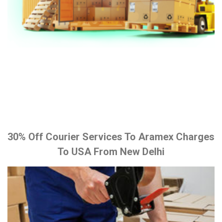
30% Off Courier Services To Aramex Charges
To USA From New Delhi