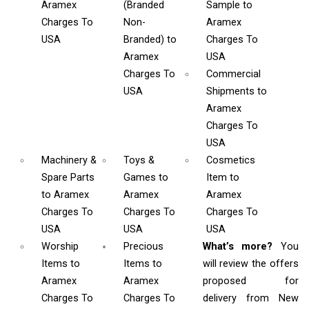
Aramex
(Branded
Sample
to
Charges To
Non-
Aramex
USA
Branded)
to
Charges To
Aramex
USA
Charges To
Commercial
USA
Shipments
to
Aramex
Charges To
USA
Machinery &
Toys &
Cosmetics
Spare Parts
Games
to
Item
to
to Aramex
Aramex
Aramex
Charges To
Charges To
Charges To
USA
USA
USA
Worship
Precious
What’s more?
You
Items
to
Items to
will review the offers
Aramex
Aramex
proposed for
Charges To
Charges To
delivery from New