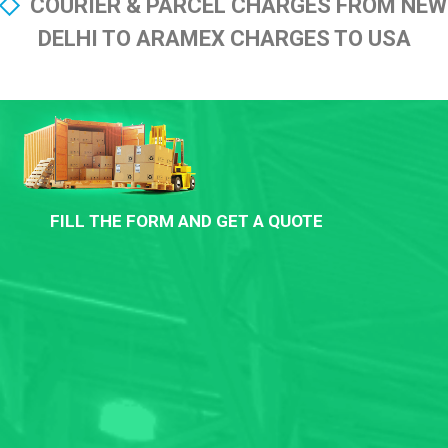
COURIER & PARCEL CHARGES FROM NEW
DELHI TO ARAMEX CHARGES TO USA
FILL THE FORM AND GET A QUOTE