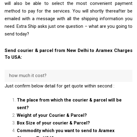
will also be able to select the most convenient payment
method to pay for the services. You will shortly thereafter be
emailed with a message with all the shipping information you
need. Extra Ship asks just one question – what are you going to
send today?
Send courier & parcel from New Delhi to Aramex Charges
To USA:
how much it cost?
Just confirm below detail for get quote within second :
The place from which the courier & parcel will be
sent?
Weight of your Courier & Parcel?
Box Size of your courier & Parcel?
Commodity which you want to send to Aramex