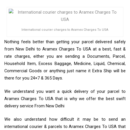
International courier charges to Aramex Charges To USA
Nothing feels better than getting your parcel delivered safely
from New Delhi to Aramex Charges To USA at a best, fast &
rate charges, either you are sending a Documents, Parcel,
Household Item, Excess Baggage, Medicine, Liquid, Chemical,
Commercial Goods or anything just name it Extra Ship will be
there for you 24×7 & 365 Days.
We understand you want a quick delivery of your parcel to
Aramex Charges To USA that is why we offer the best swift
delivery service From New Delhi
We also understand how difficult it may be to send an
international courier & parcels to Aramex Charges To USA that