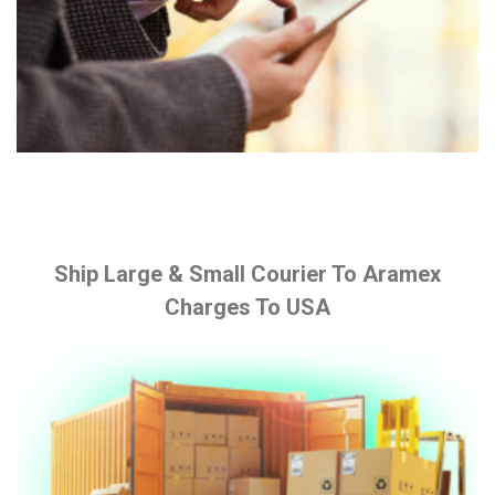
Ship Large & Small Courier To Aramex
Charges To USA