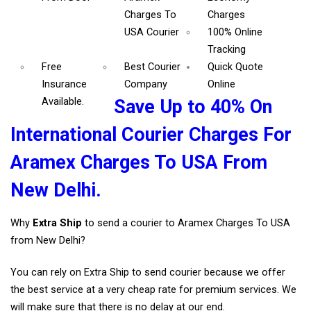
Charges To
Charges
USA Courier
100% Online
Tracking
Free
Best Courier
Quick Quote
Insurance
Company
Online
Available.
Save Up to 40% On
International Courier Charges For
Aramex Charges To USA From
New Delhi.
Why
Extra Ship
to send a courier to Aramex Charges To USA
from New Delhi?
You can rely on Extra Ship to send courier because we offer
the best service at a very cheap rate for premium services. We
will make sure that there is no delay at our end.