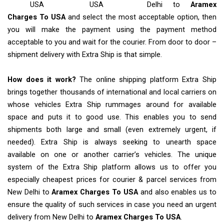
USA
USA
Delhi to
Aramex
Charges To USA
and select the most acceptable option, then
you will make the payment using the payment method
acceptable to you and wait for the courier. From door to door –
shipment delivery with Extra Ship is that simple.
How does it work?
The online shipping platform Extra Ship
brings together thousands of international and local carriers on
whose vehicles Extra Ship rummages around for available
space and puts it to good use. This enables you to send
shipments both large and small (even extremely urgent, if
needed). Extra Ship is always seeking to unearth space
available on one or another carrier’s vehicles. The unique
system of the Extra Ship platform allows us to offer you
especially cheapest prices for courier & parcel services from
New Delhi to
Aramex Charges To USA
and also enables us to
ensure the quality of such services in case you need an urgent
delivery from New Delhi to
Aramex Charges To USA
.