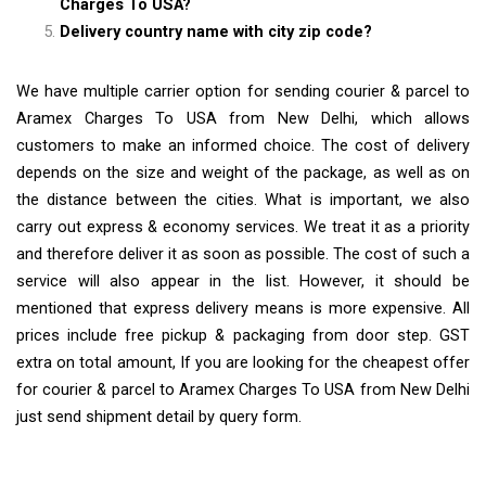
Charges To USA?
Delivery country name with city zip code?
We have multiple carrier option for sending courier & parcel to
Aramex Charges To USA from New Delhi, which allows
customers to make an informed choice. The cost of delivery
depends on the size and weight of the package, as well as on
the distance between the cities. What is important, we also
carry out express & economy services. We treat it as a priority
and therefore deliver it as soon as possible. The cost of such a
service will also appear in the list. However, it should be
mentioned that express delivery means is more expensive. All
prices include free pickup & packaging from door step. GST
extra on total amount, If you are looking for the cheapest offer
for courier & parcel to Aramex Charges To USA from New Delhi
just send shipment detail by query form.