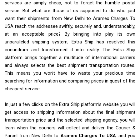
services are simply cheap, not to forget the humble postal
service. But what are those of us supposed to do who just
want their shipments from New Delhi to Aramex Charges To
USA reach the addressee swiftly, securely and, understandably,
at an acceptable price? By bringing into play its own
unparalleled shipping system, Extra Ship has resolved this
conundrum and transformed it into reality. The Extra Ship
platform brings together a multitude of international carriers
and always selects the best shipment transportation routes.
This means you won’t have to waste your precious time
searching for information and comparing prices in quest of the
cheapest service.
In just a few clicks on the Extra Ship platform’s website you will
get access to shipping information about the final shipment
transportation price and the selected shipping agency, you will
learn when the couriers will collect and deliver the Courier &
Parcel from New Delhi to
Aramex Charges To USA
, and you