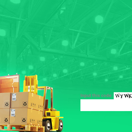
Input this code: