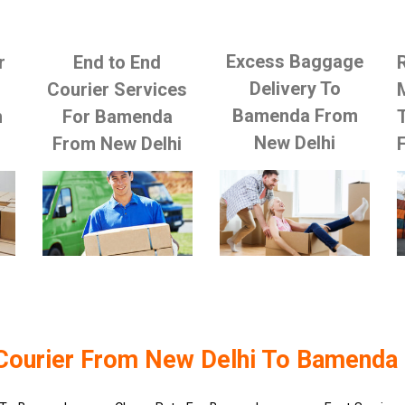
Excess Baggage
r
End to End
Delivery To
Courier Services
Bamenda From
m
For Bamenda
New Delhi
From New Delhi
Courier From New Delhi To Bamenda