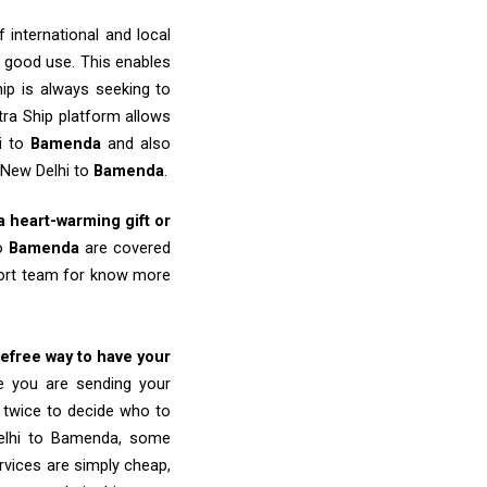
 international and local
o good use. This enables
ip is always seeking to
tra Ship platform allows
hi to
Bamenda
and also
 New Delhi to
Bamenda
.
 a heart-warming gift or
to
Bamenda
are covered
port team for know more
refree way to have your
re you are sending your
k twice to decide who to
Delhi to Bamenda, some
ervices are simply cheap,