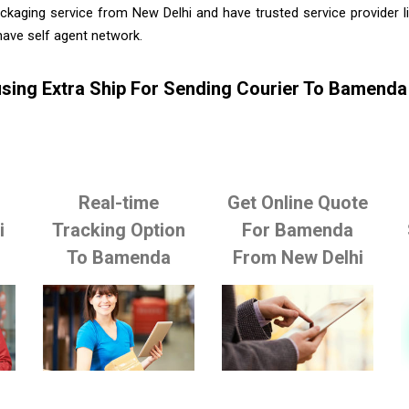
ckaging service from New Delhi and have trusted service provider 
ave self agent network.
sing Extra Ship For Sending Courier To Bamenda
Real-time
Get Online Quote
i
Tracking Option
For Bamenda
To Bamenda
From New Delhi