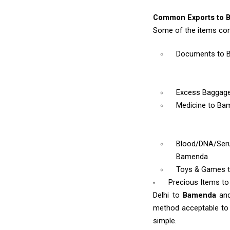
Common Exports to 
Some of the items co
Documents
to 
Excess Baggag
Medicine
to Ba
Blood/DNA/Se
Bamenda
Toys & Games
Precious Items t
Delhi to
Bamenda
an
method acceptable to y
simple.