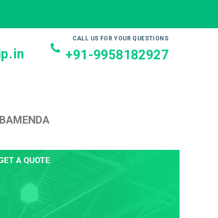
CALL US FOR YOUR QUESTIONS
p.in
+91-9958182927
O BAMENDA
GET A QUOTE