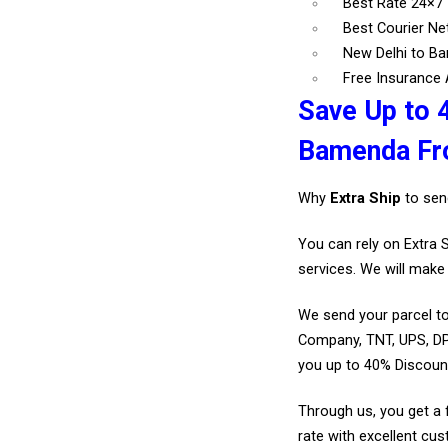
Best Rate 24×
Best Courier N
New Delhi to B
Free Insurance A
Save Up to 
Bamenda Fr
Why
Extra Ship
to sen
You can rely on Extra 
services. We will make 
We send your parcel to
Company, TNT, UPS, DP
you up to 40% Discoun
Through us, you get a 
rate with excellent cus