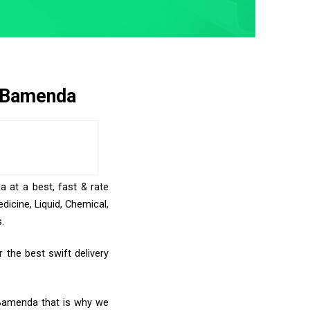
o Bamenda
a at a best, fast & rate
icine, Liquid, Chemical,
.
the best swift delivery
o Bamenda that is why we