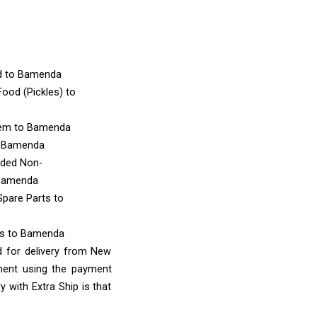
d
to Bamenda
ood (Pickles)
to
tem
to Bamenda
 Bamenda
nded Non-
Bamenda
Spare Parts
to
ms
to Bamenda
d for delivery from New
ment using the payment
 with Extra Ship is that