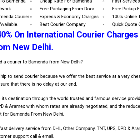
7 To Bamenda
Cheap Rate For Bamenda
Fast Service
etwork
Free Packaging From Door
Free Pickup 
amenda Courier
Express & Economy Charges
100% Online 
vailable.
Best Courier Company
Quick Quote 
40% On International Courier Charges
om New Delhi.
d a courier to Bamenda from New Delhi?
Ship to send courier because we offer the best service at a very ch
sure that there is no delay at our end.
 its destination through the world trusted and famous service provid
D & Aramex with whom rates are already negotiated, and the reduce
t for Bamenda From New Delhi.
fast delivery service from DHL, Other Company, TNT, UPS, DPD & Ar
tomer support call & email.