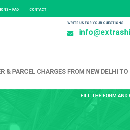
IONS – FAQ
CONTACT
WRITE US FOR YOUR QUESTIONS
info@extrashi
ER & PARCEL CHARGES FROM NEW DELHI T
FILL THE FORM AND 