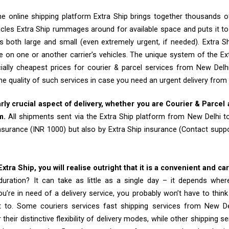
e online shipping platform Extra Ship brings together thousands of
cles Extra Ship rummages around for available space and puts it t
 both large and small (even extremely urgent, if needed). Extra Sh
e on one or another carrier’s vehicles. The unique system of the Ex
ially cheapest prices for courier & parcel services from New Del
he quality of such services in case you need an urgent delivery from
arly crucial aspect of delivery, whether you are Courier & Parcel
m.
All shipments sent via the Extra Ship platform from New Delhi 
insurance (INR 1000) but also by Extra Ship insurance (Contact sup
tra Ship, you will realise outright that it is a convenient and ca
uration? It can take as little as a single day – it depends whe
u’re in need of a delivery service, you probably won’t have to thin
t to. Some couriers services fast shipping services from New 
their distinctive flexibility of delivery modes, while other shipping s