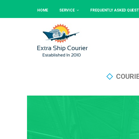
HOME
SERVICE
FREQUENTLY ASKED QUEST
COURI