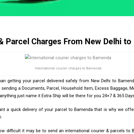
 & Parcel Charges From New Delhi t
International courier charges to Bamenda
han getting your parcel delivered safely from New Delhi to Bamend
e sending a Documents, Parcel, Household Item, Excess Baggage, Med
ything just name it Extra Ship will be there for you 24×7 & 365 Days
t a quick delivery of your parcel to Bamenda that is why we offer 
i
 difficult it may be to send an international courier & parcels t