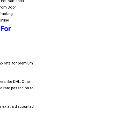
s For Bamenda
From Door
Tracking
Online
 For
eap rate for premium
ers like DHL, Other
d rate passed on to
amex at a discounted