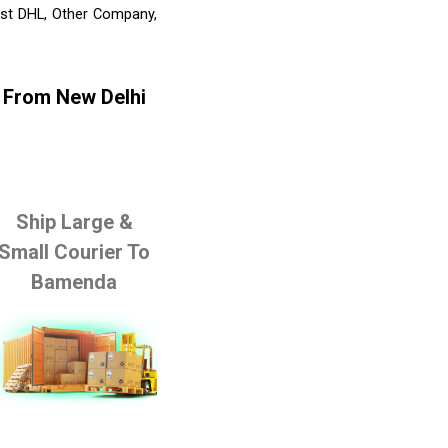
list DHL, Other Company,
 From New Delhi
Ship Large &
Small Courier To
Bamenda