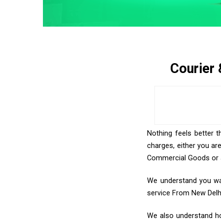
Courier
Nothing feels better t
charges, either you ar
Commercial Goods or an
We understand you wan
service From New Delh
We also understand how