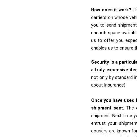
How does it work?
Th
carriers on whose vehi
you to send shipments
unearth space availabl
us to offer you espec
enables us to ensure t
Security is a particul
a truly expensive ite
not only by standard 
about Insurance)
Once you have used Ex
shipment sent.
The d
shipment. Next time yo
entrust your shipmen
couriers are known for 