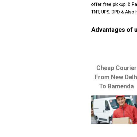
offer free pickup & Pa
TNT, UPS, DPD & Also h
Advantages of u
Cheap Courier
From New Delh
To Bamenda