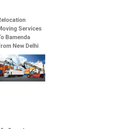
Relocation
Moving Services
To Bamenda
From New Delhi