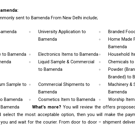
Bamenda:
mmonly sent to Bamenda From New Delhi include;
Bamenda
University Application
to
Branded Foo
Bamenda
Home Made F
Bamenda
e
to Bamenda
Electronics Items
to Bamenda
Household I
menda
Liquid Sample & Commercial
Chemicals
to
to Bamenda
Powder (Bra
Branded)
to 
rum Sample
to
Commercial Shipments
to
Machinery & 
Bamenda
Bamenda
to Bamenda
Cosmetics Item
to Bamenda
Worship Ite
o Bamenda
What’s more?
You will review the offers propose
d select the most acceptable option, then you will make the pay
ou and wait for the courier. From door to door – shipment delivery