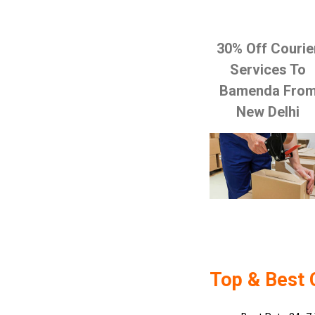
30% Off Courie
Services To
Bamenda Fro
New Delhi
Top & Best 