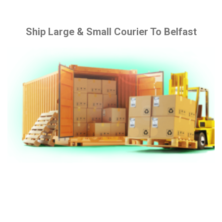
Ship Large & Small Courier To Belfast