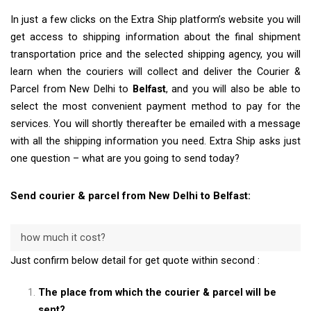
In just a few clicks on the Extra Ship platform’s website you will
get access to shipping information about the final shipment
transportation price and the selected shipping agency, you will
learn when the couriers will collect and deliver the Courier &
Parcel from New Delhi to
Belfast
, and you will also be able to
select the most convenient payment method to pay for the
services. You will shortly thereafter be emailed with a message
with all the shipping information you need. Extra Ship asks just
one question – what are you going to send today?
Send courier & parcel from New Delhi to Belfast:
how much it cost?
Just confirm below detail for get quote within second :
The place from which the courier & parcel will be
sent?