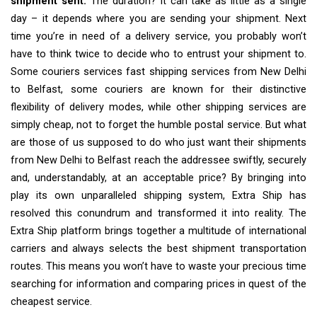
shipment sent.
The duration? It can take as little as a single
day – it depends where you are sending your shipment. Next
time you’re in need of a delivery service, you probably won’t
have to think twice to decide who to entrust your shipment to.
Some couriers services fast shipping services from New Delhi
to Belfast, some couriers are known for their distinctive
flexibility of delivery modes, while other shipping services are
simply cheap, not to forget the humble postal service. But what
are those of us supposed to do who just want their shipments
from New Delhi to Belfast reach the addressee swiftly, securely
and, understandably, at an acceptable price? By bringing into
play its own unparalleled shipping system, Extra Ship has
resolved this conundrum and transformed it into reality. The
Extra Ship platform brings together a multitude of international
carriers and always selects the best shipment transportation
routes. This means you won’t have to waste your precious time
searching for information and comparing prices in quest of the
cheapest service.