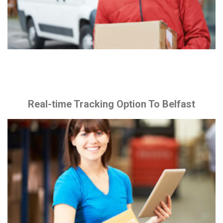
Real-time Tracking Option To Belfast