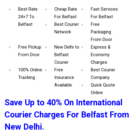
Best Rate
Cheap Rate
Fast Services
24×7 To
For Belfast
For Belfast
Belfast
Best Courier
Free
Network
Packaging
From Door
Free Pickup
New Delhi to
Express &
From Door
Belfast
Economy
Courier
Charges
100% Online
Free
Best Courier
Tracking
Insurance
Company
Available.
Quick Quote
Online
Save Up to 40% On International
Courier Charges For Belfast From
New Delhi.