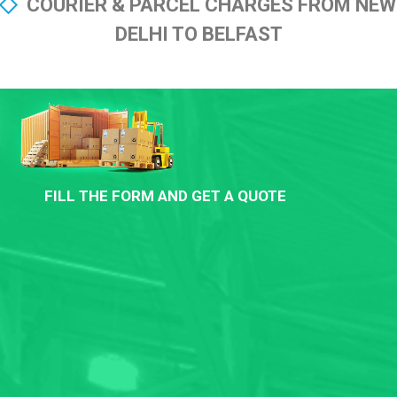
COURIER & PARCEL CHARGES FROM NEW
DELHI TO BELFAST
FILL THE FORM AND GET A QUOTE