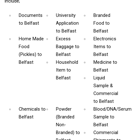
include;
Documents
University
Branded
to Belfast
Application
Food
to
to Belfast
Belfast
Home Made
Excess
Electronics
Food
Baggage
to
Items
to
(Pickles)
to
Belfast
Belfast
Belfast
Household
Medicine
to
Item
to
Belfast
Belfast
Liquid
Sample &
Commercial
to Belfast
Chemicals
to
Powder
Blood/DNA/Serum
Belfast
(Branded
Sample
to
Non-
Belfast
Branded)
to
Commercial