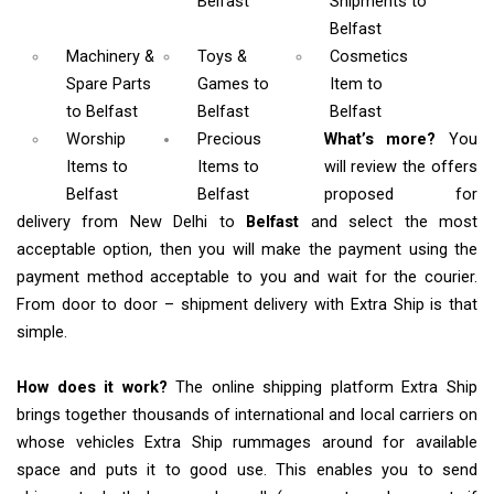
Belfast
Shipments
to
Belfast
Machinery &
Toys &
Cosmetics
Spare Parts
Games
to
Item
to
to Belfast
Belfast
Belfast
Worship
Precious
What’s more?
You
Items
to
Items to
will review the offers
Belfast
Belfast
proposed for
delivery from New Delhi to
Belfast
and select the most
acceptable option, then you will make the payment using the
payment method acceptable to you and wait for the courier.
From door to door – shipment delivery with Extra Ship is that
simple.
How does it work?
The online shipping platform Extra Ship
brings together thousands of international and local carriers on
whose vehicles Extra Ship rummages around for available
space and puts it to good use. This enables you to send