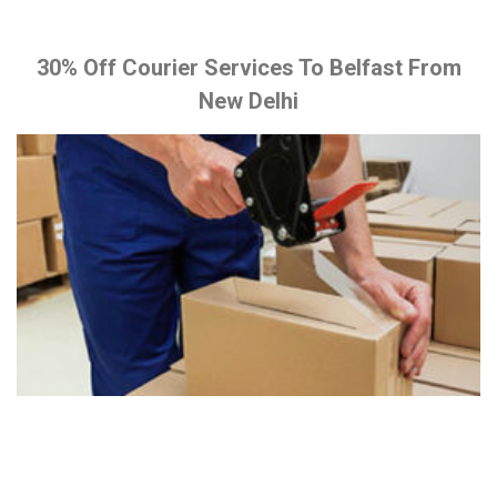
30% Off Courier Services To Belfast From
New Delhi