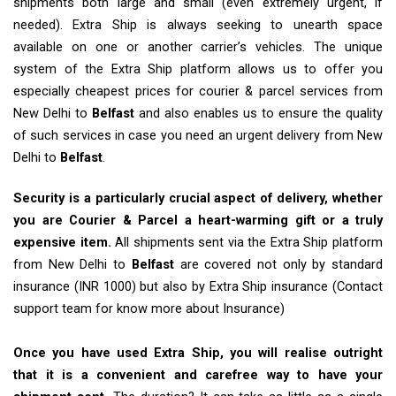
shipments both large and small (even extremely urgent, if
needed). Extra Ship is always seeking to unearth space
available on one or another carrier’s vehicles. The unique
system of the Extra Ship platform allows us to offer you
especially cheapest prices for courier & parcel services from
New Delhi to
Belfast
and also enables us to ensure the quality
of such services in case you need an urgent delivery from New
Delhi to
Belfast
.
Security is a particularly crucial aspect of delivery, whether
you are Courier & Parcel a heart-warming gift or a truly
expensive item.
All shipments sent via the Extra Ship platform
from New Delhi to
Belfast
are covered not only by standard
insurance (INR 1000) but also by Extra Ship insurance (Contact
support team for know more about Insurance)
Once you have used Extra Ship, you will realise outright
that it is a convenient and carefree way to have your