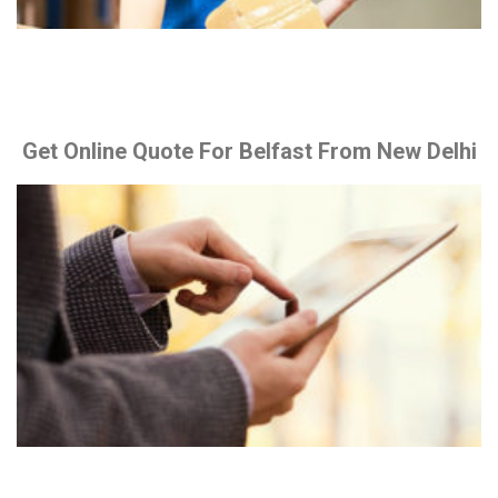
Get Online Quote For Belfast From New Delhi