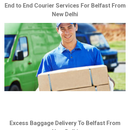
End to End Courier Services For Belfast From
New Delhi
Excess Baggage Delivery To Belfast From