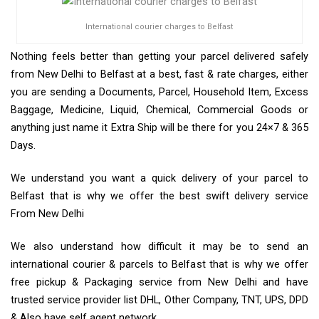
International courier charges to Belfast
Nothing feels better than getting your parcel delivered safely
from New Delhi to Belfast at a best, fast & rate charges, either
you are sending a Documents, Parcel, Household Item, Excess
Baggage, Medicine, Liquid, Chemical, Commercial Goods or
anything just name it Extra Ship will be there for you 24×7 & 365
Days.
We understand you want a quick delivery of your parcel to
Belfast that is why we offer the best swift delivery service
From New Delhi
We also understand how difficult it may be to send an
international courier & parcels to Belfast that is why we offer
free pickup & Packaging service from New Delhi and have
trusted service provider list DHL, Other Company, TNT, UPS, DPD
& Also have self agent network.