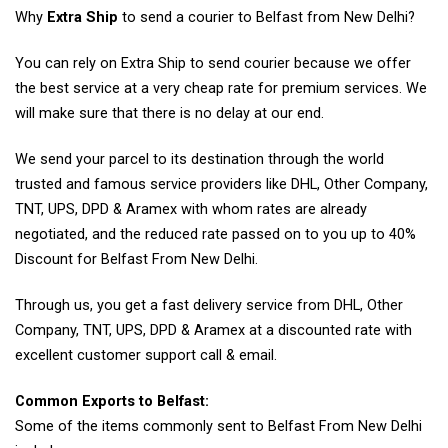
Why
Extra Ship
to send a courier to Belfast from New Delhi?
You can rely on Extra Ship to send courier because we offer
the best service at a very cheap rate for premium services. We
will make sure that there is no delay at our end.
We send your parcel to its destination through the world
trusted and famous service providers like DHL, Other Company,
TNT, UPS, DPD & Aramex with whom rates are already
negotiated, and the reduced rate passed on to you up to 40%
Discount for Belfast From New Delhi.
Through us, you get a fast delivery service from DHL, Other
Company, TNT, UPS, DPD & Aramex at a discounted rate with
excellent customer support call & email.
Common Exports to Belfast:
Some of the items commonly sent to Belfast From New Delhi