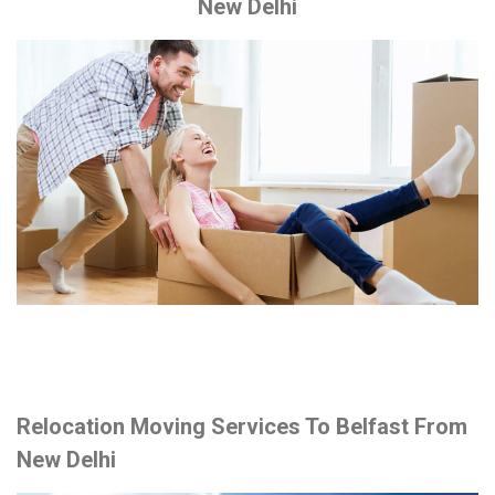
New Delhi
Relocation Moving Services To Belfast From
New Delhi