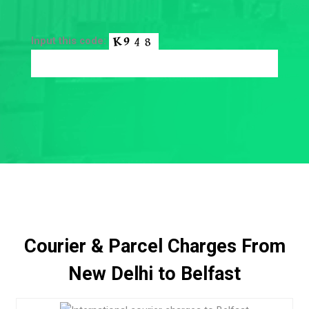
Input this code:
Courier & Parcel Charges From
New Delhi to Belfast