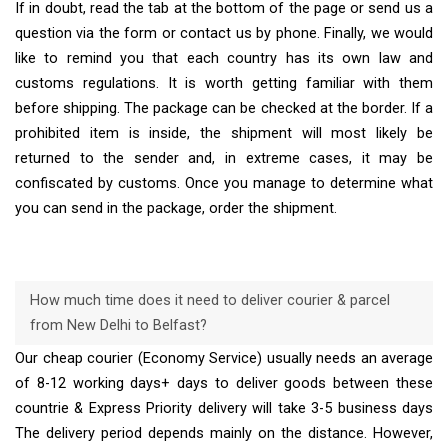
If in doubt, read the tab at the bottom of the page or send us a
question via the form or contact us by phone. Finally, we would
like to remind you that each country has its own law and
customs regulations. It is worth getting familiar with them
before shipping. The package can be checked at the border. If a
prohibited item is inside, the shipment will most likely be
returned to the sender and, in extreme cases, it may be
confiscated by customs. Once you manage to determine what
you can send in the package, order the shipment.
How much time does it need to deliver courier & parcel
from New Delhi to Belfast?
Our cheap courier (Economy Service) usually needs an average
of 8-12 working days+ days to deliver goods between these
countrie & Express Priority delivery will take 3-5 business days
The delivery period depends mainly on the distance. However,