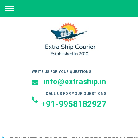
TOGGLE
NAVIGATION
WRITE US FOR YOUR QUESTIONS
info@extraship.in
CALL US FOR YOUR QUESTIONS
+91-9958182927