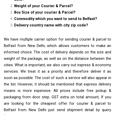
Weight of your Courier & Parcel?
Box Size of your courier & Parcel?
Commodity which you want to send to Belfast?
Delivery country name with city zip code?
We have multiple carrier option for sending courier & parcel to
Belfast from New Delhi, which allows customers to make an
informed choice. The cost of delivery depends on the size and
weight of the package, as well as on the distance between the
cities. What is important, we also carry out express & economy
services. We treat it as a priority and therefore deliver it as
soon as possible. The cost of such a service will also appear in
the list. However, it should be mentioned that express delivery
means is more expensive. All prices include free pickup &
packaging from door step. GST extra on total amount, If you
are looking for the cheapest offer for courier & parcel to
Belfast from New Delhi just send shipment detail by query