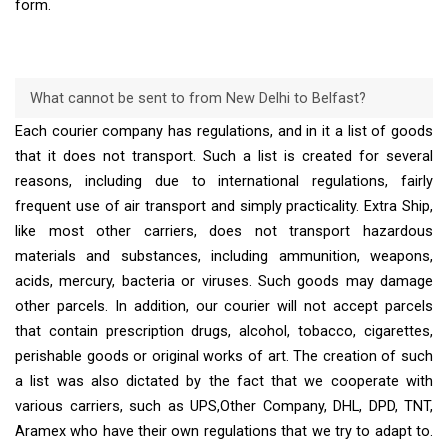
form.
What cannot be sent to from New Delhi to Belfast?
Each courier company has regulations, and in it a list of goods
that it does not transport. Such a list is created for several
reasons, including due to international regulations, fairly
frequent use of air transport and simply practicality. Extra Ship,
like most other carriers, does not transport hazardous
materials and substances, including ammunition, weapons,
acids, mercury, bacteria or viruses. Such goods may damage
other parcels. In addition, our courier will not accept parcels
that contain prescription drugs, alcohol, tobacco, cigarettes,
perishable goods or original works of art. The creation of such
a list was also dictated by the fact that we cooperate with
various carriers, such as UPS,Other Company, DHL, DPD, TNT,
Aramex who have their own regulations that we try to adapt to.