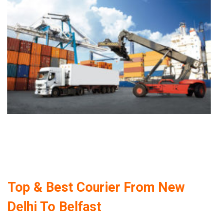
Top & Best Courier From New
Delhi To Belfast