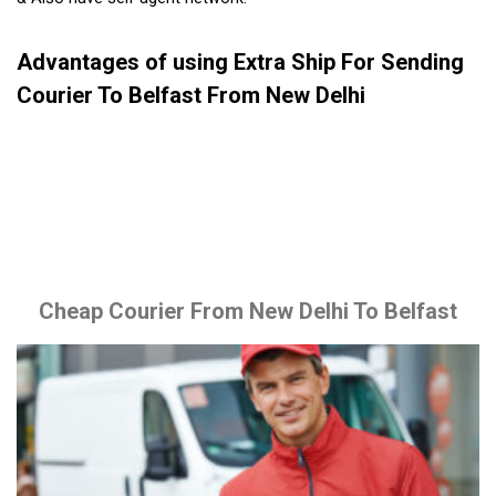
Advantages of using Extra Ship For Sending
Courier To Belfast From New Delhi
Cheap Courier From New Delhi To Belfast