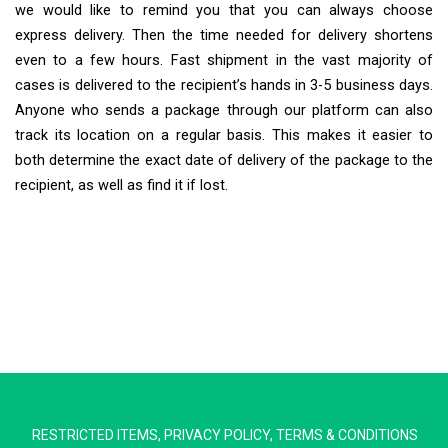
we would like to remind you that you can always choose
express delivery. Then the time needed for delivery shortens
even to a few hours. Fast shipment in the vast majority of
cases is delivered to the recipient’s hands in 3-5 business days.
Anyone who sends a package through our platform can also
track its location on a regular basis. This makes it easier to
both determine the exact date of delivery of the package to the
recipient, as well as find it if lost.
Extra Ship
Typically replies in minutes
RESTRICTED ITEMS
,
PRIVACY POLICY
,
TERMS & CONDITIONS