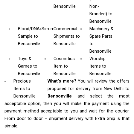
Bensonville
Non-
Branded)
to
Bensonville
Blood/DNA/Serum
Commercial
Machinery &
Sample
to
Shipments
to
Spare Parts
Bensonville
Bensonville
to
Bensonville
Toys &
Cosmetics
Worship
Games
to
Item
to
Items
to
Bensonville
Bensonville
Bensonville
Precious
What’s more?
You will review the offers
Items to
proposed for delivery from New Delhi to
Bensonville
Bensonville
and select the most
acceptable option, then you will make the payment using the
payment method acceptable to you and wait for the courier.
From door to door – shipment delivery with Extra Ship is that
simple.