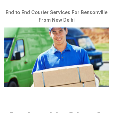
End to End Courier Services For Bensonville
From New Delhi