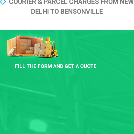
COURIER & PARCEL CHARGES FROM NEW
DELHI TO BENSONVILLE
FILL THE FORM AND GET A QUOTE