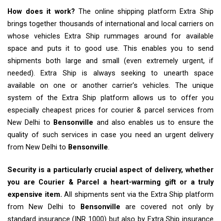
How does it work?
The online shipping platform Extra Ship
brings together thousands of international and local carriers on
whose vehicles Extra Ship rummages around for available
space and puts it to good use. This enables you to send
shipments both large and small (even extremely urgent, if
needed). Extra Ship is always seeking to unearth space
available on one or another carrier’s vehicles. The unique
system of the Extra Ship platform allows us to offer you
especially cheapest prices for courier & parcel services from
New Delhi to
Bensonville
and also enables us to ensure the
quality of such services in case you need an urgent delivery
from New Delhi to
Bensonville
.
Security is a particularly crucial aspect of delivery, whether
you are Courier & Parcel a heart-warming gift or a truly
expensive item.
All shipments sent via the Extra Ship platform
from New Delhi to
Bensonville
are covered not only by
standard insurance (INR 1000) but also by Extra Ship insurance