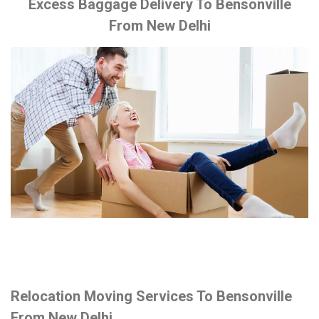
Excess Baggage Delivery To Bensonville
From New Delhi
Relocation Moving Services To Bensonville
From New Delhi