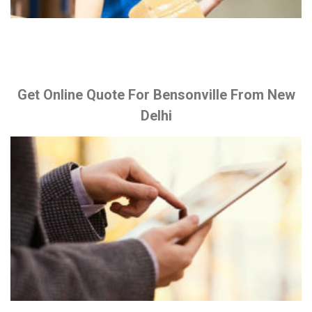
Get Online Quote For Bensonville From New
Delhi