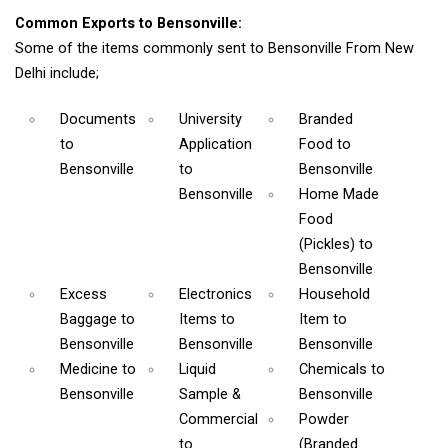
Common Exports to Bensonville:
Some of the items commonly sent to Bensonville From New
Delhi include;
Documents
University
Branded
to
Application
Food
to
Bensonville
to
Bensonville
Bensonville
Home Made
Food
(Pickles)
to
Bensonville
Excess
Electronics
Household
Baggage
to
Items
to
Item
to
Bensonville
Bensonville
Bensonville
Medicine
to
Liquid
Chemicals
to
Bensonville
Sample &
Bensonville
Commercial
Powder
to
(Branded