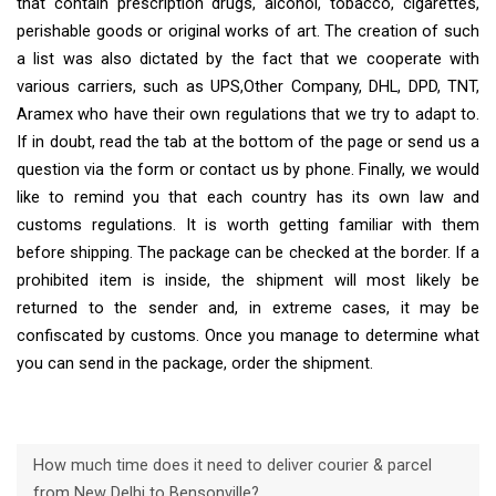
that contain prescription drugs, alcohol, tobacco, cigarettes,
perishable goods or original works of art. The creation of such
a list was also dictated by the fact that we cooperate with
various carriers, such as UPS,Other Company, DHL, DPD, TNT,
Aramex who have their own regulations that we try to adapt to.
If in doubt, read the tab at the bottom of the page or send us a
question via the form or contact us by phone. Finally, we would
like to remind you that each country has its own law and
customs regulations. It is worth getting familiar with them
before shipping. The package can be checked at the border. If a
prohibited item is inside, the shipment will most likely be
returned to the sender and, in extreme cases, it may be
confiscated by customs. Once you manage to determine what
you can send in the package, order the shipment.
How much time does it need to deliver courier & parcel
from New Delhi to Bensonville?