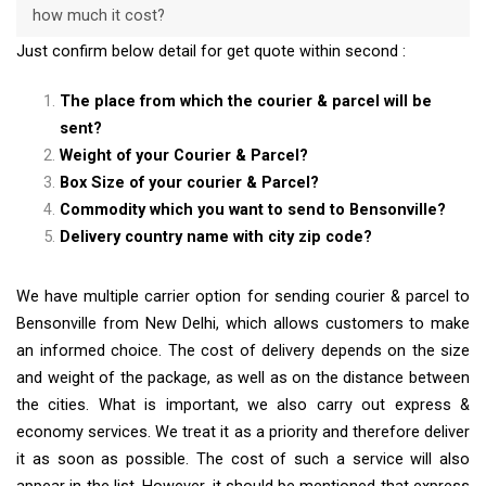
how much it cost?
Just confirm below detail for get quote within second :
The place from which the courier & parcel will be
sent?
Weight of your Courier & Parcel?
Box Size of your courier & Parcel?
Commodity which you want to send to Bensonville?
Delivery country name with city zip code?
We have multiple carrier option for sending courier & parcel to
Bensonville from New Delhi, which allows customers to make
an informed choice. The cost of delivery depends on the size
and weight of the package, as well as on the distance between
the cities. What is important, we also carry out express &
economy services. We treat it as a priority and therefore deliver
it as soon as possible. The cost of such a service will also