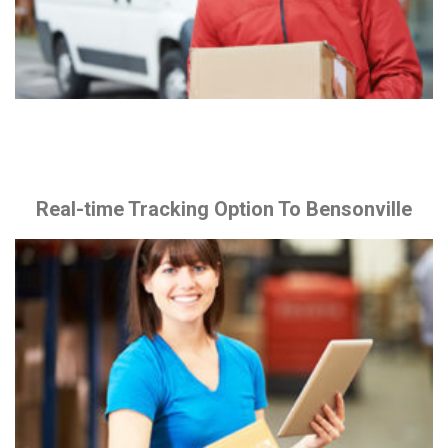
Real-time Tracking Option To Bensonville