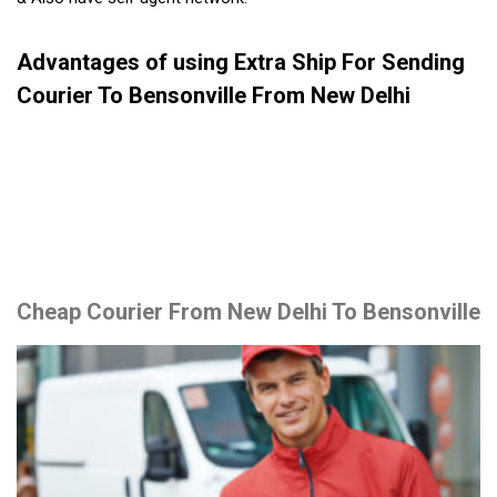
Advantages of using Extra Ship For Sending
Courier To Bensonville From New Delhi
Cheap Courier From New Delhi To Bensonville