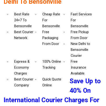
Delhi To Bensonville
Best Rate
Cheap Rate
Fast Services
24×7 To
For
For
Bensonville
Bensonville
Bensonville
Best Courier
Free
Free Pickup
Network
Packaging
From Door
From Door
New Delhi to
Bensonville
Courier
Express &
100% Online
Free
Economy
Tracking
Insurance
Charges
Available.
Best Courier
Quick Quote
Save Up to
Company
Online
40% On
International Courier Charges For