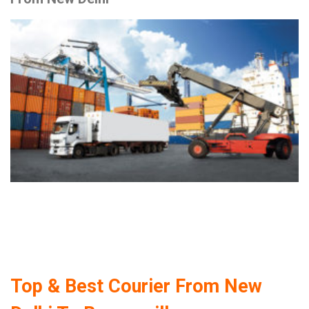
Top & Best Courier From New