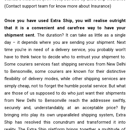
(Contact support team for know more about Insurance)
Once you have used Extra Ship, you will realise outright
that it is a convenient and carefree way to have your
shipment sent.
The duration? It can take as little as a single
day – it depends where you are sending your shipment. Next
time you’re in need of a delivery service, you probably won’t
have to think twice to decide who to entrust your shipment to.
Some couriers services fast shipping services from New Delhi
to Bensonville, some couriers are known for their distinctive
flexibility of delivery modes, while other shipping services are
simply cheap, not to forget the humble postal service. But what
are those of us supposed to do who just want their shipments
from New Delhi to Bensonville reach the addressee swiftly,
securely and, understandably, at an acceptable price? By
bringing into play its own unparalleled shipping system, Extra
Ship has resolved this conundrum and transformed it into
reality. The Extra Ship platform brings together a multitude of