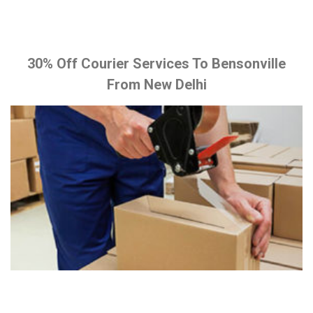
30% Off Courier Services To Bensonville
From New Delhi