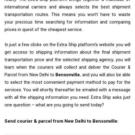
international carriers and always selects the best shipment
transportation routes. This means you won’t have to waste
your precious time searching for information and comparing
prices in quest of the cheapest service.
In just a few clicks on the Extra Ship platform’s website you will
get access to shipping information about the final shipment
transportation price and the selected shipping agency, you will
learn when the couriers will collect and deliver the Courier &
Parcel from New Delhi to
Bensonville
, and you will also be able
to select the most convenient payment method to pay for the
services. You will shortly thereafter be emailed with a message
with all the shipping information you need. Extra Ship asks just
one question – what are you going to send today?
Send courier & parcel from New Delhi to Bensonville: