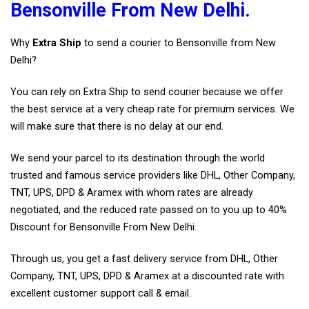
Bensonville From New Delhi.
Why
Extra Ship
to send a courier to Bensonville from New
Delhi?
You can rely on Extra Ship to send courier because we offer
the best service at a very cheap rate for premium services. We
will make sure that there is no delay at our end.
We send your parcel to its destination through the world
trusted and famous service providers like DHL, Other Company,
TNT, UPS, DPD & Aramex with whom rates are already
negotiated, and the reduced rate passed on to you up to 40%
Discount for Bensonville From New Delhi.
Through us, you get a fast delivery service from DHL, Other
Company, TNT, UPS, DPD & Aramex at a discounted rate with
excellent customer support call & email.