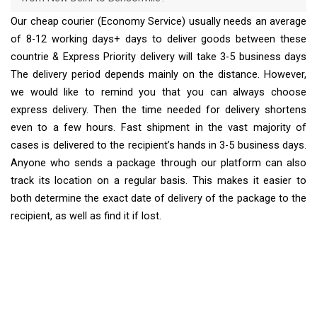
Our cheap courier (Economy Service) usually needs an average
of 8-12 working days+ days to deliver goods between these
countrie & Express Priority delivery will take 3-5 business days
The delivery period depends mainly on the distance. However,
we would like to remind you that you can always choose
express delivery. Then the time needed for delivery shortens
even to a few hours. Fast shipment in the vast majority of
cases is delivered to the recipient’s hands in 3-5 business days.
Anyone who sends a package through our platform can also
track its location on a regular basis. This makes it easier to
both determine the exact date of delivery of the package to the
recipient, as well as find it if lost.