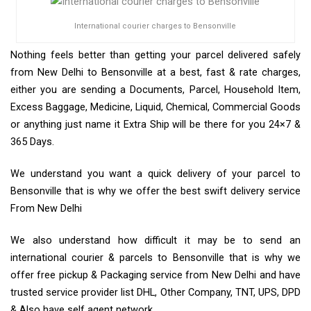
International courier charges to Bensonville
Nothing feels better than getting your parcel delivered safely
from New Delhi to Bensonville at a best, fast & rate charges,
either you are sending a Documents, Parcel, Household Item,
Excess Baggage, Medicine, Liquid, Chemical, Commercial Goods
or anything just name it Extra Ship will be there for you 24×7 &
365 Days.
We understand you want a quick delivery of your parcel to
Bensonville that is why we offer the best swift delivery service
From New Delhi
We also understand how difficult it may be to send an
international courier & parcels to Bensonville that is why we
offer free pickup & Packaging service from New Delhi and have
trusted service provider list DHL, Other Company, TNT, UPS, DPD
& Also have self agent network.