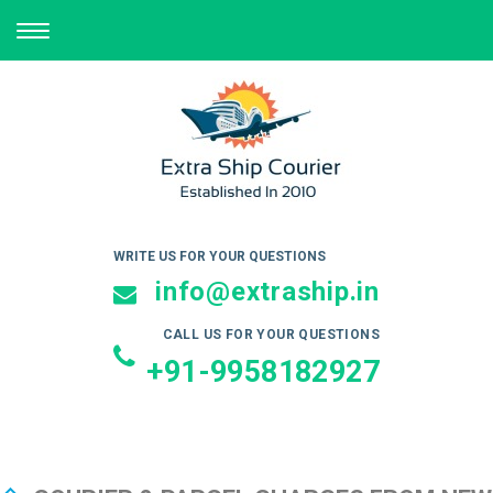
TOGGLE
NAVIGATION
WRITE US FOR YOUR QUESTIONS
info@extraship.in
CALL US FOR YOUR QUESTIONS
+91-9958182927