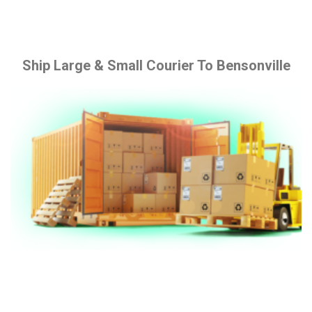
Ship Large & Small Courier To Bensonville