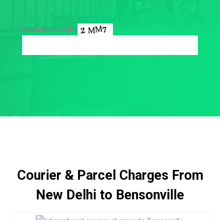
Input this code:
Courier & Parcel Charges From
New Delhi to Bensonville