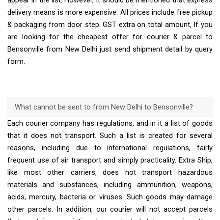
appear in the list. However, it should be mentioned that express
delivery means is more expensive. All prices include free pickup
& packaging from door step. GST extra on total amount, If you
are looking for the cheapest offer for courier & parcel to
Bensonville from New Delhi just send shipment detail by query
form.
What cannot be sent to from New Delhi to Bensonville?
Each courier company has regulations, and in it a list of goods
that it does not transport. Such a list is created for several
reasons, including due to international regulations, fairly
frequent use of air transport and simply practicality. Extra Ship,
like most other carriers, does not transport hazardous
materials and substances, including ammunition, weapons,
acids, mercury, bacteria or viruses. Such goods may damage
other parcels. In addition, our courier will not accept parcels