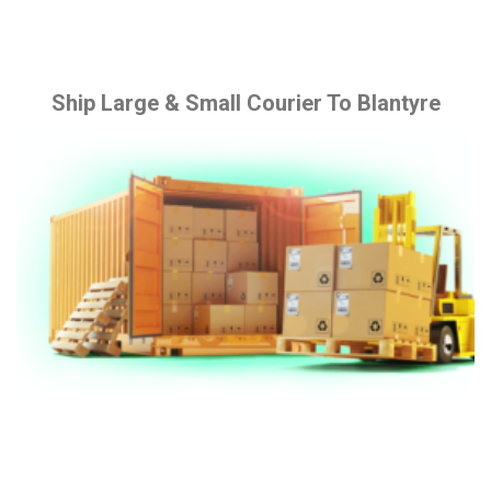
Ship Large & Small Courier To Blantyre