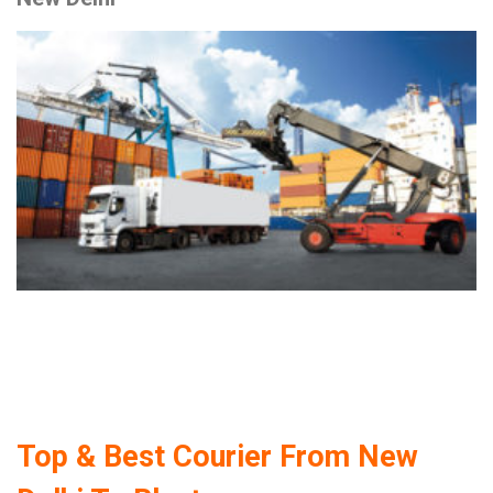
Top & Best Courier From New