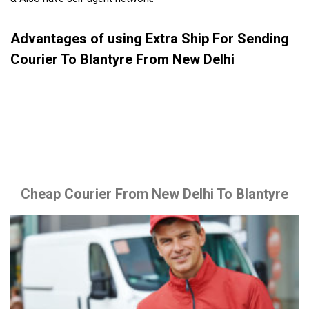
Advantages of using Extra Ship For Sending
Courier To Blantyre From New Delhi
Cheap Courier From New Delhi To Blantyre