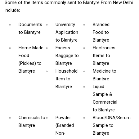
Some of the items commonly sent to Blantyre From New Delhi
include;
Documents
University
Branded
to Blantyre
Application
Food
to
to Blantyre
Blantyre
Home Made
Excess
Electronics
Food
Baggage
to
Items
to
(Pickles)
to
Blantyre
Blantyre
Blantyre
Household
Medicine
to
Item
to
Blantyre
Blantyre
Liquid
Sample &
Commercial
to Blantyre
Chemicals
to
Powder
Blood/DNA/Serum
Blantyre
(Branded
Sample
to
Non-
Blantyre