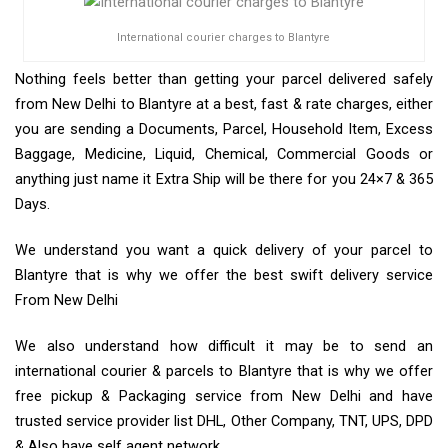
International courier charges to Blantyre
Nothing feels better than getting your parcel delivered safely
from New Delhi to Blantyre at a best, fast & rate charges, either
you are sending a Documents, Parcel, Household Item, Excess
Baggage, Medicine, Liquid, Chemical, Commercial Goods or
anything just name it Extra Ship will be there for you 24×7 & 365
Days.
We understand you want a quick delivery of your parcel to
Blantyre that is why we offer the best swift delivery service
From New Delhi
We also understand how difficult it may be to send an
international courier & parcels to Blantyre that is why we offer
free pickup & Packaging service from New Delhi and have
trusted service provider list DHL, Other Company, TNT, UPS, DPD
& Also have self agent network.