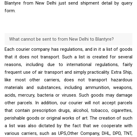
Blantyre from New Delhi just send shipment detail by query
form.
What cannot be sent to from New Delhi to Blantyre?
Each courier company has regulations, and in it a list of goods
that it does not transport. Such a list is created for several
reasons, including due to international regulations, fairly
frequent use of air transport and simply practicality. Extra Ship,
like most other carriers, does not transport hazardous
materials and substances, including ammunition, weapons,
acids, mercury, bacteria or viruses. Such goods may damage
other parcels. In addition, our courier will not accept parcels
that contain prescription drugs, alcohol, tobacco, cigarettes,
perishable goods or original works of art. The creation of such
a list was also dictated by the fact that we cooperate with
various carriers, such as UPS,Other Company, DHL, DPD, TNT,