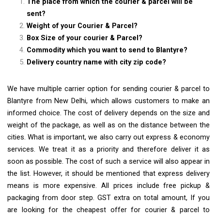
The place from which the courier & parcel will be
sent?
Weight of your Courier & Parcel?
Box Size of your courier & Parcel?
Commodity which you want to send to Blantyre?
Delivery country name with city zip code?
We have multiple carrier option for sending courier & parcel to
Blantyre from New Delhi, which allows customers to make an
informed choice. The cost of delivery depends on the size and
weight of the package, as well as on the distance between the
cities. What is important, we also carry out express & economy
services. We treat it as a priority and therefore deliver it as
soon as possible. The cost of such a service will also appear in
the list. However, it should be mentioned that express delivery
means is more expensive. All prices include free pickup &
packaging from door step. GST extra on total amount, If you
are looking for the cheapest offer for courier & parcel to