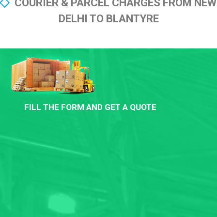
COURIER & PARCEL CHARGES FROM NEW
DELHI TO BLANTYRE
FILL THE FORM AND GET A QUOTE