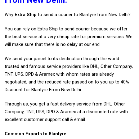
Why
Extra Ship
to send a courier to Blantyre from New Delhi?
You can rely on Extra Ship to send courier because we offer
the best service at a very cheap rate for premium services. We
will make sure that there is no delay at our end.
We send your parcel to its destination through the world
trusted and famous service providers like DHL, Other Company,
TNT, UPS, DPD & Aramex with whom rates are already
negotiated, and the reduced rate passed on to you up to 40%
Discount for Blantyre From New Delhi.
Through us, you get a fast delivery service from DHL, Other
Company, TNT, UPS, DPD & Aramex at a discounted rate with
excellent customer support call & email.
Common Exports to Blantyre: