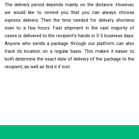
The delivery period depends mainly on the distance. However,
we would like to remind you that you can always choose
express delivery. Then the time needed for delivery shortens
even to a few hours. Fast shipment in the vast majority of
cases is delivered to the recipient’s hands in 3-5 business days.
Anyone who sends a package through our platform can also
track its location on a regular basis. This makes it easier to
both determine the exact date of delivery of the package to the
recipient, as well as find it if lost.
Extra Ship
Typically replies in minutes