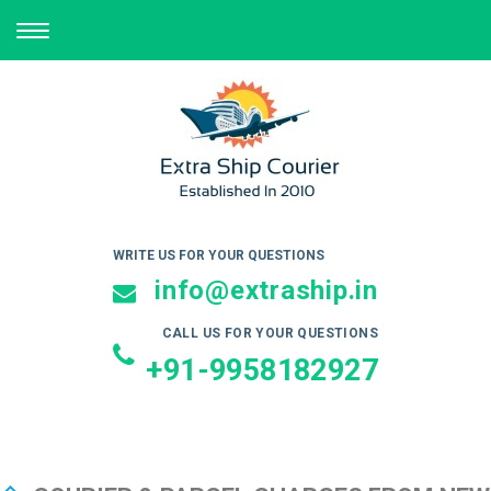
TOGGLE
NAVIGATION
WRITE US FOR YOUR QUESTIONS
info@extraship.in
CALL US FOR YOUR QUESTIONS
+91-9958182927