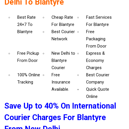
Delhi To Blantyre
Best Rate
Cheap Rate
Fast Services
24×7 To
For Blantyre
For Blantyre
Blantyre
Best Courier
Free
Network
Packaging
From Door
Free Pickup
New Delhi to
Express &
From Door
Blantyre
Economy
Courier
Charges
100% Online
Free
Best Courier
Tracking
Insurance
Company
Available.
Quick Quote
Online
Save Up to 40% On International
Courier Charges For Blantyre
From New Delhi.