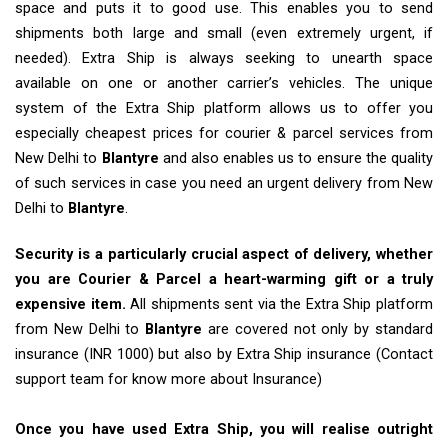
space and puts it to good use. This enables you to send
shipments both large and small (even extremely urgent, if
needed). Extra Ship is always seeking to unearth space
available on one or another carrier’s vehicles. The unique
system of the Extra Ship platform allows us to offer you
especially cheapest prices for courier & parcel services from
New Delhi to
Blantyre
and also enables us to ensure the quality
of such services in case you need an urgent delivery from New
Delhi to
Blantyre
.
Security is a particularly crucial aspect of delivery, whether
you are Courier & Parcel a heart-warming gift or a truly
expensive item.
All shipments sent via the Extra Ship platform
from New Delhi to
Blantyre
are covered not only by standard
insurance (INR 1000) but also by Extra Ship insurance (Contact
support team for know more about Insurance)
Once you have used Extra Ship, you will realise outright