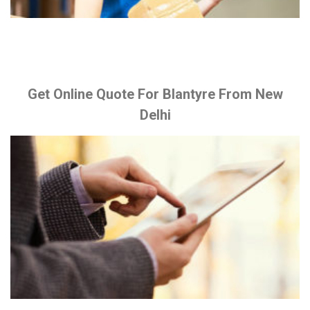
Get Online Quote For Blantyre From New
Delhi