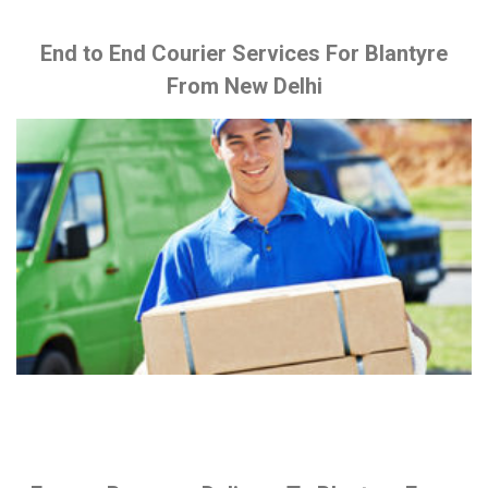
End to End Courier Services For Blantyre
From New Delhi