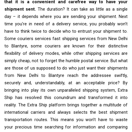
that it is a convenient and carefree way to have your
shipment sent.
The duration? It can take as little as a single
day – it depends where you are sending your shipment. Next
time you’re in need of a delivery service, you probably won’t
have to think twice to decide who to entrust your shipment to.
Some couriers services fast shipping services from New Delhi
to Blantyre, some couriers are known for their distinctive
flexibility of delivery modes, while other shipping services are
simply cheap, not to forget the humble postal service. But what
are those of us supposed to do who just want their shipments
from New Delhi to Blantyre reach the addressee swiftly,
securely and, understandably, at an acceptable price? By
bringing into play its own unparalleled shipping system, Extra
Ship has resolved this conundrum and transformed it into
reality. The Extra Ship platform brings together a multitude of
international carriers and always selects the best shipment
transportation routes. This means you won’t have to waste
your precious time searching for information and comparing