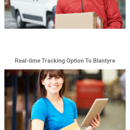
Real-time Tracking Option To Blantyre