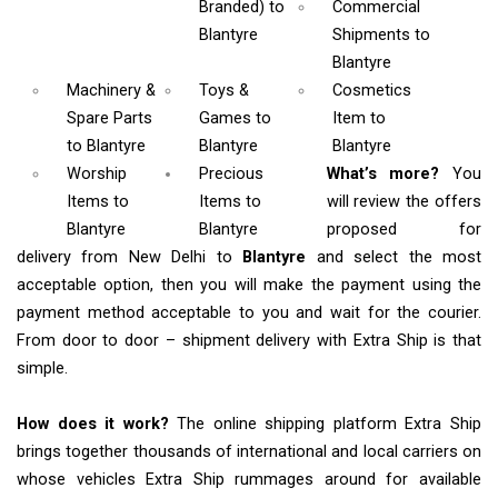
Branded)
to
Commercial
Blantyre
Shipments
to
Blantyre
Machinery &
Toys &
Cosmetics
Spare Parts
Games
to
Item
to
to Blantyre
Blantyre
Blantyre
Worship
Precious
What’s more?
You
Items
to
Items to
will review the offers
Blantyre
Blantyre
proposed for
delivery from New Delhi to
Blantyre
and select the most
acceptable option, then you will make the payment using the
payment method acceptable to you and wait for the courier.
From door to door – shipment delivery with Extra Ship is that
simple.
How does it work?
The online shipping platform Extra Ship
brings together thousands of international and local carriers on
whose vehicles Extra Ship rummages around for available