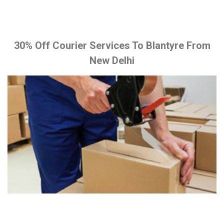
30% Off Courier Services To Blantyre From
New Delhi