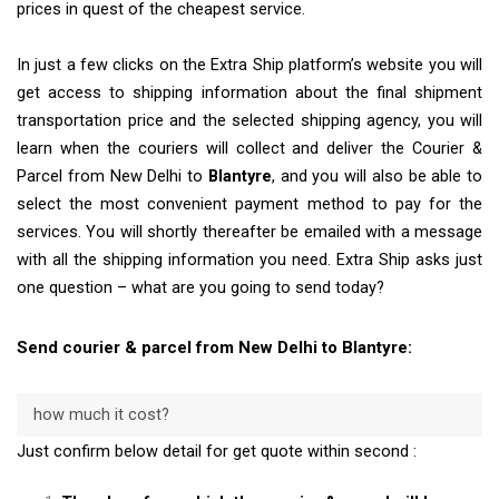
prices in quest of the cheapest service.
In just a few clicks on the Extra Ship platform’s website you will
get access to shipping information about the final shipment
transportation price and the selected shipping agency, you will
learn when the couriers will collect and deliver the Courier &
Parcel from New Delhi to
Blantyre
, and you will also be able to
select the most convenient payment method to pay for the
services. You will shortly thereafter be emailed with a message
with all the shipping information you need. Extra Ship asks just
one question – what are you going to send today?
Send courier & parcel from New Delhi to Blantyre:
how much it cost?
Just confirm below detail for get quote within second :