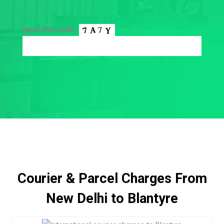
Input this code:
Courier & Parcel Charges From
New Delhi to Blantyre