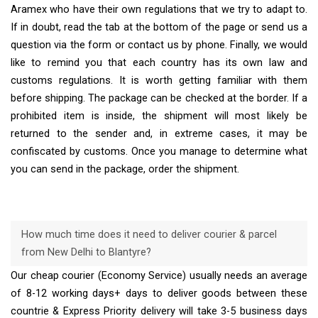
Aramex who have their own regulations that we try to adapt to.
If in doubt, read the tab at the bottom of the page or send us a
question via the form or contact us by phone. Finally, we would
like to remind you that each country has its own law and
customs regulations. It is worth getting familiar with them
before shipping. The package can be checked at the border. If a
prohibited item is inside, the shipment will most likely be
returned to the sender and, in extreme cases, it may be
confiscated by customs. Once you manage to determine what
you can send in the package, order the shipment.
How much time does it need to deliver courier & parcel
from New Delhi to Blantyre?
Our cheap courier (Economy Service) usually needs an average
of 8-12 working days+ days to deliver goods between these
countrie & Express Priority delivery will take 3-5 business days