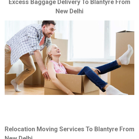
Excess Baggage Delivery To Blantyre From
New Delhi
Relocation Moving Services To Blantyre From
New Delhi