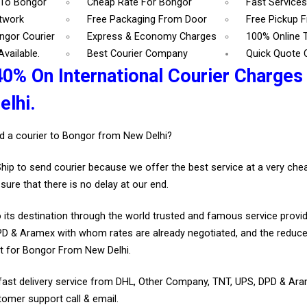
 To Bongor
Cheap Rate For Bongor
Fast Service
etwork
Free Packaging From Door
Free Pickup 
ngor Courier
Express & Economy Charges
100% Online 
vailable.
Best Courier Company
Quick Quote 
40% On International Courier Charges
lhi.
d a courier to Bongor from New Delhi?
Ship to send courier because we offer the best service at a very ch
sure that there is no delay at our end.
 its destination through the world trusted and famous service provid
D & Aramex with whom rates are already negotiated, and the reduce
t for Bongor From New Delhi.
fast delivery service from DHL, Other Company, TNT, UPS, DPD & Ar
tomer support call & email.