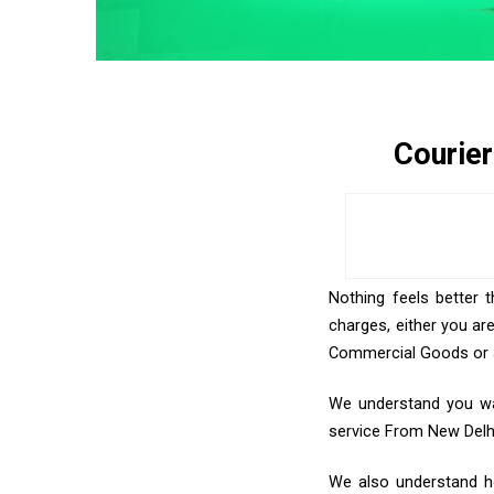
Courie
Nothing feels better 
charges, either you ar
Commercial Goods or an
We understand you wan
service From New Delh
We also understand ho