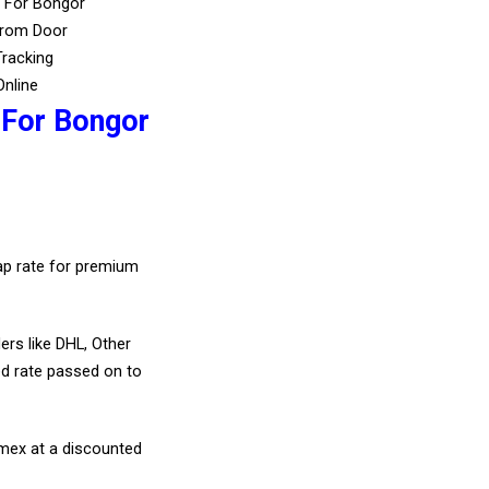
s For Bongor
From Door
Tracking
Online
 For Bongor
eap rate for premium
ers like DHL, Other
d rate passed on to
amex at a discounted