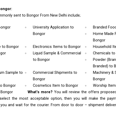
Bongor:
monly sent to Bongor From New Delhi include;
Bongor
University Application
to
Branded Foo
Bongor
Home Made F
Bongor
e
to Bongor
Electronics Items
to Bongor
Household I
ngor
Liquid Sample & Commercial
Chemicals
to
to Bongor
Powder (Bra
Branded)
to 
rum Sample
to
Commercial Shipments
to
Machinery & 
Bongor
Bongor
to Bongor
Cosmetics Item
to Bongor
Worship Ite
o Bongor
What’s more?
You will review the offers propose
select the most acceptable option, then you will make the pay
ou and wait for the courier. From door to door – shipment delivery