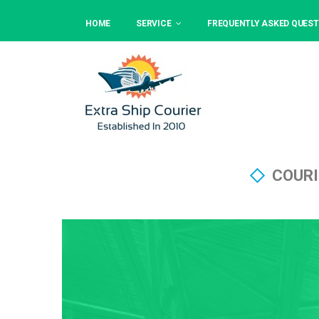
HOME
SERVICE
FREQUENTLY ASKED QUEST
COURI