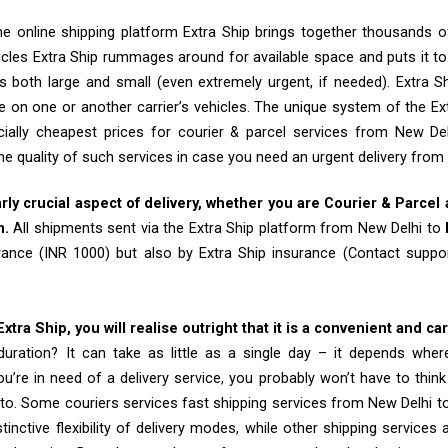
e online shipping platform Extra Ship brings together thousands of
cles Extra Ship rummages around for available space and puts it t
 both large and small (even extremely urgent, if needed). Extra Sh
e on one or another carrier’s vehicles. The unique system of the Ex
ially cheapest prices for courier & parcel services from New De
he quality of such services in case you need an urgent delivery from
arly crucial aspect of delivery, whether you are Courier & Parcel
m.
All shipments sent via the Extra Ship platform from New Delhi to
rance (INR 1000) but also by Extra Ship insurance (Contact sup
tra Ship, you will realise outright that it is a convenient and ca
uration? It can take as little as a single day – it depends whe
u’re in need of a delivery service, you probably won’t have to thin
to. Some couriers services fast shipping services from New Delhi 
tinctive flexibility of delivery modes, while other shipping services