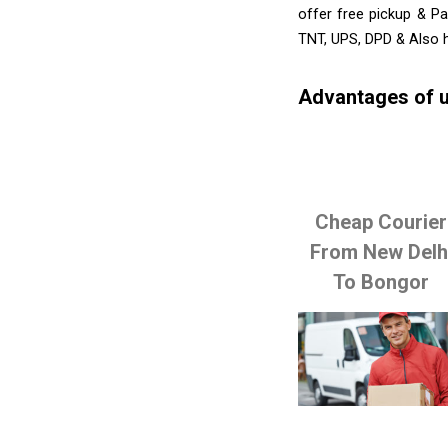
offer free pickup & Pa
TNT, UPS, DPD & Also h
Advantages of u
Cheap Courier
From New Delh
To Bongor