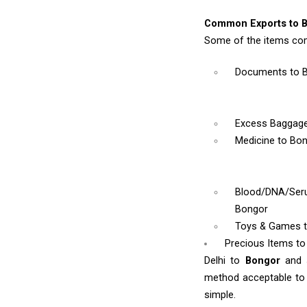
Common Exports to 
Some of the items com
Documents
to 
Excess Baggag
Medicine
to Bo
Blood/DNA/Se
Bongor
Toys & Games
Precious Items t
Delhi to
Bongor
and 
method acceptable to y
simple.