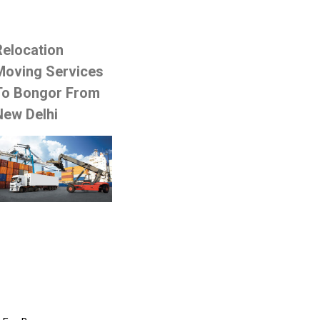
Relocation
Moving Services
To Bongor From
New Delhi