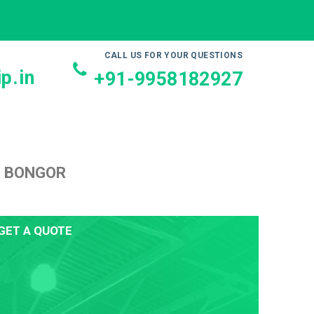
CALL US FOR YOUR QUESTIONS
p.in
+91-9958182927
O BONGOR
GET A QUOTE