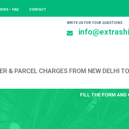
IONS – FAQ
CONTACT
WRITE US FOR YOUR QUESTIONS
info@extrashi
ER & PARCEL CHARGES FROM NEW DELHI T
FILL THE FORM AND 