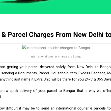
r & Parcel Charges From New Delhi t
International courier charges to Bongor
than getting your parcel delivered safely from New Delhi to Bongor
e sending a Documents, Parcel, Household Item, Excess Baggage, Med
ything just name it Extra Ship will be there for you 24×7 & 365 Days
t a quick delivery of your parcel to Bongor that is why we offer 
i
w difficult it may be to send an international courier & parcels t