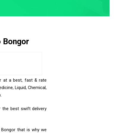
o Bongor
 at a best, fast & rate
icine, Liquid, Chemical,
.
the best swift delivery
o Bongor that is why we