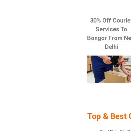
30% Off Courie
Services To
Bongor From N
Delhi
Top & Best 