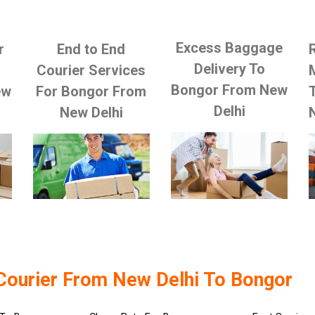
Excess Baggage
r
End to End
Delivery To
Courier Services
Bongor From New
ew
For Bongor From
Delhi
New Delhi
Courier From New Delhi To Bongor