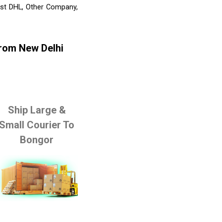
list DHL, Other Company,
From New Delhi
Ship Large &
Small Courier To
Bongor