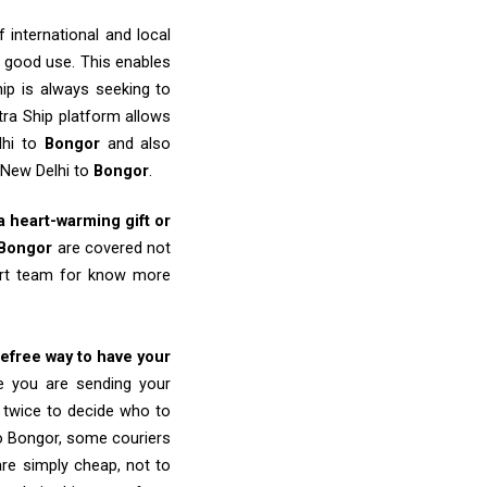
 international and local
o good use. This enables
ip is always seeking to
tra Ship platform allows
lhi to
Bongor
and also
 New Delhi to
Bongor
.
 a heart-warming gift or
Bongor
are covered not
port team for know more
refree way to have your
re you are sending your
k twice to decide who to
to Bongor, some couriers
 are simply cheap, not to