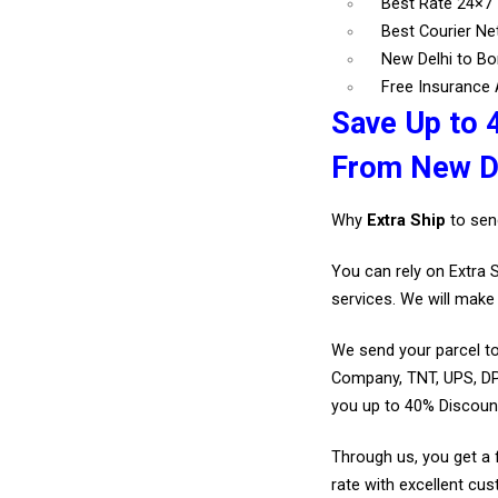
Best Rate 24×7
Best Courier N
New Delhi to Bo
Free Insurance A
Save Up to 
From New De
Why
Extra Ship
to sen
You can rely on Extra 
services. We will make 
We send your parcel to
Company, TNT, UPS, DP
you up to 40% Discoun
Through us, you get a 
rate with excellent cus