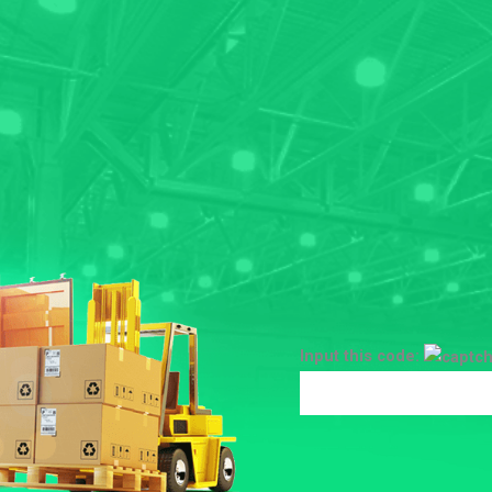
Input this code: