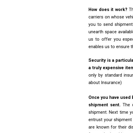
How does it work?
Th
carriers on whose vehi
you to send shipments
unearth space availabl
us to offer you espec
enables us to ensure t
Security is a particul
a truly expensive ite
only by standard insu
about Insurance)
Once you have used Ex
shipment sent.
The d
shipment. Next time yo
entrust your shipment 
are known for their dis