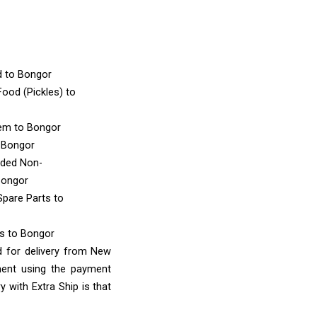
d
to Bongor
ood (Pickles)
to
tem
to Bongor
 Bongor
nded Non-
Bongor
Spare Parts
to
ms
to Bongor
d for delivery from New
ment using the payment
 with Extra Ship is that