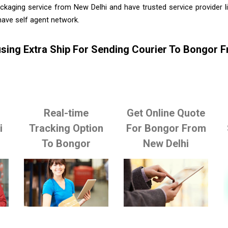
ckaging service from New Delhi and have trusted service provider 
ave self agent network.
sing Extra Ship For Sending Courier To Bongor 
Real-time
Get Online Quote
i
Tracking Option
For Bongor From
To Bongor
New Delhi