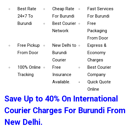
Best Rate
Cheap Rate
Fast Services
24×7 To
For Burundi
For Burundi
Burundi
Best Courier
Free
Network
Packaging
From Door
Free Pickup
New Delhi to
Express &
From Door
Burundi
Economy
Courier
Charges
100% Online
Free
Best Courier
Tracking
Insurance
Company
Available.
Quick Quote
Online
Save Up to 40% On International
Courier Charges For Burundi From
New Delhi.