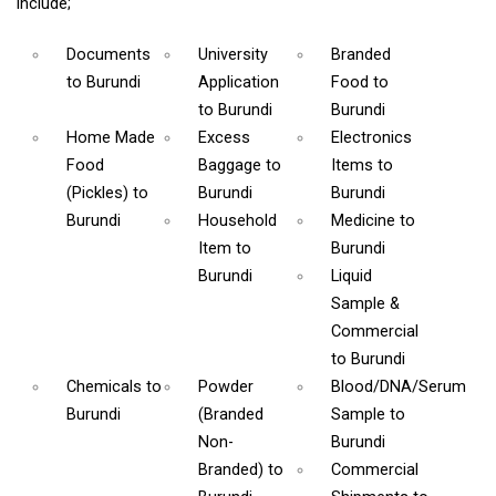
include;
Documents
University
Branded
to Burundi
Application
Food
to
to Burundi
Burundi
Home Made
Excess
Electronics
Food
Baggage
to
Items
to
(Pickles)
to
Burundi
Burundi
Burundi
Household
Medicine
to
Item
to
Burundi
Burundi
Liquid
Sample &
Commercial
to Burundi
Chemicals
to
Powder
Blood/DNA/Serum
Burundi
(Branded
Sample
to
Non-
Burundi
Branded)
to
Commercial