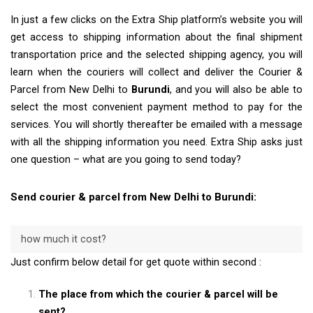
In just a few clicks on the Extra Ship platform’s website you will
get access to shipping information about the final shipment
transportation price and the selected shipping agency, you will
learn when the couriers will collect and deliver the Courier &
Parcel from New Delhi to
Burundi
, and you will also be able to
select the most convenient payment method to pay for the
services. You will shortly thereafter be emailed with a message
with all the shipping information you need. Extra Ship asks just
one question – what are you going to send today?
Send courier & parcel from New Delhi to Burundi:
how much it cost?
Just confirm below detail for get quote within second :
The place from which the courier & parcel will be
sent?