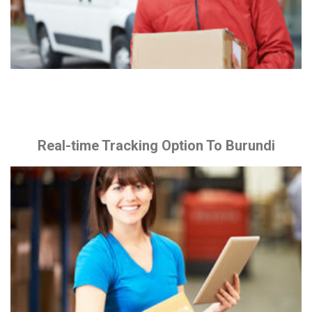
Real-time Tracking Option To Burundi