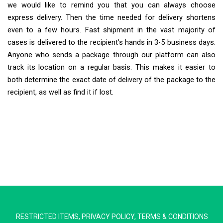
we would like to remind you that you can always choose
express delivery. Then the time needed for delivery shortens
even to a few hours. Fast shipment in the vast majority of
cases is delivered to the recipient’s hands in 3-5 business days.
Anyone who sends a package through our platform can also
track its location on a regular basis. This makes it easier to
both determine the exact date of delivery of the package to the
recipient, as well as find it if lost.
Extra Ship
Typically replies in minutes
RESTRICTED ITEMS
,
PRIVACY POLICY
,
TERMS & CONDITIONS