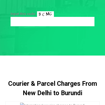
Input this code:
Courier & Parcel Charges From
New Delhi to Burundi