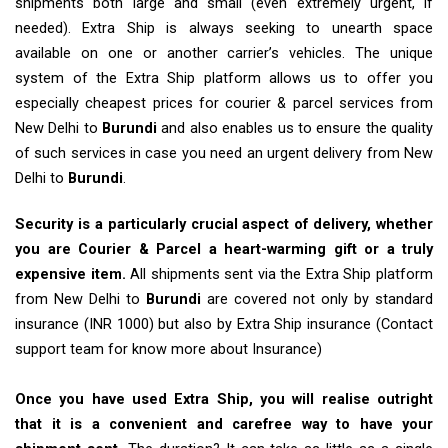
shipments both large and small (even extremely urgent, if
needed). Extra Ship is always seeking to unearth space
available on one or another carrier’s vehicles. The unique
system of the Extra Ship platform allows us to offer you
especially cheapest prices for courier & parcel services from
New Delhi to
Burundi
and also enables us to ensure the quality
of such services in case you need an urgent delivery from New
Delhi to
Burundi
.
Security is a particularly crucial aspect of delivery, whether
you are Courier & Parcel a heart-warming gift or a truly
expensive item.
All shipments sent via the Extra Ship platform
from New Delhi to
Burundi
are covered not only by standard
insurance (INR 1000) but also by Extra Ship insurance (Contact
support team for know more about Insurance)
Once you have used Extra Ship, you will realise outright
that it is a convenient and carefree way to have your