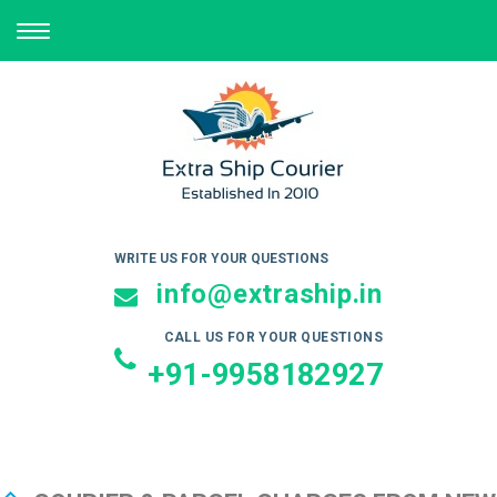
TOGGLE
NAVIGATION
WRITE US FOR YOUR QUESTIONS
info@extraship.in
CALL US FOR YOUR QUESTIONS
+91-9958182927