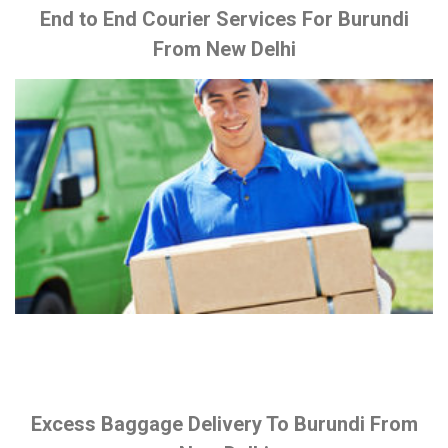
End to End Courier Services For Burundi
From New Delhi
Excess Baggage Delivery To Burundi From