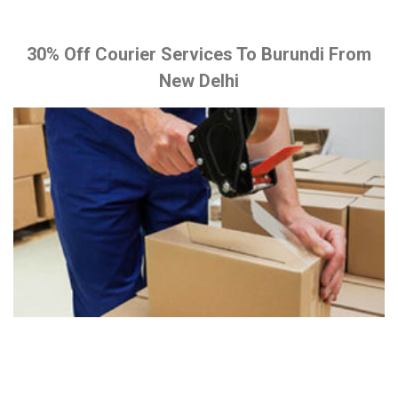
30% Off Courier Services To Burundi From
New Delhi