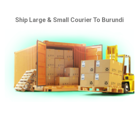
Ship Large & Small Courier To Burundi