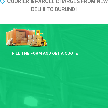
COURIER & PARCEL CHARGES FROM NEW
DELHI TO BURUNDI
FILL THE FORM AND GET A QUOTE