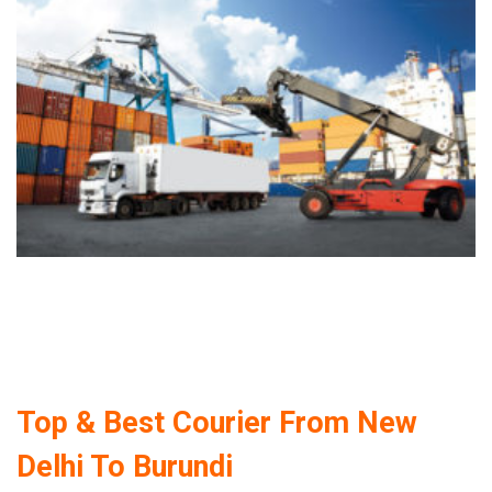
Top & Best Courier From New
Delhi To Burundi