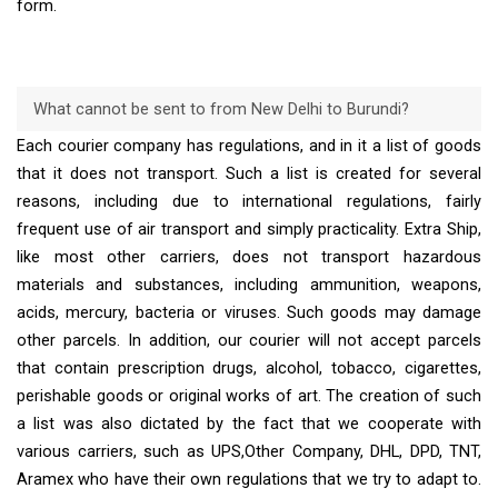
form.
What cannot be sent to from New Delhi to Burundi?
Each courier company has regulations, and in it a list of goods
that it does not transport. Such a list is created for several
reasons, including due to international regulations, fairly
frequent use of air transport and simply practicality. Extra Ship,
like most other carriers, does not transport hazardous
materials and substances, including ammunition, weapons,
acids, mercury, bacteria or viruses. Such goods may damage
other parcels. In addition, our courier will not accept parcels
that contain prescription drugs, alcohol, tobacco, cigarettes,
perishable goods or original works of art. The creation of such
a list was also dictated by the fact that we cooperate with
various carriers, such as UPS,Other Company, DHL, DPD, TNT,
Aramex who have their own regulations that we try to adapt to.