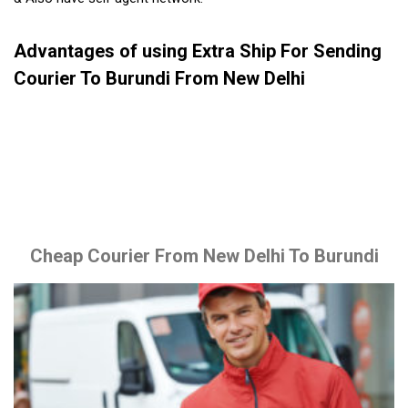
Advantages of using Extra Ship For Sending
Courier To Burundi From New Delhi
Cheap Courier From New Delhi To Burundi