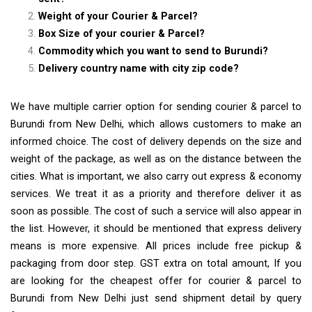
Weight of your Courier & Parcel?
Box Size of your courier & Parcel?
Commodity which you want to send to Burundi?
Delivery country name with city zip code?
We have multiple carrier option for sending courier & parcel to
Burundi from New Delhi, which allows customers to make an
informed choice. The cost of delivery depends on the size and
weight of the package, as well as on the distance between the
cities. What is important, we also carry out express & economy
services. We treat it as a priority and therefore deliver it as
soon as possible. The cost of such a service will also appear in
the list. However, it should be mentioned that express delivery
means is more expensive. All prices include free pickup &
packaging from door step. GST extra on total amount, If you
are looking for the cheapest offer for courier & parcel to
Burundi from New Delhi just send shipment detail by query