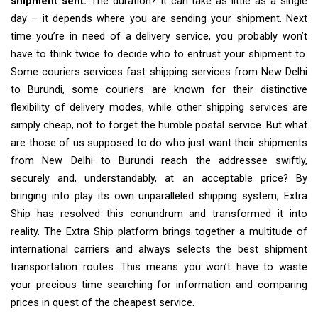
shipment sent.
The duration? It can take as little as a single
day – it depends where you are sending your shipment. Next
time you’re in need of a delivery service, you probably won’t
have to think twice to decide who to entrust your shipment to.
Some couriers services fast shipping services from New Delhi
to Burundi, some couriers are known for their distinctive
flexibility of delivery modes, while other shipping services are
simply cheap, not to forget the humble postal service. But what
are those of us supposed to do who just want their shipments
from New Delhi to Burundi reach the addressee swiftly,
securely and, understandably, at an acceptable price? By
bringing into play its own unparalleled shipping system, Extra
Ship has resolved this conundrum and transformed it into
reality. The Extra Ship platform brings together a multitude of
international carriers and always selects the best shipment
transportation routes. This means you won’t have to waste
your precious time searching for information and comparing
prices in quest of the cheapest service.