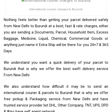
International courier charges to Burundi
Nothing feels better than getting your parcel delivered safely
from New Delhi to Burundi at a best, fast & rate charges, either
you are sending a Documents, Parcel, Household Item, Excess
Baggage, Medicine, Liquid, Chemical, Commercial Goods or
anything just name it Extra Ship will be there for you 24×7 & 365
Days.
We understand you want a quick delivery of your parcel to
Burundi that is why we offer the best swift delivery service
From New Delhi
We also understand how difficult it may be to send an
international courier & parcels to Burundi that is why we offer
free pickup & Packaging service from New Delhi and have
trusted service provider list DHL, Other Company, TNT, UPS, DPD
& Also have self agent network.