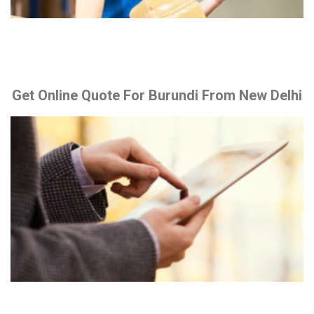
Get Online Quote For Burundi From New Delhi