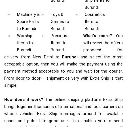
Burundi
Shipments
to
Burundi
Machinery &
Toys &
Cosmetics
Spare Parts
Games
to
Item
to
to Burundi
Burundi
Burundi
Worship
Precious
What’s more?
You
Items
to
Items to
will review the offers
Burundi
Burundi
proposed for
delivery from New Delhi to
Burundi
and select the most
acceptable option, then you will make the payment using the
payment method acceptable to you and wait for the courier.
From door to door – shipment delivery with Extra Ship is that
simple.
How does it work?
The online shipping platform Extra Ship
brings together thousands of international and local carriers on
whose vehicles Extra Ship rummages around for available
space and puts it to good use. This enables you to send