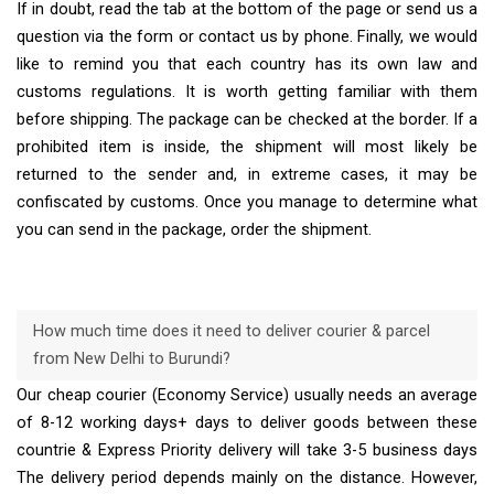
If in doubt, read the tab at the bottom of the page or send us a
question via the form or contact us by phone. Finally, we would
like to remind you that each country has its own law and
customs regulations. It is worth getting familiar with them
before shipping. The package can be checked at the border. If a
prohibited item is inside, the shipment will most likely be
returned to the sender and, in extreme cases, it may be
confiscated by customs. Once you manage to determine what
you can send in the package, order the shipment.
How much time does it need to deliver courier & parcel
from New Delhi to Burundi?
Our cheap courier (Economy Service) usually needs an average
of 8-12 working days+ days to deliver goods between these
countrie & Express Priority delivery will take 3-5 business days
The delivery period depends mainly on the distance. However,