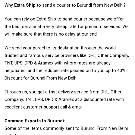
Why
Extra Ship
to send a courier to Burundi from New Delhi?
You can rely on Extra Ship to send courier because we offer
the best service at a very cheap rate for premium services. We
will make sure that there is no delay at our end.
We send your parcel to its destination through the world
trusted and famous service providers like DHL, Other Company,
TNT, UPS, DPD & Aramex with whom rates are already
negotiated, and the reduced rate passed on to you up to 40%
Discount for Burundi From New Delhi.
Through us, you get a fast delivery service from DHL, Other
Company, TNT, UPS, DPD & Aramex at a discounted rate with
excellent customer support call & email.
Common Exports to Burundi:
Some of the items commonly sent to Burundi From New Delhi