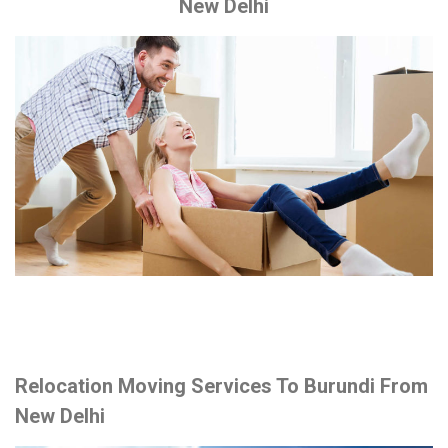
New Delhi
Relocation Moving Services To Burundi From
New Delhi