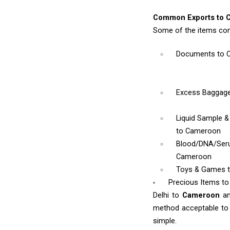
Common Exports to 
Some of the items co
Documents
to 
Excess Baggag
Liquid Sample 
to Cameroon
Blood/DNA/Se
Cameroon
Toys & Games
Precious Items t
Delhi to
Cameroon
a
method acceptable to y
simple.