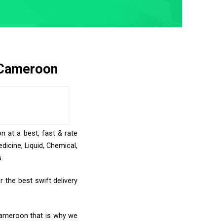
 Cameroon
n at a best, fast & rate
icine, Liquid, Chemical,
.
 the best swift delivery
 Cameroon that is why we