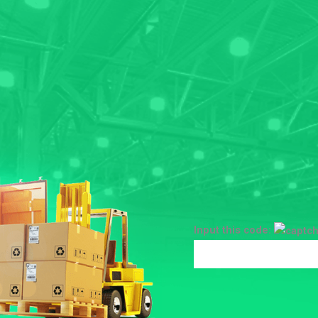
Input this code: