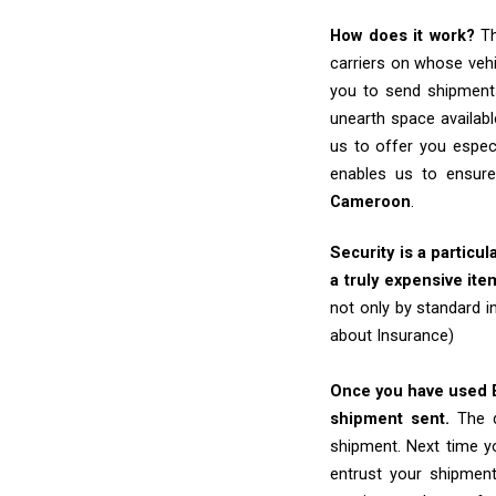
How does it work?
Th
carriers on whose vehi
you to send shipments
unearth space availabl
us to offer you espec
enables us to ensure
Cameroon
.
Security is a particul
a truly expensive ite
not only by standard 
about Insurance)
Once you have used Ex
shipment sent.
The d
shipment. Next time yo
entrust your shipmen