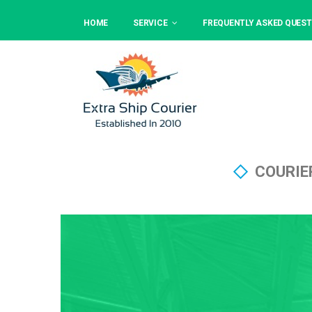
HOME
SERVICE
FREQUENTLY ASKED QUEST
COURIE