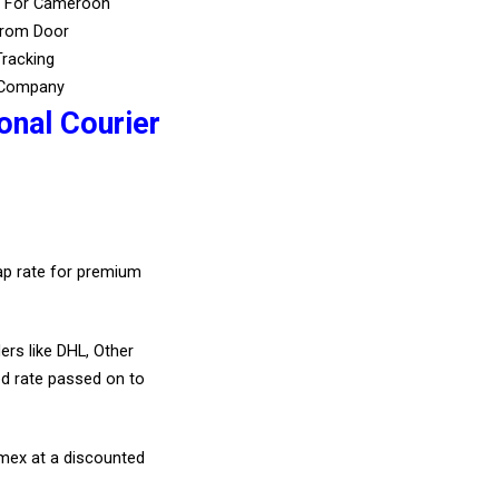
s For Cameroon
From Door
Tracking
 Company
onal Courier
eap rate for premium
ers like DHL, Other
d rate passed on to
amex at a discounted