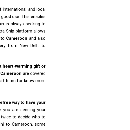
 international and local
o good use. This enables
ip is always seeking to
tra Ship platform allows
i to
Cameroon
and also
very from New Delhi to
 a heart-warming gift or
o
Cameroon
are covered
port team for know more
refree way to have your
re you are sending your
k twice to decide who to
elhi to Cameroon, some