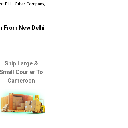
list DHL, Other Company,
n From New Delhi
Ship Large &
Small Courier To
Cameroon