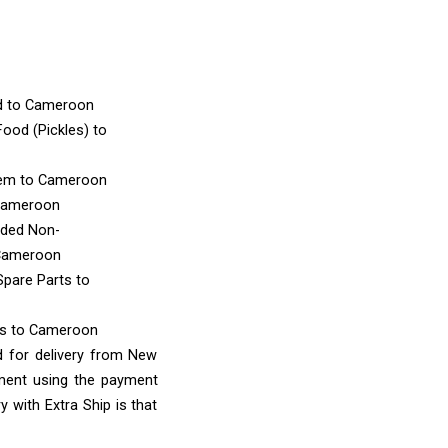
d
to Cameroon
ood (Pickles)
to
tem
to Cameroon
Cameroon
nded Non-
Cameroon
Spare Parts
to
ms
to Cameroon
d for delivery from New
yment using the payment
 with Extra Ship is that