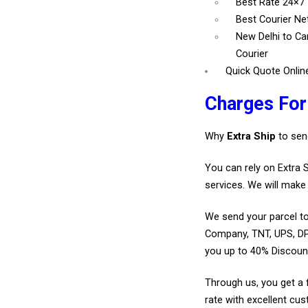
Best Rate 24×7
Best Courier N
New Delhi to C
Courier
Quick Quote Onlin
Charges Fo
Why
Extra Ship
to sen
You can rely on Extra 
services. We will make 
We send your parcel to
Company, TNT, UPS, DP
you up to 40% Discoun
Through us, you get a 
rate with excellent cus