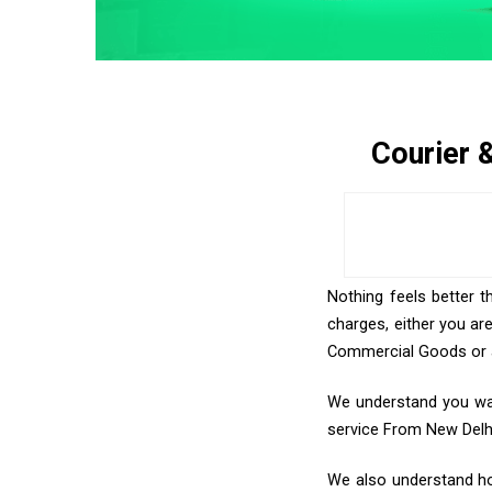
Courier 
Nothing feels better t
charges, either you ar
Commercial Goods or an
We understand you want
service From New Delh
We also understand how