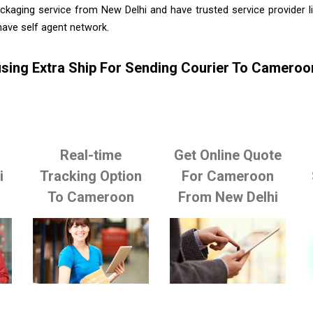
ckaging service from New Delhi and have trusted service provider 
ave self agent network.
sing Extra Ship For Sending Courier To Cameroo
Real-time
Get Online Quote
i
Tracking Option
For Cameroon
To Cameroon
From New Delhi