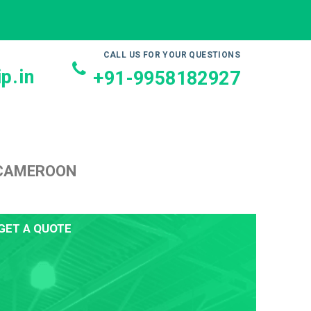
CALL US FOR YOUR QUESTIONS
p.in
+91-9958182927
 CAMEROON
GET A QUOTE