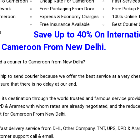
 To Cameroon
Cheap Rate For Cameroon
Fast Service
etwork
Free Packaging From Door
Free Pickup 
ameroon
Express & Economy Charges
100% Online 
Free Insurance Available.
Best Courier
e
Save Up to 40% On Internati
r Cameroon From New Delhi.
d a courier to Cameroon from New Delhi?
Ship to send courier because we offer the best service at a very ch
sure that there is no delay at our end.
 its destination through the world trusted and famous service provid
D & Aramex with whom rates are already negotiated, and the reduce
t for Cameroon From New Delhi.
fast delivery service from DHL, Other Company, TNT, UPS, DPD & Ar
tomer support call & email.