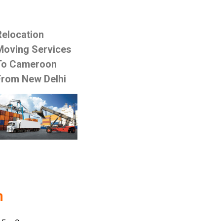
Relocation
Moving Services
To Cameroon
From New Delhi
n