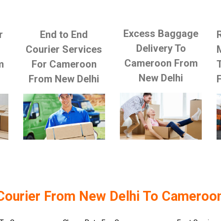
Excess Baggage
r
End to End
Delivery To
Courier Services
Cameroon From
m
For Cameroon
New Delhi
From New Delhi
Courier From New Delhi To Cameroo