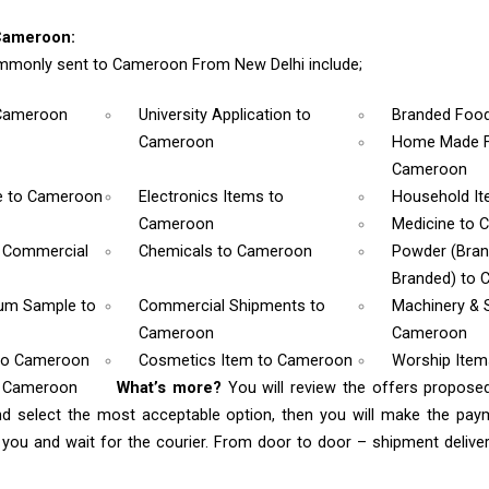
Cameroon:
mmonly sent to Cameroon From New Delhi include;
Cameroon
University Application
to
Branded Foo
Cameroon
Home Made F
Cameroon
e
to Cameroon
Electronics Items
to
Household I
Cameroon
Medicine
to 
& Commercial
Chemicals
to Cameroon
Powder (Bra
Branded)
to 
rum Sample
to
Commercial Shipments
to
Machinery & 
Cameroon
Cameroon
to Cameroon
Cosmetics Item
to Cameroon
Worship Ite
o Cameroon
What’s more?
You will review the offers propose
nd select the most acceptable option, then you will make the pa
ou and wait for the courier. From door to door – shipment delivery