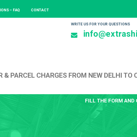
IONS – FAQ
CONTACT
WRITE US FOR YOUR QUESTIONS
info@extrashi
R & PARCEL CHARGES FROM NEW DELHI TO
FILL THE FORM AND 