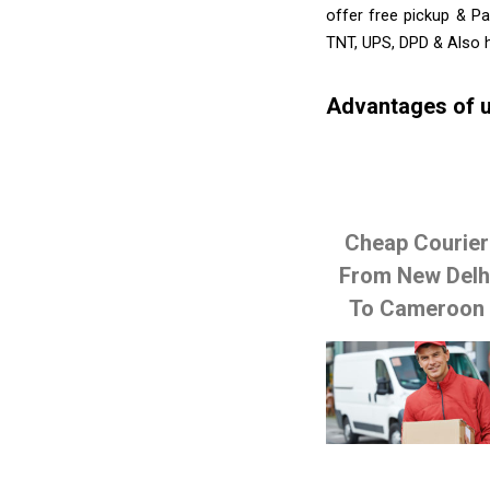
offer free pickup & Pa
TNT, UPS, DPD & Also h
Advantages of u
Cheap Courier
From New Delh
To Cameroon