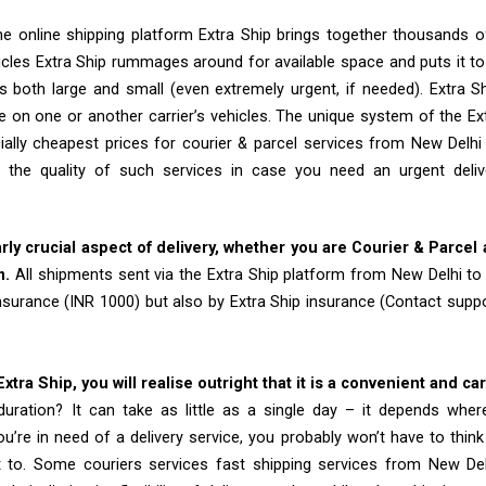
e online shipping platform Extra Ship brings together thousands of
cles Extra Ship rummages around for available space and puts it t
 both large and small (even extremely urgent, if needed). Extra Sh
e on one or another carrier’s vehicles. The unique system of the Ex
ially cheapest prices for courier & parcel services from New Delh
 the quality of such services in case you need an urgent deli
arly crucial aspect of delivery, whether you are Courier & Parcel
m.
All shipments sent via the Extra Ship platform from New Delhi t
insurance (INR 1000) but also by Extra Ship insurance (Contact sup
tra Ship, you will realise outright that it is a convenient and ca
uration? It can take as little as a single day – it depends whe
u’re in need of a delivery service, you probably won’t have to thin
t to. Some couriers services fast shipping services from New D