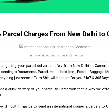
& Parcel Charges From New Delhi to
International courier charges to Cameroon
han getting your parcel delivered safely from New Delhi to Cameroo
e sending a Documents, Parcel, Household Item, Excess Baggage, Med
ything just name it Extra Ship will be there for you 24×7 & 365 Days
 a quick delivery of your parcel to Cameroon that is why we offer
i
 difficult it may be to send an international courier & parcels to