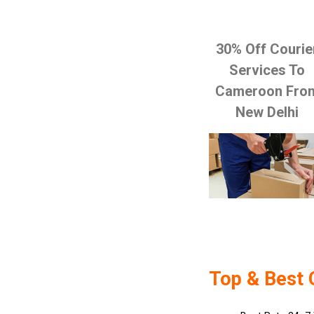
30% Off Courie
Services To
Cameroon Fro
New Delhi
Top & Best 