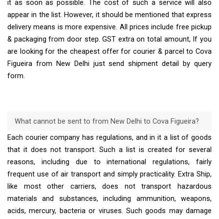
it as soon as possible. The cost of such a service will also
appear in the list. However, it should be mentioned that express
delivery means is more expensive. All prices include free pickup
& packaging from door step. GST extra on total amount, If you
are looking for the cheapest offer for courier & parcel to Cova
Figueira from New Delhi just send shipment detail by query
form.
What cannot be sent to from New Delhi to Cova Figueira?
Each courier company has regulations, and in it a list of goods
that it does not transport. Such a list is created for several
reasons, including due to international regulations, fairly
frequent use of air transport and simply practicality. Extra Ship,
like most other carriers, does not transport hazardous
materials and substances, including ammunition, weapons,
acids, mercury, bacteria or viruses. Such goods may damage