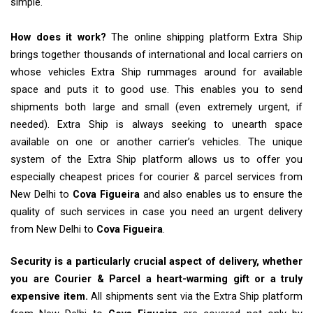
simple.
How does it work?
The online shipping platform Extra Ship
brings together thousands of international and local carriers on
whose vehicles Extra Ship rummages around for available
space and puts it to good use. This enables you to send
shipments both large and small (even extremely urgent, if
needed). Extra Ship is always seeking to unearth space
available on one or another carrier’s vehicles. The unique
system of the Extra Ship platform allows us to offer you
especially cheapest prices for courier & parcel services from
New Delhi to
Cova Figueira
and also enables us to ensure the
quality of such services in case you need an urgent delivery
from New Delhi to
Cova Figueira
.
Security is a particularly crucial aspect of delivery, whether
you are Courier & Parcel a heart-warming gift or a truly
expensive item.
All shipments sent via the Extra Ship platform