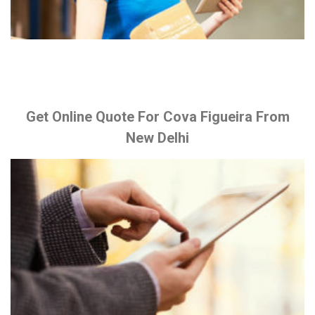
Get Online Quote For Cova Figueira From
New Delhi