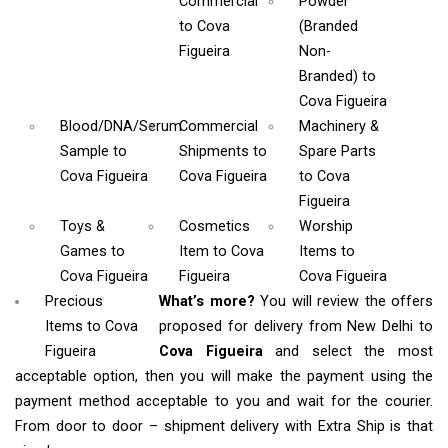
Commercial
Powder
to Cova
(Branded
Figueira
Non-
Branded)
to
Cova Figueira
Blood/DNA/Serum
Commercial
Machinery &
Sample
to
Shipments
to
Spare Parts
Cova Figueira
Cova Figueira
to Cova
Figueira
Toys &
Cosmetics
Worship
Games
to
Item
to Cova
Items
to
Cova Figueira
Figueira
Cova Figueira
Precious
What’s more?
You will review the offers
Items to Cova
proposed for delivery from New Delhi to
Figueira
Cova Figueira
and select the most
acceptable option, then you will make the payment using the
payment method acceptable to you and wait for the courier.
From door to door – shipment delivery with Extra Ship is that