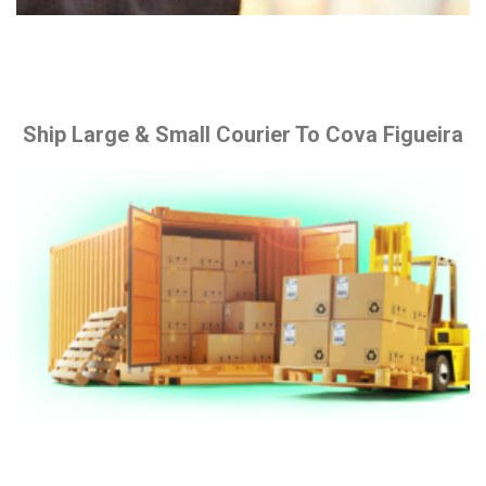
Ship Large & Small Courier To Cova Figueira