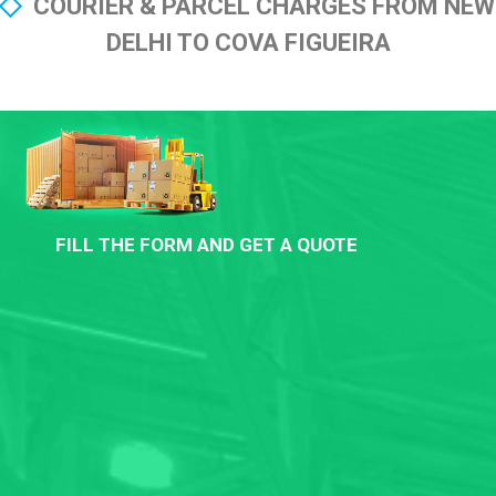
COURIER & PARCEL CHARGES FROM NEW
DELHI TO COVA FIGUEIRA
FILL THE FORM AND GET A QUOTE