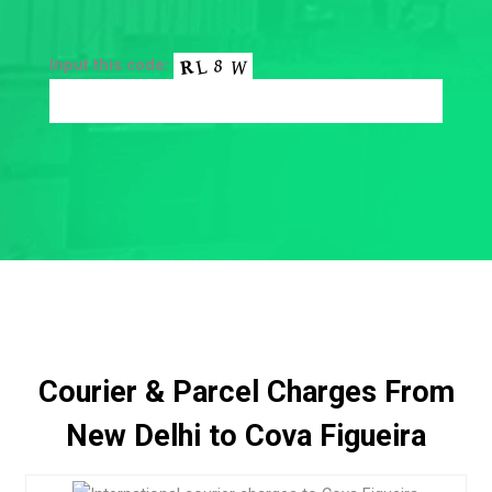
Input this code:
Courier & Parcel Charges From
New Delhi to Cova Figueira