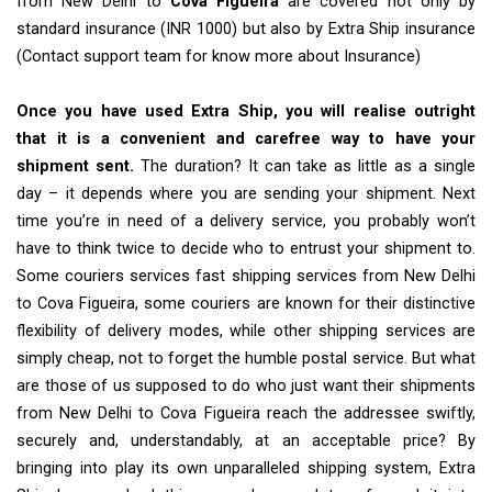
from New Delhi to
Cova Figueira
are covered not only by
standard insurance (INR 1000) but also by Extra Ship insurance
(Contact support team for know more about Insurance)
Once you have used Extra Ship, you will realise outright
that it is a convenient and carefree way to have your
shipment sent.
The duration? It can take as little as a single
day – it depends where you are sending your shipment. Next
time you’re in need of a delivery service, you probably won’t
have to think twice to decide who to entrust your shipment to.
Some couriers services fast shipping services from New Delhi
to Cova Figueira, some couriers are known for their distinctive
flexibility of delivery modes, while other shipping services are
simply cheap, not to forget the humble postal service. But what
are those of us supposed to do who just want their shipments
from New Delhi to Cova Figueira reach the addressee swiftly,
securely and, understandably, at an acceptable price? By
bringing into play its own unparalleled shipping system, Extra