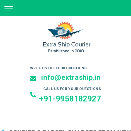
TOGGLE
NAVIGATION
WRITE US FOR YOUR QUESTIONS
info@extraship.in
CALL US FOR YOUR QUESTIONS
+91-9958182927