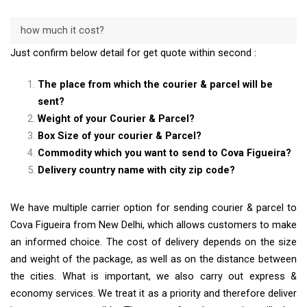
how much it cost?
Just confirm below detail for get quote within second :
The place from which the courier & parcel will be
sent?
Weight of your Courier & Parcel?
Box Size of your courier & Parcel?
Commodity which you want to send to Cova Figueira?
Delivery country name with city zip code?
We have multiple carrier option for sending courier & parcel to
Cova Figueira from New Delhi, which allows customers to make
an informed choice. The cost of delivery depends on the size
and weight of the package, as well as on the distance between
the cities. What is important, we also carry out express &
economy services. We treat it as a priority and therefore deliver