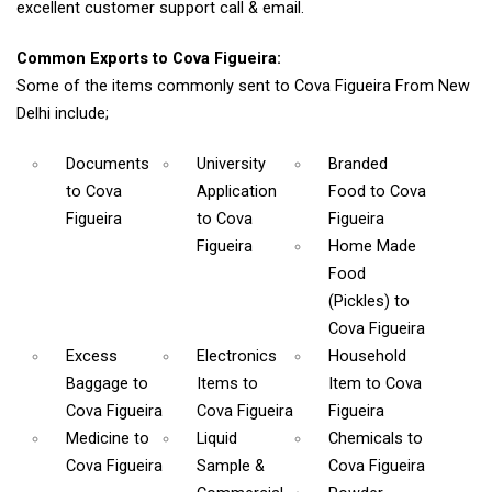
excellent customer support call & email.
Common Exports to Cova Figueira:
Some of the items commonly sent to Cova Figueira From New
Delhi include;
Documents
University
Branded
to Cova
Application
Food
to Cova
Figueira
to Cova
Figueira
Figueira
Home Made
Food
(Pickles)
to
Cova Figueira
Excess
Electronics
Household
Baggage
to
Items
to
Item
to Cova
Cova Figueira
Cova Figueira
Figueira
Medicine
to
Liquid
Chemicals
to
Cova Figueira
Sample &
Cova Figueira