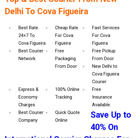
Delhi To Cova Figueira
Best Rate
Cheap Rate
Fast Services
24×7 To
For Cova
For Cova
Cova Figueira
Figueira
Figueira
Best Courier
Free
Free Pickup
Network
Packaging
From Door
From Door
New Delhi to
Cova Figueira
Courier
Express &
100% Online
Free
Economy
Tracking
Insurance
Charges
Available.
Best Courier
Quick Quote
Save Up to
Company
Online
40% On