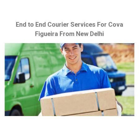
End to End Courier Services For Cova
Figueira From New Delhi