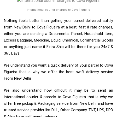
International courier charges to Cova Figueira
Nothing feels better than getting your parcel delivered safely
from New Delhi to Cova Figueira at a best, fast & rate charges,
either you are sending a Documents, Parcel, Household Item,
Excess Baggage, Medicine, Liquid, Chemical, Commercial Goods
or anything just name it Extra Ship will be there for you 24×7 &
365 Days.
We understand you want a quick delivery of your parcel to Cova
Figueira that is why we offer the best swift delivery service
From New Delhi
We also understand how difficult it may be to send an
international courier & parcels to Cova Figueira that is why we
offer free pickup & Packaging service from New Delhi and have
trusted service provider list DHL, Other Company, TNT, UPS, DPD
& Also have self agent network.