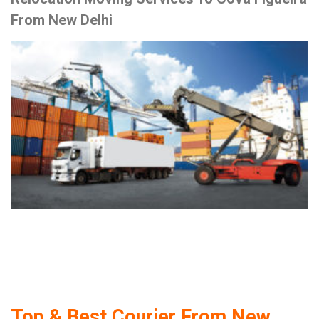
From New Delhi
Top & Best Courier From New