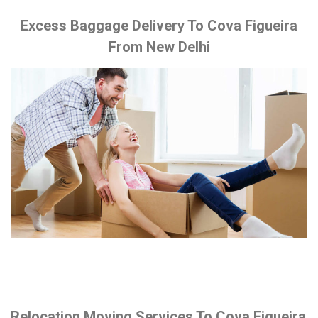
Excess Baggage Delivery To Cova Figueira
From New Delhi
Relocation Moving Services To Cova Figueira