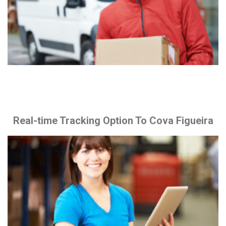
Real-time Tracking Option To Cova Figueira