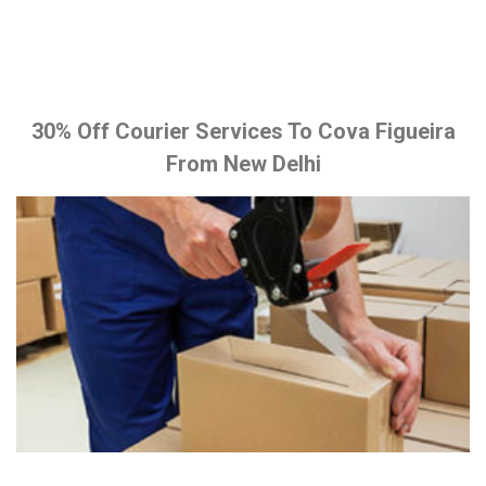
30% Off Courier Services To Cova Figueira
From New Delhi