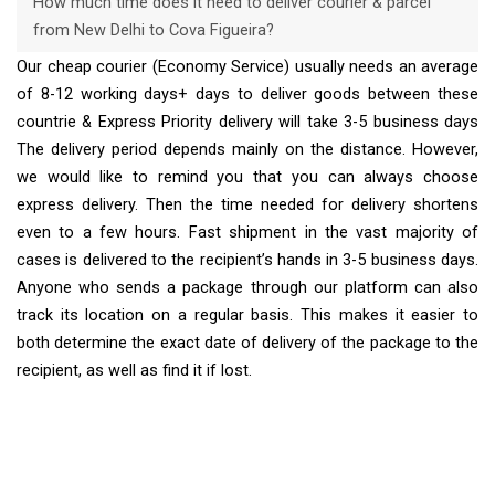
How much time does it need to deliver courier & parcel
from New Delhi to Cova Figueira?
Our cheap courier (Economy Service) usually needs an average
of 8-12 working days+ days to deliver goods between these
countrie & Express Priority delivery will take 3-5 business days
The delivery period depends mainly on the distance. However,
we would like to remind you that you can always choose
express delivery. Then the time needed for delivery shortens
even to a few hours. Fast shipment in the vast majority of
cases is delivered to the recipient’s hands in 3-5 business days.
Anyone who sends a package through our platform can also
track its location on a regular basis. This makes it easier to
both determine the exact date of delivery of the package to the
recipient, as well as find it if lost.