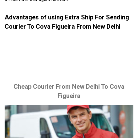
Advantages of using Extra Ship For Sending
Courier To Cova Figueira From New Delhi
Cheap Courier From New Delhi To Cova
Figueira