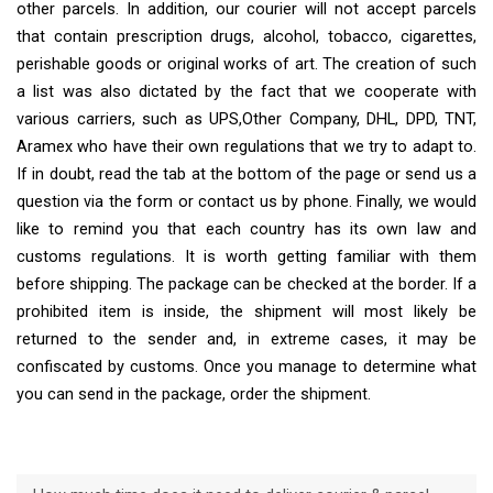
other parcels. In addition, our courier will not accept parcels
that contain prescription drugs, alcohol, tobacco, cigarettes,
perishable goods or original works of art. The creation of such
a list was also dictated by the fact that we cooperate with
various carriers, such as UPS,Other Company, DHL, DPD, TNT,
Aramex who have their own regulations that we try to adapt to.
If in doubt, read the tab at the bottom of the page or send us a
question via the form or contact us by phone. Finally, we would
like to remind you that each country has its own law and
customs regulations. It is worth getting familiar with them
before shipping. The package can be checked at the border. If a
prohibited item is inside, the shipment will most likely be
returned to the sender and, in extreme cases, it may be
confiscated by customs. Once you manage to determine what
you can send in the package, order the shipment.