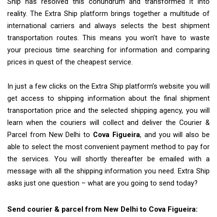
Ship has resolved this conundrum and transformed it into
reality. The Extra Ship platform brings together a multitude of
international carriers and always selects the best shipment
transportation routes. This means you won’t have to waste
your precious time searching for information and comparing
prices in quest of the cheapest service.
In just a few clicks on the Extra Ship platform’s website you will
get access to shipping information about the final shipment
transportation price and the selected shipping agency, you will
learn when the couriers will collect and deliver the Courier &
Parcel from New Delhi to
Cova Figueira
, and you will also be
able to select the most convenient payment method to pay for
the services. You will shortly thereafter be emailed with a
message with all the shipping information you need. Extra Ship
asks just one question – what are you going to send today?
Send courier & parcel from New Delhi to Cova Figueira: