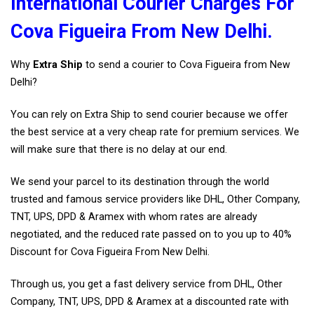
International Courier Charges For
Cova Figueira From New Delhi.
Why
Extra Ship
to send a courier to Cova Figueira from New
Delhi?
You can rely on Extra Ship to send courier because we offer
the best service at a very cheap rate for premium services. We
will make sure that there is no delay at our end.
We send your parcel to its destination through the world
trusted and famous service providers like DHL, Other Company,
TNT, UPS, DPD & Aramex with whom rates are already
negotiated, and the reduced rate passed on to you up to 40%
Discount for Cova Figueira From New Delhi.
Through us, you get a fast delivery service from DHL, Other
Company, TNT, UPS, DPD & Aramex at a discounted rate with