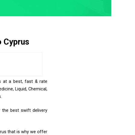
o Cyprus
 at a best, fast & rate
icine, Liquid, Chemical,
.
the best swift delivery
prus that is why we offer