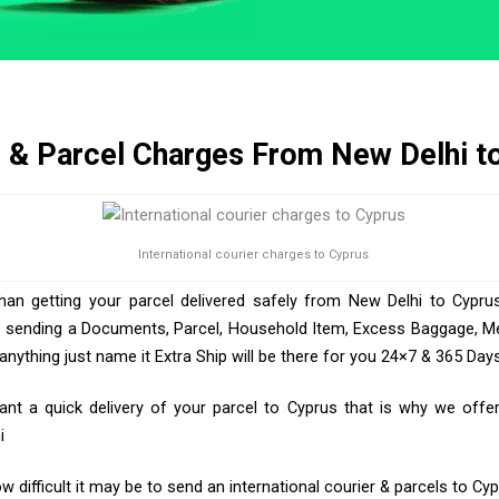
r & Parcel Charges From New Delhi t
International courier charges to Cyprus
than getting your parcel delivered safely from New Delhi to Cyprus
e sending a Documents, Parcel, Household Item, Excess Baggage, Med
ything just name it Extra Ship will be there for you 24×7 & 365 Days
t a quick delivery of your parcel to Cyprus that is why we offer 
i
 difficult it may be to send an international courier & parcels to Cy