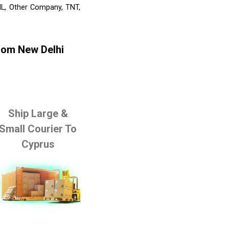
HL, Other Company, TNT,
rom New Delhi
Ship Large &
Small Courier To
Cyprus