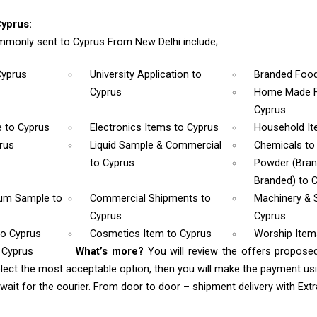
yprus:
monly sent to Cyprus From New Delhi include;
Cyprus
University Application
to
Branded Foo
Cyprus
Home Made F
Cyprus
e
to Cyprus
Electronics Items
to Cyprus
Household I
rus
Liquid Sample & Commercial
Chemicals
to
to Cyprus
Powder (Bra
Branded)
to 
rum Sample
to
Commercial Shipments
to
Machinery & 
Cyprus
Cyprus
to Cyprus
Cosmetics Item
to Cyprus
Worship Ite
 Cyprus
What’s more?
You will review the offers propose
lect the most acceptable option, then you will make the payment u
ait for the courier. From door to door – shipment delivery with Extra