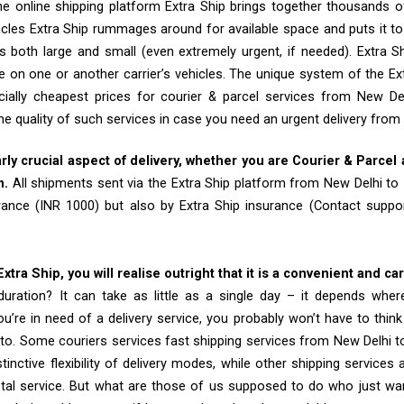
e online shipping platform Extra Ship brings together thousands of
cles Extra Ship rummages around for available space and puts it t
 both large and small (even extremely urgent, if needed). Extra Sh
e on one or another carrier’s vehicles. The unique system of the Ex
ially cheapest prices for courier & parcel services from New De
he quality of such services in case you need an urgent delivery from
arly crucial aspect of delivery, whether you are Courier & Parcel
m.
All shipments sent via the Extra Ship platform from New Delhi to
rance (INR 1000) but also by Extra Ship insurance (Contact sup
tra Ship, you will realise outright that it is a convenient and ca
uration? It can take as little as a single day – it depends whe
u’re in need of a delivery service, you probably won’t have to thin
to. Some couriers services fast shipping services from New Delhi 
tinctive flexibility of delivery modes, while other shipping services
tal service. But what are those of us supposed to do who just wa