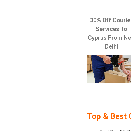
30% Off Courie
Services To
Cyprus From N
Delhi
Top & Best 