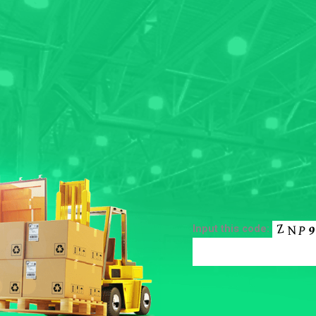
Input this code: