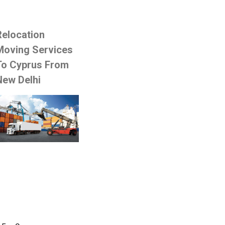
Relocation
Moving Services
To Cyprus From
New Delhi