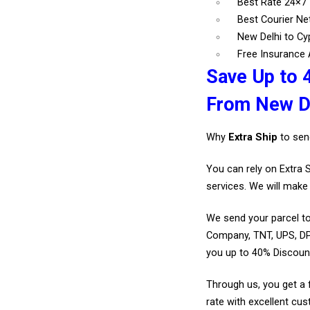
Best Rate 24×7
Best Courier N
New Delhi to Cy
Free Insurance A
Save Up to 
From New De
Why
Extra Ship
to sen
You can rely on Extra 
services. We will make 
We send your parcel to
Company, TNT, UPS, DP
you up to 40% Discoun
Through us, you get a 
rate with excellent cus