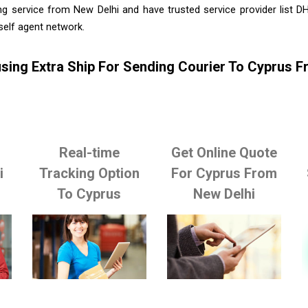
ng service from New Delhi and have trusted service provider list D
self agent network.
sing Extra Ship For Sending Courier To Cyprus F
Real-time
Get Online Quote
i
Tracking Option
For Cyprus From
To Cyprus
New Delhi