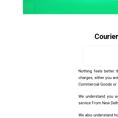
Courie
Nothing feels better 
charges, either you ar
Commercial Goods or an
We understand you wan
service From New Delh
We also understand how