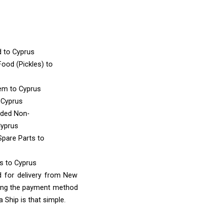
d
to Cyprus
ood (Pickles)
to
tem
to Cyprus
 Cyprus
nded Non-
Cyprus
Spare Parts
to
ms
to Cyprus
d for delivery from New
sing the payment method
 Ship is that simple.