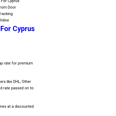
 For Cyprus
From Door
Tracking
Online
 For Cyprus
eap rate for premium
ers like DHL, Other
d rate passed on to
amex at a discounted