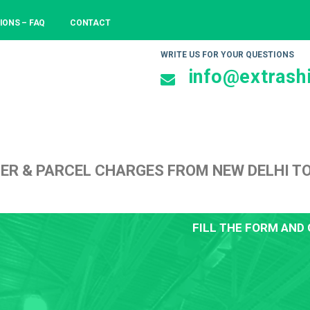
IONS – FAQ
CONTACT
WRITE US FOR YOUR QUESTIONS
info@extrashi
ER & PARCEL CHARGES FROM NEW DELHI T
FILL THE FORM AND 