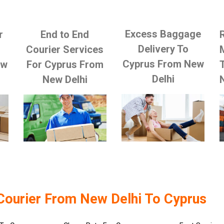
Excess Baggage
r
End to End
Delivery To
Courier Services
Cyprus From New
ew
For Cyprus From
Delhi
New Delhi
Courier From New Delhi To Cyprus