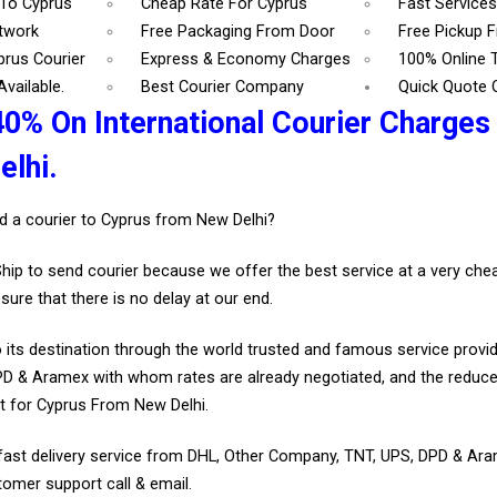
 To Cyprus
Cheap Rate For Cyprus
Fast Services
etwork
Free Packaging From Door
Free Pickup 
prus Courier
Express & Economy Charges
100% Online 
vailable.
Best Courier Company
Quick Quote 
40% On International Courier Charges
lhi.
d a courier to Cyprus from New Delhi?
Ship to send courier because we offer the best service at a very ch
sure that there is no delay at our end.
 its destination through the world trusted and famous service provid
D & Aramex with whom rates are already negotiated, and the reduce
t for Cyprus From New Delhi.
fast delivery service from DHL, Other Company, TNT, UPS, DPD & Ar
tomer support call & email.