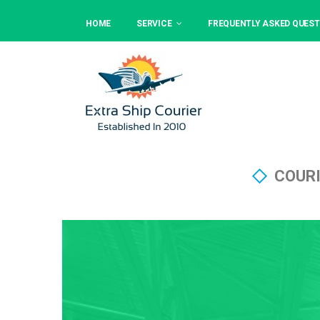
HOME
SERVICE
FREQUENTLY ASKED QUEST
COURI