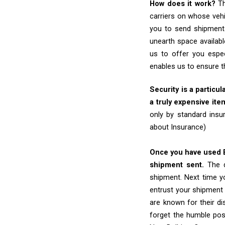
How does it work?
Th
carriers on whose vehi
you to send shipments
unearth space availabl
us to offer you espec
enables us to ensure t
Security is a particul
a truly expensive ite
only by standard insu
about Insurance)
Once you have used Ex
shipment sent.
The d
shipment. Next time yo
entrust your shipment 
are known for their dis
forget the humble pos