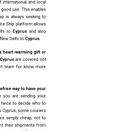
 international and local
o good use. This enables
ip is always seeking to
tra Ship platform allows
lhi to
Cyprus
and also
 New Delhi to
Cyprus
.
 a heart-warming gift or
Cyprus
are covered not
port team for know more
refree way to have your
re you are sending your
k twice to decide who to
to Cyprus, some couriers
 are simply cheap, not to
nt their shipments from