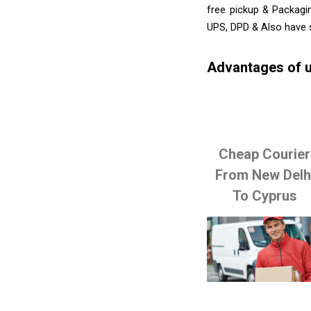
free pickup & Packagi
UPS, DPD & Also have 
Advantages of u
Cheap Courier
From New Delh
To Cyprus