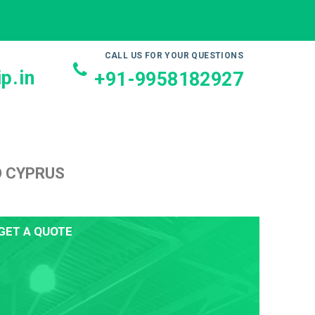
CALL US FOR YOUR QUESTIONS
p.in
+91-9958182927
O CYPRUS
GET A QUOTE