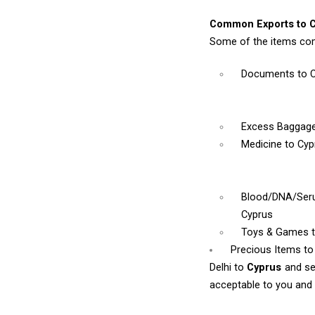
Common Exports to C
Some of the items com
Documents
to 
Excess Baggag
Medicine
to Cyp
Blood/DNA/Se
Cyprus
Toys & Games
Precious Items to
Delhi to
Cyprus
and se
acceptable to you and w