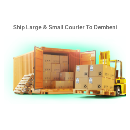
Ship Large & Small Courier To Dembeni