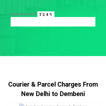
Input this code:
Courier & Parcel Charges From
New Delhi to Dembeni