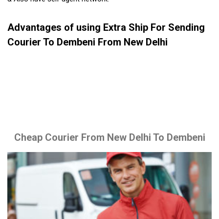
Advantages of using Extra Ship For Sending
Courier To Dembeni From New Delhi
Cheap Courier From New Delhi To Dembeni