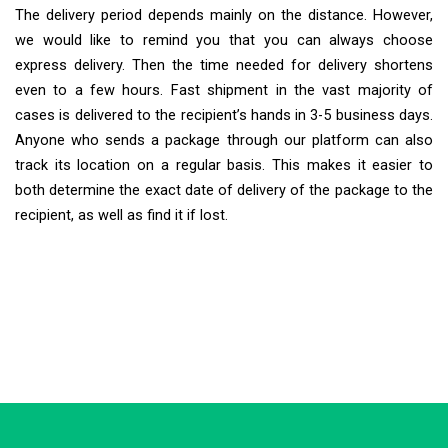
The delivery period depends mainly on the distance. However,
we would like to remind you that you can always choose
express delivery. Then the time needed for delivery shortens
even to a few hours. Fast shipment in the vast majority of
cases is delivered to the recipient’s hands in 3-5 business days.
Anyone who sends a package through our platform can also
track its location on a regular basis. This makes it easier to
both determine the exact date of delivery of the package to the
recipient, as well as find it if lost.
Extra Ship
Typically replies in minutes