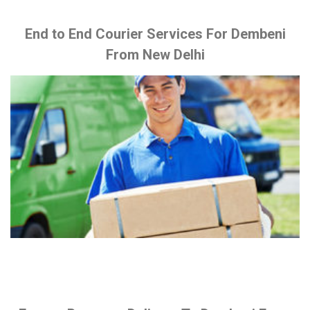
End to End Courier Services For Dembeni
From New Delhi