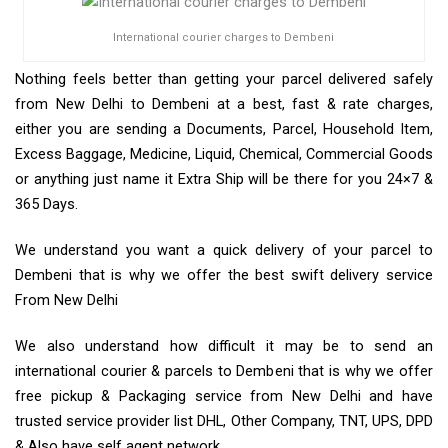
International courier charges to Dembeni
Nothing feels better than getting your parcel delivered safely
from New Delhi to Dembeni at a best, fast & rate charges,
either you are sending a Documents, Parcel, Household Item,
Excess Baggage, Medicine, Liquid, Chemical, Commercial Goods
or anything just name it Extra Ship will be there for you 24×7 &
365 Days.
We understand you want a quick delivery of your parcel to
Dembeni that is why we offer the best swift delivery service
From New Delhi
We also understand how difficult it may be to send an
international courier & parcels to Dembeni that is why we offer
free pickup & Packaging service from New Delhi and have
trusted service provider list DHL, Other Company, TNT, UPS, DPD
& Also have self agent network.