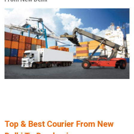
Top & Best Courier From New