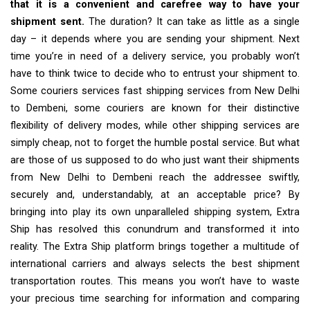
that it is a convenient and carefree way to have your
shipment sent.
The duration? It can take as little as a single
day – it depends where you are sending your shipment. Next
time you’re in need of a delivery service, you probably won’t
have to think twice to decide who to entrust your shipment to.
Some couriers services fast shipping services from New Delhi
to Dembeni, some couriers are known for their distinctive
flexibility of delivery modes, while other shipping services are
simply cheap, not to forget the humble postal service. But what
are those of us supposed to do who just want their shipments
from New Delhi to Dembeni reach the addressee swiftly,
securely and, understandably, at an acceptable price? By
bringing into play its own unparalleled shipping system, Extra
Ship has resolved this conundrum and transformed it into
reality. The Extra Ship platform brings together a multitude of
international carriers and always selects the best shipment
transportation routes. This means you won’t have to waste
your precious time searching for information and comparing