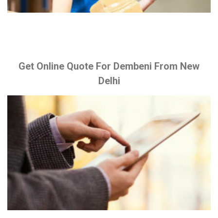
Get Online Quote For Dembeni From New
Delhi