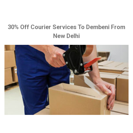
30% Off Courier Services To Dembeni From
New Delhi