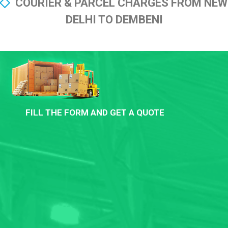
COURIER & PARCEL CHARGES FROM NEW
DELHI TO DEMBENI
FILL THE FORM AND GET A QUOTE