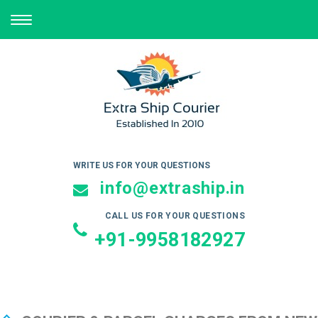
TOGGLE
NAVIGATION
WRITE US FOR YOUR QUESTIONS
info@extraship.in
CALL US FOR YOUR QUESTIONS
+91-9958182927