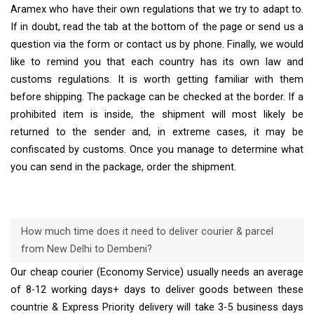
Aramex who have their own regulations that we try to adapt to.
If in doubt, read the tab at the bottom of the page or send us a
question via the form or contact us by phone. Finally, we would
like to remind you that each country has its own law and
customs regulations. It is worth getting familiar with them
before shipping. The package can be checked at the border. If a
prohibited item is inside, the shipment will most likely be
returned to the sender and, in extreme cases, it may be
confiscated by customs. Once you manage to determine what
you can send in the package, order the shipment.
How much time does it need to deliver courier & parcel
from New Delhi to Dembeni?
Our cheap courier (Economy Service) usually needs an average
of 8-12 working days+ days to deliver goods between these
countrie & Express Priority delivery will take 3-5 business days