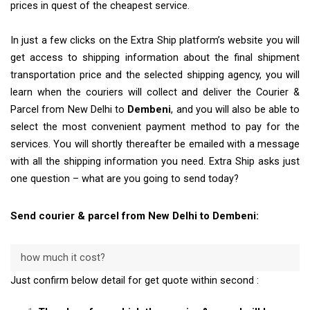
prices in quest of the cheapest service.
In just a few clicks on the Extra Ship platform’s website you will
get access to shipping information about the final shipment
transportation price and the selected shipping agency, you will
learn when the couriers will collect and deliver the Courier &
Parcel from New Delhi to
Dembeni
, and you will also be able to
select the most convenient payment method to pay for the
services. You will shortly thereafter be emailed with a message
with all the shipping information you need. Extra Ship asks just
one question – what are you going to send today?
Send courier & parcel from New Delhi to Dembeni:
how much it cost?
Just confirm below detail for get quote within second :