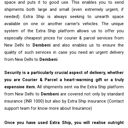
space and puts it to good use. This enables you to send
shipments both large and small (even extremely urgent, if
needed). Extra Ship is always seeking to unearth space
available on one or another carrier’s vehicles. The unique
system of the Extra Ship platform allows us to offer you
especially cheapest prices for courier & parcel services from
New Delhi to
Dembeni
and also enables us to ensure the
quality of such services in case you need an urgent delivery
from New Delhi to
Dembeni
.
Security is a particularly crucial aspect of delivery, whether
you are Courier & Parcel a heart-warming gift or a truly
expensive item.
All shipments sent via the Extra Ship platform
from New Delhi to
Dembeni
are covered not only by standard
insurance (INR 1000) but also by Extra Ship insurance (Contact
support team for know more about Insurance)
Once you have used Extra Ship, you will realise outright