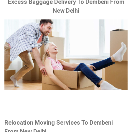
Excess Baggage Delivery To Dembeni From
New Delhi
Relocation Moving Services To Dembeni
From New Delhi