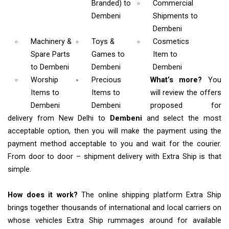
Branded)
to
Commercial
Dembeni
Shipments
to
Dembeni
Machinery &
Toys &
Cosmetics
Spare Parts
Games
to
Item
to
to Dembeni
Dembeni
Dembeni
Worship
Precious
What’s more?
You
Items
to
Items to
will review the offers
Dembeni
Dembeni
proposed for
delivery from New Delhi to
Dembeni
and select the most
acceptable option, then you will make the payment using the
payment method acceptable to you and wait for the courier.
From door to door – shipment delivery with Extra Ship is that
simple.
How does it work?
The online shipping platform Extra Ship
brings together thousands of international and local carriers on
whose vehicles Extra Ship rummages around for available