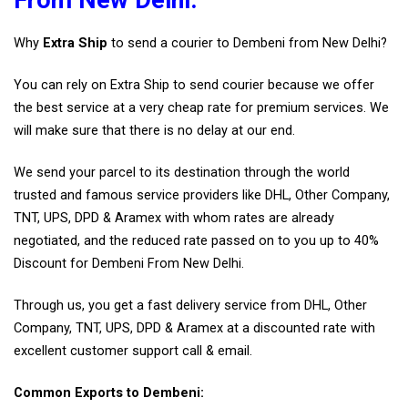
Why
Extra Ship
to send a courier to Dembeni from New Delhi?
You can rely on Extra Ship to send courier because we offer
the best service at a very cheap rate for premium services. We
will make sure that there is no delay at our end.
We send your parcel to its destination through the world
trusted and famous service providers like DHL, Other Company,
TNT, UPS, DPD & Aramex with whom rates are already
negotiated, and the reduced rate passed on to you up to 40%
Discount for Dembeni From New Delhi.
Through us, you get a fast delivery service from DHL, Other
Company, TNT, UPS, DPD & Aramex at a discounted rate with
excellent customer support call & email.
Common Exports to Dembeni: