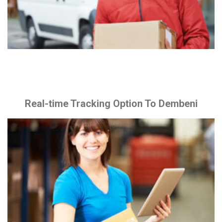
Real-time Tracking Option To Dembeni