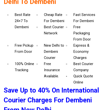
Delhi To Dembeni
Best Rate
Cheap Rate
Fast Services
24×7 To
For Dembeni
For Dembeni
Dembeni
Best Courier
Free
Network
Packaging
From Door
Free Pickup
New Delhi to
Express &
From Door
Dembeni
Economy
Courier
Charges
100% Online
Free
Best Courier
Tracking
Insurance
Company
Available.
Quick Quote
Online
Save Up to 40% On International
Courier Charges For Dembeni
From New Delhi.