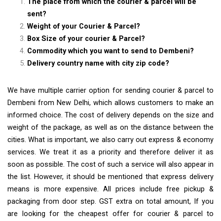
The place from which the courier & parcel will be
sent?
Weight of your Courier & Parcel?
Box Size of your courier & Parcel?
Commodity which you want to send to Dembeni?
Delivery country name with city zip code?
We have multiple carrier option for sending courier & parcel to
Dembeni from New Delhi, which allows customers to make an
informed choice. The cost of delivery depends on the size and
weight of the package, as well as on the distance between the
cities. What is important, we also carry out express & economy
services. We treat it as a priority and therefore deliver it as
soon as possible. The cost of such a service will also appear in
the list. However, it should be mentioned that express delivery
means is more expensive. All prices include free pickup &
packaging from door step. GST extra on total amount, If you
are looking for the cheapest offer for courier & parcel to