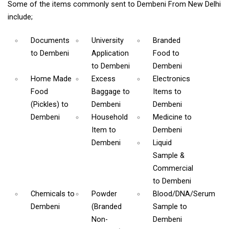
Some of the items commonly sent to Dembeni From New Delhi
include;
Documents
University
Branded
to Dembeni
Application
Food
to
to Dembeni
Dembeni
Home Made
Excess
Electronics
Food
Baggage
to
Items
to
(Pickles)
to
Dembeni
Dembeni
Dembeni
Household
Medicine
to
Item
to
Dembeni
Dembeni
Liquid
Sample &
Commercial
to Dembeni
Chemicals
to
Powder
Blood/DNA/Serum
Dembeni
(Branded
Sample
to
Non-
Dembeni