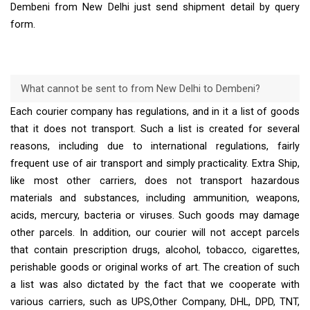
Dembeni from New Delhi just send shipment detail by query
form.
What cannot be sent to from New Delhi to Dembeni?
Each courier company has regulations, and in it a list of goods
that it does not transport. Such a list is created for several
reasons, including due to international regulations, fairly
frequent use of air transport and simply practicality. Extra Ship,
like most other carriers, does not transport hazardous
materials and substances, including ammunition, weapons,
acids, mercury, bacteria or viruses. Such goods may damage
other parcels. In addition, our courier will not accept parcels
that contain prescription drugs, alcohol, tobacco, cigarettes,
perishable goods or original works of art. The creation of such
a list was also dictated by the fact that we cooperate with
various carriers, such as UPS,Other Company, DHL, DPD, TNT,