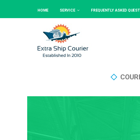
HOME
SERVICE
FREQUENTLY ASKED QUEST
COURI