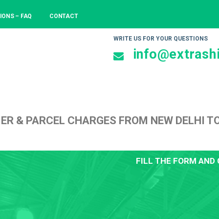
IONS – FAQ
CONTACT
WRITE US FOR YOUR QUESTIONS
info@extrashi
ER & PARCEL CHARGES FROM NEW DELHI T
FILL THE FORM AND 