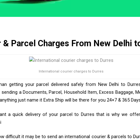
r & Parcel Charges From New Delhi t
International courier charges to Durres
than getting your parcel delivered safely from New Delhi to Durres
e sending a Documents, Parcel, Household Item, Excess Baggage, Med
ything just name it Extra Ship will be there for you 24×7 & 365 Days
t a quick delivery of your parcel to Durres that is why we offer 
i
 difficult it may be to send an international courier & parcels to Du