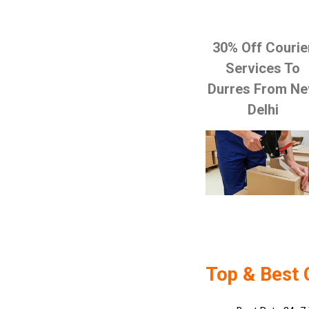
30% Off Courie
Services To
Durres From N
Delhi
Top & Best 