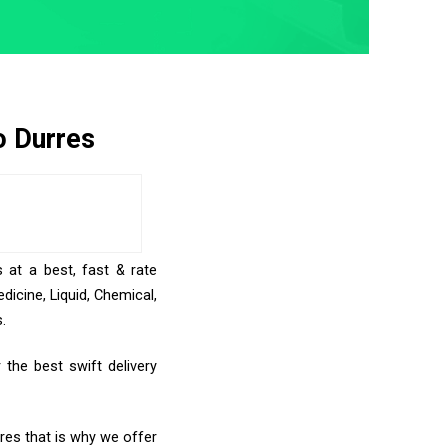
o Durres
 at a best, fast & rate
icine, Liquid, Chemical,
.
the best swift delivery
rres that is why we offer