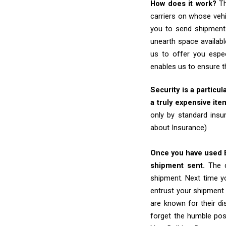
How does it work?
Th
carriers on whose vehi
you to send shipments
unearth space availabl
us to offer you espec
enables us to ensure t
Security is a particul
a truly expensive ite
only by standard insu
about Insurance)
Once you have used Ex
shipment sent.
The d
shipment. Next time yo
entrust your shipment 
are known for their dis
forget the humble pos