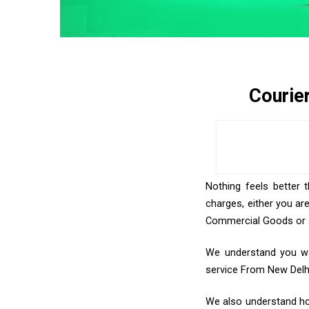
Courie
Nothing feels better 
charges, either you ar
Commercial Goods or an
We understand you wan
service From New Delh
We also understand how