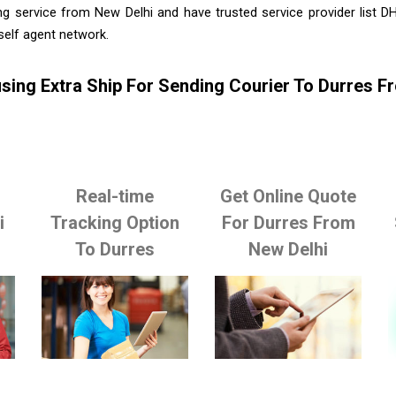
ng service from New Delhi and have trusted service provider list D
self agent network.
sing Extra Ship For Sending Courier To Durres F
Real-time
Get Online Quote
i
Tracking Option
For Durres From
To Durres
New Delhi