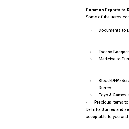
Common Exports to D
Some of the items com
Documents
to 
Excess Baggag
Medicine
to Dur
Blood/DNA/Se
Durres
Toys & Games
Precious Items to
Delhi to
Durres
and se
acceptable to you and w