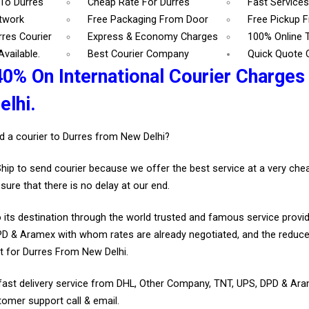
 To Durres
Cheap Rate For Durres
Fast Services
etwork
Free Packaging From Door
Free Pickup 
rres Courier
Express & Economy Charges
100% Online 
vailable.
Best Courier Company
Quick Quote 
40% On International Courier Charges
lhi.
d a courier to Durres from New Delhi?
Ship to send courier because we offer the best service at a very ch
sure that there is no delay at our end.
 its destination through the world trusted and famous service provid
D & Aramex with whom rates are already negotiated, and the reduce
t for Durres From New Delhi.
fast delivery service from DHL, Other Company, TNT, UPS, DPD & Ar
tomer support call & email.