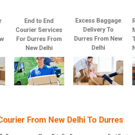
Excess Baggage
r
End to End
Delivery To
Courier Services
Durres From New
ew
For Durres From
Delhi
New Delhi
Courier From New Delhi To Durres