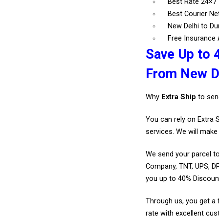
Best Rate 24×7
Best Courier N
New Delhi to Du
Free Insurance A
Save Up to 
From New De
Why
Extra Ship
to sen
You can rely on Extra 
services. We will make 
We send your parcel to
Company, TNT, UPS, DP
you up to 40% Discoun
Through us, you get a 
rate with excellent cus