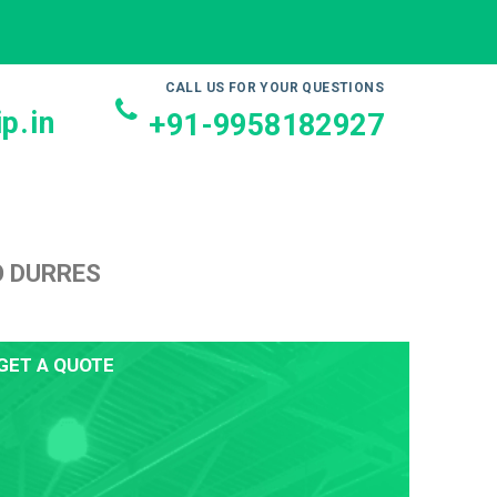
CALL US FOR YOUR QUESTIONS
p.in
+91-9958182927
O DURRES
GET A QUOTE