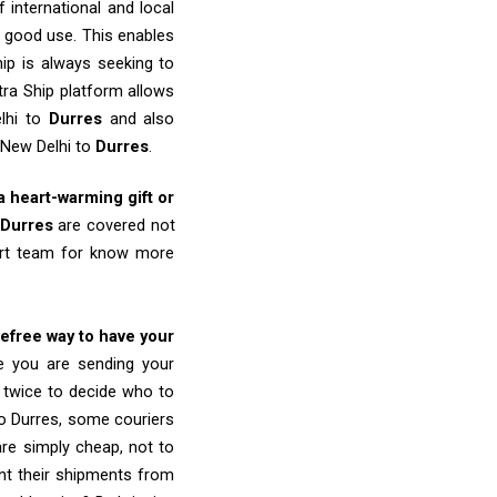
 international and local
o good use. This enables
ip is always seeking to
tra Ship platform allows
elhi to
Durres
and also
 New Delhi to
Durres
.
 a heart-warming gift or
Durres
are covered not
port team for know more
refree way to have your
re you are sending your
k twice to decide who to
to Durres, some couriers
 are simply cheap, not to
nt their shipments from