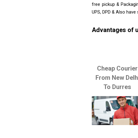
free pickup & Packagi
UPS, DPD & Also have 
Advantages of u
Cheap Courier
From New Delh
To Durres