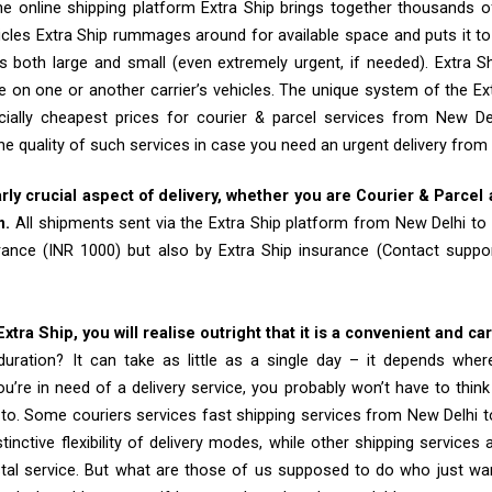
e online shipping platform Extra Ship brings together thousands of
cles Extra Ship rummages around for available space and puts it t
 both large and small (even extremely urgent, if needed). Extra Sh
e on one or another carrier’s vehicles. The unique system of the Ex
ially cheapest prices for courier & parcel services from New D
he quality of such services in case you need an urgent delivery from
arly crucial aspect of delivery, whether you are Courier & Parcel
m.
All shipments sent via the Extra Ship platform from New Delhi to
rance (INR 1000) but also by Extra Ship insurance (Contact sup
tra Ship, you will realise outright that it is a convenient and ca
uration? It can take as little as a single day – it depends whe
u’re in need of a delivery service, you probably won’t have to thin
to. Some couriers services fast shipping services from New Delhi 
tinctive flexibility of delivery modes, while other shipping services
tal service. But what are those of us supposed to do who just wa