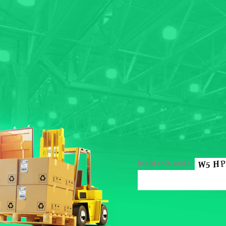
Input this code: