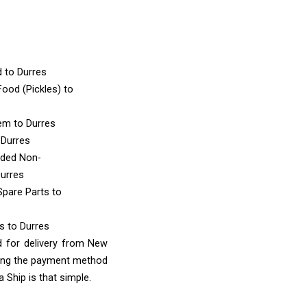
d
to Durres
ood (Pickles)
to
tem
to Durres
 Durres
nded Non-
Durres
Spare Parts
to
ms
to Durres
d for delivery from New
sing the payment method
 Ship is that simple.