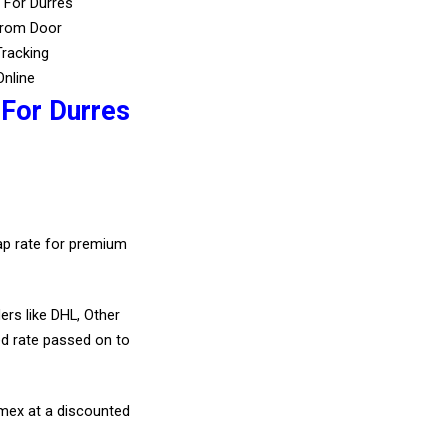
 For Durres
From Door
Tracking
Online
 For Durres
eap rate for premium
ers like DHL, Other
d rate passed on to
amex at a discounted