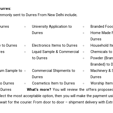
urres:
monly sent to Durres From New Delhi include;
Durres
University Application
to
Branded Foo
Durres
Home Made F
Durres
e
to Durres
Electronics Items
to Durres
Household I
res
Liquid Sample & Commercial
Chemicals
to
to Durres
Powder (Bra
Branded)
to 
rum Sample
to
Commercial Shipments
to
Machinery & 
Durres
Durres
to Durres
Cosmetics Item
to Durres
Worship Ite
 Durres
What’s more?
You will review the offers propose
lect the most acceptable option, then you will make the payment u
ait for the courier. From door to door – shipment delivery with Extra