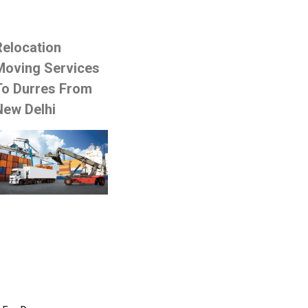
Relocation
Moving Services
To Durres From
New Delhi