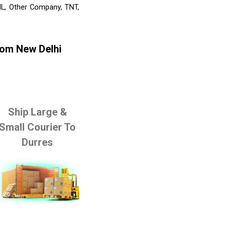
HL, Other Company, TNT,
rom New Delhi
Ship Large &
Small Courier To
Durres