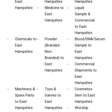
East
Hampshire
Hampshire
Hampshire
Medicine
to
Liquid
East
Sample &
Hampshire
Commercial
to East
Hampshire
Chemicals
to
Powder
Blood/DNA/Serum
East
(Branded
Sample
to
Hampshire
Non-
East
Branded)
to
Hampshire
East
Commercial
Hampshire
Shipments
to
East
Hampshire
Machinery &
Toys &
Cosmetics
Spare Parts
Games
to
Item
to East
to East
East
Hampshire
Hampshire
Hampshire
Worship