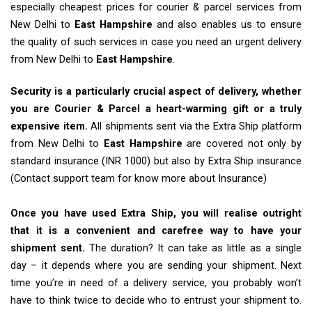
especially cheapest prices for courier & parcel services from
New Delhi to
East Hampshire
and also enables us to ensure
the quality of such services in case you need an urgent delivery
from New Delhi to
East Hampshire
.
Security is a particularly crucial aspect of delivery, whether
you are Courier & Parcel a heart-warming gift or a truly
expensive item.
All shipments sent via the Extra Ship platform
from New Delhi to
East Hampshire
are covered not only by
standard insurance (INR 1000) but also by Extra Ship insurance
(Contact support team for know more about Insurance)
Once you have used Extra Ship, you will realise outright
that it is a convenient and carefree way to have your
shipment sent.
The duration? It can take as little as a single
day – it depends where you are sending your shipment. Next
time you’re in need of a delivery service, you probably won’t
have to think twice to decide who to entrust your shipment to.