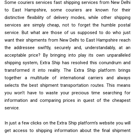
Some couriers services fast shipping services from New Delhi
to East Hampshire, some couriers are known for their
distinctive flexibility of delivery modes, while other shipping
services are simply cheap, not to forget the humble postal
service. But what are those of us supposed to do who just
want their shipments from New Delhi to East Hampshire reach
the addressee swiftly, securely and, understandably, at an
acceptable price? By bringing into play its own unparalleled
shipping system, Extra Ship has resolved this conundrum and
transformed it into reality. The Extra Ship platform brings
together a multitude of international carriers and always
selects the best shipment transportation routes. This means
you won’t have to waste your precious time searching for
information and comparing prices in quest of the cheapest
service.
In just a few clicks on the Extra Ship platform’s website you will
get access to shipping information about the final shipment