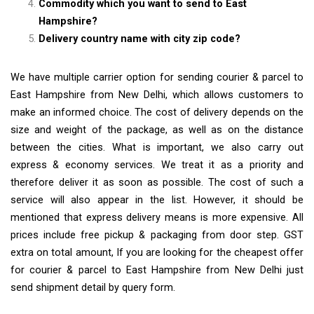
Commodity which you want to send to East
Hampshire?
Delivery country name with city zip code?
We have multiple carrier option for sending courier & parcel to
East Hampshire from New Delhi, which allows customers to
make an informed choice. The cost of delivery depends on the
size and weight of the package, as well as on the distance
between the cities. What is important, we also carry out
express & economy services. We treat it as a priority and
therefore deliver it as soon as possible. The cost of such a
service will also appear in the list. However, it should be
mentioned that express delivery means is more expensive. All
prices include free pickup & packaging from door step. GST
extra on total amount, If you are looking for the cheapest offer
for courier & parcel to East Hampshire from New Delhi just
send shipment detail by query form.