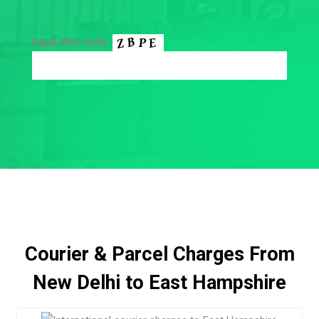
Input this code:
Courier & Parcel Charges From
New Delhi to East Hampshire