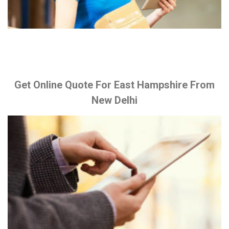
Get Online Quote For East Hampshire From
New Delhi