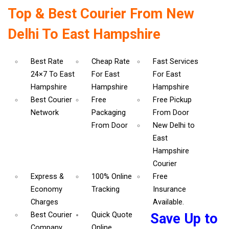
Top & Best Courier From New
Delhi To East Hampshire
Best Rate
Cheap Rate
Fast Services
24×7 To East
For East
For East
Hampshire
Hampshire
Hampshire
Best Courier
Free
Free Pickup
Network
Packaging
From Door
From Door
New Delhi to
East
Hampshire
Courier
Express &
100% Online
Free
Economy
Tracking
Insurance
Charges
Available.
Best Courier
Quick Quote
Save Up to
Company
Online