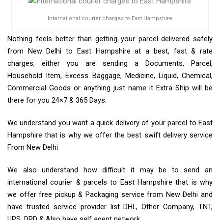
International courier charges to East Hampshire
Nothing feels better than getting your parcel delivered safely
from New Delhi to East Hampshire at a best, fast & rate
charges, either you are sending a Documents, Parcel,
Household Item, Excess Baggage, Medicine, Liquid, Chemical,
Commercial Goods or anything just name it Extra Ship will be
there for you 24×7 & 365 Days.
We understand you want a quick delivery of your parcel to East
Hampshire that is why we offer the best swift delivery service
From New Delhi
We also understand how difficult it may be to send an
international courier & parcels to East Hampshire that is why
we offer free pickup & Packaging service from New Delhi and
have trusted service provider list DHL, Other Company, TNT,
UPS, DPD & Also have self agent network.