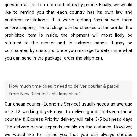
question via the form or contact us by phone. Finally, we would
like to remind you that each country has its own law and
customs regulations. It is worth getting familiar with them
before shipping. The package can be checked at the border. If a
prohibited item is inside, the shipment will most likely be
returned to the sender and, in extreme cases, it may be
confiscated by customs. Once you manage to determine what
you can send in the package, order the shipment.
How much time does it need to deliver courier & parcel
from New Delhi to East Hampshire?
Our cheap courier (Economy Service) usually needs an average
of 8-12 working days+ days to deliver goods between these
countrie & Express Priority delivery will take 3-5 business days
The delivery period depends mainly on the distance. However,
we would like to remind you that you can always choose