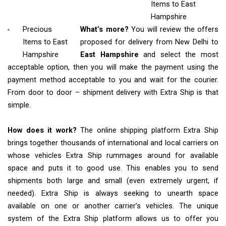
Items
to East
Hampshire
Precious
What’s more?
You will review the offers
Items to East
proposed for delivery from New Delhi to
Hampshire
East Hampshire
and select the most
acceptable option, then you will make the payment using the
payment method acceptable to you and wait for the courier.
From door to door – shipment delivery with Extra Ship is that
simple.
How does it work?
The online shipping platform Extra Ship
brings together thousands of international and local carriers on
whose vehicles Extra Ship rummages around for available
space and puts it to good use. This enables you to send
shipments both large and small (even extremely urgent, if
needed). Extra Ship is always seeking to unearth space
available on one or another carrier’s vehicles. The unique
system of the Extra Ship platform allows us to offer you