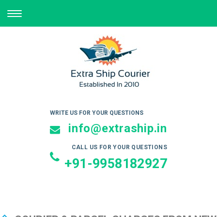
TOGGLE
NAVIGATION
WRITE US FOR YOUR QUESTIONS
info@extraship.in
CALL US FOR YOUR QUESTIONS
+91-9958182927