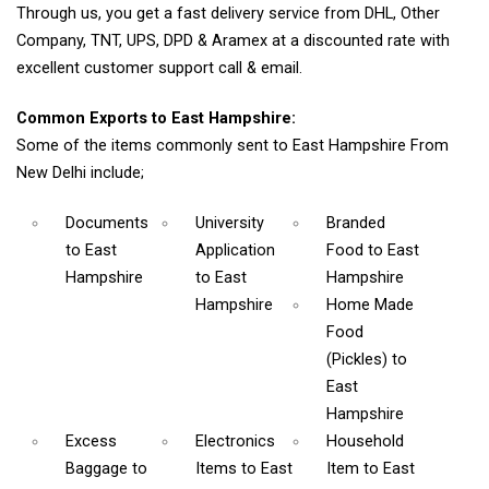
Through us, you get a fast delivery service from DHL, Other
Company, TNT, UPS, DPD & Aramex at a discounted rate with
excellent customer support call & email.
Common Exports to East Hampshire:
Some of the items commonly sent to East Hampshire From
New Delhi include;
Documents
University
Branded
to East
Application
Food
to East
Hampshire
to East
Hampshire
Hampshire
Home Made
Food
(Pickles)
to
East
Hampshire
Excess
Electronics
Household
Baggage
to
Items
to East
Item
to East