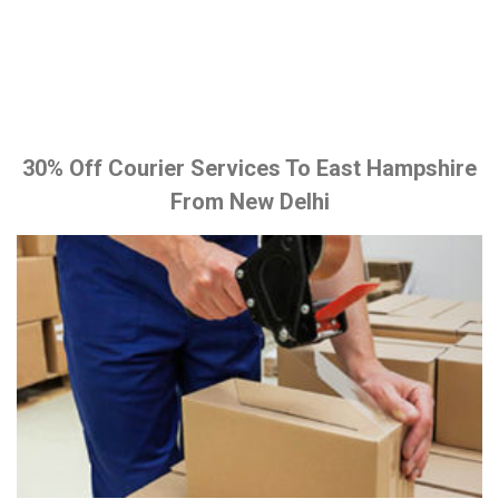
30% Off Courier Services To East Hampshire
From New Delhi