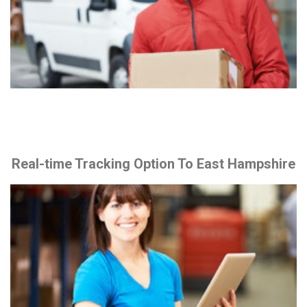
Real-time Tracking Option To East Hampshire