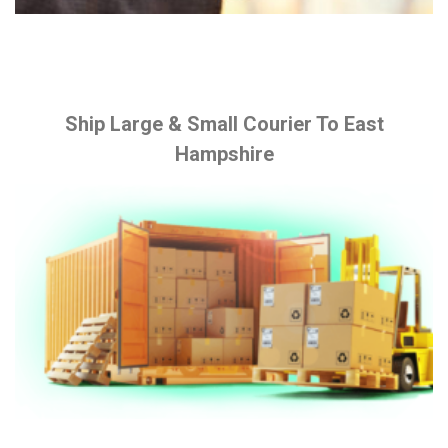
Ship Large & Small Courier To East
Hampshire