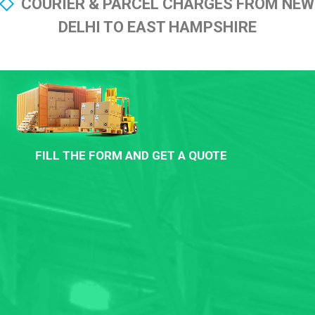
COURIER & PARCEL CHARGES FROM NEW
DELHI TO EAST HAMPSHIRE
FILL THE FORM AND GET A QUOTE