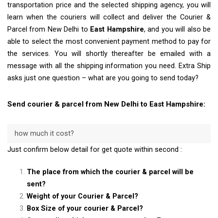
transportation price and the selected shipping agency, you will
learn when the couriers will collect and deliver the Courier &
Parcel from New Delhi to
East Hampshire
, and you will also be
able to select the most convenient payment method to pay for
the services. You will shortly thereafter be emailed with a
message with all the shipping information you need. Extra Ship
asks just one question – what are you going to send today?
Send courier & parcel from New Delhi to East Hampshire:
how much it cost?
Just confirm below detail for get quote within second :
The place from which the courier & parcel will be
sent?
Weight of your Courier & Parcel?
Box Size of your courier & Parcel?