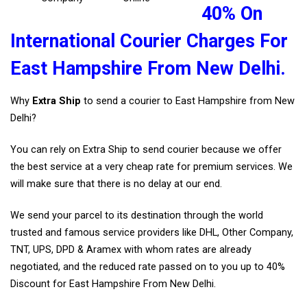
40% On
International Courier Charges For
East Hampshire From New Delhi.
Why
Extra Ship
to send a courier to East Hampshire from New
Delhi?
You can rely on Extra Ship to send courier because we offer
the best service at a very cheap rate for premium services. We
will make sure that there is no delay at our end.
We send your parcel to its destination through the world
trusted and famous service providers like DHL, Other Company,
TNT, UPS, DPD & Aramex with whom rates are already
negotiated, and the reduced rate passed on to you up to 40%
Discount for East Hampshire From New Delhi.