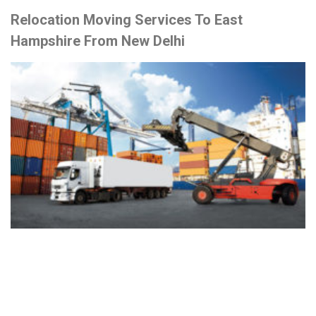
Relocation Moving Services To East
Hampshire From New Delhi