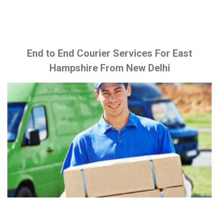
End to End Courier Services For East
Hampshire From New Delhi