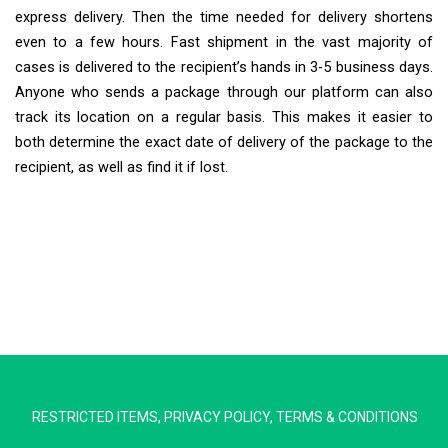
express delivery. Then the time needed for delivery shortens
even to a few hours. Fast shipment in the vast majority of
cases is delivered to the recipient’s hands in 3-5 business days.
Anyone who sends a package through our platform can also
track its location on a regular basis. This makes it easier to
both determine the exact date of delivery of the package to the
recipient, as well as find it if lost.
Extra Ship
Typically replies in minutes
RESTRICTED ITEMS
,
PRIVACY POLICY
,
TERMS & CONDITIONS
Pickup city