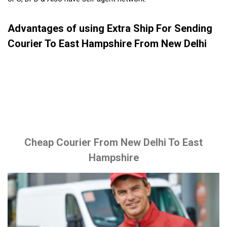
Advantages of using Extra Ship For Sending
Courier To East Hampshire From New Delhi
Cheap Courier From New Delhi To East
Hampshire