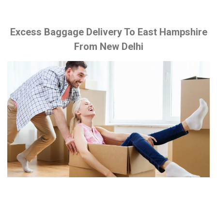
Excess Baggage Delivery To East Hampshire
From New Delhi