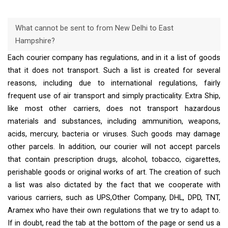
What cannot be sent to from New Delhi to East
Hampshire?
Each courier company has regulations, and in it a list of goods
that it does not transport. Such a list is created for several
reasons, including due to international regulations, fairly
frequent use of air transport and simply practicality. Extra Ship,
like most other carriers, does not transport hazardous
materials and substances, including ammunition, weapons,
acids, mercury, bacteria or viruses. Such goods may damage
other parcels. In addition, our courier will not accept parcels
that contain prescription drugs, alcohol, tobacco, cigarettes,
perishable goods or original works of art. The creation of such
a list was also dictated by the fact that we cooperate with
various carriers, such as UPS,Other Company, DHL, DPD, TNT,
Aramex who have their own regulations that we try to adapt to.
If in doubt, read the tab at the bottom of the page or send us a