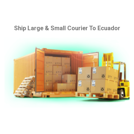
Ship Large & Small Courier To Ecuador