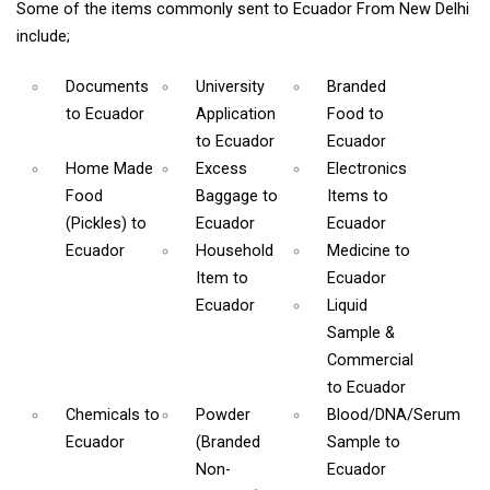
Some of the items commonly sent to Ecuador From New Delhi
include;
Documents
University
Branded
to Ecuador
Application
Food
to
to Ecuador
Ecuador
Home Made
Excess
Electronics
Food
Baggage
to
Items
to
(Pickles)
to
Ecuador
Ecuador
Ecuador
Household
Medicine
to
Item
to
Ecuador
Ecuador
Liquid
Sample &
Commercial
to Ecuador
Chemicals
to
Powder
Blood/DNA/Serum
Ecuador
(Branded
Sample
to
Non-
Ecuador