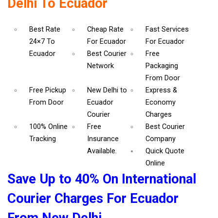
Delhi To Ecuador
Best Rate
Cheap Rate
Fast Services
24×7 To
For Ecuador
For Ecuador
Ecuador
Best Courier
Free
Network
Packaging
From Door
Free Pickup
New Delhi to
Express &
From Door
Ecuador
Economy
Courier
Charges
100% Online
Free
Best Courier
Tracking
Insurance
Company
Available.
Quick Quote
Online
Save Up to 40% On International
Courier Charges For Ecuador