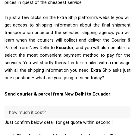
prices in quest of the cheapest service.
In just a few clicks on the Extra Ship platform’s website you will
get access to shipping information about the final shipment
transportation price and the selected shipping agency, you will
learn when the couriers will collect and deliver the Courier &
Parcel from New Delhi to
Ecuador
, and you will also be able to
select the most convenient payment method to pay for the
services. You will shortly thereafter be emailed with a message
with all the shipping information you need. Extra Ship asks just
one question – what are you going to send today?
Send courier & parcel from New Delhi to Ecuador:
how much it cost?
Just confirm below detail for get quote within second :