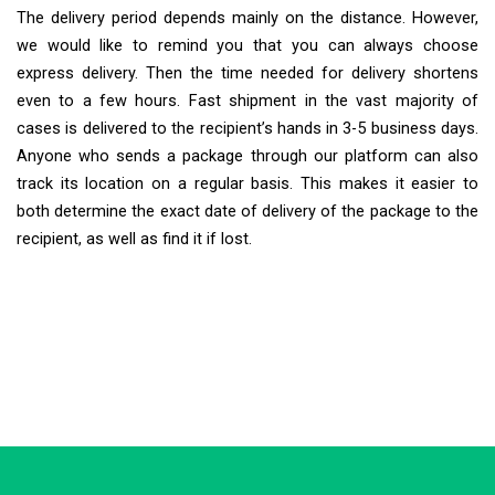
The delivery period depends mainly on the distance. However,
we would like to remind you that you can always choose
express delivery. Then the time needed for delivery shortens
even to a few hours. Fast shipment in the vast majority of
cases is delivered to the recipient’s hands in 3-5 business days.
Anyone who sends a package through our platform can also
track its location on a regular basis. This makes it easier to
both determine the exact date of delivery of the package to the
recipient, as well as find it if lost.
Extra Ship
Typically replies in minutes