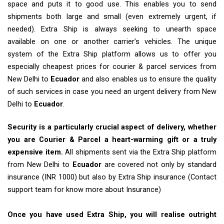
space and puts it to good use. This enables you to send
shipments both large and small (even extremely urgent, if
needed). Extra Ship is always seeking to unearth space
available on one or another carrier’s vehicles. The unique
system of the Extra Ship platform allows us to offer you
especially cheapest prices for courier & parcel services from
New Delhi to
Ecuador
and also enables us to ensure the quality
of such services in case you need an urgent delivery from New
Delhi to
Ecuador
.
Security is a particularly crucial aspect of delivery, whether
you are Courier & Parcel a heart-warming gift or a truly
expensive item.
All shipments sent via the Extra Ship platform
from New Delhi to
Ecuador
are covered not only by standard
insurance (INR 1000) but also by Extra Ship insurance (Contact
support team for know more about Insurance)
Once you have used Extra Ship, you will realise outright