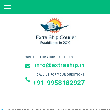
TOGGLE
NAVIGATION
WRITE US FOR YOUR QUESTIONS
info@extraship.in
CALL US FOR YOUR QUESTIONS
+91-9958182927