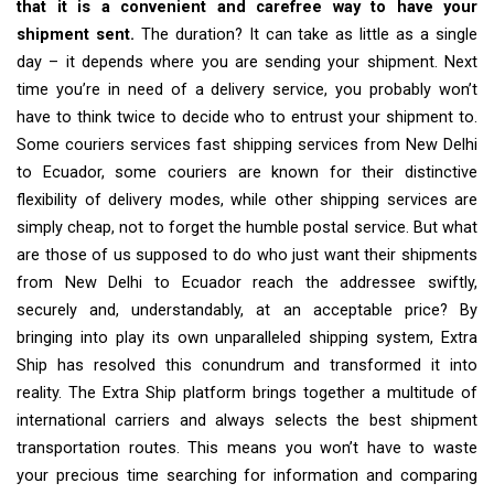
that it is a convenient and carefree way to have your
shipment sent.
The duration? It can take as little as a single
day – it depends where you are sending your shipment. Next
time you’re in need of a delivery service, you probably won’t
have to think twice to decide who to entrust your shipment to.
Some couriers services fast shipping services from New Delhi
to Ecuador, some couriers are known for their distinctive
flexibility of delivery modes, while other shipping services are
simply cheap, not to forget the humble postal service. But what
are those of us supposed to do who just want their shipments
from New Delhi to Ecuador reach the addressee swiftly,
securely and, understandably, at an acceptable price? By
bringing into play its own unparalleled shipping system, Extra
Ship has resolved this conundrum and transformed it into
reality. The Extra Ship platform brings together a multitude of
international carriers and always selects the best shipment
transportation routes. This means you won’t have to waste
your precious time searching for information and comparing