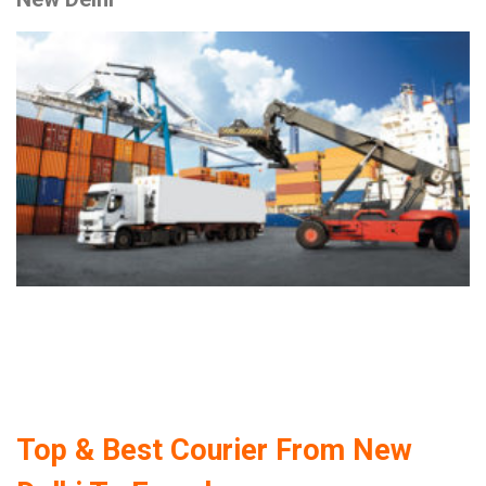
Top & Best Courier From New