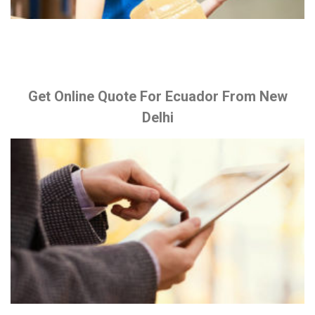
Get Online Quote For Ecuador From New
Delhi