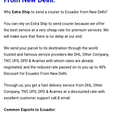
From New Delhi.
Why
Extra Ship
to send a courier to Ecuador from New Delhi?
You can rely on Extra Ship to send courier because we offer
the best service at a very cheap rate for premium services. We
will make sure that there is no delay at our end.
We send your parcel to its destination through the world
trusted and famous service providers like DHL, Other Company,
TNT, UPS, DPD & Aramex with whom rates are already
negotiated, and the reduced rate passed on to you up to 40%
Discount for Ecuador From New Delhi.
Through us, you get a fast delivery service from DHL, Other
Company, TNT, UPS, DPD & Aramex at a discounted rate with
excellent customer support call & email.
Common Exports to Ecuador: