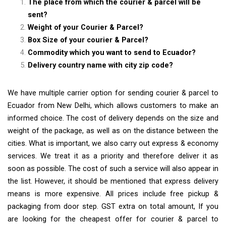
The place from which the courier & parcel will be
sent?
Weight of your Courier & Parcel?
Box Size of your courier & Parcel?
Commodity which you want to send to Ecuador?
Delivery country name with city zip code?
We have multiple carrier option for sending courier & parcel to
Ecuador from New Delhi, which allows customers to make an
informed choice. The cost of delivery depends on the size and
weight of the package, as well as on the distance between the
cities. What is important, we also carry out express & economy
services. We treat it as a priority and therefore deliver it as
soon as possible. The cost of such a service will also appear in
the list. However, it should be mentioned that express delivery
means is more expensive. All prices include free pickup &
packaging from door step. GST extra on total amount, If you
are looking for the cheapest offer for courier & parcel to