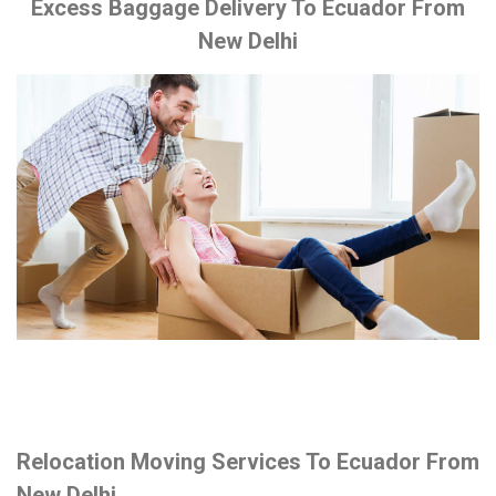
Excess Baggage Delivery To Ecuador From
New Delhi
Relocation Moving Services To Ecuador From
New Delhi