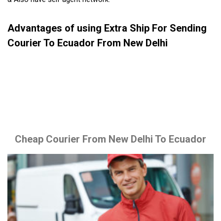
Advantages of using Extra Ship For Sending
Courier To Ecuador From New Delhi
Cheap Courier From New Delhi To Ecuador