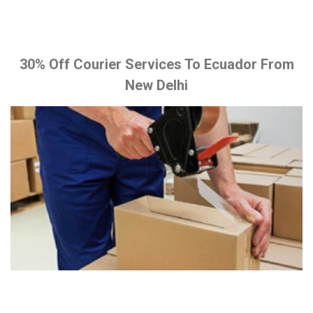
30% Off Courier Services To Ecuador From
New Delhi