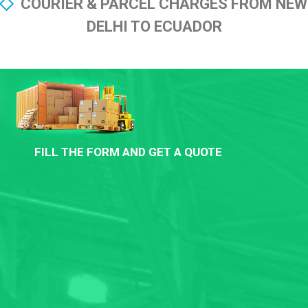
COURIER & PARCEL CHARGES FROM NEW
DELHI TO ECUADOR
FILL THE FORM AND GET A QUOTE