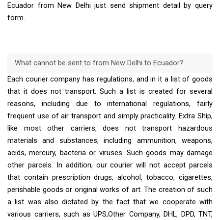
Ecuador from New Delhi just send shipment detail by query
form.
What cannot be sent to from New Delhi to Ecuador?
Each courier company has regulations, and in it a list of goods
that it does not transport. Such a list is created for several
reasons, including due to international regulations, fairly
frequent use of air transport and simply practicality. Extra Ship,
like most other carriers, does not transport hazardous
materials and substances, including ammunition, weapons,
acids, mercury, bacteria or viruses. Such goods may damage
other parcels. In addition, our courier will not accept parcels
that contain prescription drugs, alcohol, tobacco, cigarettes,
perishable goods or original works of art. The creation of such
a list was also dictated by the fact that we cooperate with
various carriers, such as UPS,Other Company, DHL, DPD, TNT,