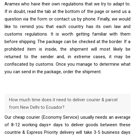
Aramex who have their own regulations that we try to adapt to.
If in doubt, read the tab at the bottom of the page or send us a
question via the form or contact us by phone. Finally, we would
like to remind you that each country has its own law and
customs regulations. It is worth getting familiar with them
before shipping. The package can be checked at the border. If a
prohibited item is inside, the shipment will most likely be
returned to the sender and, in extreme cases, it may be
confiscated by customs. Once you manage to determine what
you can send in the package, order the shipment.
How much time does it need to deliver courier & parcel
from New Delhi to Ecuador?
Our cheap courier (Economy Service) usually needs an average
of 8-12 working days+ days to deliver goods between these
countrie & Express Priority delivery will take 3-5 business days