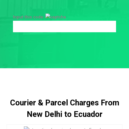
Input this code:
Courier & Parcel Charges From
New Delhi to Ecuador