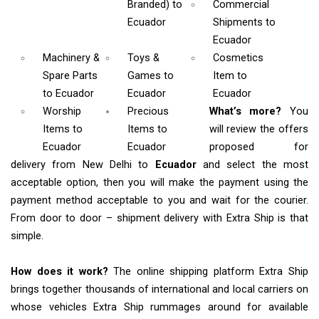
Branded)
to
Commercial
Ecuador
Shipments
to
Ecuador
Machinery &
Toys &
Cosmetics
Spare Parts
Games
to
Item
to
to Ecuador
Ecuador
Ecuador
Worship
Precious
What’s more?
You
Items
to
Items to
will review the offers
Ecuador
Ecuador
proposed for
delivery from New Delhi to
Ecuador
and select the most
acceptable option, then you will make the payment using the
payment method acceptable to you and wait for the courier.
From door to door – shipment delivery with Extra Ship is that
simple.
How does it work?
The online shipping platform Extra Ship
brings together thousands of international and local carriers on
whose vehicles Extra Ship rummages around for available