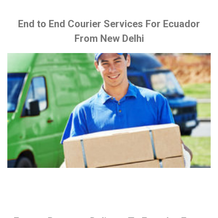
End to End Courier Services For Ecuador
From New Delhi