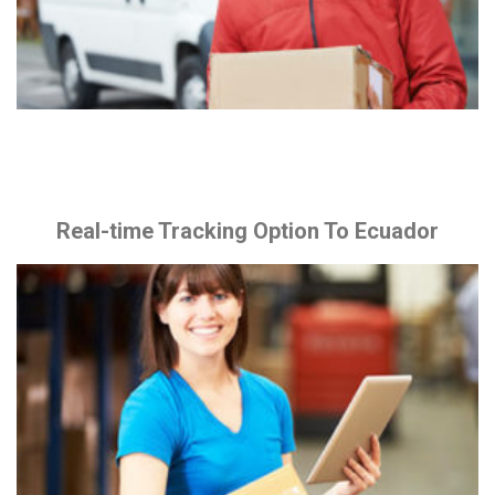
Real-time Tracking Option To Ecuador