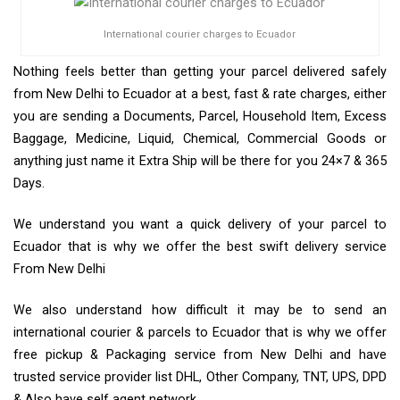
International courier charges to Ecuador
Nothing feels better than getting your parcel delivered safely
from New Delhi to Ecuador at a best, fast & rate charges, either
you are sending a Documents, Parcel, Household Item, Excess
Baggage, Medicine, Liquid, Chemical, Commercial Goods or
anything just name it Extra Ship will be there for you 24×7 & 365
Days.
We understand you want a quick delivery of your parcel to
Ecuador that is why we offer the best swift delivery service
From New Delhi
We also understand how difficult it may be to send an
international courier & parcels to Ecuador that is why we offer
free pickup & Packaging service from New Delhi and have
trusted service provider list DHL, Other Company, TNT, UPS, DPD
& Also have self agent network.