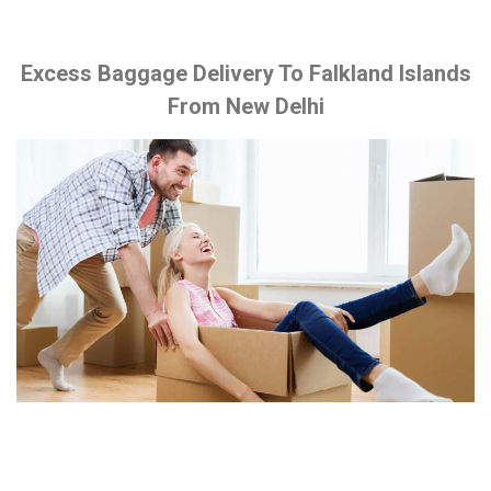
Excess Baggage Delivery To Falkland Islands
From New Delhi