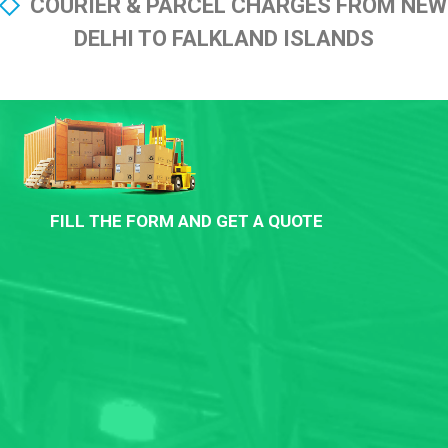
COURIER & PARCEL CHARGES FROM NEW
DELHI TO FALKLAND ISLANDS
FILL THE FORM AND GET A QUOTE