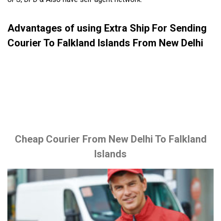
Advantages of using Extra Ship For Sending
Courier To Falkland Islands From New Delhi
Cheap Courier From New Delhi To Falkland
Islands