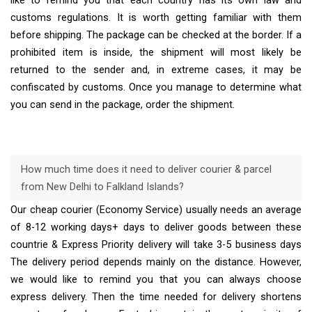
like to remind you that each country has its own law and
customs regulations. It is worth getting familiar with them
before shipping. The package can be checked at the border. If a
prohibited item is inside, the shipment will most likely be
returned to the sender and, in extreme cases, it may be
confiscated by customs. Once you manage to determine what
you can send in the package, order the shipment.
How much time does it need to deliver courier & parcel
from New Delhi to Falkland Islands?
Our cheap courier (Economy Service) usually needs an average
of 8-12 working days+ days to deliver goods between these
countrie & Express Priority delivery will take 3-5 business days
The delivery period depends mainly on the distance. However,
we would like to remind you that you can always choose
express delivery. Then the time needed for delivery shortens