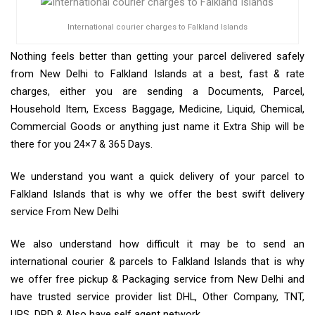
International courier charges to Falkland Islands
Nothing feels better than getting your parcel delivered safely
from New Delhi to Falkland Islands at a best, fast & rate
charges, either you are sending a Documents, Parcel,
Household Item, Excess Baggage, Medicine, Liquid, Chemical,
Commercial Goods or anything just name it Extra Ship will be
there for you 24×7 & 365 Days.
We understand you want a quick delivery of your parcel to
Falkland Islands that is why we offer the best swift delivery
service From New Delhi
We also understand how difficult it may be to send an
international courier & parcels to Falkland Islands that is why
we offer free pickup & Packaging service from New Delhi and
have trusted service provider list DHL, Other Company, TNT,
UPS, DPD & Also have self agent network.