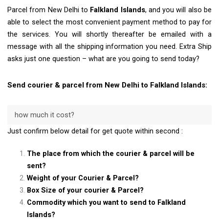
Parcel from New Delhi to
Falkland Islands
, and you will also be
able to select the most convenient payment method to pay for
the services. You will shortly thereafter be emailed with a
message with all the shipping information you need. Extra Ship
asks just one question – what are you going to send today?
Send courier & parcel from New Delhi to Falkland Islands:
how much it cost?
Just confirm below detail for get quote within second :
The place from which the courier & parcel will be
sent?
Weight of your Courier & Parcel?
Box Size of your courier & Parcel?
Commodity which you want to send to Falkland
Islands?