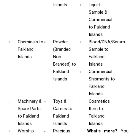
Islands
Liquid
Sample &
Commercial
to Falkland
Islands
Chemicals
to
Powder
Blood/DNA/Serum
Falkland
(Branded
Sample
to
Islands
Non-
Falkland
Branded)
to
Islands
Falkland
Commercial
Islands
Shipments
to
Falkland
Islands
Machinery &
Toys &
Cosmetics
Spare Parts
Games
to
Item
to
to Falkland
Falkland
Falkland
Islands
Islands
Islands
Worship
Precious
What’s more?
You