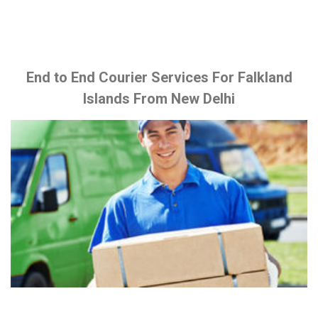
End to End Courier Services For Falkland
Islands From New Delhi