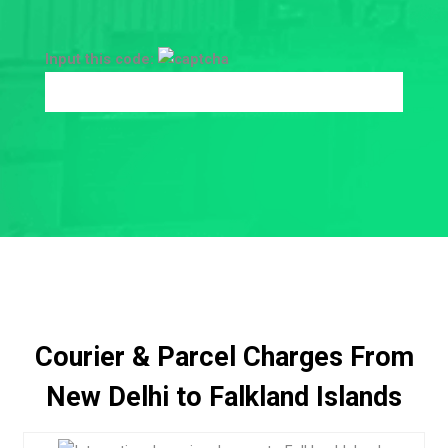
Input this code:
Courier & Parcel Charges From
New Delhi to Falkland Islands