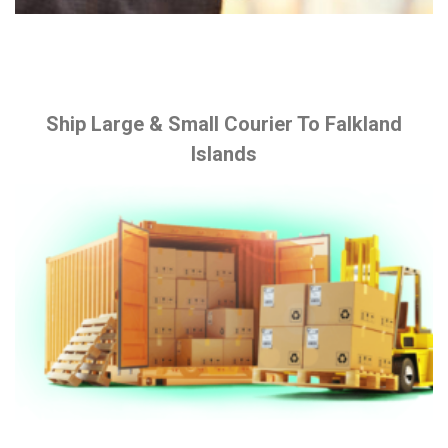
Ship Large & Small Courier To Falkland
Islands