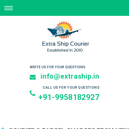
TOGGLE
NAVIGATION
WRITE US FOR YOUR QUESTIONS
info@extraship.in
CALL US FOR YOUR QUESTIONS
+91-9958182927