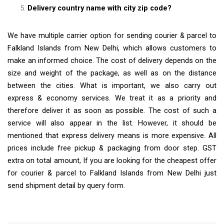
Delivery country name with city zip code?
We have multiple carrier option for sending courier & parcel to
Falkland Islands from New Delhi, which allows customers to
make an informed choice. The cost of delivery depends on the
size and weight of the package, as well as on the distance
between the cities. What is important, we also carry out
express & economy services. We treat it as a priority and
therefore deliver it as soon as possible. The cost of such a
service will also appear in the list. However, it should be
mentioned that express delivery means is more expensive. All
prices include free pickup & packaging from door step. GST
extra on total amount, If you are looking for the cheapest offer
for courier & parcel to Falkland Islands from New Delhi just
send shipment detail by query form.