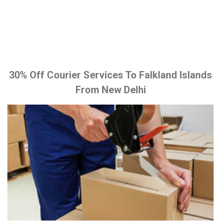
30% Off Courier Services To Falkland Islands
From New Delhi