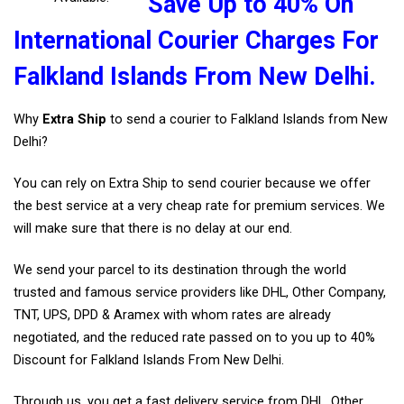
Save Up to 40% On
International Courier Charges For
Falkland Islands From New Delhi.
Why
Extra Ship
to send a courier to Falkland Islands from New
Delhi?
You can rely on Extra Ship to send courier because we offer
the best service at a very cheap rate for premium services. We
will make sure that there is no delay at our end.
We send your parcel to its destination through the world
trusted and famous service providers like DHL, Other Company,
TNT, UPS, DPD & Aramex with whom rates are already
negotiated, and the reduced rate passed on to you up to 40%
Discount for Falkland Islands From New Delhi.
Through us, you get a fast delivery service from DHL, Other