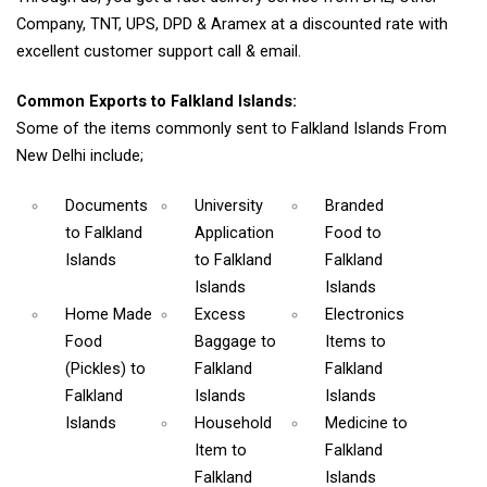
Company, TNT, UPS, DPD & Aramex at a discounted rate with
excellent customer support call & email.
Common Exports to Falkland Islands:
Some of the items commonly sent to Falkland Islands From
New Delhi include;
Documents
University
Branded
to Falkland
Application
Food
to
Islands
to Falkland
Falkland
Islands
Islands
Home Made
Excess
Electronics
Food
Baggage
to
Items
to
(Pickles)
to
Falkland
Falkland
Falkland
Islands
Islands
Islands
Household
Medicine
to
Item
to
Falkland
Falkland
Islands