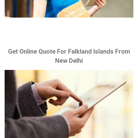
Get Online Quote For Falkland Islands From
New Delhi