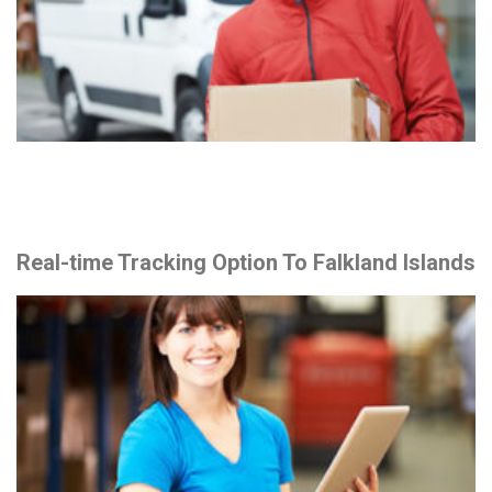
Real-time Tracking Option To Falkland Islands