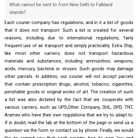
What cannot be sent to from New Delhi to Falkland
Islands?
Each courier company has regulations, and in it a list of goods
that it does not transport. Such a list is created for several
reasons, including due to international regulations, fairly
frequent use of air transport and simply practicality. Extra Ship,
like most other carriers, does not transport hazardous
materials and substances, including ammunition, weapons,
acids, mercury, bacteria or viruses. Such goods may damage
other parcels. In addition, our courier will not accept parcels
that contain prescription drugs, alcohol, tobacco, cigarettes,
perishable goods or original works of art. The creation of such
a list was also dictated by the fact that we cooperate with
various carriers, such as UPS,Other Company, DHL, DPD, TNT,
Aramex who have their own regulations that we try to adapt to.
If in doubt, read the tab at the bottom of the page or send us a
question via the form or contact us by phone. Finally, we would