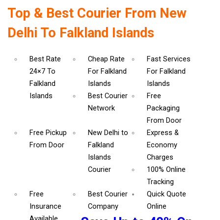
Top & Best Courier From New
Delhi To Falkland Islands
Best Rate
Cheap Rate
Fast Services
24×7 To
For Falkland
For Falkland
Falkland
Islands
Islands
Islands
Best Courier
Free
Network
Packaging
From Door
Free Pickup
New Delhi to
Express &
From Door
Falkland
Economy
Islands
Charges
Courier
100% Online
Tracking
Free
Best Courier
Quick Quote
Insurance
Company
Online
Available.