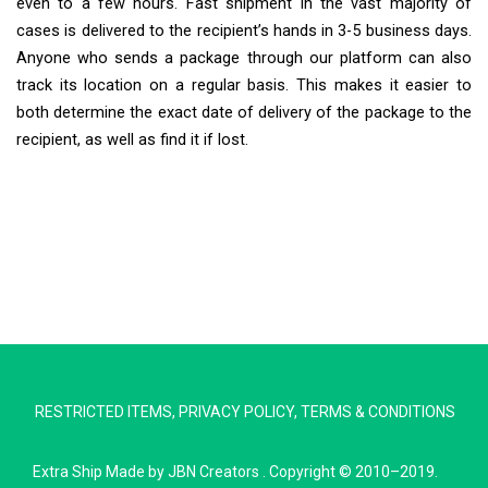
even to a few hours. Fast shipment in the vast majority of
cases is delivered to the recipient’s hands in 3-5 business days.
Anyone who sends a package through our platform can also
track its location on a regular basis. This makes it easier to
both determine the exact date of delivery of the package to the
recipient, as well as find it if lost.
Extra Ship
Typically replies in minutes
RESTRICTED ITEMS
,
PRIVACY POLICY
,
TERMS & CONDITIONS
Pickup city
Destination country
Extra Ship
Made by
JBN Creators
. Copyright © 2010–2019.