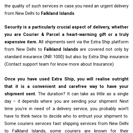
the quality of such services in case you need an urgent delivery
from New Delhi to
Falkland Islands
.
Security is a particularly crucial aspect of delivery, whether
you are Courier & Parcel a heart-warming gift or a truly
expensive item.
All shipments sent via the Extra Ship platform
from New Delhi to
Falkland Islands
are covered not only by
standard insurance (INR 1000) but also by Extra Ship insurance
(Contact support team for know more about Insurance)
Once you have used Extra Ship, you will realise outright
that it is a convenient and carefree way to have your
shipment sent.
The duration? It can take as little as a single
day – it depends where you are sending your shipment. Next
time you’re in need of a delivery service, you probably won’t
have to think twice to decide who to entrust your shipment to.
Some couriers services fast shipping services from New Delhi
to Falkland Islands, some couriers are known for their