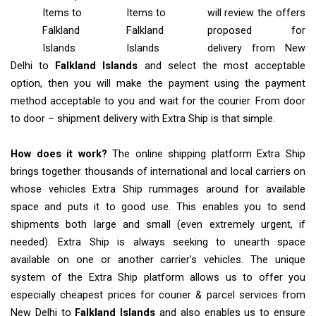
Items
to
Items to
will review the offers
Falkland
Falkland
proposed for
Islands
Islands
delivery from New
Delhi to
Falkland Islands
and select the most acceptable
option, then you will make the payment using the payment
method acceptable to you and wait for the courier. From door
to door – shipment delivery with Extra Ship is that simple.
How does it work?
The online shipping platform Extra Ship
brings together thousands of international and local carriers on
whose vehicles Extra Ship rummages around for available
space and puts it to good use. This enables you to send
shipments both large and small (even extremely urgent, if
needed). Extra Ship is always seeking to unearth space
available on one or another carrier’s vehicles. The unique
system of the Extra Ship platform allows us to offer you
especially cheapest prices for courier & parcel services from
New Delhi to
Falkland Islands
and also enables us to ensure