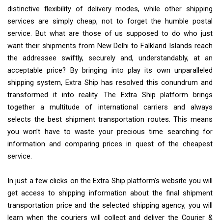
distinctive flexibility of delivery modes, while other shipping
services are simply cheap, not to forget the humble postal
service. But what are those of us supposed to do who just
want their shipments from New Delhi to Falkland Islands reach
the addressee swiftly, securely and, understandably, at an
acceptable price? By bringing into play its own unparalleled
shipping system, Extra Ship has resolved this conundrum and
transformed it into reality. The Extra Ship platform brings
together a multitude of international carriers and always
selects the best shipment transportation routes. This means
you won’t have to waste your precious time searching for
information and comparing prices in quest of the cheapest
service.
In just a few clicks on the Extra Ship platform’s website you will
get access to shipping information about the final shipment
transportation price and the selected shipping agency, you will
learn when the couriers will collect and deliver the Courier &