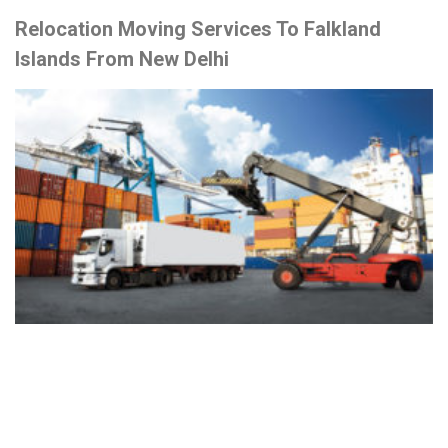
Relocation Moving Services To Falkland
Islands From New Delhi