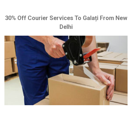
30% Off Courier Services To Galați From New
Delhi