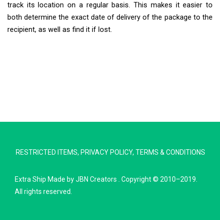
track its location on a regular basis. This makes it easier to
both determine the exact date of delivery of the package to the
recipient, as well as find it if lost.
Extra Ship
Typically replies in minutes
RESTRICTED ITEMS
,
PRIVACY POLICY
,
TERMS & CONDITIONS
Pickup city
Destination country
Extra Ship
Made by
JBN Creators
. Copyright © 2010–2019.
Weight (kg)
All rights reserved.
Contents (docs/parcel)