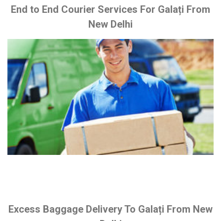
End to End Courier Services For Galați From
New Delhi
Excess Baggage Delivery To Galați From New