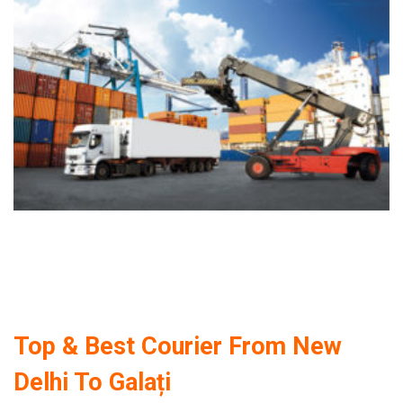
Top & Best Courier From New
Delhi To Galați