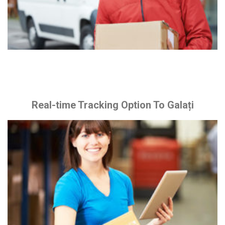
Real-time Tracking Option To Galați