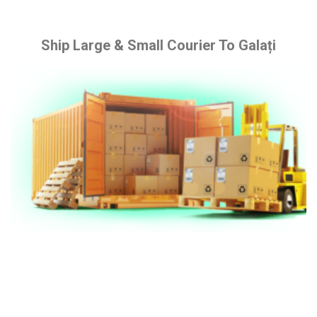
Ship Large & Small Courier To Galați