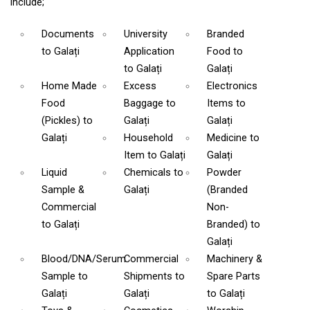
include;
Documents
University
Branded
to Galați
Application
Food
to
to Galați
Galați
Home Made
Excess
Electronics
Food
Baggage
to
Items
to
(Pickles)
to
Galați
Galați
Galați
Household
Medicine
to
Item
to Galați
Galați
Liquid
Chemicals
to
Powder
Sample &
Galați
(Branded
Commercial
Non-
to Galați
Branded)
to
Galați
Blood/DNA/Serum
Commercial
Machinery &
Sample
to
Shipments
to
Spare Parts
Galați
Galați
to Galați