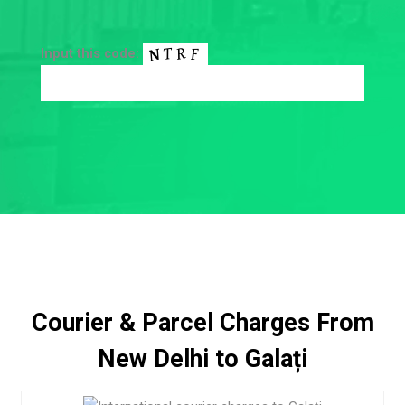
Input this code:
Courier & Parcel Charges From
New Delhi to Galați