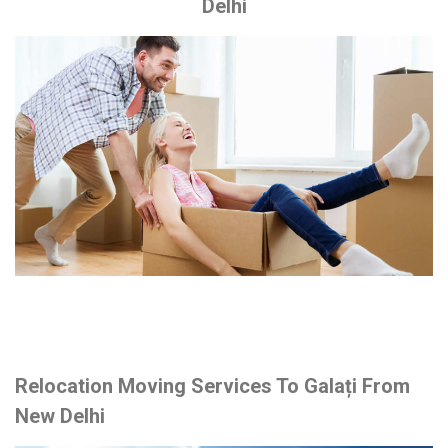
Delhi
Relocation Moving Services To Galați From
New Delhi