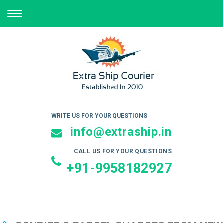
TOGGLE
NAVIGATION
WRITE US FOR YOUR QUESTIONS
info@extraship.in
CALL US FOR YOUR QUESTIONS
+91-9958182927