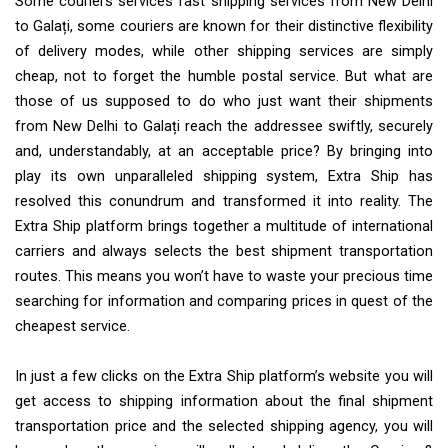
Some couriers services fast shipping services from New Delhi
to Galați, some couriers are known for their distinctive flexibility
of delivery modes, while other shipping services are simply
cheap, not to forget the humble postal service. But what are
those of us supposed to do who just want their shipments
from New Delhi to Galați reach the addressee swiftly, securely
and, understandably, at an acceptable price? By bringing into
play its own unparalleled shipping system, Extra Ship has
resolved this conundrum and transformed it into reality. The
Extra Ship platform brings together a multitude of international
carriers and always selects the best shipment transportation
routes. This means you won’t have to waste your precious time
searching for information and comparing prices in quest of the
cheapest service.
In just a few clicks on the Extra Ship platform’s website you will
get access to shipping information about the final shipment
transportation price and the selected shipping agency, you will