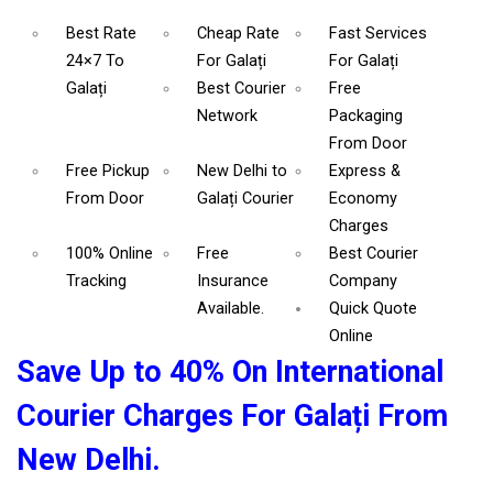
Best Rate
Cheap Rate
Fast Services
24×7 To
For Galați
For Galați
Galați
Best Courier
Free
Network
Packaging
From Door
Free Pickup
New Delhi to
Express &
From Door
Galați Courier
Economy
Charges
100% Online
Free
Best Courier
Tracking
Insurance
Company
Available.
Quick Quote
Online
Save Up to 40% On International
Courier Charges For Galați From
New Delhi.