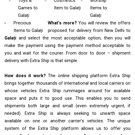
Toys &
Cosmetics
Worship
Games
to
Item
to Galați
Items
to
Galați
Galați
Precious
What’s more?
You will review the offers
Items to Galați
proposed for delivery from New Delhi to
Galați
and select the most acceptable option, then you will
make the payment using the payment method acceptable to
you and wait for the courier. From door to door – shipment
delivery with Extra Ship is that simple.
How does it work?
The online shipping platform Extra Ship
brings together thousands of international and local carriers on
whose vehicles Extra Ship rummages around for available
space and puts it to good use. This enables you to send
shipments both large and small (even extremely urgent, if
needed). Extra Ship is always seeking to unearth space
available on one or another carrier’s vehicles. The unique
system of the Extra Ship platform allows us to offer you