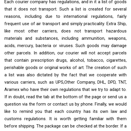
Each courier company has regulations, and in it a list of goods
that it does not transport. Such a list is created for several
reasons, including due to international regulations, fairly
frequent use of air transport and simply practicality. Extra Ship,
like most other carriers, does not transport hazardous
materials and substances, including ammunition, weapons,
acids, mercury, bacteria or viruses. Such goods may damage
other parcels. In addition, our courier will not accept parcels
that contain prescription drugs, alcohol, tobacco, cigarettes,
perishable goods or original works of art. The creation of such
a list was also dictated by the fact that we cooperate with
various carriers, such as UPS,Other Company, DHL, DPD, TNT,
Aramex who have their own regulations that we try to adapt to.
If in doubt, read the tab at the bottom of the page or send us a
question via the form or contact us by phone. Finally, we would
like to remind you that each country has its own law and
customs regulations. It is worth getting familiar with them
before shipping. The package can be checked at the border. If a