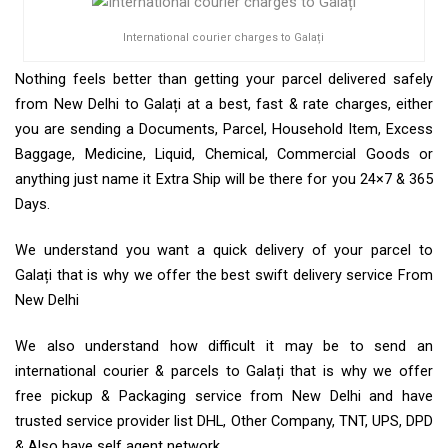
International courier charges to Galați
Nothing feels better than getting your parcel delivered safely
from New Delhi to Galați at a best, fast & rate charges, either
you are sending a Documents, Parcel, Household Item, Excess
Baggage, Medicine, Liquid, Chemical, Commercial Goods or
anything just name it Extra Ship will be there for you 24×7 & 365
Days.
We understand you want a quick delivery of your parcel to
Galați that is why we offer the best swift delivery service From
New Delhi
We also understand how difficult it may be to send an
international courier & parcels to Galați that is why we offer
free pickup & Packaging service from New Delhi and have
trusted service provider list DHL, Other Company, TNT, UPS, DPD
& Also have self agent network.