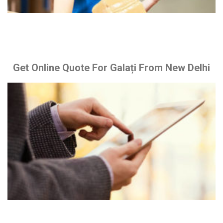
Get Online Quote For Galați From New Delhi