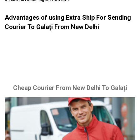
Advantages of using Extra Ship For Sending
Courier To Galați From New Delhi
Cheap Courier From New Delhi To Galați