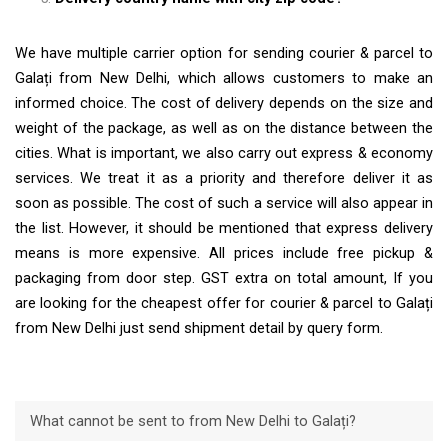
We have multiple carrier option for sending courier & parcel to
Galați from New Delhi, which allows customers to make an
informed choice. The cost of delivery depends on the size and
weight of the package, as well as on the distance between the
cities. What is important, we also carry out express & economy
services. We treat it as a priority and therefore deliver it as
soon as possible. The cost of such a service will also appear in
the list. However, it should be mentioned that express delivery
means is more expensive. All prices include free pickup &
packaging from door step. GST extra on total amount, If you
are looking for the cheapest offer for courier & parcel to Galați
from New Delhi just send shipment detail by query form.
What cannot be sent to from New Delhi to Galați?