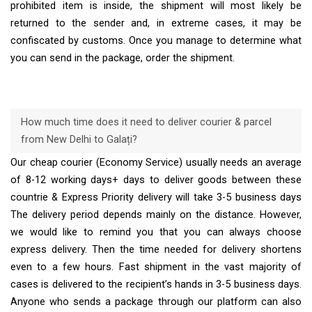
prohibited item is inside, the shipment will most likely be
returned to the sender and, in extreme cases, it may be
confiscated by customs. Once you manage to determine what
you can send in the package, order the shipment.
How much time does it need to deliver courier & parcel
from New Delhi to Galați?
Our cheap courier (Economy Service) usually needs an average
of 8-12 working days+ days to deliver goods between these
countrie & Express Priority delivery will take 3-5 business days
The delivery period depends mainly on the distance. However,
we would like to remind you that you can always choose
express delivery. Then the time needed for delivery shortens
even to a few hours. Fast shipment in the vast majority of
cases is delivered to the recipient’s hands in 3-5 business days.
Anyone who sends a package through our platform can also