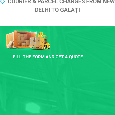
COURIER & PARCEL CHARGES FROM NEW
DELHI TO GALAȚI
FILL THE FORM AND GET A QUOTE