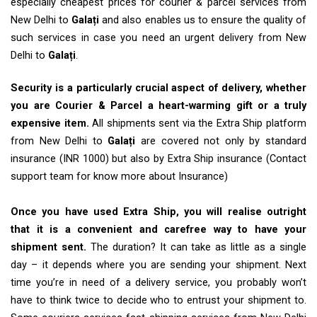
especially cheapest prices for courier & parcel services from
New Delhi to
Galați
and also enables us to ensure the quality of
such services in case you need an urgent delivery from New
Delhi to
Galați
.
Security is a particularly crucial aspect of delivery, whether
you are Courier & Parcel a heart-warming gift or a truly
expensive item.
All shipments sent via the Extra Ship platform
from New Delhi to
Galați
are covered not only by standard
insurance (INR 1000) but also by Extra Ship insurance (Contact
support team for know more about Insurance)
Once you have used Extra Ship, you will realise outright
that it is a convenient and carefree way to have your
shipment sent.
The duration? It can take as little as a single
day – it depends where you are sending your shipment. Next
time you’re in need of a delivery service, you probably won’t
have to think twice to decide who to entrust your shipment to.