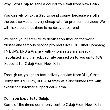
Why
Extra Ship
to send a courier to Galați from New Delhi?
You can rely on Extra Ship to send courier because we offer
the best service at a very cheap rate for premium services. We
will make sure that there is no delay at our end.
We send your parcel to its destination through the world
trusted and famous service providers like DHL, Other Company,
TNT, UPS, DPD & Aramex with whom rates are already
negotiated, and the reduced rate passed on to you up to 40%
Discount for Galați From New Delhi.
Through us, you get a fast delivery service from DHL, Other
Company, TNT, UPS, DPD & Aramex at a discounted rate with
excellent customer support call & email.
Common Exports to Galați:
Some of the items commonly sent to Galați From New Delhi