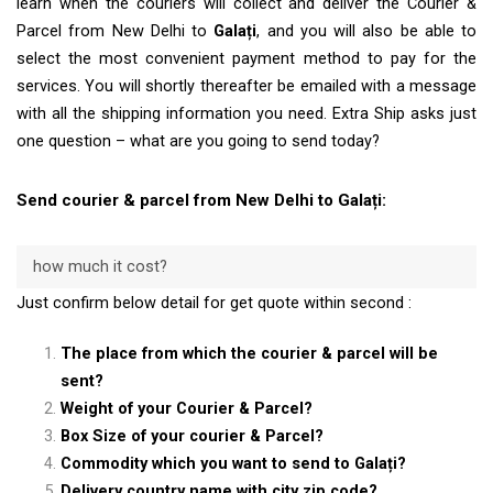
learn when the couriers will collect and deliver the Courier &
Parcel from New Delhi to
Galați
, and you will also be able to
select the most convenient payment method to pay for the
services. You will shortly thereafter be emailed with a message
with all the shipping information you need. Extra Ship asks just
one question – what are you going to send today?
Send courier & parcel from New Delhi to Galați:
how much it cost?
Just confirm below detail for get quote within second :
The place from which the courier & parcel will be
sent?
Weight of your Courier & Parcel?
Box Size of your courier & Parcel?
Commodity which you want to send to Galați?
Delivery country name with city zip code?