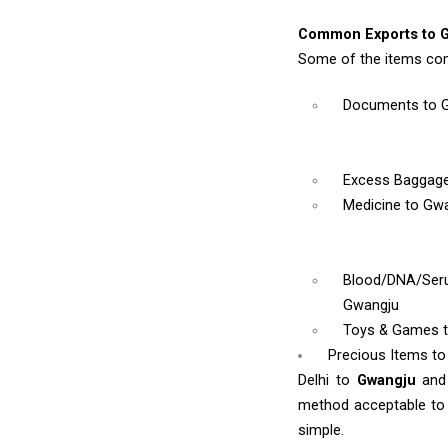
Common Exports to 
Some of the items com
Documents
to 
Excess Baggag
Medicine
to Gw
Blood/DNA/Se
Gwangju
Toys & Games
Precious Items t
Delhi to
Gwangju
and
method acceptable to y
simple.