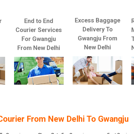
Excess Baggage
r
End to End
Delivery To
Courier Services
Gwangju From
For Gwangju
New Delhi
From New Delhi
Courier From New Delhi To Gwangju