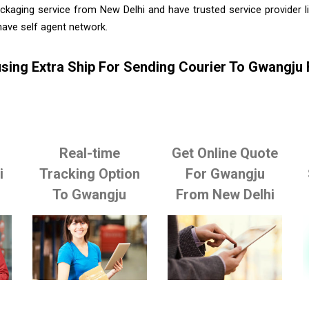
ckaging service from New Delhi and have trusted service provider 
ave self agent network.
sing Extra Ship For Sending Courier To Gwangju
Real-time
Get Online Quote
i
Tracking Option
For Gwangju
To Gwangju
From New Delhi