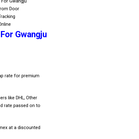
s For Gwangju
From Door
Tracking
Online
 For Gwangju
eap rate for premium
ers like DHL, Other
d rate passed on to
amex at a discounted