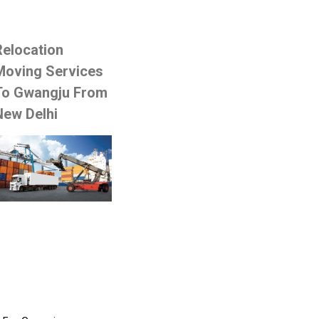
Relocation
Moving Services
To Gwangju From
New Delhi