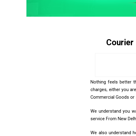
Courier
Nothing feels better t
charges, either you ar
Commercial Goods or an
We understand you wan
service From New Delh
We also understand how