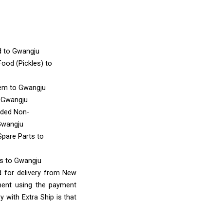
d
to Gwangju
ood (Pickles)
to
tem
to Gwangju
 Gwangju
nded Non-
Gwangju
Spare Parts
to
ms
to Gwangju
d for delivery from New
ment using the payment
 with Extra Ship is that