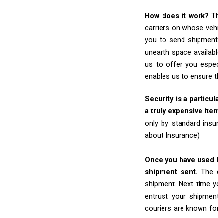
How does it work?
Th
carriers on whose vehi
you to send shipments
unearth space availabl
us to offer you espec
enables us to ensure t
Security is a particul
a truly expensive ite
only by standard insu
about Insurance)
Once you have used Ex
shipment sent.
The d
shipment. Next time yo
entrust your shipmen
couriers are known for 