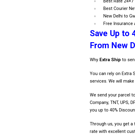
Best Rate 24×7
Best Courier N
New Delhi to Gw
Free Insurance A
Save Up to 
From New De
Why
Extra Ship
to sen
You can rely on Extra 
services. We will make 
We send your parcel to
Company, TNT, UPS, DP
you up to 40% Discoun
Through us, you get a 
rate with excellent cus