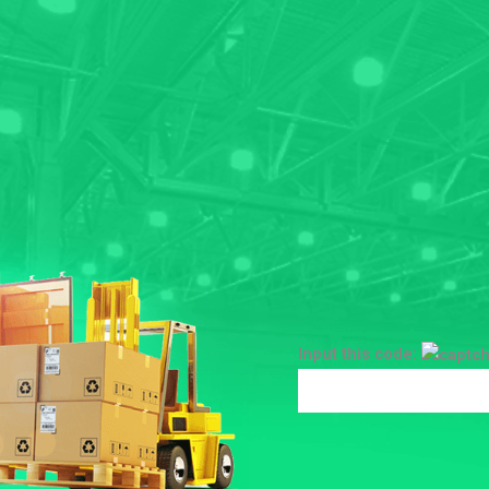
Input this code: