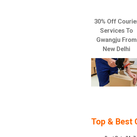
30% Off Courie
Services To
Gwangju From
New Delhi
Top & Best 