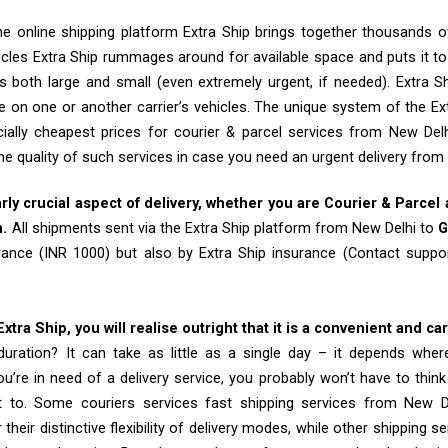
e online shipping platform Extra Ship brings together thousands of
cles Extra Ship rummages around for available space and puts it t
 both large and small (even extremely urgent, if needed). Extra Sh
e on one or another carrier’s vehicles. The unique system of the Ex
ially cheapest prices for courier & parcel services from New Del
he quality of such services in case you need an urgent delivery from
arly crucial aspect of delivery, whether you are Courier & Parcel
m.
All shipments sent via the Extra Ship platform from New Delhi to
G
rance (INR 1000) but also by Extra Ship insurance (Contact sup
tra Ship, you will realise outright that it is a convenient and ca
uration? It can take as little as a single day – it depends whe
u’re in need of a delivery service, you probably won’t have to thin
t to. Some couriers services fast shipping services from New 
their distinctive flexibility of delivery modes, while other shipping s