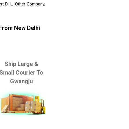
list DHL, Other Company,
 From New Delhi
Ship Large &
Small Courier To
Gwangju