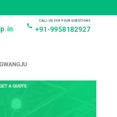
CALL US FOR YOUR QUESTIONS
p.in
+91-9958182927
O GWANGJU
GET A QUOTE