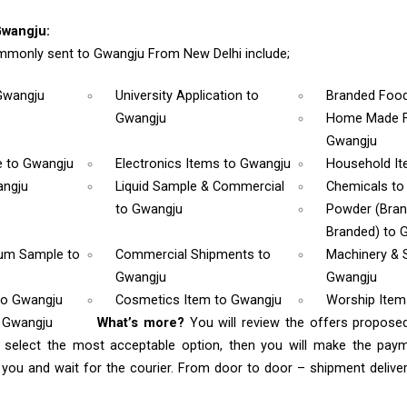
Gwangju:
monly sent to Gwangju From New Delhi include;
Gwangju
University Application
to
Branded Foo
Gwangju
Home Made F
Gwangju
e
to Gwangju
Electronics Items
to Gwangju
Household I
angju
Liquid Sample & Commercial
Chemicals
to
to Gwangju
Powder (Bra
Branded)
to 
rum Sample
to
Commercial Shipments
to
Machinery & 
Gwangju
Gwangju
to Gwangju
Cosmetics Item
to Gwangju
Worship Ite
o Gwangju
What’s more?
You will review the offers propose
 select the most acceptable option, then you will make the pay
ou and wait for the courier. From door to door – shipment delivery