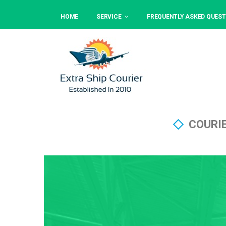
HOME
SERVICE
FREQUENTLY ASKED QUEST
COURI