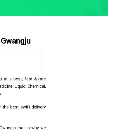
o Gwangju
u at a best, fast & rate
icine, Liquid, Chemical,
.
the best swift delivery
o Gwangju that is why we