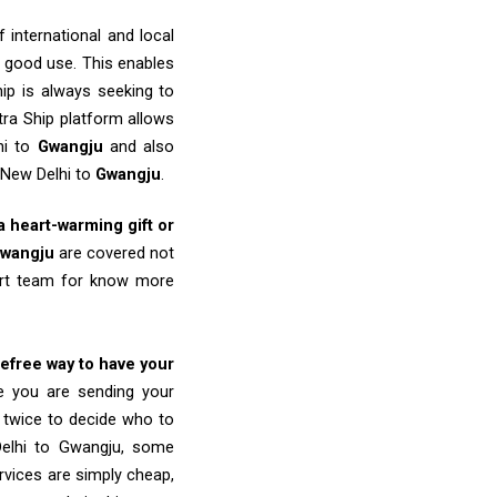
 international and local
o good use. This enables
ip is always seeking to
tra Ship platform allows
hi to
Gwangju
and also
 New Delhi to
Gwangju
.
 a heart-warming gift or
wangju
are covered not
port team for know more
refree way to have your
re you are sending your
k twice to decide who to
Delhi to Gwangju, some
ervices are simply cheap,