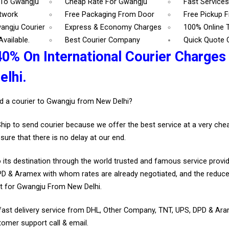
 To Gwangju
Cheap Rate For Gwangju
Fast Service
etwork
Free Packaging From Door
Free Pickup 
angju Courier
Express & Economy Charges
100% Online 
vailable.
Best Courier Company
Quick Quote 
40% On International Courier Charges
lhi.
d a courier to Gwangju from New Delhi?
Ship to send courier because we offer the best service at a very ch
sure that there is no delay at our end.
 its destination through the world trusted and famous service provid
D & Aramex with whom rates are already negotiated, and the reduce
t for Gwangju From New Delhi.
fast delivery service from DHL, Other Company, TNT, UPS, DPD & Ar
tomer support call & email.