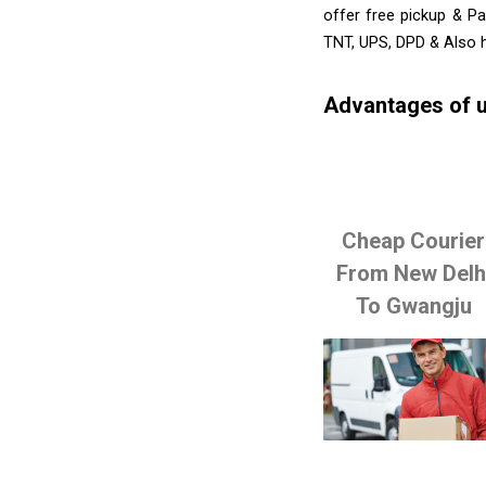
offer free pickup & Pa
TNT, UPS, DPD & Also h
Advantages of u
Cheap Courier
From New Delh
To Gwangju