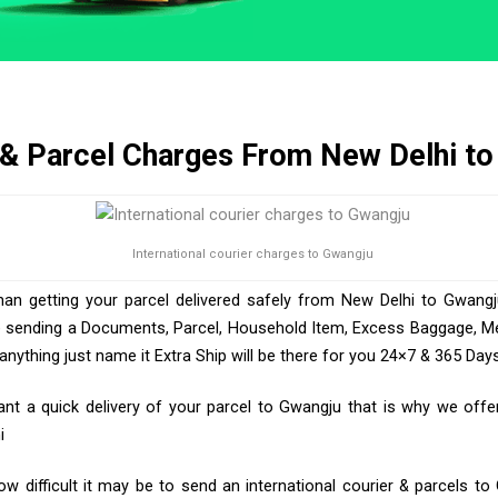
 & Parcel Charges From New Delhi t
International courier charges to Gwangju
han getting your parcel delivered safely from New Delhi to Gwangj
e sending a Documents, Parcel, Household Item, Excess Baggage, Med
ything just name it Extra Ship will be there for you 24×7 & 365 Days
t a quick delivery of your parcel to Gwangju that is why we offer 
i
 difficult it may be to send an international courier & parcels t