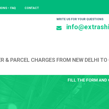
IONS – FAQ
CONTACT
WRITE US FOR YOUR QUESTIONS
info@extrashi
ER & PARCEL CHARGES FROM NEW DELHI T
FILL THE FORM AND 