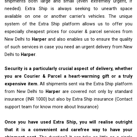
shipments both large and small (even extremely urgent, if
needed). Extra Ship is always seeking to unearth space
available on one or another carrier’s vehicles. The unique
system of the Extra Ship platform allows us to offer you
especially cheapest prices for courier & parcel services from
New Delhi to
Harper
and also enables us to ensure the quality
of such services in case you need an urgent delivery from New
Delhi to
Harper
.
Security is a particularly crucial aspect of delivery, whether
you are Courier & Parcel a heart-warming gift or a truly
expensive item.
All shipments sent via the Extra Ship platform
from New Delhi to
Harper
are covered not only by standard
insurance (INR 1000) but also by Extra Ship insurance (Contact
support team for know more about Insurance)
Once you have used Extra Ship, you will realise outright
that it is a convenient and carefree way to have your