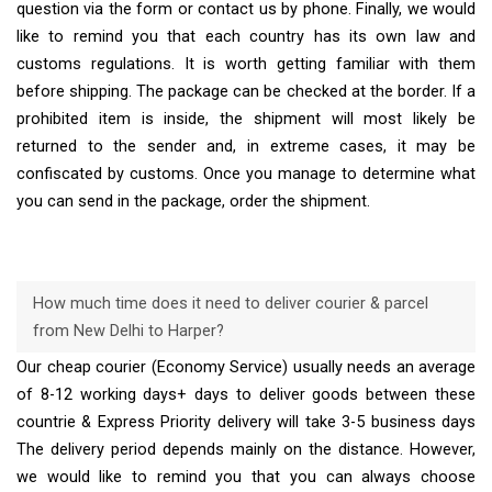
question via the form or contact us by phone. Finally, we would
like to remind you that each country has its own law and
customs regulations. It is worth getting familiar with them
before shipping. The package can be checked at the border. If a
prohibited item is inside, the shipment will most likely be
returned to the sender and, in extreme cases, it may be
confiscated by customs. Once you manage to determine what
you can send in the package, order the shipment.
How much time does it need to deliver courier & parcel
from New Delhi to Harper?
Our cheap courier (Economy Service) usually needs an average
of 8-12 working days+ days to deliver goods between these
countrie & Express Priority delivery will take 3-5 business days
The delivery period depends mainly on the distance. However,
we would like to remind you that you can always choose