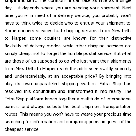
shipment sent.
The duration? It can take as little as a single
day – it depends where you are sending your shipment. Next
time you’re in need of a delivery service, you probably won’t
have to think twice to decide who to entrust your shipment to.
Some couriers services fast shipping services from New Delhi
to Harper, some couriers are known for their distinctive
flexibility of delivery modes, while other shipping services are
simply cheap, not to forget the humble postal service. But what
are those of us supposed to do who just want their shipments
from New Delhi to Harper reach the addressee swiftly, securely
and, understandably, at an acceptable price? By bringing into
play its own unparalleled shipping system, Extra Ship has
resolved this conundrum and transformed it into reality. The
Extra Ship platform brings together a multitude of international
carriers and always selects the best shipment transportation
routes. This means you won’t have to waste your precious time
searching for information and comparing prices in quest of the
cheapest service.