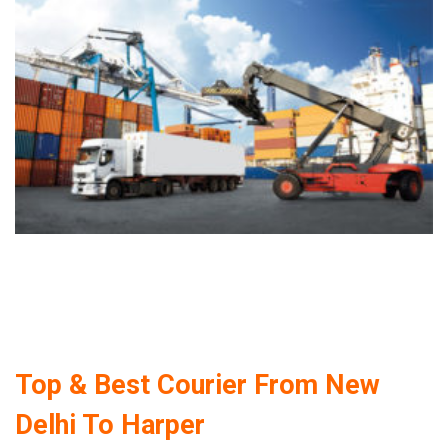
Top & Best Courier From New
Delhi To Harper