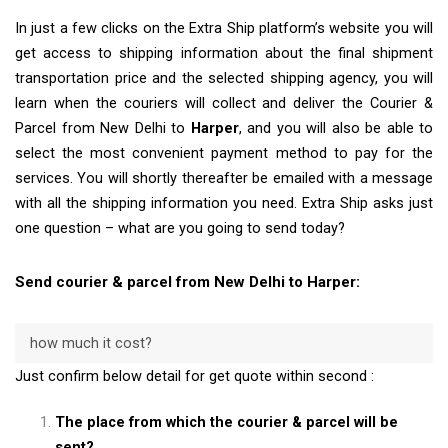
In just a few clicks on the Extra Ship platform’s website you will
get access to shipping information about the final shipment
transportation price and the selected shipping agency, you will
learn when the couriers will collect and deliver the Courier &
Parcel from New Delhi to
Harper
, and you will also be able to
select the most convenient payment method to pay for the
services. You will shortly thereafter be emailed with a message
with all the shipping information you need. Extra Ship asks just
one question – what are you going to send today?
Send courier & parcel from New Delhi to Harper:
how much it cost?
Just confirm below detail for get quote within second :
The place from which the courier & parcel will be
sent?