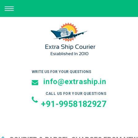
TOGGLE
NAVIGATION
WRITE US FOR YOUR QUESTIONS
info@extraship.in
CALL US FOR YOUR QUESTIONS
+91-9958182927