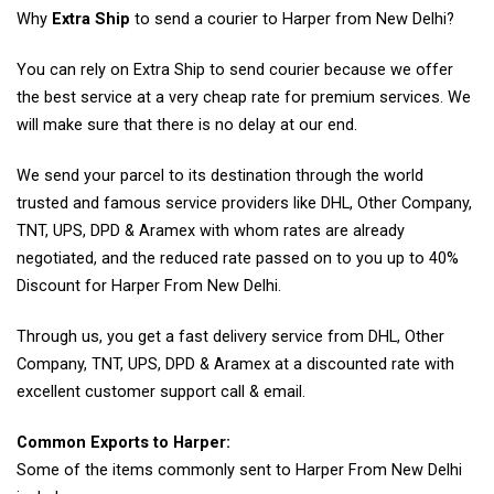
Why
Extra Ship
to send a courier to Harper from New Delhi?
You can rely on Extra Ship to send courier because we offer
the best service at a very cheap rate for premium services. We
will make sure that there is no delay at our end.
We send your parcel to its destination through the world
trusted and famous service providers like DHL, Other Company,
TNT, UPS, DPD & Aramex with whom rates are already
negotiated, and the reduced rate passed on to you up to 40%
Discount for Harper From New Delhi.
Through us, you get a fast delivery service from DHL, Other
Company, TNT, UPS, DPD & Aramex at a discounted rate with
excellent customer support call & email.
Common Exports to Harper:
Some of the items commonly sent to Harper From New Delhi