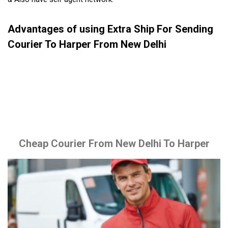
Advantages of using Extra Ship For Sending
Courier To Harper From New Delhi
Cheap Courier From New Delhi To Harper