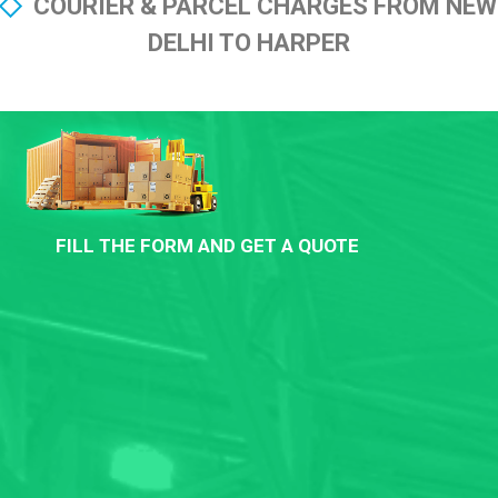
COURIER & PARCEL CHARGES FROM NEW
DELHI TO HARPER
FILL THE FORM AND GET A QUOTE