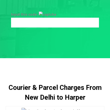
Input this code:
Courier & Parcel Charges From
New Delhi to Harper