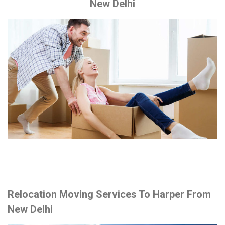
New Delhi
Relocation Moving Services To Harper From
New Delhi