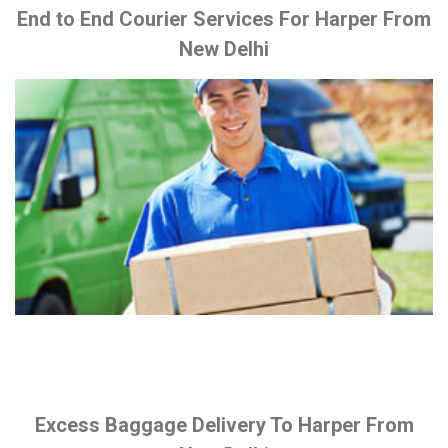
End to End Courier Services For Harper From
New Delhi
Excess Baggage Delivery To Harper From