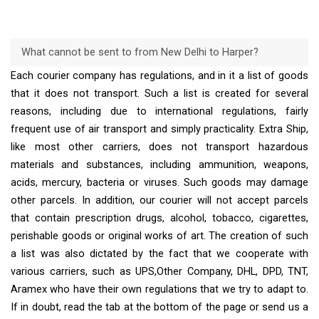
What cannot be sent to from New Delhi to Harper?
Each courier company has regulations, and in it a list of goods
that it does not transport. Such a list is created for several
reasons, including due to international regulations, fairly
frequent use of air transport and simply practicality. Extra Ship,
like most other carriers, does not transport hazardous
materials and substances, including ammunition, weapons,
acids, mercury, bacteria or viruses. Such goods may damage
other parcels. In addition, our courier will not accept parcels
that contain prescription drugs, alcohol, tobacco, cigarettes,
perishable goods or original works of art. The creation of such
a list was also dictated by the fact that we cooperate with
various carriers, such as UPS,Other Company, DHL, DPD, TNT,
Aramex who have their own regulations that we try to adapt to.
If in doubt, read the tab at the bottom of the page or send us a