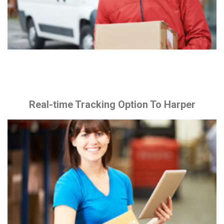
Real-time Tracking Option To Harper