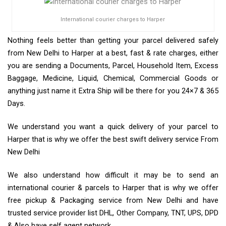
International courier charges to Harper
Nothing feels better than getting your parcel delivered safely
from New Delhi to Harper at a best, fast & rate charges, either
you are sending a Documents, Parcel, Household Item, Excess
Baggage, Medicine, Liquid, Chemical, Commercial Goods or
anything just name it Extra Ship will be there for you 24×7 & 365
Days.
We understand you want a quick delivery of your parcel to
Harper that is why we offer the best swift delivery service From
New Delhi
We also understand how difficult it may be to send an
international courier & parcels to Harper that is why we offer
free pickup & Packaging service from New Delhi and have
trusted service provider list DHL, Other Company, TNT, UPS, DPD
& Also have self agent network.