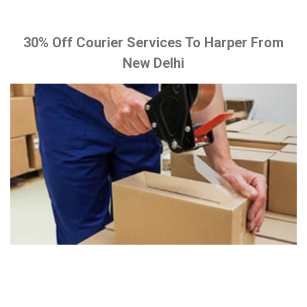
30% Off Courier Services To Harper From
New Delhi