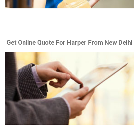
Get Online Quote For Harper From New Delhi