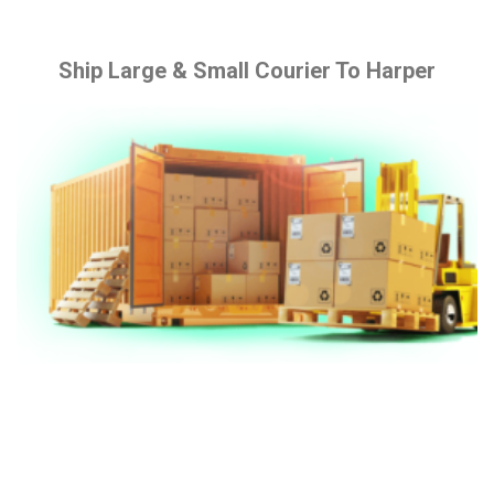
Ship Large & Small Courier To Harper