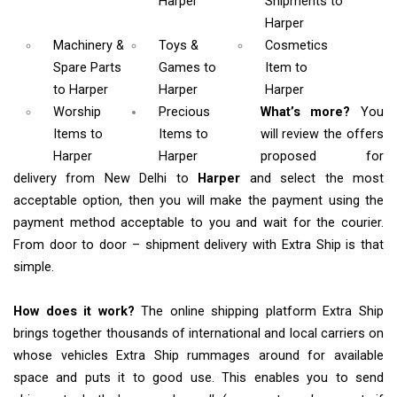
Harper
Shipments
to
Harper
Machinery &
Toys &
Cosmetics
Spare Parts
Games
to
Item
to
to Harper
Harper
Harper
Worship
Precious
What’s more?
You
Items
to
Items to
will review the offers
Harper
Harper
proposed for
delivery from New Delhi to
Harper
and select the most
acceptable option, then you will make the payment using the
payment method acceptable to you and wait for the courier.
From door to door – shipment delivery with Extra Ship is that
simple.
How does it work?
The online shipping platform Extra Ship
brings together thousands of international and local carriers on
whose vehicles Extra Ship rummages around for available
space and puts it to good use. This enables you to send