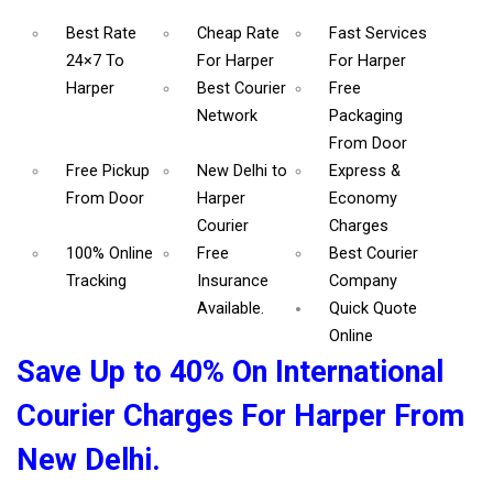
Best Rate
Cheap Rate
Fast Services
24×7 To
For Harper
For Harper
Harper
Best Courier
Free
Network
Packaging
From Door
Free Pickup
New Delhi to
Express &
From Door
Harper
Economy
Courier
Charges
100% Online
Free
Best Courier
Tracking
Insurance
Company
Available.
Quick Quote
Online
Save Up to 40% On International
Courier Charges For Harper From
New Delhi.