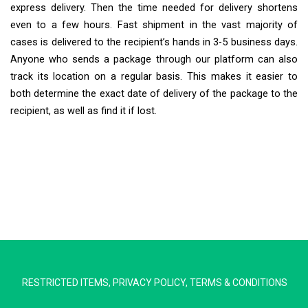
express delivery. Then the time needed for delivery shortens
even to a few hours. Fast shipment in the vast majority of
cases is delivered to the recipient’s hands in 3-5 business days.
Anyone who sends a package through our platform can also
track its location on a regular basis. This makes it easier to
both determine the exact date of delivery of the package to the
recipient, as well as find it if lost.
Extra Ship
Typically replies in minutes
RESTRICTED ITEMS
,
PRIVACY POLICY
,
TERMS & CONDITIONS
Pickup city