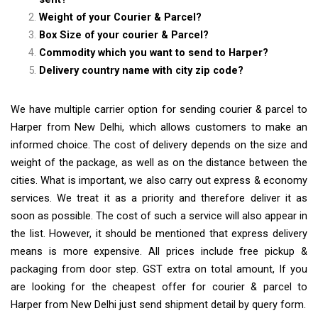
Weight of your Courier & Parcel?
Box Size of your courier & Parcel?
Commodity which you want to send to Harper?
Delivery country name with city zip code?
We have multiple carrier option for sending courier & parcel to
Harper from New Delhi, which allows customers to make an
informed choice. The cost of delivery depends on the size and
weight of the package, as well as on the distance between the
cities. What is important, we also carry out express & economy
services. We treat it as a priority and therefore deliver it as
soon as possible. The cost of such a service will also appear in
the list. However, it should be mentioned that express delivery
means is more expensive. All prices include free pickup &
packaging from door step. GST extra on total amount, If you
are looking for the cheapest offer for courier & parcel to
Harper from New Delhi just send shipment detail by query form.