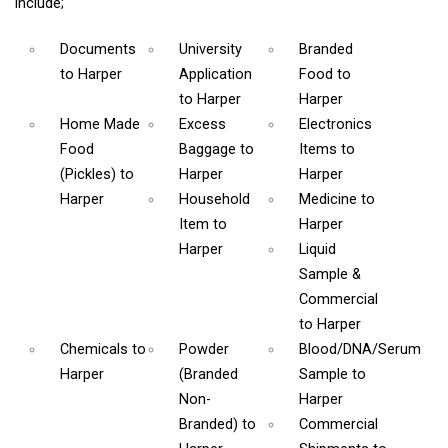
include;
Documents
University
Branded
to Harper
Application
Food
to
to Harper
Harper
Home Made
Excess
Electronics
Food
Baggage
to
Items
to
(Pickles)
to
Harper
Harper
Harper
Household
Medicine
to
Item
to
Harper
Harper
Liquid
Sample &
Commercial
to Harper
Chemicals
to
Powder
Blood/DNA/Serum
Harper
(Branded
Sample
to
Non-
Harper
Branded)
to
Commercial