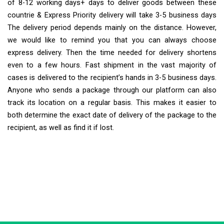
of 8-12 working days+ days to deliver goods between these
countrie & Express Priority delivery will take 3-5 business days
The delivery period depends mainly on the distance. However,
we would like to remind you that you can always choose
express delivery. Then the time needed for delivery shortens
even to a few hours. Fast shipment in the vast majority of
cases is delivered to the recipient’s hands in 3-5 business days.
Anyone who sends a package through our platform can also
track its location on a regular basis. This makes it easier to
both determine the exact date of delivery of the package to the
recipient, as well as find it if lost.
Extra Ship
Typically replies in minutes