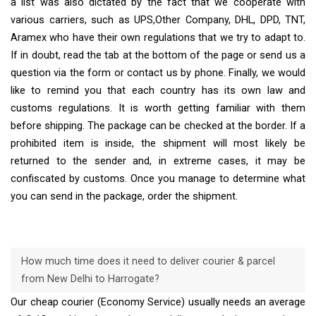
a list was also dictated by the fact that we cooperate with
various carriers, such as UPS,Other Company, DHL, DPD, TNT,
Aramex who have their own regulations that we try to adapt to.
If in doubt, read the tab at the bottom of the page or send us a
question via the form or contact us by phone. Finally, we would
like to remind you that each country has its own law and
customs regulations. It is worth getting familiar with them
before shipping. The package can be checked at the border. If a
prohibited item is inside, the shipment will most likely be
returned to the sender and, in extreme cases, it may be
confiscated by customs. Once you manage to determine what
you can send in the package, order the shipment.
How much time does it need to deliver courier & parcel
from New Delhi to Harrogate?
Our cheap courier (Economy Service) usually needs an average