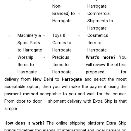
Non-
Harrogate
Branded)
to
Commercial
Harrogate
Shipments
to
Harrogate
Machinery &
Toys &
Cosmetics
Spare Parts
Games
to
Item
to
to Harrogate
Harrogate
Harrogate
Worship
Precious
What’s more?
You
Items
to
Items to
will review the offers
Harrogate
Harrogate
proposed for
delivery from New Delhi to
Harrogate
and select the most
acceptable option, then you will make the payment using the
payment method acceptable to you and wait for the courier.
From door to door – shipment delivery with Extra Ship is that
simple.
How does it work?
The online shipping platform Extra Ship
brings together thousands of international and local carriers on