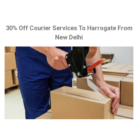
30% Off Courier Services To Harrogate From
New Delhi