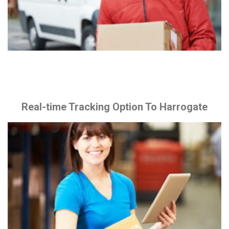
Real-time Tracking Option To Harrogate