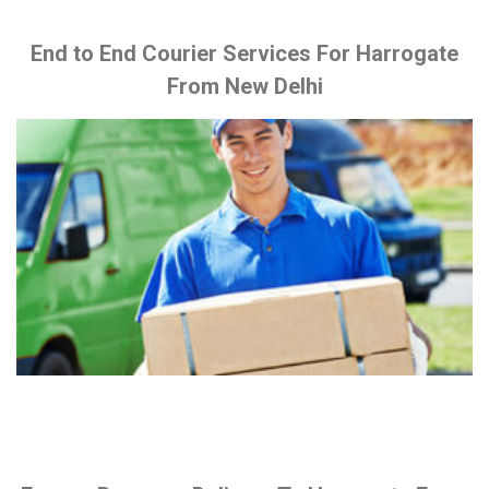
End to End Courier Services For Harrogate
From New Delhi