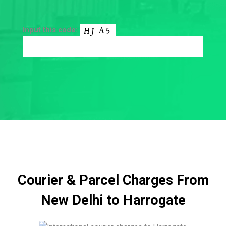
Input this code:
Courier & Parcel Charges From
New Delhi to Harrogate