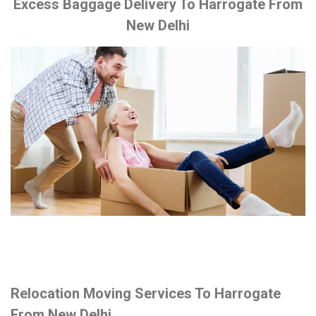
Excess Baggage Delivery To Harrogate From
New Delhi
Relocation Moving Services To Harrogate
From New Delhi