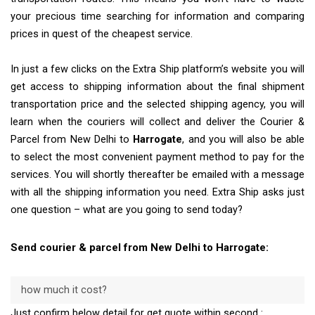
your precious time searching for information and comparing
prices in quest of the cheapest service.
In just a few clicks on the Extra Ship platform’s website you will
get access to shipping information about the final shipment
transportation price and the selected shipping agency, you will
learn when the couriers will collect and deliver the Courier &
Parcel from New Delhi to
Harrogate
, and you will also be able
to select the most convenient payment method to pay for the
services. You will shortly thereafter be emailed with a message
with all the shipping information you need. Extra Ship asks just
one question – what are you going to send today?
Send courier & parcel from New Delhi to Harrogate:
how much it cost?
Just confirm below detail for get quote within second :