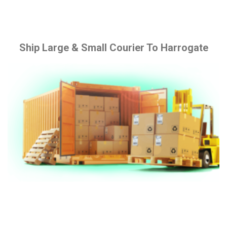
Ship Large & Small Courier To Harrogate