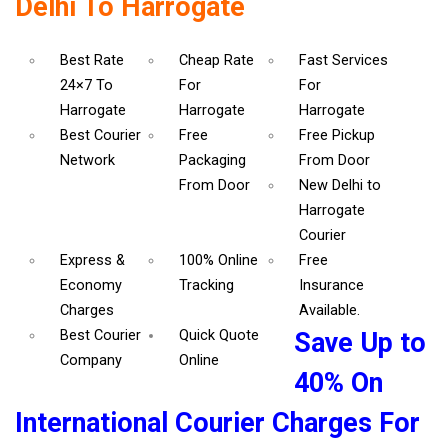
Delhi To Harrogate
Best Rate
Cheap Rate
Fast Services
24×7 To
For
For
Harrogate
Harrogate
Harrogate
Best Courier
Free
Free Pickup
Network
Packaging
From Door
From Door
New Delhi to
Harrogate
Courier
Express &
100% Online
Free
Economy
Tracking
Insurance
Charges
Available.
Best Courier
Quick Quote
Save Up to
Company
Online
40% On
International Courier Charges For