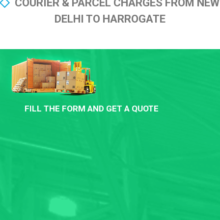
COURIER & PARCEL CHARGES FROM NEW
DELHI TO HARROGATE
FILL THE FORM AND GET A QUOTE