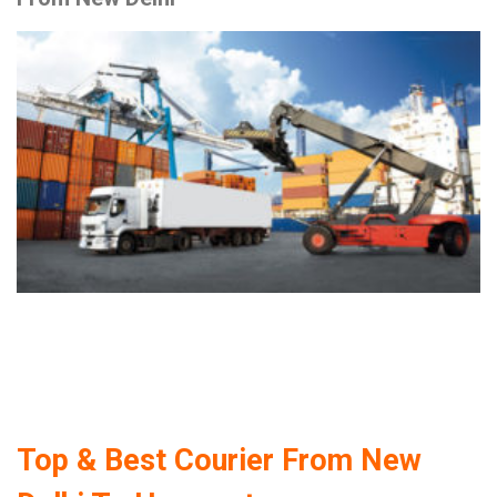
Top & Best Courier From New