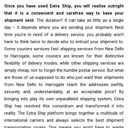
Once you have used Extra Ship, you will realise outright
that it is a convenient and carefree way to have your
shipment sent.
The duration? It can take as little as a single
day – it depends where you are sending your shipment. Next
time you’re in need of a delivery service, you probably won’t
have to think twice to decide who to entrust your shipment to.
Some couriers services fast shipping services from New Delhi
to Harrogate, some couriers are known for their distinctive
flexibility of delivery modes, while other shipping services are
simply cheap, not to forget the humble postal service. But what
are those of us supposed to do who just want their shipments
from New Delhi to Harrogate reach the addressee swiftly,
securely and, understandably, at an acceptable price? By
bringing into play its own unparalleled shipping system, Extra
Ship has resolved this conundrum and transformed it into
reality. The Extra Ship platform brings together a multitude of
international carriers and always selects the best shipment
transportation routes. This means you won’t have to waste