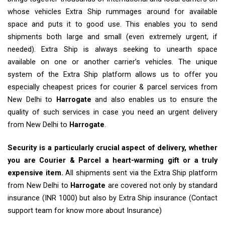
whose vehicles Extra Ship rummages around for available
space and puts it to good use. This enables you to send
shipments both large and small (even extremely urgent, if
needed). Extra Ship is always seeking to unearth space
available on one or another carrier’s vehicles. The unique
system of the Extra Ship platform allows us to offer you
especially cheapest prices for courier & parcel services from
New Delhi to
Harrogate
and also enables us to ensure the
quality of such services in case you need an urgent delivery
from New Delhi to
Harrogate
.
Security is a particularly crucial aspect of delivery, whether
you are Courier & Parcel a heart-warming gift or a truly
expensive item.
All shipments sent via the Extra Ship platform
from New Delhi to
Harrogate
are covered not only by standard
insurance (INR 1000) but also by Extra Ship insurance (Contact
support team for know more about Insurance)