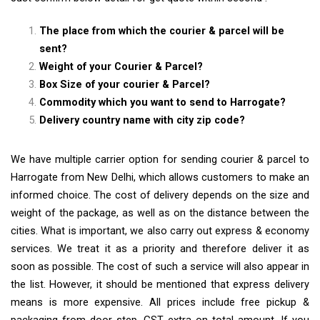
The place from which the courier & parcel will be
sent?
Weight of your Courier & Parcel?
Box Size of your courier & Parcel?
Commodity which you want to send to Harrogate?
Delivery country name with city zip code?
We have multiple carrier option for sending courier & parcel to
Harrogate from New Delhi, which allows customers to make an
informed choice. The cost of delivery depends on the size and
weight of the package, as well as on the distance between the
cities. What is important, we also carry out express & economy
services. We treat it as a priority and therefore deliver it as
soon as possible. The cost of such a service will also appear in
the list. However, it should be mentioned that express delivery
means is more expensive. All prices include free pickup &