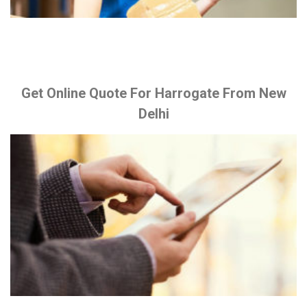
Get Online Quote For Harrogate From New
Delhi