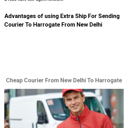
Advantages of using Extra Ship For Sending
Courier To Harrogate From New Delhi
Cheap Courier From New Delhi To Harrogate