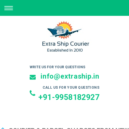
TOGGLE
NAVIGATION
WRITE US FOR YOUR QUESTIONS
info@extraship.in
CALL US FOR YOUR QUESTIONS
+91-9958182927