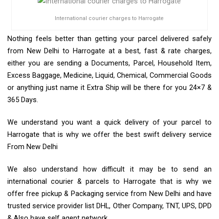
International courier charges to Harrogate
Nothing feels better than getting your parcel delivered safely
from New Delhi to Harrogate at a best, fast & rate charges,
either you are sending a Documents, Parcel, Household Item,
Excess Baggage, Medicine, Liquid, Chemical, Commercial Goods
or anything just name it Extra Ship will be there for you 24×7 &
365 Days.
We understand you want a quick delivery of your parcel to
Harrogate that is why we offer the best swift delivery service
From New Delhi
We also understand how difficult it may be to send an
international courier & parcels to Harrogate that is why we
offer free pickup & Packaging service from New Delhi and have
trusted service provider list DHL, Other Company, TNT, UPS, DPD
& Also have self agent network.