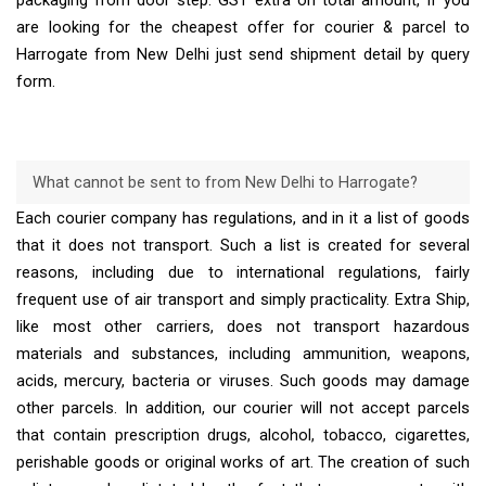
packaging from door step. GST extra on total amount, If you
are looking for the cheapest offer for courier & parcel to
Harrogate from New Delhi just send shipment detail by query
form.
What cannot be sent to from New Delhi to Harrogate?
Each courier company has regulations, and in it a list of goods
that it does not transport. Such a list is created for several
reasons, including due to international regulations, fairly
frequent use of air transport and simply practicality. Extra Ship,
like most other carriers, does not transport hazardous
materials and substances, including ammunition, weapons,
acids, mercury, bacteria or viruses. Such goods may damage
other parcels. In addition, our courier will not accept parcels
that contain prescription drugs, alcohol, tobacco, cigarettes,
perishable goods or original works of art. The creation of such