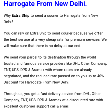
Harrogate From New Delhi.
Why
Extra Ship
to send a courier to Harrogate from New
Delhi?
You can rely on Extra Ship to send courier because we offer
the best service at a very cheap rate for premium services. We
will make sure that there is no delay at our end.
We send your parcel to its destination through the world
trusted and famous service providers like DHL, Other Company,
TNT, UPS, DPD & Aramex with whom rates are already
negotiated, and the reduced rate passed on to you up to 40%
Discount for Harrogate From New Delhi.
Through us, you get a fast delivery service from DHL, Other
Company, TNT, UPS, DPD & Aramex at a discounted rate with
excellent customer support call & email.