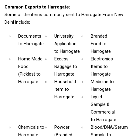
Common Exports to Harrogate:
Some of the items commonly sent to Harrogate From New
Delhi include;
Documents
University
Branded
to Harrogate
Application
Food
to
to Harrogate
Harrogate
Home Made
Excess
Electronics
Food
Baggage
to
Items
to
(Pickles)
to
Harrogate
Harrogate
Harrogate
Household
Medicine
to
Item
to
Harrogate
Harrogate
Liquid
Sample &
Commercial
to Harrogate
Chemicals
to
Powder
Blood/DNA/Serum
Harrogate
(Branded
Sample
to