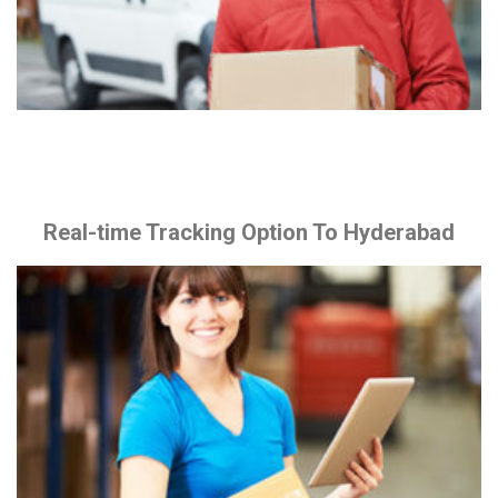
Real-time Tracking Option To Hyderabad