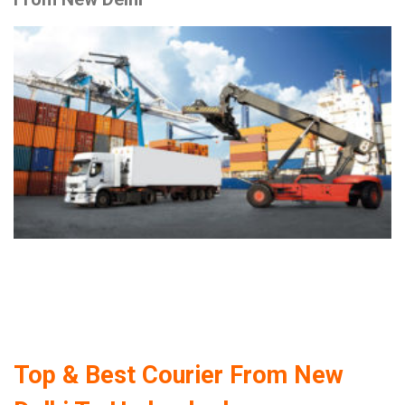
Top & Best Courier From New