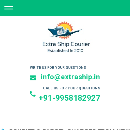
TOGGLE
NAVIGATION
WRITE US FOR YOUR QUESTIONS
info@extraship.in
CALL US FOR YOUR QUESTIONS
+91-9958182927