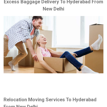
Excess Baggage Delivery To Hyderabad From
New Delhi
Relocation Moving Services To Hyderabad
From New Delhi