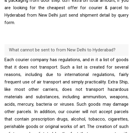
& packaging from door step. GST extra on total amount, If you
are looking for the cheapest offer for courier & parcel to
Hyderabad from New Delhi just send shipment detail by query
form.
What cannot be sent to from New Delhi to Hyderabad?
Each courier company has regulations, and in it a list of goods
that it does not transport. Such a list is created for several
reasons, including due to international regulations, fairly
frequent use of air transport and simply practicality. Extra Ship,
like most other carriers, does not transport hazardous
materials and substances, including ammunition, weapons,
acids, mercury, bacteria or viruses. Such goods may damage
other parcels. In addition, our courier will not accept parcels
that contain prescription drugs, alcohol, tobacco, cigarettes,
perishable goods or original works of art. The creation of such