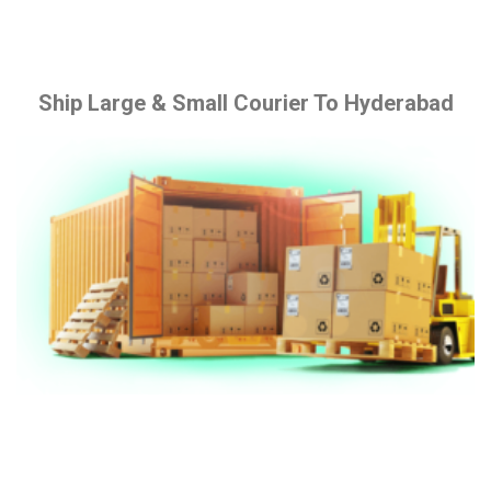
Ship Large & Small Courier To Hyderabad