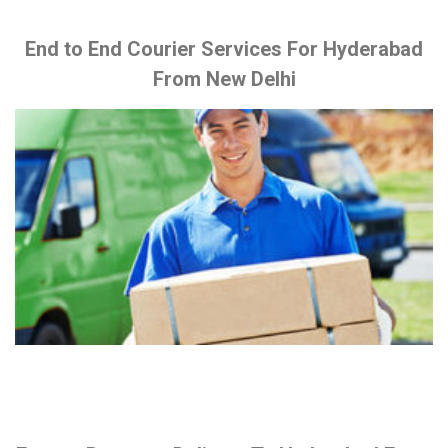
End to End Courier Services For Hyderabad
From New Delhi