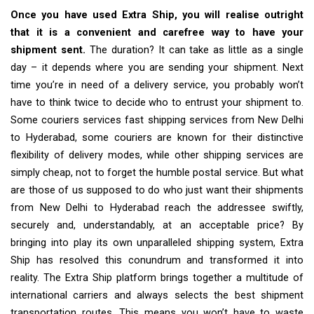
Once you have used Extra Ship, you will realise outright
that it is a convenient and carefree way to have your
shipment sent.
The duration? It can take as little as a single
day – it depends where you are sending your shipment. Next
time you’re in need of a delivery service, you probably won’t
have to think twice to decide who to entrust your shipment to.
Some couriers services fast shipping services from New Delhi
to Hyderabad, some couriers are known for their distinctive
flexibility of delivery modes, while other shipping services are
simply cheap, not to forget the humble postal service. But what
are those of us supposed to do who just want their shipments
from New Delhi to Hyderabad reach the addressee swiftly,
securely and, understandably, at an acceptable price? By
bringing into play its own unparalleled shipping system, Extra
Ship has resolved this conundrum and transformed it into
reality. The Extra Ship platform brings together a multitude of
international carriers and always selects the best shipment
transportation routes. This means you won’t have to waste