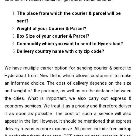
The place from which the courier & parcel will be
sent?
Weight of your Courier & Parcel?
Box Size of your courier & Parcel?
Commodity which you want to send to Hyderabad?
Delivery country name with city zip code?
We have multiple carrier option for sending courier & parcel to
Hyderabad from New Delhi, which allows customers to make
an informed choice. The cost of delivery depends on the size
and weight of the package, as well as on the distance between
the cities. What is important, we also carry out express &
economy services. We treat it as a priority and therefore deliver
it as soon as possible. The cost of such a service will also
appear in the list. However, it should be mentioned that express
delivery means is more expensive. All prices include free pickup