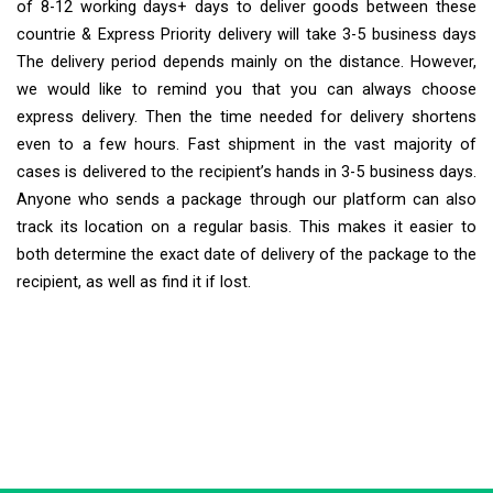
of 8-12 working days+ days to deliver goods between these
countrie & Express Priority delivery will take 3-5 business days
The delivery period depends mainly on the distance. However,
we would like to remind you that you can always choose
express delivery. Then the time needed for delivery shortens
even to a few hours. Fast shipment in the vast majority of
cases is delivered to the recipient’s hands in 3-5 business days.
Anyone who sends a package through our platform can also
track its location on a regular basis. This makes it easier to
both determine the exact date of delivery of the package to the
recipient, as well as find it if lost.
Extra Ship