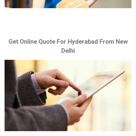
Get Online Quote For Hyderabad From New
Delhi