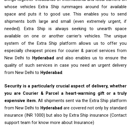
whose vehicles Extra Ship rummages around for available
space and puts it to good use. This enables you to send
shipments both large and small (even extremely urgent, if
needed). Extra Ship is always seeking to unearth space
available on one or another carrier’s vehicles. The unique
system of the Extra Ship platform allows us to offer you
especially cheapest prices for courier & parcel services from
New Delhi to
Hyderabad
and also enables us to ensure the
quality of such services in case you need an urgent delivery
from New Delhi to
Hyderabad
.
Security is a particularly crucial aspect of delivery, whether
you are Courier & Parcel a heart-warming gift or a truly
expensive item.
All shipments sent via the Extra Ship platform
from New Delhi to
Hyderabad
are covered not only by standard
insurance (INR 1000) but also by Extra Ship insurance (Contact
support team for know more about Insurance)