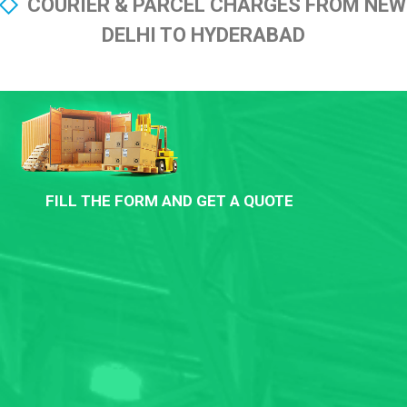
COURIER & PARCEL CHARGES FROM NEW
DELHI TO HYDERABAD
FILL THE FORM AND GET A QUOTE