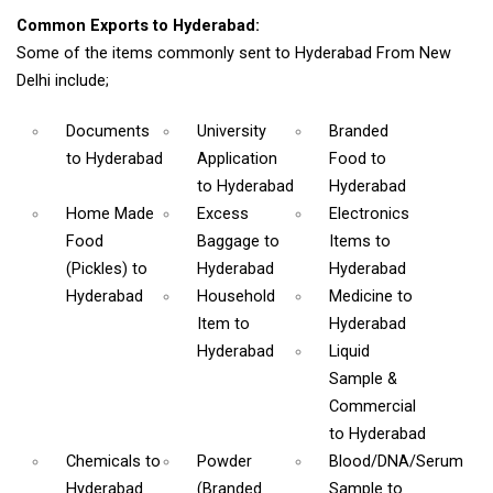
Common Exports to Hyderabad:
Some of the items commonly sent to Hyderabad From New
Delhi include;
Documents
University
Branded
to Hyderabad
Application
Food
to
to Hyderabad
Hyderabad
Home Made
Excess
Electronics
Food
Baggage
to
Items
to
(Pickles)
to
Hyderabad
Hyderabad
Hyderabad
Household
Medicine
to
Item
to
Hyderabad
Hyderabad
Liquid
Sample &
Commercial
to Hyderabad
Chemicals
to
Powder
Blood/DNA/Serum
Hyderabad
(Branded
Sample
to