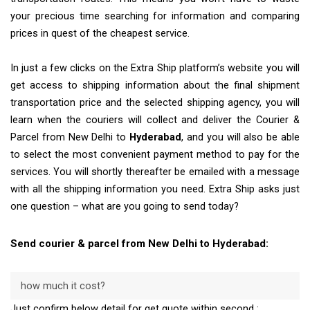
your precious time searching for information and comparing
prices in quest of the cheapest service.
In just a few clicks on the Extra Ship platform’s website you will
get access to shipping information about the final shipment
transportation price and the selected shipping agency, you will
learn when the couriers will collect and deliver the Courier &
Parcel from New Delhi to
Hyderabad
, and you will also be able
to select the most convenient payment method to pay for the
services. You will shortly thereafter be emailed with a message
with all the shipping information you need. Extra Ship asks just
one question – what are you going to send today?
Send courier & parcel from New Delhi to Hyderabad:
how much it cost?
Just confirm below detail for get quote within second :