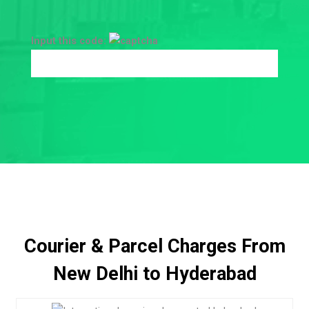
Input this code:
Courier & Parcel Charges From
New Delhi to Hyderabad