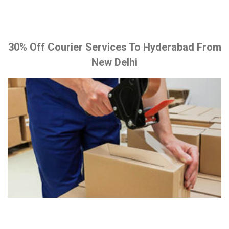
30% Off Courier Services To Hyderabad From
New Delhi