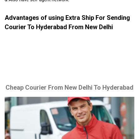
Advantages of using Extra Ship For Sending
Courier To Hyderabad From New Delhi
Cheap Courier From New Delhi To Hyderabad