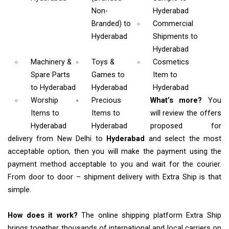
Non-
Hyderabad
Branded)
to
Commercial
Hyderabad
Shipments
to
Hyderabad
Machinery &
Toys &
Cosmetics
Spare Parts
Games
to
Item
to
to Hyderabad
Hyderabad
Hyderabad
Worship
Precious
What’s more?
You
Items
to
Items to
will review the offers
Hyderabad
Hyderabad
proposed for
delivery from New Delhi to
Hyderabad
and select the most
acceptable option, then you will make the payment using the
payment method acceptable to you and wait for the courier.
From door to door – shipment delivery with Extra Ship is that
simple.
How does it work?
The online shipping platform Extra Ship
brings together thousands of international and local carriers on