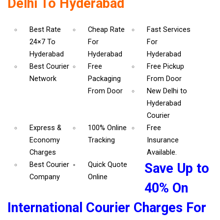
Delhi To Hyderabad
Best Rate
Cheap Rate
Fast Services
24×7 To
For
For
Hyderabad
Hyderabad
Hyderabad
Best Courier
Free
Free Pickup
Network
Packaging
From Door
From Door
New Delhi to
Hyderabad
Courier
Express &
100% Online
Free
Economy
Tracking
Insurance
Charges
Available.
Best Courier
Quick Quote
Save Up to
Company
Online
40% On
International Courier Charges For