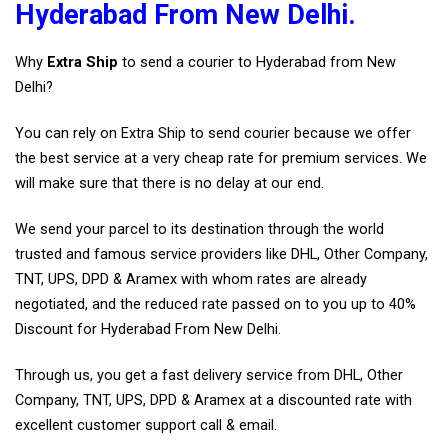
Hyderabad From New Delhi.
Why
Extra Ship
to send a courier to Hyderabad from New
Delhi?
You can rely on Extra Ship to send courier because we offer
the best service at a very cheap rate for premium services. We
will make sure that there is no delay at our end.
We send your parcel to its destination through the world
trusted and famous service providers like DHL, Other Company,
TNT, UPS, DPD & Aramex with whom rates are already
negotiated, and the reduced rate passed on to you up to 40%
Discount for Hyderabad From New Delhi.
Through us, you get a fast delivery service from DHL, Other
Company, TNT, UPS, DPD & Aramex at a discounted rate with
excellent customer support call & email.