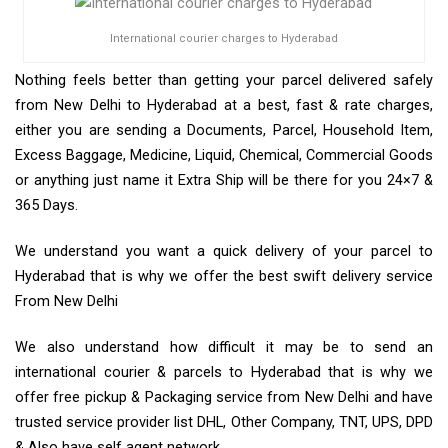
International courier charges to Hyderabad
Nothing feels better than getting your parcel delivered safely
from New Delhi to Hyderabad at a best, fast & rate charges,
either you are sending a Documents, Parcel, Household Item,
Excess Baggage, Medicine, Liquid, Chemical, Commercial Goods
or anything just name it Extra Ship will be there for you 24×7 &
365 Days.
We understand you want a quick delivery of your parcel to
Hyderabad that is why we offer the best swift delivery service
From New Delhi
We also understand how difficult it may be to send an
international courier & parcels to Hyderabad that is why we
offer free pickup & Packaging service from New Delhi and have
trusted service provider list DHL, Other Company, TNT, UPS, DPD
& Also have self agent network.