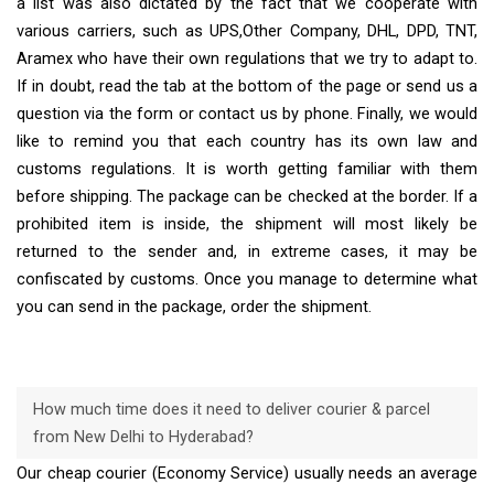
a list was also dictated by the fact that we cooperate with
various carriers, such as UPS,Other Company, DHL, DPD, TNT,
Aramex who have their own regulations that we try to adapt to.
If in doubt, read the tab at the bottom of the page or send us a
question via the form or contact us by phone. Finally, we would
like to remind you that each country has its own law and
customs regulations. It is worth getting familiar with them
before shipping. The package can be checked at the border. If a
prohibited item is inside, the shipment will most likely be
returned to the sender and, in extreme cases, it may be
confiscated by customs. Once you manage to determine what
you can send in the package, order the shipment.
How much time does it need to deliver courier & parcel
from New Delhi to Hyderabad?
Our cheap courier (Economy Service) usually needs an average