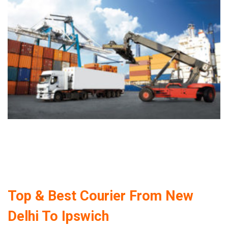
Top & Best Courier From New
Delhi To Ipswich