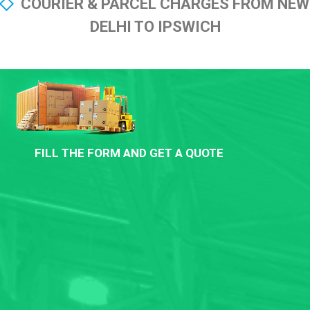
COURIER & PARCEL CHARGES FROM NEW
DELHI TO IPSWICH
FILL THE FORM AND GET A QUOTE