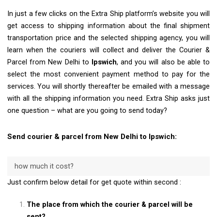
In just a few clicks on the Extra Ship platform’s website you will
get access to shipping information about the final shipment
transportation price and the selected shipping agency, you will
learn when the couriers will collect and deliver the Courier &
Parcel from New Delhi to
Ipswich
, and you will also be able to
select the most convenient payment method to pay for the
services. You will shortly thereafter be emailed with a message
with all the shipping information you need. Extra Ship asks just
one question – what are you going to send today?
Send courier & parcel from New Delhi to Ipswich:
how much it cost?
Just confirm below detail for get quote within second :
The place from which the courier & parcel will be
sent?