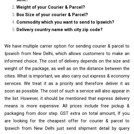
Weight of your Courier & Parcel?
Box Size of your courier & Parcel?
Commodity which you want to send to Ipswich?
Delivery country name with city zip code?
We have multiple carrier option for sending courier & parcel to
Ipswich from New Delhi, which allows customers to make an
informed choice. The cost of delivery depends on the size and
weight of the package, as well as on the distance between the
cities. What is important, we also carry out express & economy
services. We treat it as a priority and therefore deliver it as
soon as possible. The cost of such a service will also appear in
the list. However, it should be mentioned that express delivery
means is more expensive. All prices include free pickup &
packaging from door step. GST extra on total amount, If you
are looking for the cheapest offer for courier & parcel to
Ipswich from New Delhi just send shipment detail by query