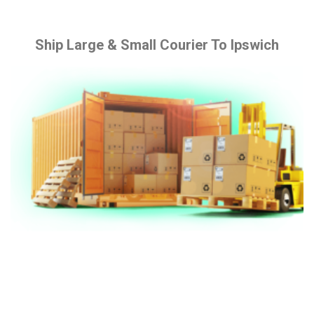
Ship Large & Small Courier To Ipswich