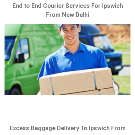
End to End Courier Services For Ipswich
From New Delhi
Excess Baggage Delivery To Ipswich From