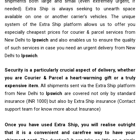
shipments both large and small (even extremely urgent, if
needed). Extra Ship is always seeking to unearth space
available on one or another carrier’s vehicles. The unique
system of the Extra Ship platform allows us to offer you
especially cheapest prices for courier & parcel services from
New Delhi to
Ipswich
and also enables us to ensure the quality
of such services in case you need an urgent delivery from New
Delhi to
Ipswich
.
Security is a particularly crucial aspect of delivery, whether
you are Courier & Parcel a heart-warming gift or a truly
expensive item.
All shipments sent via the Extra Ship platform
from New Delhi to
Ipswich
are covered not only by standard
insurance (INR 1000) but also by Extra Ship insurance (Contact
support team for know more about Insurance)
Once you have used Extra Ship, you will realise outright
that it is a convenient and carefree way to have your