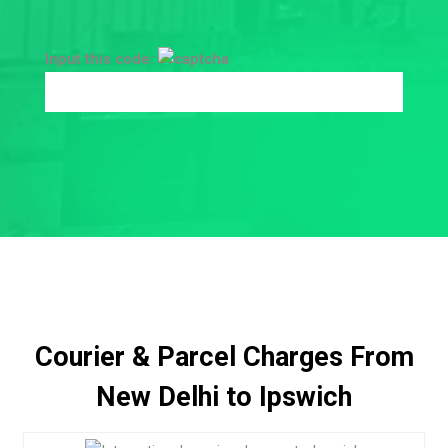
Input this code:
Courier & Parcel Charges From
New Delhi to Ipswich