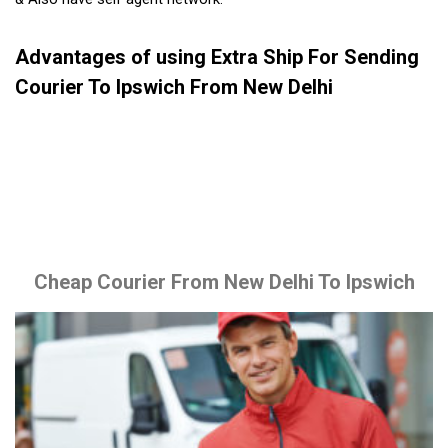
Advantages of using Extra Ship For Sending
Courier To Ipswich From New Delhi
Cheap Courier From New Delhi To Ipswich