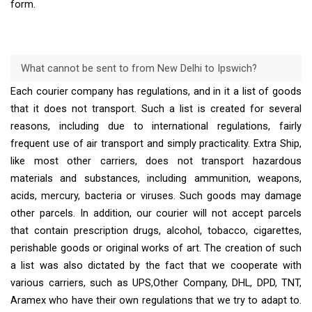
form.
What cannot be sent to from New Delhi to Ipswich?
Each courier company has regulations, and in it a list of goods
that it does not transport. Such a list is created for several
reasons, including due to international regulations, fairly
frequent use of air transport and simply practicality. Extra Ship,
like most other carriers, does not transport hazardous
materials and substances, including ammunition, weapons,
acids, mercury, bacteria or viruses. Such goods may damage
other parcels. In addition, our courier will not accept parcels
that contain prescription drugs, alcohol, tobacco, cigarettes,
perishable goods or original works of art. The creation of such
a list was also dictated by the fact that we cooperate with
various carriers, such as UPS,Other Company, DHL, DPD, TNT,
Aramex who have their own regulations that we try to adapt to.