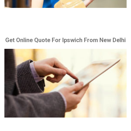
Get Online Quote For Ipswich From New Delhi