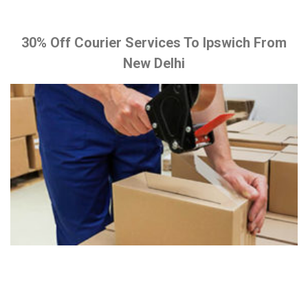
30% Off Courier Services To Ipswich From
New Delhi