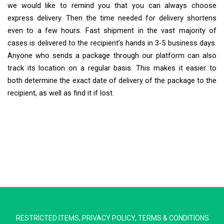
we would like to remind you that you can always choose
express delivery. Then the time needed for delivery shortens
even to a few hours. Fast shipment in the vast majority of
cases is delivered to the recipient’s hands in 3-5 business days.
Anyone who sends a package through our platform can also
track its location on a regular basis. This makes it easier to
both determine the exact date of delivery of the package to the
recipient, as well as find it if lost.
Extra Ship
Typically replies in minutes
RESTRICTED ITEMS
,
PRIVACY POLICY
,
TERMS & CONDITIONS