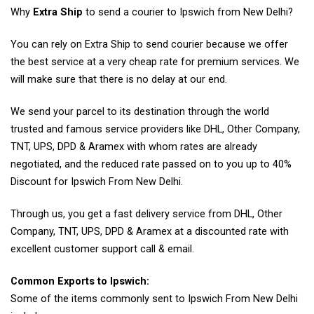
Why
Extra Ship
to send a courier to Ipswich from New Delhi?
You can rely on Extra Ship to send courier because we offer
the best service at a very cheap rate for premium services. We
will make sure that there is no delay at our end.
We send your parcel to its destination through the world
trusted and famous service providers like DHL, Other Company,
TNT, UPS, DPD & Aramex with whom rates are already
negotiated, and the reduced rate passed on to you up to 40%
Discount for Ipswich From New Delhi.
Through us, you get a fast delivery service from DHL, Other
Company, TNT, UPS, DPD & Aramex at a discounted rate with
excellent customer support call & email.
Common Exports to Ipswich:
Some of the items commonly sent to Ipswich From New Delhi