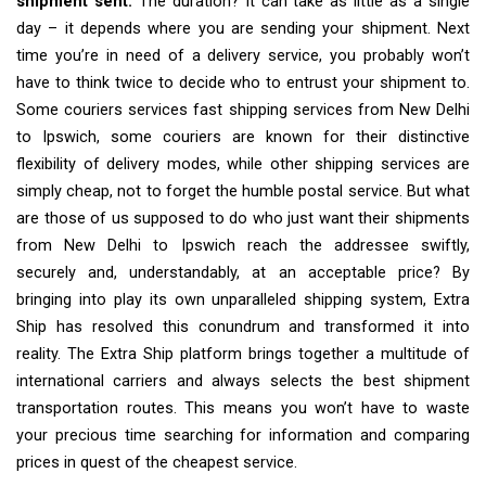
shipment sent.
The duration? It can take as little as a single
day – it depends where you are sending your shipment. Next
time you’re in need of a delivery service, you probably won’t
have to think twice to decide who to entrust your shipment to.
Some couriers services fast shipping services from New Delhi
to Ipswich, some couriers are known for their distinctive
flexibility of delivery modes, while other shipping services are
simply cheap, not to forget the humble postal service. But what
are those of us supposed to do who just want their shipments
from New Delhi to Ipswich reach the addressee swiftly,
securely and, understandably, at an acceptable price? By
bringing into play its own unparalleled shipping system, Extra
Ship has resolved this conundrum and transformed it into
reality. The Extra Ship platform brings together a multitude of
international carriers and always selects the best shipment
transportation routes. This means you won’t have to waste
your precious time searching for information and comparing
prices in quest of the cheapest service.