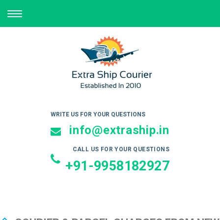
TOGGLE
NAVIGATION
WRITE US FOR YOUR QUESTIONS
info@extraship.in
CALL US FOR YOUR QUESTIONS
+91-9958182927