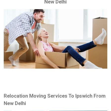
New Delhi
Relocation Moving Services To Ipswich From
New Delhi