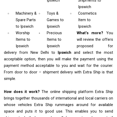
Ipswich
Shipments
to
Ipswich
Machinery &
Toys &
Cosmetics
Spare Parts
Games
to
Item
to
to Ipswich
Ipswich
Ipswich
Worship
Precious
What’s more?
You
Items
to
Items to
will review the offers
Ipswich
Ipswich
proposed for
delivery from New Delhi to
Ipswich
and select the most
acceptable option, then you will make the payment using the
payment method acceptable to you and wait for the courier.
From door to door – shipment delivery with Extra Ship is that
simple.
How does it work?
The online shipping platform Extra Ship
brings together thousands of international and local carriers on
whose vehicles Extra Ship rummages around for available
space and puts it to good use. This enables you to send