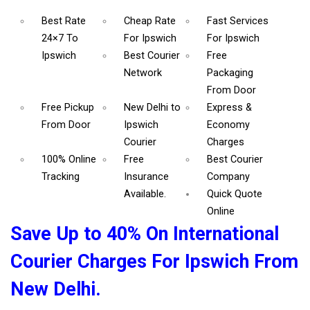
Best Rate
Cheap Rate
Fast Services
24×7 To
For Ipswich
For Ipswich
Ipswich
Best Courier
Free
Network
Packaging
From Door
Free Pickup
New Delhi to
Express &
From Door
Ipswich
Economy
Courier
Charges
100% Online
Free
Best Courier
Tracking
Insurance
Company
Available.
Quick Quote
Online
Save Up to 40% On International
Courier Charges For Ipswich From
New Delhi.