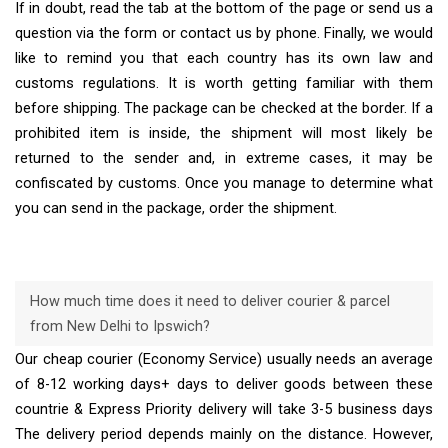
If in doubt, read the tab at the bottom of the page or send us a
question via the form or contact us by phone. Finally, we would
like to remind you that each country has its own law and
customs regulations. It is worth getting familiar with them
before shipping. The package can be checked at the border. If a
prohibited item is inside, the shipment will most likely be
returned to the sender and, in extreme cases, it may be
confiscated by customs. Once you manage to determine what
you can send in the package, order the shipment.
How much time does it need to deliver courier & parcel
from New Delhi to Ipswich?
Our cheap courier (Economy Service) usually needs an average
of 8-12 working days+ days to deliver goods between these
countrie & Express Priority delivery will take 3-5 business days
The delivery period depends mainly on the distance. However,