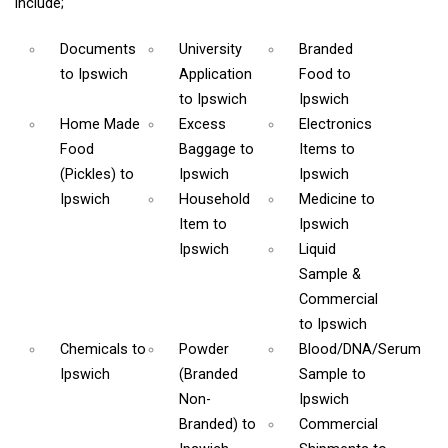
include;
Documents
University
Branded
to Ipswich
Application
Food
to
to Ipswich
Ipswich
Home Made
Excess
Electronics
Food
Baggage
to
Items
to
(Pickles)
to
Ipswich
Ipswich
Ipswich
Household
Medicine
to
Item
to
Ipswich
Ipswich
Liquid
Sample &
Commercial
to Ipswich
Chemicals
to
Powder
Blood/DNA/Serum
Ipswich
(Branded
Sample
to
Non-
Ipswich
Branded)
to
Commercial