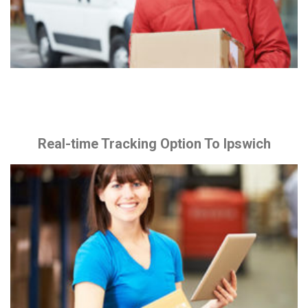
Real-time Tracking Option To Ipswich