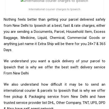
International courier charges to Ipswich
Nothing feels better than getting your parcel delivered safely
from New Delhi to Ipswich at a best, fast & rate charges, either
you are sending a Documents, Parcel, Household Item, Excess
Baggage, Medicine, Liquid, Chemical, Commercial Goods or
anything just name it Extra Ship will be there for you 24×7 & 365
Days.
We understand you want a quick delivery of your parcel to
Ipswich that is why we offer the best swift delivery service
From New Delhi
We also understand how difficult it may be to send an
international courier & parcels to Ipswich that is why we offer
free pickup & Packaging service from New Delhi and have
trusted service provider list DHL, Other Company, TNT, UPS, DPD
& Also have self agent network.